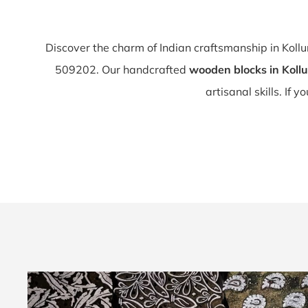
Discover the charm of Indian craftsmanship in Koll
509202. Our handcrafted
wooden blocks in Kollu
artisanal skills. If y