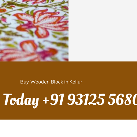
Buy Wooden Block in Kollur
s Today
+91 93125 568