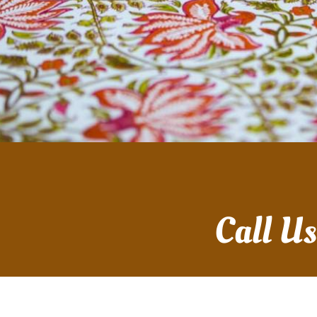
Call U