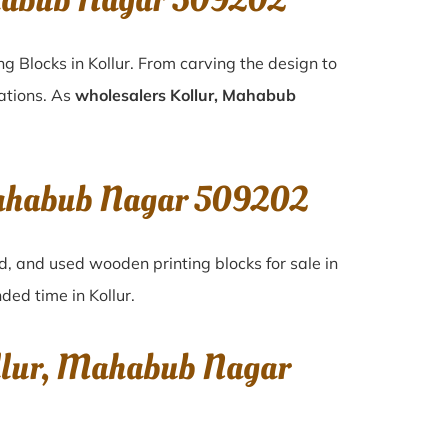
ahabub Nagar 509202
g Blocks in Kollur. From carving the design to
rations. As
wholesalers Kollur, Mahabub
 Mahabub Nagar 509202
d, and used wooden printing blocks for sale in
ended time in
Kollur
.
ollur, Mahabub Nagar