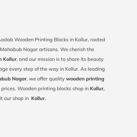
 Aadab Wooden Printing Blocks in Kollur, rooted
ur, Mahabub Nagar artisans. We cherish the
n Kollur
, and our mission is to share its beauty
tage every step of the way in Kollur. As leading
habub Nagar
, we offer quality
wooden printing
 prices. Wooden printing blocks shop in
Kollur,
it our shop in
Kollur.