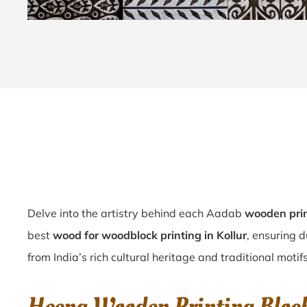
Delve into the artistry behind each Aadab
wooden prin
best
wood for woodblock printing in Kollur
, ensuring d
from India’s rich cultural heritage and traditional motifs 