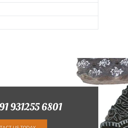
+91 931255 6801
TACT US TODAY