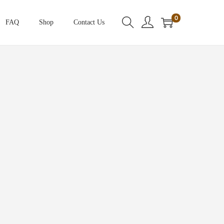
0
FAQ
Shop
Contact Us