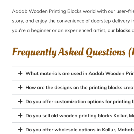
Aadab Wooden Printing Blocks world with our user-frien
story, and enjoy the convenience of doorstep delivery 
you’re a beginner or an experienced artist, our
blocks
c
Frequently Asked Questions 
What materials are used in Aadab Wooden Print
How are the designs on the printing blocks cre
Do you offer customization options for printin
Do you sell old wooden printing blocks Kollur
Do you offer wholesale options in Kollur, Maha