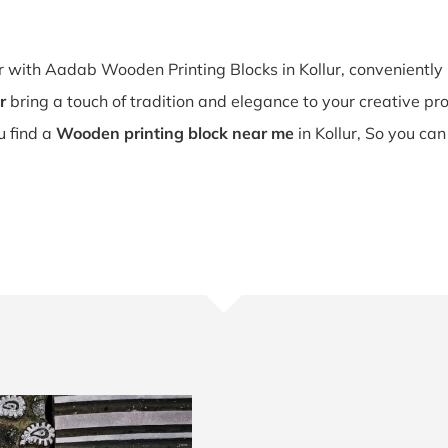
ur with Aadab Wooden Printing Blocks in Kollur, convenientl
r
bring a touch of tradition and elegance to your creative proje
ou find a
Wooden printing block near me
in Kollur, So you can