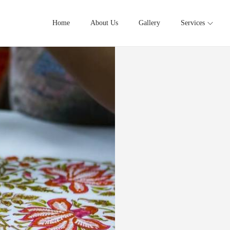
Home
About Us
Gallery
Services