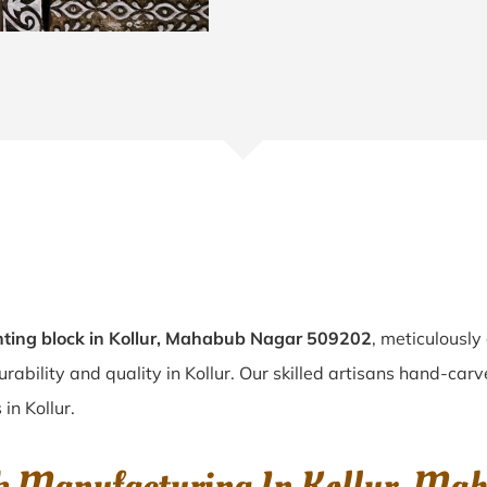
ting block in Kollur, Mahabub Nagar 509202
, meticulously
urability and quality in Kollur. Our skilled artisans hand-car
in Kollur.