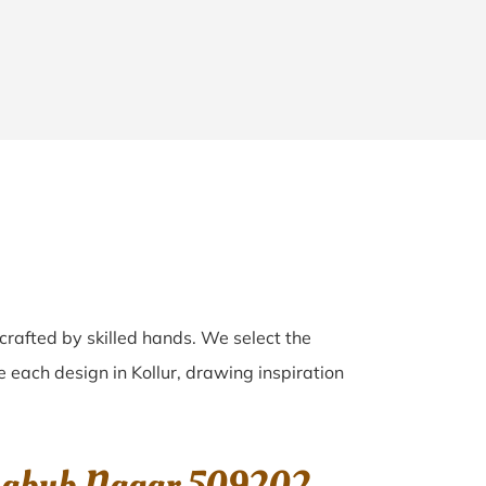
 crafted by skilled hands. We select the
ve each design in Kollur, drawing inspiration