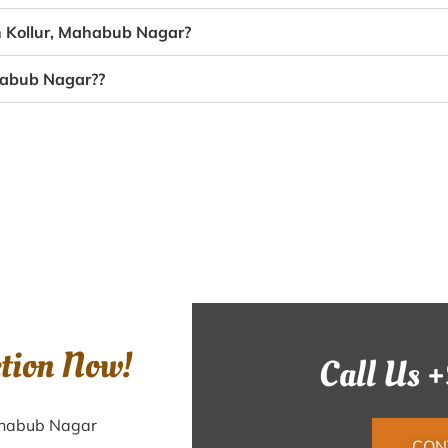
in Kollur, Mahabub Nagar?
ahabub Nagar??
ction Now!
Call Us 
Mahabub Nagar
CON