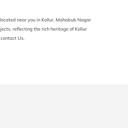
y located near you in Kollur, Mahabub Nagar
cts, reflecting the rich heritage of Kollur
 contact Us.