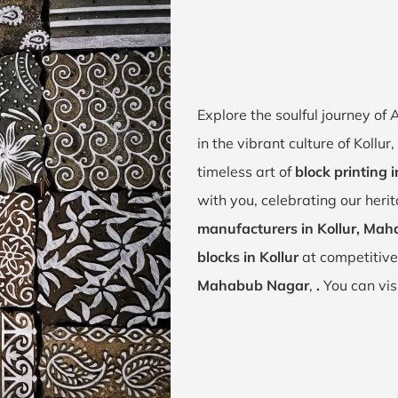
Explore the soulful journey of
in the vibrant culture of Koll
timeless art of
block printing i
with you, celebrating our heri
manufacturers in Kollur, Ma
blocks in Kollur
at competitive
Mahabub Nagar
,
.
You can vis