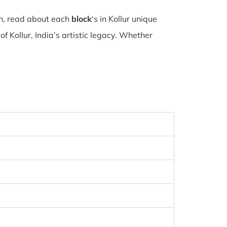
on, read about each
block
‘s in Kollur unique
 Kollur, India’s artistic legacy. Whether