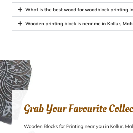
What is the best wood for woodblock printing 
Wooden printing block is near me in Kollur, M
Grab Your Favourite Colle
Wooden Blocks for Printing near you in Kollur, 