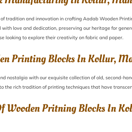
k Manufacturing In Kollur, M
 of tradition and innovation in crafting Aadab Wooden Printin
 with love and dedication, preserving our heritage for gene
ose looking to explore their creativity on fabric and paper.
den Printing Blocks In Kollur,
nd nostalgia with our exquisite collection of old, second-han
to the rich tradition of printing techniques that have transc
Of Wooden Pritning Blocks In K