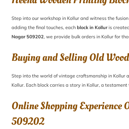
Heena Wooden Printing Bloc
Step into our workshop in Kollur and witness the fusion
adding the final touches, each
block in Kollur
is created
Nagar 509202
, we provide bulk orders in Kollur for th
Buying and Selling Old Woo
Step into the world of vintage craftsmanship in
Kollur
a
Kollur
. Each block carries a story in
Kollur
, a testament 
Online Shopping Experience 
509202