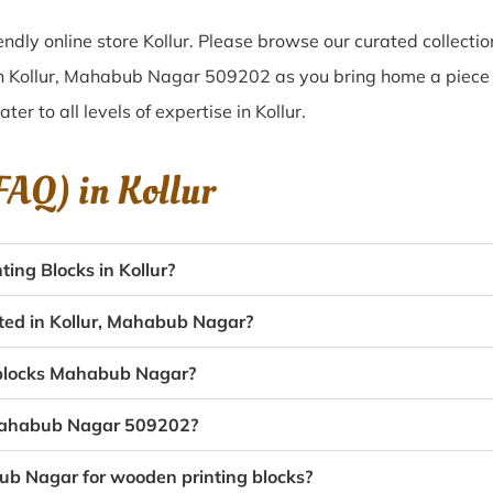
dly online store Kollur. Please browse our curated collecti
in Kollur, Mahabub Nagar 509202 as you bring home a piece of
ater to all levels of expertise in Kollur.
(FAQ) in
Kollur
ing Blocks in Kollur?
ated in Kollur, Mahabub Nagar?
g blocks Mahabub Nagar?
, Mahabub Nagar 509202?
bub Nagar for wooden printing blocks?