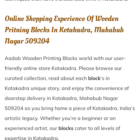
Online Shopping Experience Of Wooden
Pritning Blocks In Kotakadra, Mahabub
Nagar 509204
Aadab Wooden Printing Blocks world with our user-
friendly online store Kotakadra. Please browse our
curated collection, read about each
block
‘s in
Kotakadra unique story, and enjoy the convenience of
doorstep delivery in Kotakadra, Mahabub Nagar
509204 as you bring home a piece of Kotakadra, India’s
artistic legacy. Whether you’re a beginner or an
experienced artist, our
blocks
cater to all levels of
expertise in Kotakadra.