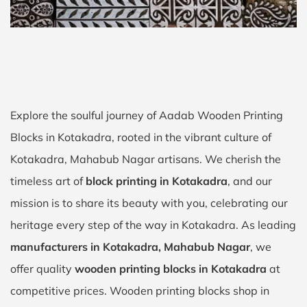
Explore the soulful journey of Aadab Wooden Printing
Blocks in Kotakadra, rooted in the vibrant culture of
Kotakadra, Mahabub Nagar artisans. We cherish the
timeless art of
block printing in Kotakadra
, and our
mission is to share its beauty with you, celebrating our
heritage every step of the way in Kotakadra. As leading
manufacturers in Kotakadra, Mahabub Nagar
, we
offer quality
wooden printing blocks in Kotakadra
at
competitive prices. Wooden printing blocks shop in