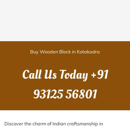
Buy Wooden Block in Kotakadra
Call Us Today
+91
93125 56801
Discover the charm of Indian craftsmanship in