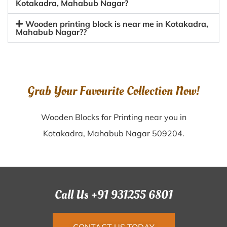
Kotakadra, Mahabub Nagar?
Wooden printing block is near me in Kotakadra,
Mahabub Nagar??
Grab Your Favourite Collection Now!
Wooden Blocks for Printing near you in
Kotakadra, Mahabub Nagar 509204.
Call Us +91 931255 6801