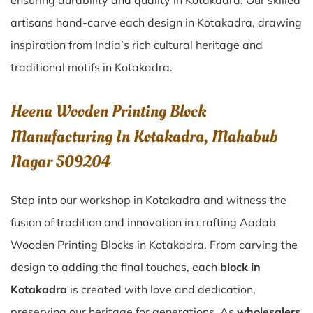
ensuring durability and quality in Kotakadra. Our skilled
artisans hand-carve each design in Kotakadra, drawing
inspiration from India’s rich cultural heritage and
traditional motifs in Kotakadra.
Heena Wooden Printing Block
Manufacturing In Kotakadra, Mahabub
Nagar 509204
Step into our workshop in Kotakadra and witness the
fusion of tradition and innovation in crafting Aadab
Wooden Printing Blocks in Kotakadra. From carving the
design to adding the final touches, each
block in
Kotakadra
is created with love and dedication,
preserving our heritage for generations. As
wholesalers