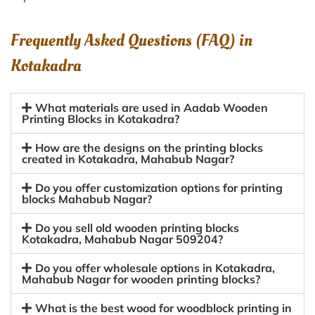
Frequently Asked Questions (FAQ) in
Kotakadra
What materials are used in Aadab Wooden
Printing Blocks in Kotakadra?
How are the designs on the printing blocks
created in Kotakadra, Mahabub Nagar?
Do you offer customization options for printing
blocks Mahabub Nagar?
Do you sell old wooden printing blocks
Kotakadra, Mahabub Nagar 509204?
Do you offer wholesale options in Kotakadra,
Mahabub Nagar for wooden printing blocks?
What is the best wood for woodblock printing in