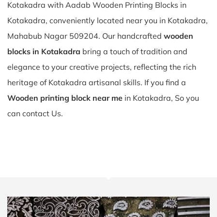
Kotakadra with Aadab Wooden Printing Blocks in
Kotakadra, conveniently located near you in Kotakadra,
Mahabub Nagar 509204. Our handcrafted
wooden
blocks in Kotakadra
bring a touch of tradition and
elegance to your creative projects, reflecting the rich
heritage of Kotakadra artisanal skills. If you find a
Wooden printing block near me
in Kotakadra, So you
can contact Us.