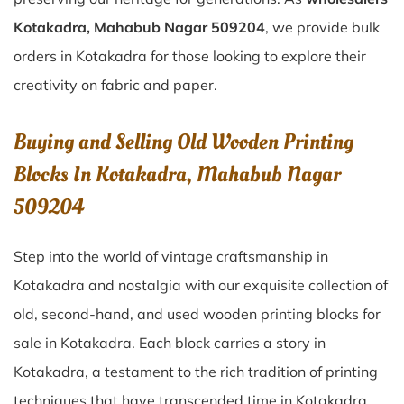
Kotakadra, Mahabub Nagar 509204
, we provide bulk
orders in Kotakadra for those looking to explore their
creativity on fabric and paper.
Buying and Selling Old Wooden Printing
Blocks In Kotakadra, Mahabub Nagar
509204
Step into the world of vintage craftsmanship in
Kotakadra
and nostalgia with our exquisite collection of
old, second-hand, and used wooden printing blocks for
sale in
Kotakadra
. Each block carries a story in
Kotakadra
, a testament to the rich tradition of printing
techniques that have transcended time in
Kotakadra
.