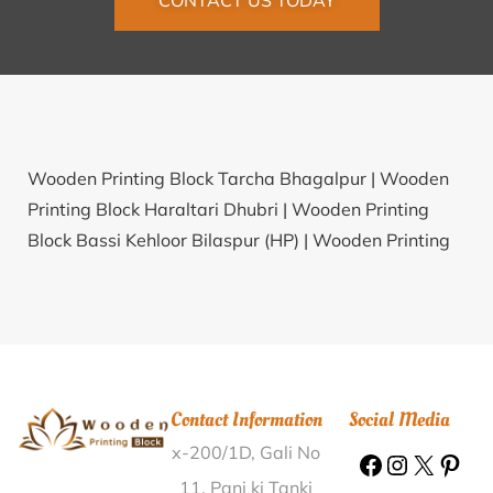
CONTACT US TODAY
Wooden Printing Block Tarcha Bhagalpur |
Wooden
Printing Block Haraltari Dhubri |
Wooden Printing
Block Bassi Kehloor Bilaspur (HP) |
Wooden Printing
Block Dalugaon North Tripura |
Wooden Printing
Block Chogawan Amritsar |
Wooden Printing Block
Silchung Marigaon |
Wooden Printing Block Katkaira
Bhojpur |
Wooden Printing Block Natuapara
Kishanganj |
Wooden Printing Block Dambal Gadag |
Contact Information
Social Media
Wooden Printing Block Sidhar Amritsar |
Wooden
x-200/1D, Gali No
Printing Block Damarancha Nizamabad |
Wooden
Printing Block Kumarganj Ambedkar Nagar |
Wooden
11, Pani ki Tanki