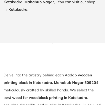
Kotakadra, Mahabub Nagar
,
.
You can visit our shop
in
Kotakadra.
Delve into the artistry behind each Aadab
wooden
printing block in Kotakadra, Mahabub Nagar 509204
,
meticulously crafted by skilled hands. We select the
best
wood for woodblock printing in Kotakadra
,