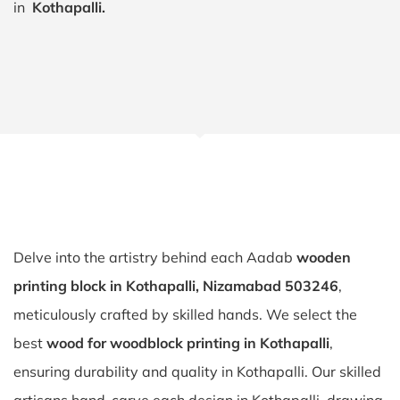
in
Kothapalli.
Delve into the artistry behind each Aadab
wooden
printing block in Kothapalli, Nizamabad 503246
,
meticulously crafted by skilled hands. We select the
best
wood for woodblock printing in Kothapalli
,
ensuring durability and quality in Kothapalli. Our skilled