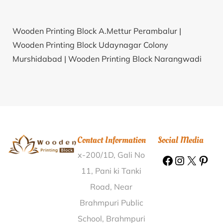
Wooden Printing Block A.Mettur Perambalur |
Wooden Printing Block Udaynagar Colony
Murshidabad |
Wooden Printing Block Narangwadi
Osmanabad |
Wooden Printing Block Sitla Gate
Bikaner |
Wooden Printing Block Bakarpur Jagat East
Champaran |
Wooden Printing Block Bhagwa Doda |
Wooden Printing Block Bijoyshree South Dinajpur |
Wooden Printing Block Chhapri Juni Bhavnagar |
Contact Information
Social Media
Wooden Printing Block Kekuri Pamuagaon Lakhimpur
x-200/1D, Gali No
|
Wooden Printing Block Sehla Churu |
Wooden
Printing Block Behrampur Gurdaspur |
Wooden
11, Pani ki Tanki
Printing Block Surajgarh Pratapgarh |
Wooden
Road, Near
Printing Block Arebommnahalli Bangalore Rural |
Brahmpuri Public
Wooden Printing Block Errampatti Madurai |
Wooden
School, Brahmpuri