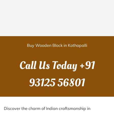
Buy Wooden Block in Kothapalli
Call Us Today
+91
93125 56801
Discover the charm of Indian craftsmanship in