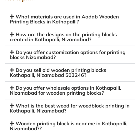
What materials are used in Aadab Wooden
Printing Blocks in Kothapalli?
How are the designs on the printing blocks
created in Kothapalli, Nizamabad?
Do you offer customization options for printing
blocks Nizamabad?
Do you sell old wooden printing blocks
Kothapalli, Nizamabad 503246?
Do you offer wholesale options in Kothapalli,
Nizamabad for wooden printing blocks?
What is the best wood for woodblock printing in
Kothapalli, Nizamabad?
Wooden printing block is near me in Kothapalli,
Nizamabad??