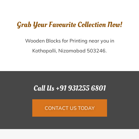
Grab Your Favourite Collection Now!
Wooden Blocks for Printing near you in
Kothapalli, Nizamabad 503246.
Call Us +91 931255 6801
CONTACT US TODAY