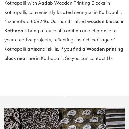
Kothapalli with Aadab Wooden Printing Blocks in
Kothapalli, conveniently located near you in Kothapalli,
Nizamabad 503246. Our handcrafted
wooden blocks in
Kothapalli
bring a touch of tradition and elegance to
your creative projects, reflecting the rich heritage of
Kothapalli artisanal skills. If you find a
Wooden printing
block near me
in Kothapalli, So you can contact Us.