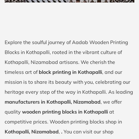
Explore the soulful journey of Aadab Wooden Printing
Blocks in Kothapalli, rooted in the vibrant culture of
Kothapalli, Nizamabad artisans. We cherish the
timeless art of
block printing in Kothapalli
, and our
mission is to share its beauty with you, celebrating our
heritage every step of the way in Kothapalli. As leading
manufacturers in Kothapalli, Nizamabad
, we offer
quality
wooden printing blocks in Kothapalli
at
competitive prices. Wooden printing blocks shop in
Kothapalli, Nizamabad
,
.
You can visit our shop