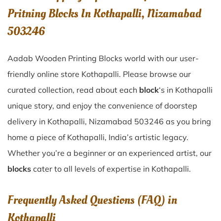
Pritning Blocks In Kothapalli, Nizamabad
503246
Aadab Wooden Printing Blocks world with our user-
friendly online store Kothapalli. Please browse our
curated collection, read about each
block
‘s in Kothapalli
unique story, and enjoy the convenience of doorstep
delivery in Kothapalli, Nizamabad 503246 as you bring
home a piece of Kothapalli, India’s artistic legacy.
Whether you’re a beginner or an experienced artist, our
blocks
cater to all levels of expertise in Kothapalli.
Frequently Asked Questions (FAQ) in
Kothapalli