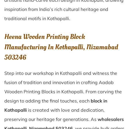
artisans hand-carve each design in Kothapalli, drawing
inspiration from India’s rich cultural heritage and
traditional motifs in Kothapalli.
Heena Wooden Printing Block
Manufacturing In Kothapalli, Nizamabad
503246
Step into our workshop in Kothapalli and witness the
fusion of tradition and innovation in crafting Aadab
Wooden Printing Blocks in Kothapalli. From carving the
design to adding the final touches, each
block in
Kothapalli
is created with love and dedication,
preserving our heritage for generations. As
wholesalers
Kothapalli, Nizamabad 503246
, we provide bulk orders