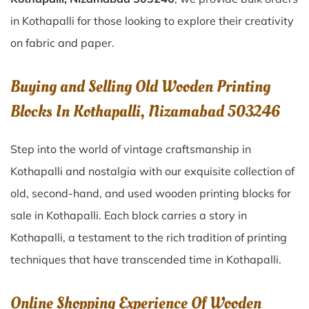
in Kothapalli for those looking to explore their creativity
on fabric and paper.
Buying and Selling Old Wooden Printing
Blocks In Kothapalli, Nizamabad 503246
Step into the world of vintage craftsmanship in
Kothapalli
and nostalgia with our exquisite collection of
old, second-hand, and used wooden printing blocks for
sale in
Kothapalli
. Each block carries a story in
Kothapalli
, a testament to the rich tradition of printing
techniques that have transcended time in
Kothapalli
.
Online Shopping Experience Of Wooden