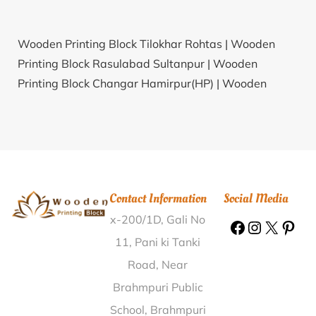
Wooden Printing Block Tilokhar Rohtas |
Wooden
Printing Block Rasulabad Sultanpur |
Wooden
Printing Block Changar Hamirpur(HP) |
Wooden
Printing Block Sulhera Jind |
Wooden Printing Block
Daultabad Gurgaon |
Wooden Printing Block
Yogayog Bhawan Kolkata |
Wooden Printing Block
Leswa Ajmer |
Wooden Printing Block Holalur
Shimoga |
Wooden Printing Block Jamgaon Dindori |
Contact Information
Social Media
Wooden Printing Block Dagaon Kamrup |
Wooden
x-200/1D, Gali No
Printing Block Bhandarpada Nandurbar |
Wooden
Printing Block Chak Saidoke Firozpur |
Wooden
11, Pani ki Tanki
Printing Block Muktheswaram Prakasam |
Wooden
Road, Near
Printing Block Mandi Kalan Bathinda |
Wooden
Brahmpuri Public
Printing Block Kallapadi Vellore |
Wooden Printing
School, Brahmpuri