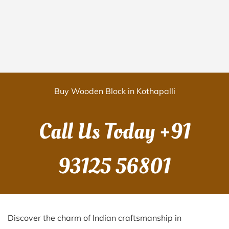
Buy Wooden Block in Kothapalli
Call Us Today
+91
93125 56801
Discover the charm of Indian craftsmanship in