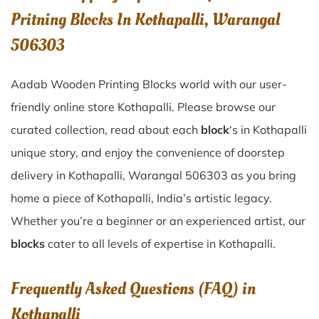
Pritning Blocks In Kothapalli, Warangal
506303
Aadab Wooden Printing Blocks world with our user-
friendly online store Kothapalli. Please browse our
curated collection, read about each
block
‘s in Kothapalli
unique story, and enjoy the convenience of doorstep
delivery in Kothapalli, Warangal 506303 as you bring
home a piece of Kothapalli, India’s artistic legacy.
Whether you’re a beginner or an experienced artist, our
blocks
cater to all levels of expertise in Kothapalli.
Frequently Asked Questions (FAQ) in
Kothapalli