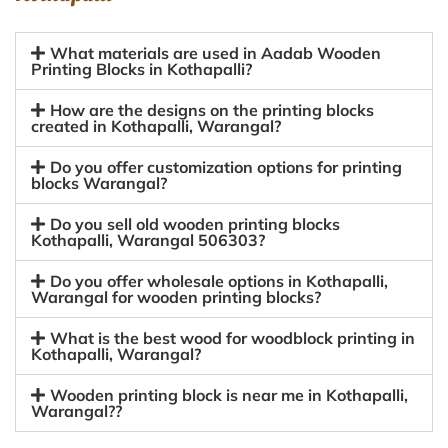
What materials are used in Aadab Wooden
Printing Blocks in Kothapalli?
How are the designs on the printing blocks
created in Kothapalli, Warangal?
Do you offer customization options for printing
blocks Warangal?
Do you sell old wooden printing blocks
Kothapalli, Warangal 506303?
Do you offer wholesale options in Kothapalli,
Warangal for wooden printing blocks?
What is the best wood for woodblock printing in
Kothapalli, Warangal?
Wooden printing block is near me in Kothapalli,
Warangal??