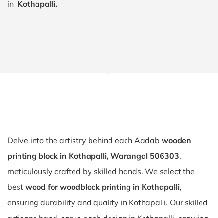
in
Kothapalli.
Delve into the artistry behind each Aadab
wooden
printing block in Kothapalli, Warangal 506303
,
meticulously crafted by skilled hands. We select the
best
wood for woodblock printing in Kothapalli
,
ensuring durability and quality in Kothapalli. Our skilled