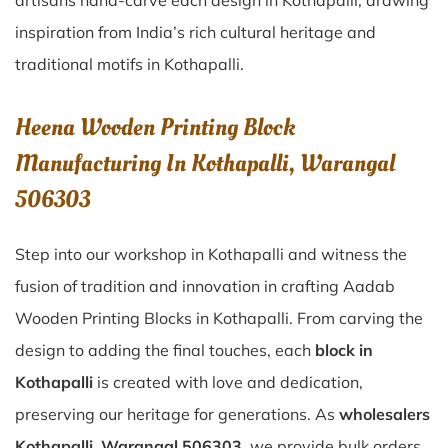
artisans hand-carve each design in Kothapalli, drawing
inspiration from India’s rich cultural heritage and
traditional motifs in Kothapalli.
Heena Wooden Printing Block
Manufacturing In Kothapalli, Warangal
506303
Step into our workshop in Kothapalli and witness the
fusion of tradition and innovation in crafting Aadab
Wooden Printing Blocks in Kothapalli. From carving the
design to adding the final touches, each
block in
Kothapalli
is created with love and dedication,
preserving our heritage for generations. As
wholesalers
Kothapalli, Warangal 506303
, we provide bulk orders