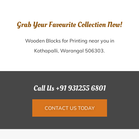
Grab Your Favourite Collection Now!
Wooden Blocks for Printing near you in
Kothapalli, Warangal 506303.
Call Us +91 931255 6801
CONTACT US TODAY