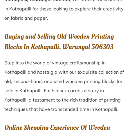
in Kothapalli for those looking to explore their creativity
on fabric and paper.
Buying and Selling Old Wooden Printing
Blocks In Kothapalli, Warangal 506303
Step into the world of vintage craftsmanship in
Kothapalli
and nostalgia with our exquisite collection of
old, second-hand, and used wooden printing blocks for
sale in
Kothapalli
. Each block carries a story in
Kothapalli
, a testament to the rich tradition of printing
techniques that have transcended time in
Kothapalli
.
Online Shopping Experience Of Wooden