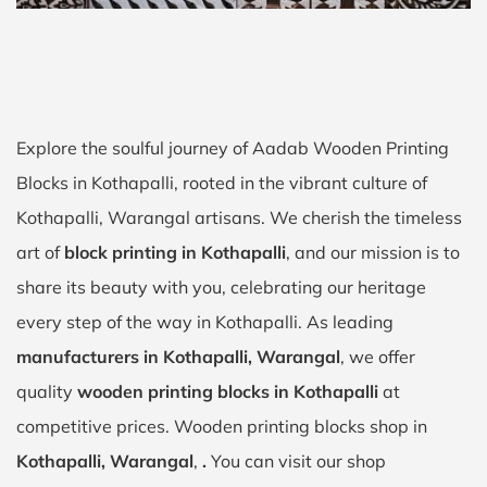
Explore the soulful journey of Aadab Wooden Printing
Blocks in Kothapalli, rooted in the vibrant culture of
Kothapalli, Warangal artisans. We cherish the timeless
art of
block printing in Kothapalli
, and our mission is to
share its beauty with you, celebrating our heritage
every step of the way in Kothapalli. As leading
manufacturers in Kothapalli, Warangal
, we offer
quality
wooden printing blocks in Kothapalli
at
competitive prices. Wooden printing blocks shop in
Kothapalli, Warangal
,
.
You can visit our shop