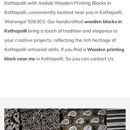
Kothapalli with Aadab Wooden Printing Blocks in
Kothapalli, conveniently located near you in Kothapalli,
Warangal 506303. Our handcrafted
wooden blocks in
Kothapalli
bring a touch of tradition and elegance to
your creative projects, reflecting the rich heritage of
Kothapalli artisanal skills. If you find a
Wooden printing
block near me
in Kothapalli, So you can contact Us.