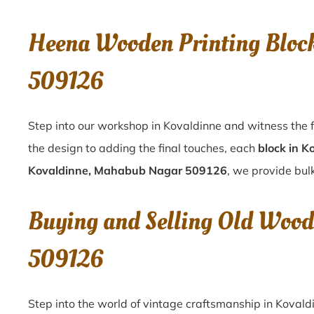
Heena Wooden Printing Bloc
509126
Step into our workshop in Kovaldinne and witness the f
the design to adding the final touches, each
block in K
Kovaldinne, Mahabub Nagar 509126
, we provide bulk
Buying and Selling Old Wood
509126
Step into the world of vintage craftsmanship in
Kovald