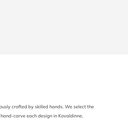
lously crafted by skilled hands. We select the
ns hand-carve each design in Kovaldinne,