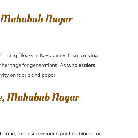
e, Mahabub Nagar
Printing Blocks in Kovaldinne. From carving
r heritage for generations. As
wholesalers
ivity on fabric and paper.
nne, Mahabub Nagar
ond-hand, and used wooden printing blocks for