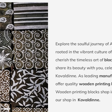
Explore the soulful journey o
rooted in the vibrant culture
cherish the timeless art of
bloc
share its beauty with you, cel
Kovaldinne. As leading
manufa
offer quality
wooden printing 
Wooden printing blocks shop 
our shop in
Kovaldinne.