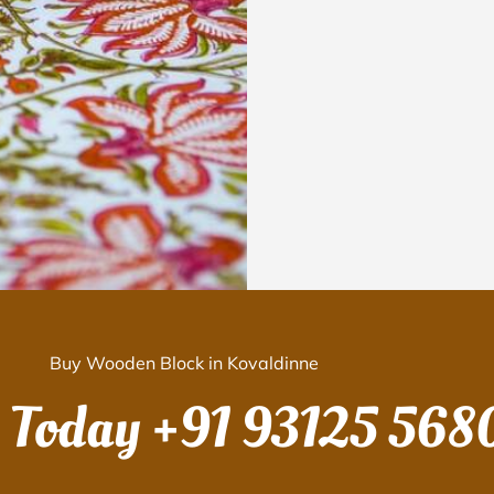
Buy Wooden Block in Kovaldinne
s Today
+91 93125 568