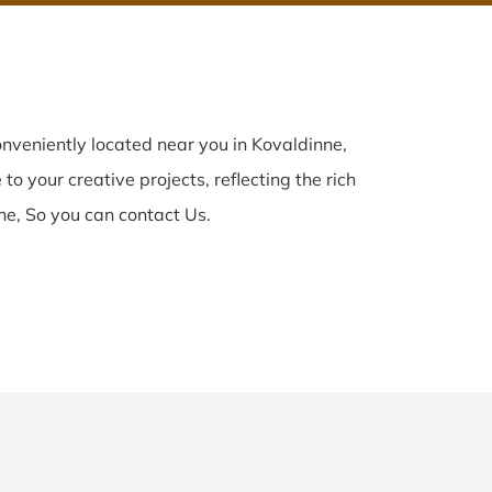
nveniently located near you in Kovaldinne,
to your creative projects, reflecting the rich
ne, So you can contact Us.