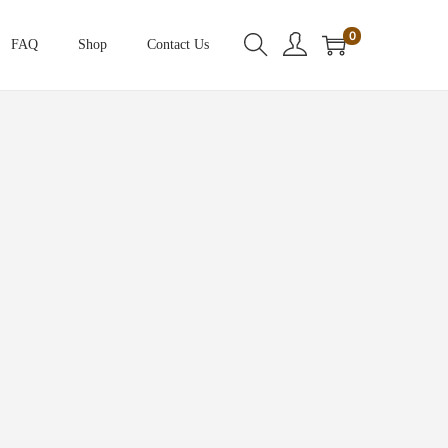
0
FAQ
Shop
Contact Us