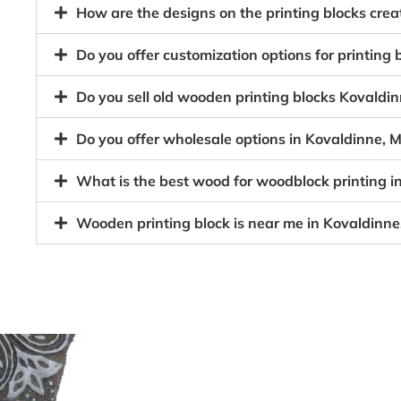
How are the designs on the printing blocks cr
Do you offer customization options for printin
Do you sell old wooden printing blocks Koval
Do you offer wholesale options in Kovaldinne,
What is the best wood for woodblock printing 
Wooden printing block is near me in Kovaldin