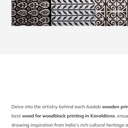
Delve into the artistry behind each Aadab
wooden pri
best
wood for woodblock printing in Kovaldinne
, ensu
drawing inspiration from India’s rich cultural heritage 