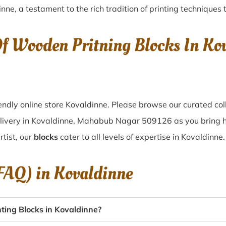
inne
, a testament to the rich tradition of printing technique
Of Wooden Pritning Blocks In K
ndly online store Kovaldinne. Please browse our curated col
elivery in Kovaldinne, Mahabub Nagar 509126 as you bring hom
tist, our
blocks
cater to all levels of expertise in Kovaldinne.
(FAQ) in
Kovaldinne
ing Blocks in Kovaldinne?