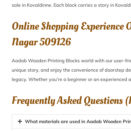
sale in
Kovaldinne
. Each block carries a story in
Kovald
Online Shopping Experience 
Nagar 509126
Aadab Wooden Printing Blocks world with our user-frie
unique story, and enjoy the convenience of doorstep d
legacy. Whether you’re a beginner or an experienced ar
Frequently Asked Questions 
What materials are used in Aadab Wooden Print