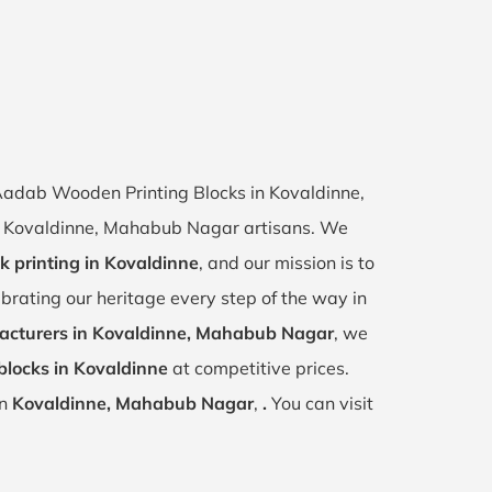
f Aadab Wooden Printing Blocks in Kovaldinne,
 of Kovaldinne, Mahabub Nagar artisans. We
k printing in Kovaldinne
, and our mission is to
ebrating our heritage every step of the way in
cturers in Kovaldinne, Mahabub Nagar
, we
blocks in Kovaldinne
at competitive prices.
in
Kovaldinne, Mahabub Nagar
,
.
You can visit