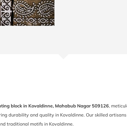
nting block in Kovaldinne, Mahabub Nagar 509126
, meticu
ring durability and quality in Kovaldinne. Our skilled artisa
and traditional motifs in Kovaldinne.