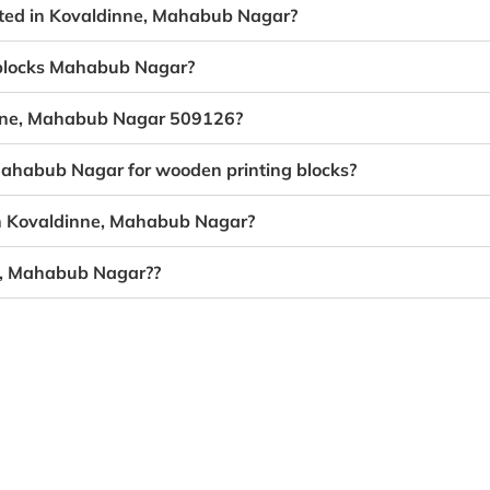
eated in Kovaldinne, Mahabub Nagar?
g blocks Mahabub Nagar?
dinne, Mahabub Nagar 509126?
 Mahabub Nagar for wooden printing blocks?
in Kovaldinne, Mahabub Nagar?
ne, Mahabub Nagar??