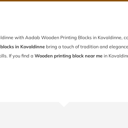
aldinne with Aadab Wooden Printing Blocks in Kovaldinne, co
blocks in Kovaldinne
bring a touch of tradition and elegance 
lls. If you find a
Wooden printing block near me
in Kovaldin