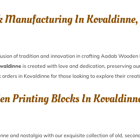
k Manufacturing In Kovaldinn
usion of tradition and innovation in crafting Aadab Wooden 
ovaldinne
is created with love and dedication, preserving ou
 orders in Kovaldinne for those looking to explore their creat
en Printing Blocks In Kovaldi
inne
and nostalgia with our exquisite collection of old, sec