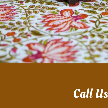
Call U