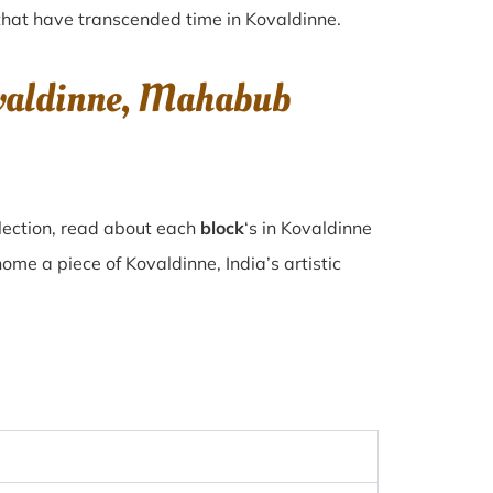
s that have transcended time in
Kovaldinne
.
ovaldinne, Mahabub
lection, read about each
block
‘s in Kovaldinne
e a piece of Kovaldinne, India’s artistic