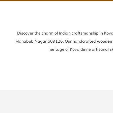
Discover the charm of Indian craftsmanship in Kov
Mahabub Nagar 509126. Our handcrafted
wooden 
heritage of Kovaldinne artisanal ski