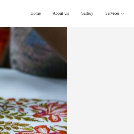
Home
About Us
Gallery
Services