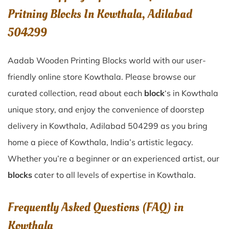
Pritning Blocks In Kowthala, Adilabad
504299
Aadab Wooden Printing Blocks world with our user-
friendly online store Kowthala. Please browse our
curated collection, read about each
block
‘s in Kowthala
unique story, and enjoy the convenience of doorstep
delivery in Kowthala, Adilabad 504299 as you bring
home a piece of Kowthala, India’s artistic legacy.
Whether you’re a beginner or an experienced artist, our
blocks
cater to all levels of expertise in Kowthala.
Frequently Asked Questions (FAQ) in
Kowthala