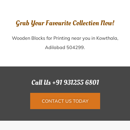
Grab Your Favourite Collection Now!
Wooden Blocks for Printing near you in Kowthala,
Adilabad 504299.
Call Us +91 931255 6801
CONTACT US TODAY