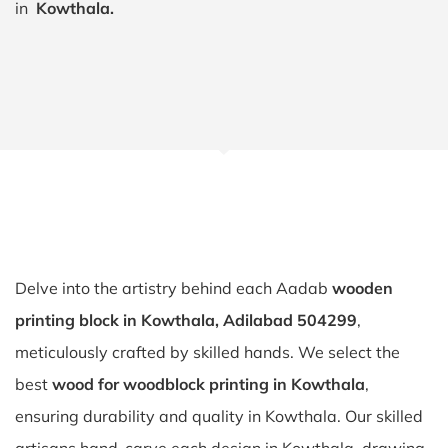
in
Kowthala.
Delve into the artistry behind each Aadab
wooden
printing block in Kowthala, Adilabad 504299
,
meticulously crafted by skilled hands. We select the
best
wood for woodblock printing in Kowthala
,
ensuring durability and quality in Kowthala. Our skilled