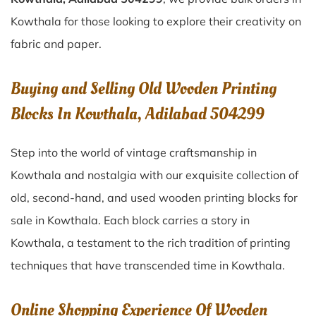
Kowthala for those looking to explore their creativity on
fabric and paper.
Buying and Selling Old Wooden Printing
Blocks In Kowthala, Adilabad 504299
Step into the world of vintage craftsmanship in
Kowthala
and nostalgia with our exquisite collection of
old, second-hand, and used wooden printing blocks for
sale in
Kowthala
. Each block carries a story in
Kowthala
, a testament to the rich tradition of printing
techniques that have transcended time in
Kowthala
.
Online Shopping Experience Of Wooden