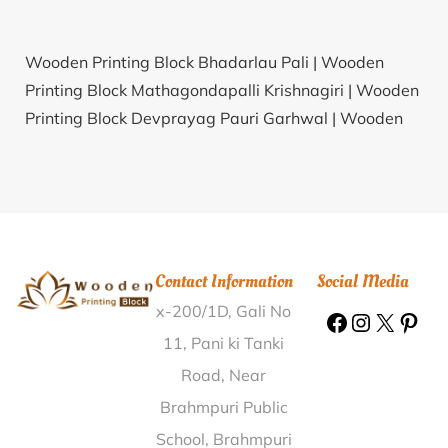
Wooden Printing Block Bhadarlau Pali |
Wooden
Printing Block Mathagondapalli Krishnagiri |
Wooden
Printing Block Devprayag Pauri Garhwal |
Wooden
Printing Block Nathapur Jajapur |
Wooden Printing
Block Gollapalle Chittoor |
Wooden Printing Block
Lahnga Raebareli |
Wooden Printing Block Rajupur
Bareilly |
Wooden Printing Block Erode East Erode |
Wooden Printing Block Basal Solan |
Wooden
Contact Information
Social Media
Printing Block Kadagadal Kodagu |
Wooden Printing
x-200/1D, Gali No
Block Bansberia Bazar Hooghly |
Wooden Printing
Block Ram Nagar Road North 24 Parganas |
Wooden
11, Pani ki Tanki
Printing Block Perumallapadu Nellore |
Wooden
Road, Near
Printing Block Timmareddipally Medak |
Wooden
Brahmpuri Public
Printing Block Pottempadu Nellore |
Wooden Printing
School, Brahmpuri