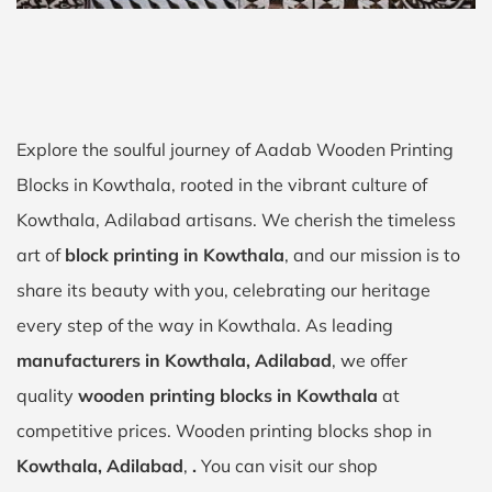
Explore the soulful journey of Aadab Wooden Printing
Blocks in Kowthala, rooted in the vibrant culture of
Kowthala, Adilabad artisans. We cherish the timeless
art of
block printing in Kowthala
, and our mission is to
share its beauty with you, celebrating our heritage
every step of the way in Kowthala. As leading
manufacturers in Kowthala, Adilabad
, we offer
quality
wooden printing blocks in Kowthala
at
competitive prices. Wooden printing blocks shop in
Kowthala, Adilabad
,
.
You can visit our shop