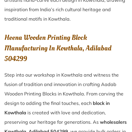
artisans hand-carve each design in Kowthala, drawing
inspiration from India’s rich cultural heritage and
traditional motifs in Kowthala.
Heena Wooden Printing Block
Manufacturing In Kowthala, Adilabad
504299
Step into our workshop in Kowthala and witness the
fusion of tradition and innovation in crafting Aadab
Wooden Printing Blocks in Kowthala. From carving the
design to adding the final touches, each
block in
Kowthala
is created with love and dedication,
preserving our heritage for generations. As
wholesalers
Kowthala, Adilabad 504299
, we provide bulk orders in