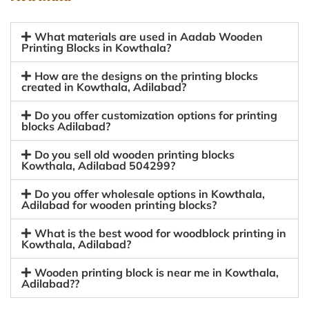
What materials are used in Aadab Wooden
Printing Blocks in Kowthala?
How are the designs on the printing blocks
created in Kowthala, Adilabad?
Do you offer customization options for printing
blocks Adilabad?
Do you sell old wooden printing blocks
Kowthala, Adilabad 504299?
Do you offer wholesale options in Kowthala,
Adilabad for wooden printing blocks?
What is the best wood for woodblock printing in
Kowthala, Adilabad?
Wooden printing block is near me in Kowthala,
Adilabad??