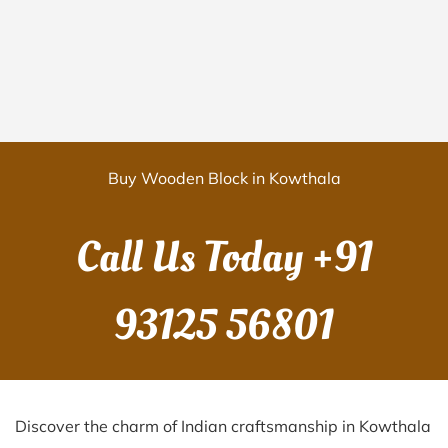
Buy Wooden Block in Kowthala
Call Us Today
+91
93125 56801
Discover the charm of Indian craftsmanship in Kowthala