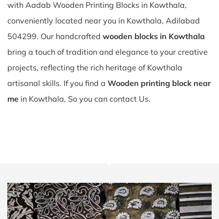
with Aadab Wooden Printing Blocks in Kowthala,
conveniently located near you in Kowthala, Adilabad
504299. Our handcrafted
wooden blocks in Kowthala
bring a touch of tradition and elegance to your creative
projects, reflecting the rich heritage of Kowthala
artisanal skills. If you find a
Wooden printing block near
me
in Kowthala, So you can contact Us.