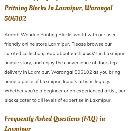
Pritning Blocks In Laxmipur, Warangal
506102
Aadab Wooden Printing Blocks world with our user-
friendly online store Laxmipur. Please browse our
curated collection, read about each
block
‘s in Laxmipur
unique story, and enjoy the convenience of doorstep
delivery in Laxmipur, Warangal 506102 as you bring
home a piece of Laxmipur, India’s artistic legacy.
Whether you’re a beginner or an experienced artist, our
blocks
cater to all levels of expertise in Laxmipur.
Frequently Asked Questions (FAQ) in
Laxmipur