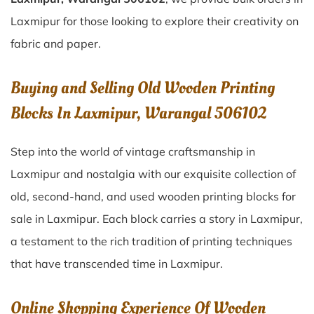
Laxmipur for those looking to explore their creativity on
fabric and paper.
Buying and Selling Old Wooden Printing
Blocks In Laxmipur, Warangal 506102
Step into the world of vintage craftsmanship in
Laxmipur
and nostalgia with our exquisite collection of
old, second-hand, and used wooden printing blocks for
sale in
Laxmipur
. Each block carries a story in
Laxmipur
,
a testament to the rich tradition of printing techniques
that have transcended time in
Laxmipur
.
Online Shopping Experience Of Wooden