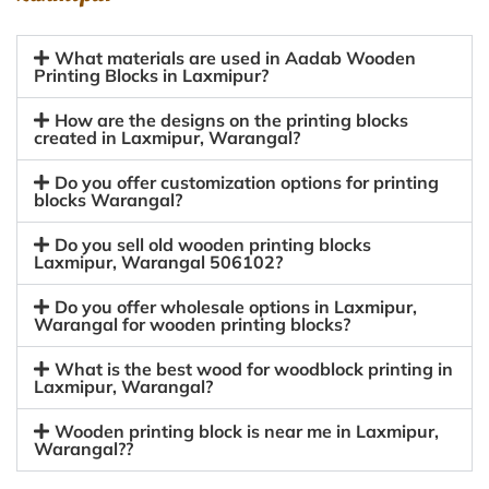
What materials are used in Aadab Wooden
Printing Blocks in Laxmipur?
How are the designs on the printing blocks
created in Laxmipur, Warangal?
Do you offer customization options for printing
blocks Warangal?
Do you sell old wooden printing blocks
Laxmipur, Warangal 506102?
Do you offer wholesale options in Laxmipur,
Warangal for wooden printing blocks?
What is the best wood for woodblock printing in
Laxmipur, Warangal?
Wooden printing block is near me in Laxmipur,
Warangal??