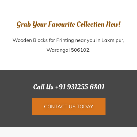
Grab Your Favourite Collection Now!
Wooden Blocks for Printing near you in Laxmipur,
Warangal 506102.
Call Us +91 931255 6801
CONTACT US TODAY