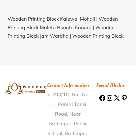
Wooden Printing Block Kalewal Mohali |
Wooden
Printing Block Maleta Bongta Kangra |
Wooden
Printing Block Jam Wardha |
Wooden Printing Block
Mahuichathia Shahjahanpur |
Wooden Printing Block
Kesardi Ahmedabad |
Wooden Printing Block
Nagalapuram Tiruchirappalli |
Wooden Printing Block
Kopa Samhota Saran |
Wooden Printing Block
Rengali Balangir |
Wooden Printing Block Bhadroli
Contact Information
Social Media
Gwalior |
Wooden Printing Block Perikalapudi Guntur
x-200/1D, Gali No
|
Wooden Printing Block Sonatala Howrah |
Wooden
Printing Block Deogarh Debagarh |
Wooden Printing
11, Pani ki Tanki
Block Eachangal Vellore |
Wooden Printing Block
Road, Near
Devdwar Nainital |
Wooden Printing Block Korari
Brahmpuri Public
Patna |
Wooden Printing Block Morthana Surat |
School, Brahmpuri