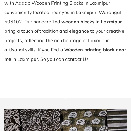
with Aadab Wooden Printing Blocks in Laxmipur,
conveniently located near you in Laxmipur, Warangal
506102. Our handcrafted
wooden blocks in Laxmipur
bring a touch of tradition and elegance to your creative
projects, reflecting the rich heritage of Laxmipur
artisanal skills. If you find a
Wooden printing block near
me
in Laxmipur, So you can contact Us.