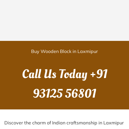
Buy Wooden Block in Laxmipur
Call Us Today
+91
93125 56801
Discover the charm of Indian craftsmanship in Laxmipur