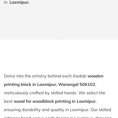
in
Laxmipur.
Delve into the artistry behind each Aadab
wooden
printing block in Laxmipur, Warangal 506102
,
meticulously crafted by skilled hands. We select the
best
wood for woodblock printing in Laxmipur
,
ensuring durability and quality in Laxmipur. Our skilled