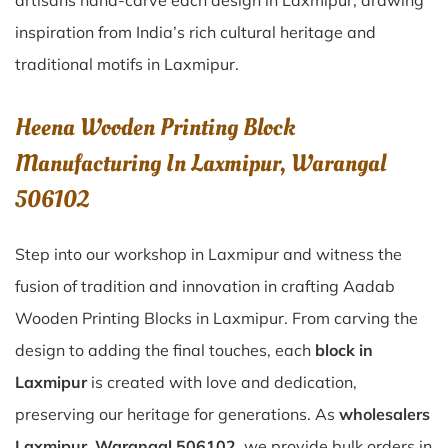
artisans hand-carve each design in Laxmipur, drawing
inspiration from India’s rich cultural heritage and
traditional motifs in Laxmipur.
Heena Wooden Printing Block
Manufacturing In Laxmipur, Warangal
506102
Step into our workshop in Laxmipur and witness the
fusion of tradition and innovation in crafting Aadab
Wooden Printing Blocks in Laxmipur. From carving the
design to adding the final touches, each
block in
Laxmipur
is created with love and dedication,
preserving our heritage for generations. As
wholesalers
Laxmipur, Warangal 506102
, we provide bulk orders in