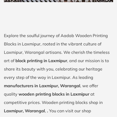
Explore the soulful journey of Aadab Wooden Printing
Blocks in Laxmipur, rooted in the vibrant culture of
Laxmipur, Warangal artisans. We cherish the timeless
art of
block printing in Laxmipur
, and our mission is to
share its beauty with you, celebrating our heritage
every step of the way in Laxmipur. As leading
manufacturers in Laxmipur, Warangal
, we offer
quality
wooden printing blocks in Laxmipur
at
competitive prices. Wooden printing blocks shop in
Laxmipur, Warangal
,
.
You can visit our shop