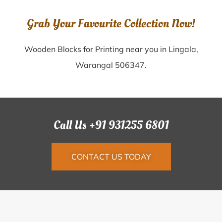
Grab Your Favourite Collection Now!
Wooden Blocks for Printing near you in Lingala,
Warangal 506347.
Call Us +91 931255 6801
CONTACT US TODAY