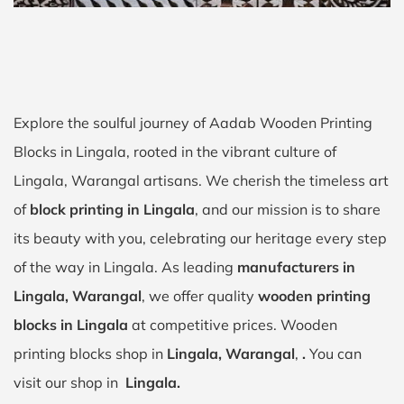
Explore the soulful journey of Aadab Wooden Printing
Blocks in Lingala, rooted in the vibrant culture of
Lingala, Warangal artisans. We cherish the timeless art
of
block printing in Lingala
, and our mission is to share
its beauty with you, celebrating our heritage every step
of the way in Lingala. As leading
manufacturers in
Lingala, Warangal
, we offer quality
wooden printing
blocks in Lingala
at competitive prices. Wooden
printing blocks shop in
Lingala, Warangal
,
.
You can
visit our shop in
Lingala.