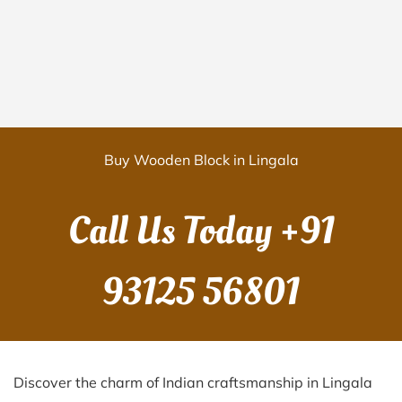
Buy Wooden Block in Lingala
Call Us Today
+91
93125 56801
Discover the charm of Indian craftsmanship in Lingala