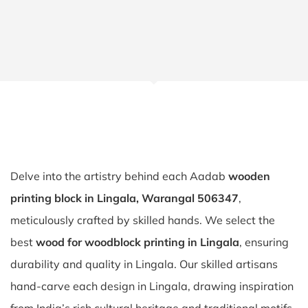
Delve into the artistry behind each Aadab
wooden
printing block in Lingala, Warangal 506347
,
meticulously crafted by skilled hands. We select the
best
wood for woodblock printing in Lingala
, ensuring
durability and quality in Lingala. Our skilled artisans
hand-carve each design in Lingala, drawing inspiration