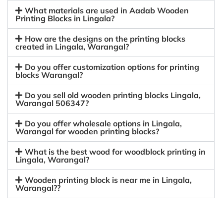
What materials are used in Aadab Wooden
Printing Blocks in Lingala?
How are the designs on the printing blocks
created in Lingala, Warangal?
Do you offer customization options for printing
blocks Warangal?
Do you sell old wooden printing blocks Lingala,
Warangal 506347?
Do you offer wholesale options in Lingala,
Warangal for wooden printing blocks?
What is the best wood for woodblock printing in
Lingala, Warangal?
Wooden printing block is near me in Lingala,
Warangal??