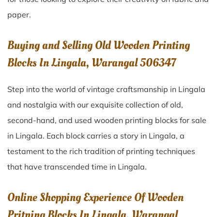
paper.
Buying and Selling Old Wooden Printing
Blocks In Lingala, Warangal 506347
Step into the world of vintage craftsmanship in
Lingala
and nostalgia with our exquisite collection of old,
second-hand, and used wooden printing blocks for sale
in
Lingala
. Each block carries a story in
Lingala
, a
testament to the rich tradition of printing techniques
that have transcended time in
Lingala
.
Online Shopping Experience Of Wooden
Pritning Blocks In Lingala, Warangal