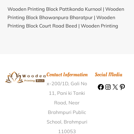
Wooden Printing Block Pattikonda Kurnool |
Wooden
Printing Block Bhawanpura Bharatpur |
Wooden
Printing Block Court Road Beed |
Wooden Printing
Block Kuilong Tamenglong |
Wooden Printing Block
Hanojipet Nizamabad |
Wooden Printing Block
Marutla Ananthapur |
Wooden Printing Block Sahajat
Nuapada |
Wooden Printing Block Sadeipur
Jagatsinghapur |
Wooden Printing Block Hiwara
Contact Information
Social Media
Beed |
Wooden Printing Block Rankhandi Saharanpur
x-200/1D, Gali No
|
Wooden Printing Block Gunda Raichur |
Wooden
Printing Block Sudlam Nizamabad |
Wooden Printing
11, Pani ki Tanki
Block Bewa Chauraha Siddharthnagar |
Wooden
Road, Near
Printing Block Bilwani Dahod |
Wooden Printing Block
Brahmpuri Public
Gonehal Ananthapur |
Wooden Printing Block Jochina
School, Brahmpuri
Nagaur |
Wooden Printing Block Calicut Collectorate
110053