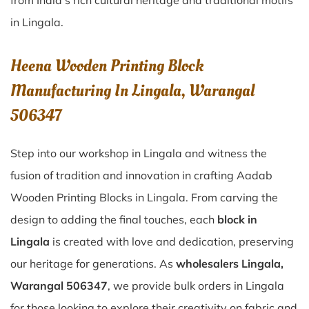
from India’s rich cultural heritage and traditional motifs
in Lingala.
Heena Wooden Printing Block
Manufacturing In Lingala, Warangal
506347
Step into our workshop in Lingala and witness the
fusion of tradition and innovation in crafting Aadab
Wooden Printing Blocks in Lingala. From carving the
design to adding the final touches, each
block in
Lingala
is created with love and dedication, preserving
our heritage for generations. As
wholesalers Lingala,
Warangal 506347
, we provide bulk orders in Lingala
for those looking to explore their creativity on fabric and