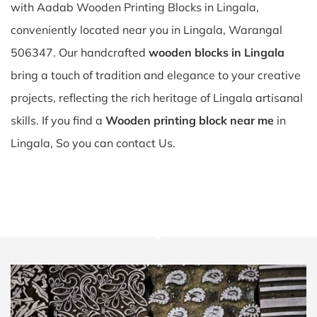
with Aadab Wooden Printing Blocks in Lingala,
conveniently located near you in Lingala, Warangal
506347. Our handcrafted
wooden blocks in Lingala
bring a touch of tradition and elegance to your creative
projects, reflecting the rich heritage of Lingala artisanal
skills. If you find a
Wooden printing block near me
in
Lingala, So you can contact Us.