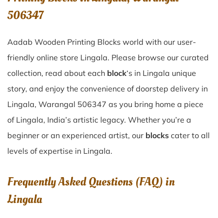
506347
Aadab Wooden Printing Blocks world with our user-
friendly online store Lingala. Please browse our curated
collection, read about each
block
‘s in Lingala unique
story, and enjoy the convenience of doorstep delivery in
Lingala, Warangal 506347 as you bring home a piece
of Lingala, India’s artistic legacy. Whether you’re a
beginner or an experienced artist, our
blocks
cater to all
levels of expertise in Lingala.
Frequently Asked Questions (FAQ) in
Lingala