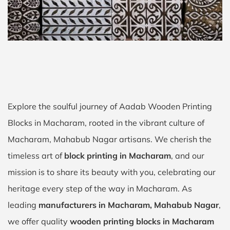
Explore the soulful journey of Aadab Wooden Printing
Blocks in Macharam, rooted in the vibrant culture of
Macharam, Mahabub Nagar artisans. We cherish the
timeless art of
block printing in Macharam
, and our
mission is to share its beauty with you, celebrating our
heritage every step of the way in Macharam. As
leading
manufacturers in Macharam, Mahabub Nagar
,
we offer quality
wooden printing blocks in Macharam