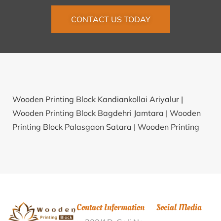
CONTACT US TODAY
Wooden Printing Block Kandiankollai Ariyalur |
Wooden Printing Block Bagdehri Jamtara |
Wooden
Printing Block Palasgaon Satara |
Wooden Printing
Block Koutha Bidar |
Wooden Printing Block
Chitrampatti Tirunelveli |
Wooden Printing Block
Paktia Raipur |
Wooden Printing Block
Devaradiyarkuppam Villupuram |
Wooden Printing
Block Shibkalinagar South 24 Parganas |
Wooden
Contact Information
Social Media
Printing Block Panangad Thrissur |
Wooden Printing