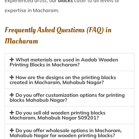
experienced artist, our
blocks
cater to all levels of
expertise in Macharam.
Frequently Asked Questions (FAQ) in
Macharam
What materials are used in Aadab Wooden
Printing Blocks in Macharam?
How are the designs on the printing blocks
created in Macharam, Mahabub Nagar?
Do you offer customization options for printing
blocks Mahabub Nagar?
Do you sell old wooden printing blocks
Macharam, Mahabub Nagar 509201?
Do you offer wholesale options in Macharam,
Mahabub Nagar for wooden printing blocks?