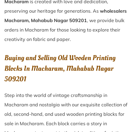
Macharam
is created with love and dedication,
preserving our heritage for generations. As
wholesalers
Macharam, Mahabub Nagar 509201
, we provide bulk
orders in Macharam for those looking to explore their
creativity on fabric and paper.
Buying and Selling Old Wooden Printing
Blocks In Macharam, Mahabub Nagar
509201
Step into the world of vintage craftsmanship in
Macharam
and nostalgia with our exquisite collection of
old, second-hand, and used wooden printing blocks for
sale in
Macharam
. Each block carries a story in