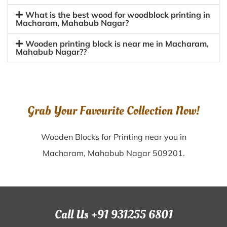
What is the best wood for woodblock printing in
Macharam, Mahabub Nagar?
Wooden printing block is near me in Macharam,
Mahabub Nagar??
Grab Your Favourite Collection Now!
Wooden Blocks for Printing near you in
Macharam, Mahabub Nagar 509201.
Call Us +91 931255 6801