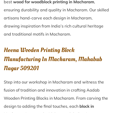
best
wood for woodblock printing in Macharam
,
ensuring durability and quality in Macharam. Our skilled
artisans hand-carve each design in Macharam,
drawing inspiration from India’s rich cultural heritage
and traditional motifs in Macharam.
Heena Wooden Printing Block
Manufacturing In Macharam, Mahabub
Nagar 509201
Step into our workshop in Macharam and witness the
fusion of tradition and innovation in crafting Aadab
Wooden Printing Blocks in Macharam. From carving the
design to adding the final touches, each
block in