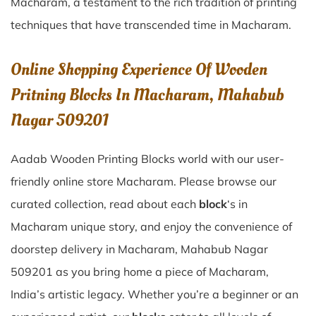
Macharam
, a testament to the rich tradition of printing
techniques that have transcended time in
Macharam
.
Online Shopping Experience Of Wooden
Pritning Blocks In Macharam, Mahabub
Nagar 509201
Aadab Wooden Printing Blocks world with our user-
friendly online store Macharam. Please browse our
curated collection, read about each
block
‘s in
Macharam unique story, and enjoy the convenience of
doorstep delivery in Macharam, Mahabub Nagar
509201 as you bring home a piece of Macharam,
India’s artistic legacy. Whether you’re a beginner or an