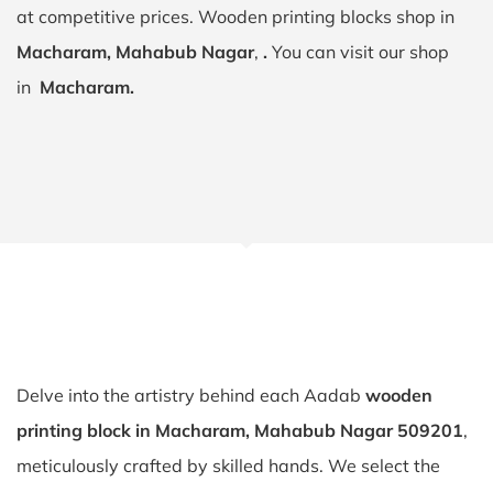
at competitive prices. Wooden printing blocks shop in
Macharam, Mahabub Nagar
,
.
You can visit our shop
in
Macharam.
Delve into the artistry behind each Aadab
wooden
printing block in Macharam, Mahabub Nagar 509201
,
meticulously crafted by skilled hands. We select the