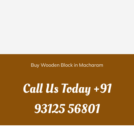
Buy Wooden Block in Macharam
Call Us Today
+91
93125 56801