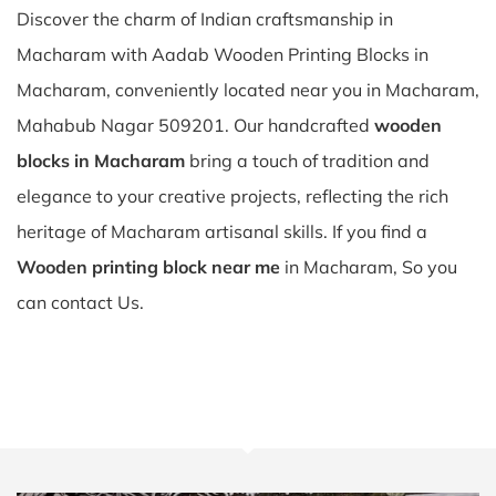
Discover the charm of Indian craftsmanship in
Macharam with Aadab Wooden Printing Blocks in
Macharam, conveniently located near you in Macharam,
Mahabub Nagar 509201. Our handcrafted
wooden
blocks in Macharam
bring a touch of tradition and
elegance to your creative projects, reflecting the rich
heritage of Macharam artisanal skills. If you find a
Wooden printing block near me
in Macharam, So you
can contact Us.