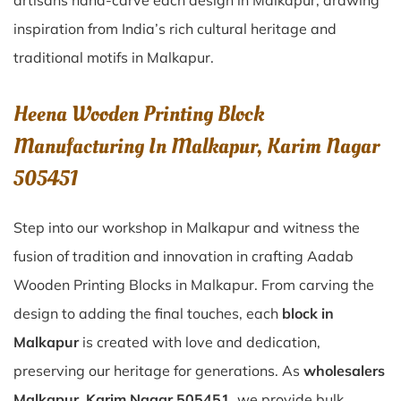
artisans hand-carve each design in Malkapur, drawing
inspiration from India’s rich cultural heritage and
traditional motifs in Malkapur.
Heena Wooden Printing Block
Manufacturing In Malkapur, Karim Nagar
505451
Step into our workshop in Malkapur and witness the
fusion of tradition and innovation in crafting Aadab
Wooden Printing Blocks in Malkapur. From carving the
design to adding the final touches, each
block in
Malkapur
is created with love and dedication,
preserving our heritage for generations. As
wholesalers
Malkapur, Karim Nagar 505451
, we provide bulk