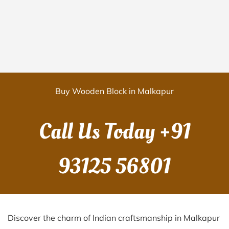
Buy Wooden Block in Malkapur
Call Us Today
+91
93125 56801
Discover the charm of Indian craftsmanship in Malkapur