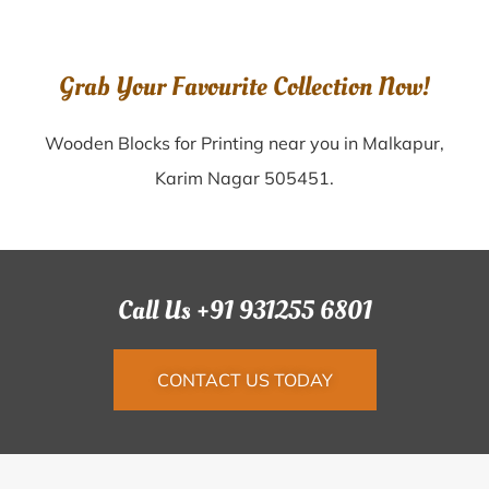
Grab Your Favourite Collection Now!
Wooden Blocks for Printing near you in Malkapur,
Karim Nagar 505451.
Call Us +91 931255 6801
CONTACT US TODAY