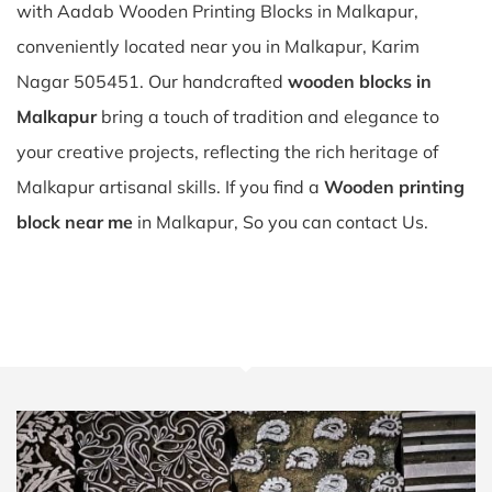
with Aadab Wooden Printing Blocks in Malkapur,
conveniently located near you in Malkapur, Karim
Nagar 505451. Our handcrafted
wooden blocks in
Malkapur
bring a touch of tradition and elegance to
your creative projects, reflecting the rich heritage of
Malkapur artisanal skills. If you find a
Wooden printing
block near me
in Malkapur, So you can contact Us.