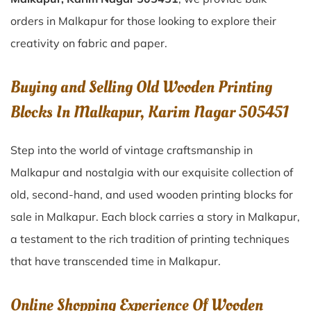
orders in Malkapur for those looking to explore their
creativity on fabric and paper.
Buying and Selling Old Wooden Printing
Blocks In Malkapur, Karim Nagar 505451
Step into the world of vintage craftsmanship in
Malkapur
and nostalgia with our exquisite collection of
old, second-hand, and used wooden printing blocks for
sale in
Malkapur
. Each block carries a story in
Malkapur
,
a testament to the rich tradition of printing techniques
that have transcended time in
Malkapur
.
Online Shopping Experience Of Wooden