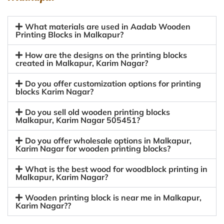
What materials are used in Aadab Wooden
Printing Blocks in Malkapur?
How are the designs on the printing blocks
created in Malkapur, Karim Nagar?
Do you offer customization options for printing
blocks Karim Nagar?
Do you sell old wooden printing blocks
Malkapur, Karim Nagar 505451?
Do you offer wholesale options in Malkapur,
Karim Nagar for wooden printing blocks?
What is the best wood for woodblock printing in
Malkapur, Karim Nagar?
Wooden printing block is near me in Malkapur,
Karim Nagar??