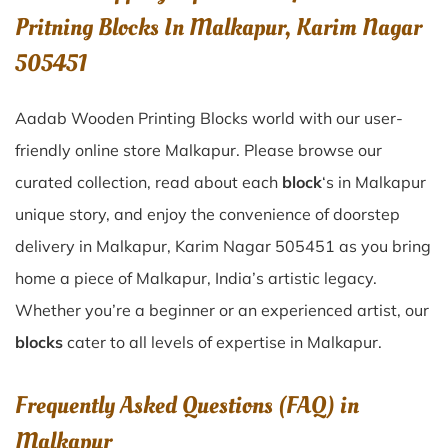
Pritning Blocks In Malkapur, Karim Nagar
505451
Aadab Wooden Printing Blocks world with our user-
friendly online store Malkapur. Please browse our
curated collection, read about each
block
‘s in Malkapur
unique story, and enjoy the convenience of doorstep
delivery in Malkapur, Karim Nagar 505451 as you bring
home a piece of Malkapur, India’s artistic legacy.
Whether you’re a beginner or an experienced artist, our
blocks
cater to all levels of expertise in Malkapur.
Frequently Asked Questions (FAQ) in
Malkapur