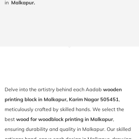
in
Malkapur.
Delve into the artistry behind each Aadab
wooden
printing block in Malkapur, Karim Nagar 505451
,
meticulously crafted by skilled hands. We select the
best
wood for woodblock printing in Malkapur
,
ensuring durability and quality in Malkapur. Our skilled