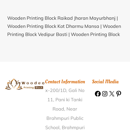
Wooden Printing Block Raikad Jharan Mayurbhanj |
Wooden Printing Block Kot Dharmu Mansa |
Wooden
Printing Block Vedipur Basti |
Wooden Printing Block
Badsaliya Chhindwara |
Wooden Printing Block
Ramaniali Sibsagar |
Wooden Printing Block Vashala
Thane |
Wooden Printing Block Annasagar Mahabub
Nagar |
Wooden Printing Block Biju Bigha Nawada |
Wooden Printing Block Rampura Neemuch |
Wooden
Contact Information
Social Media
Printing Block Arkatala K.V.Rangareddy |
Wooden
x-200/1D, Gali No
Printing Block Ariyalur Tiruvarur |
Wooden Printing
Block Annaramkalan Nizamabad |
Wooden Printing
11, Pani ki Tanki
Block Kishangarh Jalor |
Wooden Printing Block Parra
Road, Near
North Goa |
Wooden Printing Block Manhet Almora |
Brahmpuri Public
Wooden Printing Block Kotra Makrandpur Kanpur
School, Brahmpuri