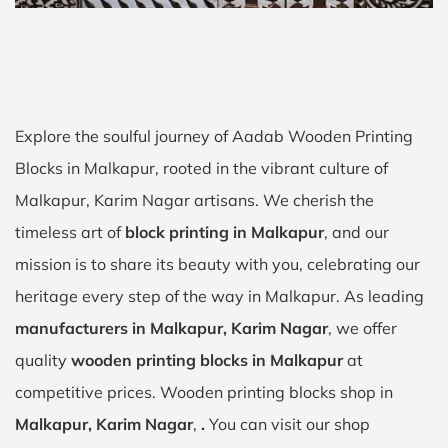
Explore the soulful journey of Aadab Wooden Printing
Blocks in Malkapur, rooted in the vibrant culture of
Malkapur, Karim Nagar artisans. We cherish the
timeless art of
block printing in Malkapur
, and our
mission is to share its beauty with you, celebrating our
heritage every step of the way in Malkapur. As leading
manufacturers in Malkapur, Karim Nagar
, we offer
quality
wooden printing blocks in Malkapur
at
competitive prices. Wooden printing blocks shop in
Malkapur, Karim Nagar
,
.
You can visit our shop