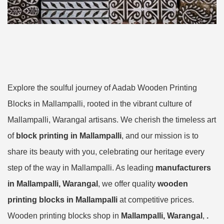
Explore the soulful journey of Aadab Wooden Printing
Blocks in Mallampalli, rooted in the vibrant culture of
Mallampalli, Warangal artisans. We cherish the timeless art
of
block printing in Mallampalli
, and our mission is to
share its beauty with you, celebrating our heritage every
step of the way in Mallampalli. As leading
manufacturers
in Mallampalli, Warangal
, we offer quality
wooden
printing blocks in Mallampalli
at competitive prices.
Wooden printing blocks shop in
Mallampalli, Warangal
,
.