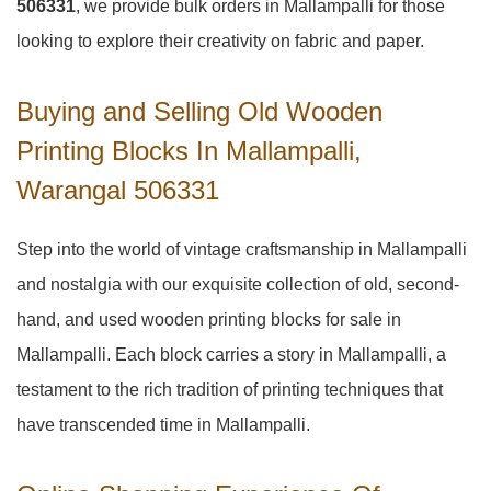
506331
, we provide bulk orders in Mallampalli for those
looking to explore their creativity on fabric and paper.
Buying and Selling Old Wooden
Printing Blocks In Mallampalli,
Warangal 506331
Step into the world of vintage craftsmanship in
Mallampalli
and nostalgia with our exquisite collection of old, second-
hand, and used wooden printing blocks for sale in
Mallampalli
. Each block carries a story in
Mallampalli
, a
testament to the rich tradition of printing techniques that
have transcended time in
Mallampalli
.