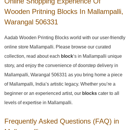
Online Shopping Experience Of
Wooden Pritning Blocks In Mallampalli,
Warangal 506331
Aadab Wooden Printing Blocks world with our user-friendly
online store Mallampalli. Please browse our curated
collection, read about each
block
‘s in Mallampalli unique
story, and enjoy the convenience of doorstep delivery in
Mallampalli, Warangal 506331 as you bring home a piece
of Mallampalli, India’s artistic legacy. Whether you’re a
beginner or an experienced artist, our
blocks
cater to all
levels of expertise in Mallampalli.
Frequently Asked Questions (FAQ) in