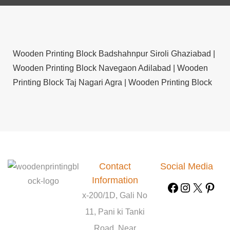
Wooden Printing Block Badshahnpur Siroli Ghaziabad |
Wooden Printing Block Navegaon Adilabad |
Wooden
Printing Block Taj Nagari Agra |
Wooden Printing Block
Pasalapudi West Godavari |
Wooden Printing Block
Pulkoti Satara |
Wooden Printing Block Muliyar
Kasargod |
Wooden Printing Block Sirsa Dogarhi Jalaun
|
Wooden Printing Block Aurugerua Chatra |
Wooden
Printing Block Osain Bhojpur |
Wooden Printing Block
Contact
Social Media
Mamidalapadu Kurnool |
Wooden Printing Block
Information
Manekurthi Kurnool |
Wooden Printing Block
x-200/1D, Gali No
Cherukumilli West Godavari |
Wooden Printing Block
Bachhurkhoyar West Midnapore |
11, Pani ki Tanki
Wooden Printing
Block Sakand Chamoli |
Wooden Printing Block
Road, Near