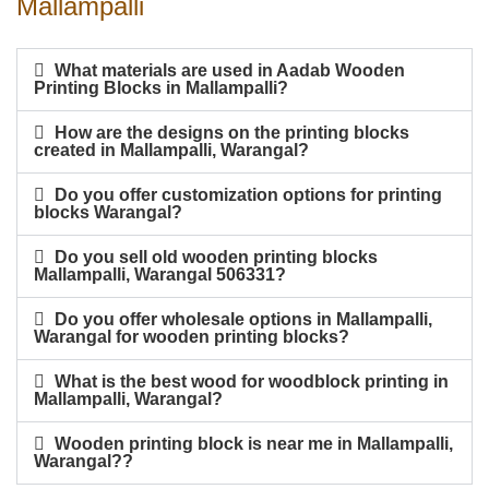
Mallampalli
What materials are used in Aadab Wooden
Printing Blocks in Mallampalli?
How are the designs on the printing blocks
created in Mallampalli, Warangal?
Do you offer customization options for printing
blocks Warangal?
Do you sell old wooden printing blocks
Mallampalli, Warangal 506331?
Do you offer wholesale options in Mallampalli,
Warangal for wooden printing blocks?
What is the best wood for woodblock printing in
Mallampalli, Warangal?
Wooden printing block is near me in Mallampalli,
Warangal??