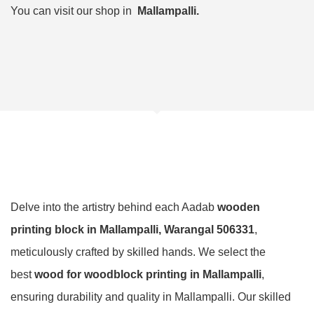
You can visit our shop in
Mallampalli.
Delve into the artistry behind each Aadab
wooden
printing block in Mallampalli, Warangal 506331
,
meticulously crafted by skilled hands. We select the
best
wood for woodblock printing in Mallampalli
,
ensuring durability and quality in Mallampalli. Our skilled