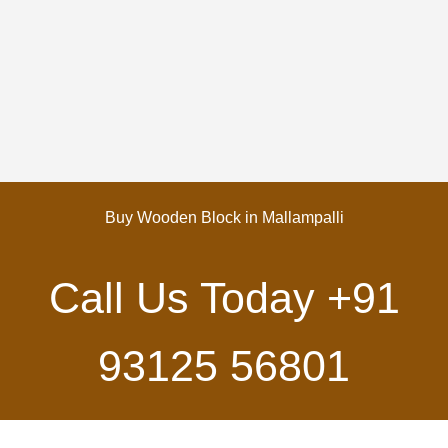
Buy Wooden Block in Mallampalli
Call Us Today
+91
93125 56801