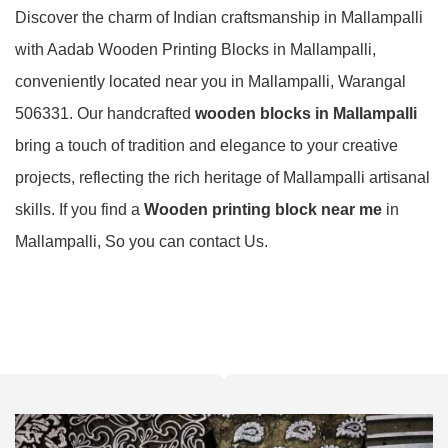
Discover the charm of Indian craftsmanship in Mallampalli
with Aadab Wooden Printing Blocks in Mallampalli,
conveniently located near you in Mallampalli, Warangal
506331. Our handcrafted
wooden blocks in Mallampalli
bring a touch of tradition and elegance to your creative
projects, reflecting the rich heritage of Mallampalli artisanal
skills. If you find a
Wooden printing block near me
in
Mallampalli, So you can contact Us.