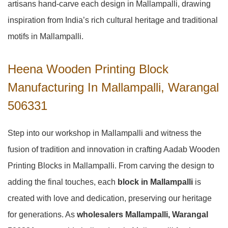
artisans hand-carve each design in Mallampalli, drawing
inspiration from India’s rich cultural heritage and traditional
motifs in Mallampalli.
Heena Wooden Printing Block
Manufacturing In Mallampalli, Warangal
506331
Step into our workshop in Mallampalli and witness the
fusion of tradition and innovation in crafting Aadab Wooden
Printing Blocks in Mallampalli. From carving the design to
adding the final touches, each
block in Mallampalli
is
created with love and dedication, preserving our heritage
for generations. As
wholesalers Mallampalli, Warangal