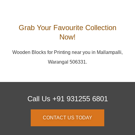
Grab Your Favourite Collection
Now!
Wooden Blocks for Printing near you in Mallampalli,
Warangal 506331.
Call Us +91 931255 6801
CONTACT US TODAY