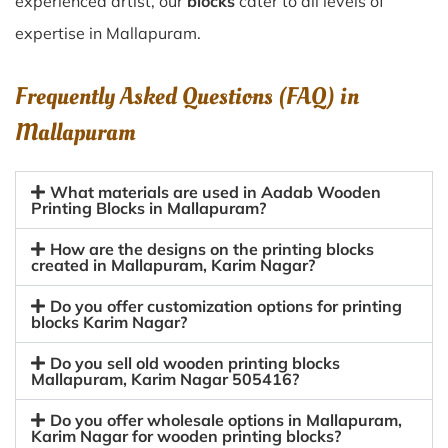
experienced artist, our
blocks
cater to all levels of
expertise in Mallapuram.
Frequently Asked Questions (FAQ) in
Mallapuram
What materials are used in Aadab Wooden
Printing Blocks in Mallapuram?
How are the designs on the printing blocks
created in Mallapuram, Karim Nagar?
Do you offer customization options for printing
blocks Karim Nagar?
Do you sell old wooden printing blocks
Mallapuram, Karim Nagar 505416?
Do you offer wholesale options in Mallapuram,
Karim Nagar for wooden printing blocks?