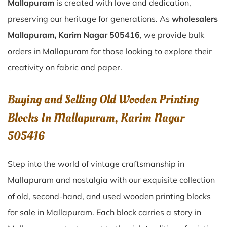
Mallapuram
is created with love and dedication,
preserving our heritage for generations. As
wholesalers
Mallapuram, Karim Nagar 505416
, we provide bulk
orders in Mallapuram for those looking to explore their
creativity on fabric and paper.
Buying and Selling Old Wooden Printing
Blocks In Mallapuram, Karim Nagar
505416
Step into the world of vintage craftsmanship in
Mallapuram
and nostalgia with our exquisite collection
of old, second-hand, and used wooden printing blocks
for sale in
Mallapuram
. Each block carries a story in