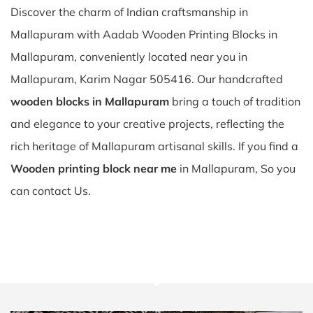
Discover the charm of Indian craftsmanship in
Mallapuram with Aadab Wooden Printing Blocks in
Mallapuram, conveniently located near you in
Mallapuram, Karim Nagar 505416. Our handcrafted
wooden blocks in Mallapuram
bring a touch of tradition
and elegance to your creative projects, reflecting the
rich heritage of Mallapuram artisanal skills. If you find a
Wooden printing block near me
in Mallapuram, So you
can contact Us.