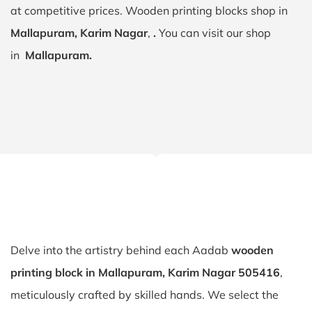
at competitive prices. Wooden printing blocks shop in
Mallapuram, Karim Nagar
,
.
You can visit our shop
in
Mallapuram.
Delve into the artistry behind each Aadab
wooden
printing block in Mallapuram, Karim Nagar 505416
,
meticulously crafted by skilled hands. We select the