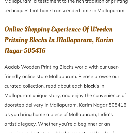
Mallapuram
, a testament to the rich tradition of printing
techniques that have transcended time in
Mallapuram
.
Online Shopping Experience Of Wooden
Pritning Blocks In Mallapuram, Karim
Nagar 505416
Aadab Wooden Printing Blocks world with our user-
friendly online store Mallapuram. Please browse our
curated collection, read about each
block
‘s in
Mallapuram unique story, and enjoy the convenience of
doorstep delivery in Mallapuram, Karim Nagar 505416
as you bring home a piece of Mallapuram, India’s
artistic legacy. Whether you’re a beginner or an