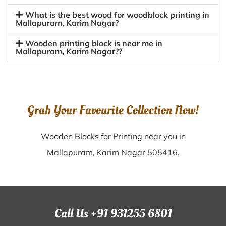
What is the best wood for woodblock printing in
Mallapuram, Karim Nagar?
Wooden printing block is near me in
Mallapuram, Karim Nagar??
Grab Your Favourite Collection Now!
Wooden Blocks for Printing near you in
Mallapuram, Karim Nagar 505416.
Call Us +91 931255 6801