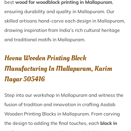
best
wood for woodblock printing in Mallapuram
,
ensuring durability and quality in Mallapuram. Our
skilled artisans hand-carve each design in Mallapuram,
drawing inspiration from India’s rich cultural heritage
and traditional motifs in Mallapuram.
Heena Wooden Printing Block
Manufacturing In Mallapuram, Karim
Nagar 505416
Step into our workshop in Mallapuram and witness the
fusion of tradition and innovation in crafting Aadab
Wooden Printing Blocks in Mallapuram. From carving
the design to adding the final touches, each
block in