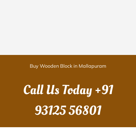
Buy Wooden Block in Mallapuram
Call Us Today
+91
93125 56801