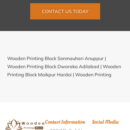
CONTACT US TODAY
Wooden Printing Block Sonmauhari Anuppur |
Wooden Printing Block Dwaraka Adilabad |
Wooden
Printing Block Maikpur Hardoi |
Wooden Printing
Block Fuljhore Bardhaman |
Wooden Printing Block
Kureb Gautam Buddha Nagar |
Wooden Printing
Block Kuchainala Dhalai |
Wooden Printing Block
Vellalapalayam Podanur Coimbatore |
Wooden
Printing Block Hasai Bhagalpur |
Wooden Printing
Contact Information
Social Media
Block Marupur Nellore |
Wooden Printing Block