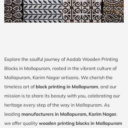
Explore the soulful journey of Aadab Wooden Printing
Blocks in Mallapuram, rooted in the vibrant culture of
Mallapuram, Karim Nagar artisans. We cherish the
timeless art of
block printing in Mallapuram
, and our
mission is to share its beauty with you, celebrating our
heritage every step of the way in Mallapuram. As
leading
manufacturers in Mallapuram, Karim Nagar
,
we offer quality
wooden printing blocks in Mallapuram