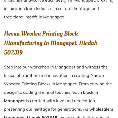
artisans hand-carve each design in Mangapet, drawing
inspiration from India’s rich cultural heritage and
traditional motifs in Mangapet.
Heena Wooden Printing Block
Manufacturing In Mangapet, Medak
502319
Step into our workshop in Mangapet and witness the
fusion of tradition and innovation in crafting Aadab
Wooden Printing Blocks in Mangapet. From carving the
design to adding the final touches, each
block in
Mangapet
is created with love and dedication,
preserving our heritage for generations. As
wholesalers
Mangapet, Medak 502319
, we provide bulk orders in