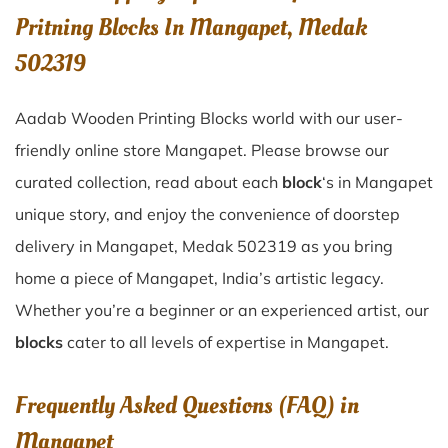
Pritning Blocks In Mangapet, Medak
502319
Aadab Wooden Printing Blocks world with our user-
friendly online store Mangapet. Please browse our
curated collection, read about each
block
‘s in Mangapet
unique story, and enjoy the convenience of doorstep
delivery in Mangapet, Medak 502319 as you bring
home a piece of Mangapet, India’s artistic legacy.
Whether you’re a beginner or an experienced artist, our
blocks
cater to all levels of expertise in Mangapet.
Frequently Asked Questions (FAQ) in
Mangapet