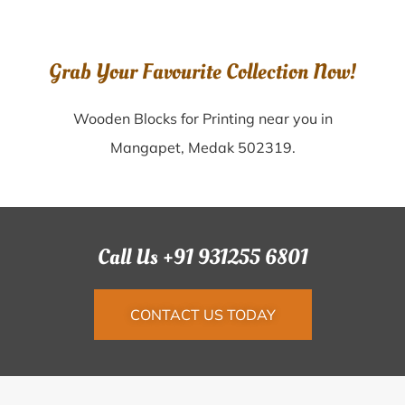
Grab Your Favourite Collection Now!
Wooden Blocks for Printing near you in
Mangapet, Medak 502319.
Call Us +91 931255 6801
CONTACT US TODAY