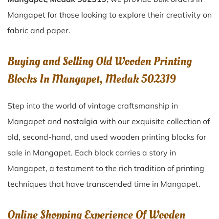
Mangapet for those looking to explore their creativity on
fabric and paper.
Buying and Selling Old Wooden Printing
Blocks In Mangapet, Medak 502319
Step into the world of vintage craftsmanship in
Mangapet
and nostalgia with our exquisite collection of
old, second-hand, and used wooden printing blocks for
sale in
Mangapet
. Each block carries a story in
Mangapet
, a testament to the rich tradition of printing
techniques that have transcended time in
Mangapet
.
Online Shopping Experience Of Wooden