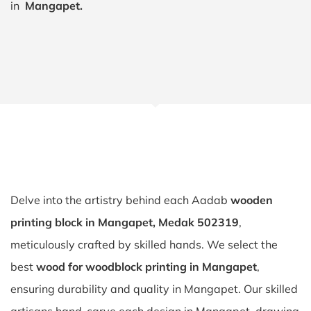
in
Mangapet.
Delve into the artistry behind each Aadab
wooden
printing block in Mangapet, Medak 502319
,
meticulously crafted by skilled hands. We select the
best
wood for woodblock printing in Mangapet
,
ensuring durability and quality in Mangapet. Our skilled