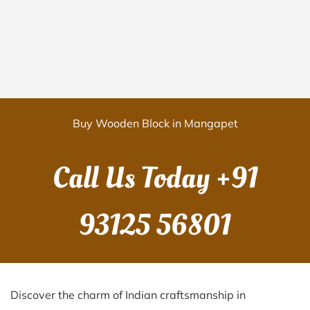
Buy Wooden Block in Mangapet
Call Us Today
+91
93125 56801
Discover the charm of Indian craftsmanship in