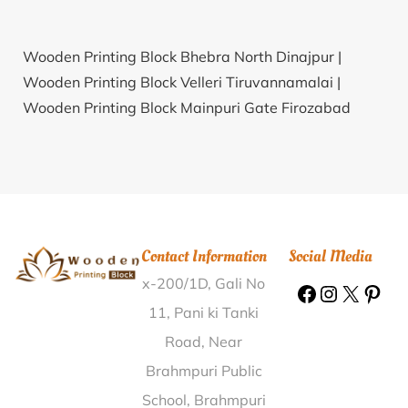
Wooden Printing Block Bhebra North Dinajpur |
Wooden Printing Block Velleri Tiruvannamalai |
Wooden Printing Block Mainpuri Gate Firozabad
Firozabad |
Wooden Printing Block Khelmati Bazar
Sonitpur |
Wooden Printing Block Charalaha
Maharajganj |
Wooden Printing Block Futigoda South
24 Parganas |
Wooden Printing Block Pritamnagar
Ratlam |
Wooden Printing Block Shahar Karauli |
Contact Information
Social Media
Wooden Printing Block Vadzire Nashik |
Wooden
x-200/1D, Gali No
Printing Block Badaitari Jalpaiguri |
Wooden Printing
Block Chikhali Nanded |
Wooden Printing Block
11, Pani ki Tanki
Barsal Birbhum |
Wooden Printing Block Alipur
Road, Near
Kherha Mainpuri |
Wooden Printing Block Paigora
Brahmpuri Public
Birbhum |
Wooden Printing Block Vellatur Guntur |
School, Brahmpuri