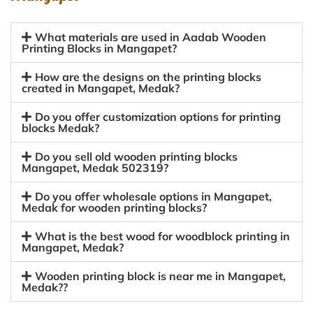
What materials are used in Aadab Wooden
Printing Blocks in Mangapet?
How are the designs on the printing blocks
created in Mangapet, Medak?
Do you offer customization options for printing
blocks Medak?
Do you sell old wooden printing blocks
Mangapet, Medak 502319?
Do you offer wholesale options in Mangapet,
Medak for wooden printing blocks?
What is the best wood for woodblock printing in
Mangapet, Medak?
Wooden printing block is near me in Mangapet,
Medak??