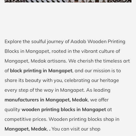
Explore the soulful journey of Aadab Wooden Printing
Blocks in Mangapet, rooted in the vibrant culture of
Mangapet, Medak artisans. We cherish the timeless art
of
block printing in Mangapet
, and our mission is to
share its beauty with you, celebrating our heritage
every step of the way in Mangapet. As leading
manufacturers in Mangapet, Medak
, we offer
quality
wooden printing blocks in Mangapet
at
competitive prices. Wooden printing blocks shop in
Mangapet, Medak
,
.
You can visit our shop