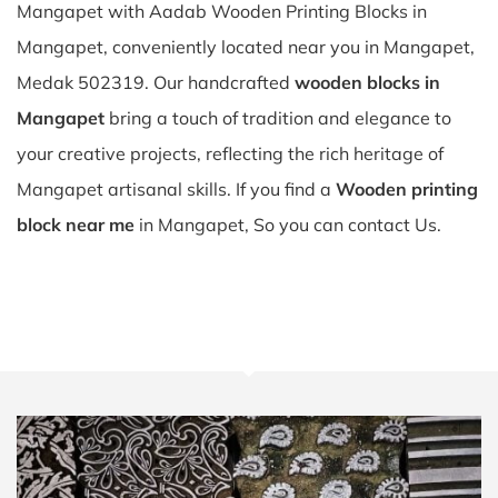
Mangapet with Aadab Wooden Printing Blocks in
Mangapet, conveniently located near you in Mangapet,
Medak 502319. Our handcrafted
wooden blocks in
Mangapet
bring a touch of tradition and elegance to
your creative projects, reflecting the rich heritage of
Mangapet artisanal skills. If you find a
Wooden printing
block near me
in Mangapet, So you can contact Us.