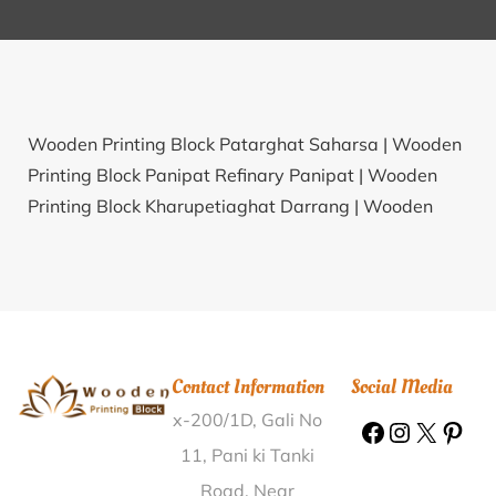
Wooden Printing Block Patarghat Saharsa |
Wooden
Printing Block Panipat Refinary Panipat |
Wooden
Printing Block Kharupetiaghat Darrang |
Wooden
Printing Block Chitardarchuk Jorhat |
Wooden Printing
Block Junnar Pune |
Wooden Printing Block Umarti
Jalgaon |
Wooden Printing Block Chaukori
Pithoragarh |
Wooden Printing Block Kase Ratnagiri |
Wooden Printing Block Ishmail Pur Bulandshahr |
Contact Information
Social Media
Wooden Printing Block Jareikela Sundergarh |
x-200/1D, Gali No
Wooden Printing Block Kaler Aurangabad(BH) |
Wooden Printing Block Hirekoppa Gadag |
Wooden
11, Pani ki Tanki
Printing Block Paterhi Siwan |
Wooden Printing Block
Road, Near