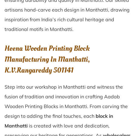
ensuring durability and quality in Manthatti. Our skilled
artisans hand-carve each design in Manthatti, drawing
inspiration from India’s rich cultural heritage and
traditional motifs in Manthatti.
Heena Wooden Printing Block
Manufacturing In Manthatti,
K.V.Rangareddy 501141
Step into our workshop in Manthatti and witness the
fusion of tradition and innovation in crafting Aadab
Wooden Printing Blocks in Manthatti. From carving the
design to adding the final touches, each
block in
Manthatti
is created with love and dedication,
preserving our heritage for generations. As
wholesalers