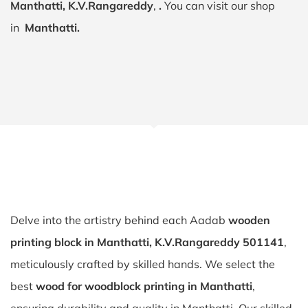
Manthatti, K.V.Rangareddy
,
.
You can visit our shop
in
Manthatti.
Delve into the artistry behind each Aadab
wooden
printing block in Manthatti, K.V.Rangareddy 501141
,
meticulously crafted by skilled hands. We select the
best
wood for woodblock printing in Manthatti
,