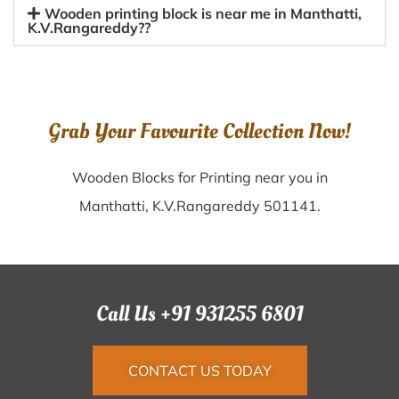
Wooden printing block is near me in Manthatti,
K.V.Rangareddy??
Grab Your Favourite Collection Now!
Wooden Blocks for Printing near you in
Manthatti, K.V.Rangareddy 501141.
Call Us +91 931255 6801
CONTACT US TODAY