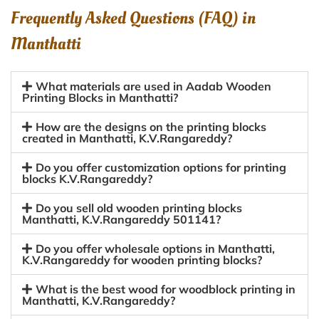
Frequently Asked Questions (FAQ) in
Manthatti
What materials are used in Aadab Wooden
Printing Blocks in Manthatti?
How are the designs on the printing blocks
created in Manthatti, K.V.Rangareddy?
Do you offer customization options for printing
blocks K.V.Rangareddy?
Do you sell old wooden printing blocks
Manthatti, K.V.Rangareddy 501141?
Do you offer wholesale options in Manthatti,
K.V.Rangareddy for wooden printing blocks?
What is the best wood for woodblock printing in
Manthatti, K.V.Rangareddy?