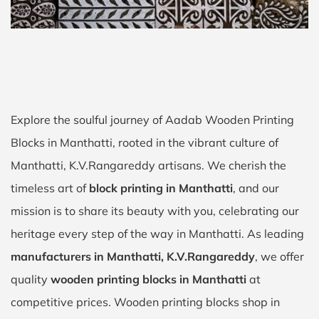
Explore the soulful journey of Aadab Wooden Printing
Blocks in Manthatti, rooted in the vibrant culture of
Manthatti, K.V.Rangareddy artisans. We cherish the
timeless art of
block printing in Manthatti
, and our
mission is to share its beauty with you, celebrating our
heritage every step of the way in Manthatti. As leading
manufacturers in Manthatti, K.V.Rangareddy
, we offer
quality
wooden printing blocks in Manthatti
at
competitive prices. Wooden printing blocks shop in