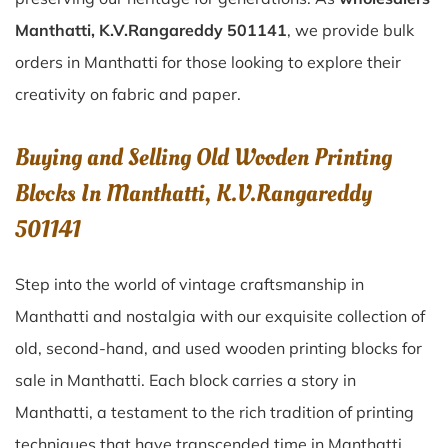
Manthatti, K.V.Rangareddy 501141
, we provide bulk
orders in Manthatti for those looking to explore their
creativity on fabric and paper.
Buying and Selling Old Wooden Printing
Blocks In Manthatti, K.V.Rangareddy
501141
Step into the world of vintage craftsmanship in
Manthatti
and nostalgia with our exquisite collection of
old, second-hand, and used wooden printing blocks for
sale in
Manthatti
. Each block carries a story in
Manthatti
, a testament to the rich tradition of printing
techniques that have transcended time in
Manthatti
.