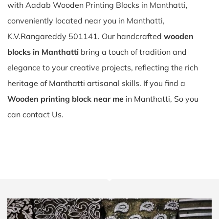
with Aadab Wooden Printing Blocks in Manthatti,
conveniently located near you in Manthatti,
K.V.Rangareddy 501141. Our handcrafted
wooden
blocks in Manthatti
bring a touch of tradition and
elegance to your creative projects, reflecting the rich
heritage of Manthatti artisanal skills. If you find a
Wooden printing block near me
in Manthatti, So you
can contact Us.