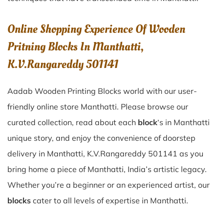
Online Shopping Experience Of Wooden
Pritning Blocks In Manthatti,
K.V.Rangareddy 501141
Aadab Wooden Printing Blocks world with our user-
friendly online store Manthatti. Please browse our
curated collection, read about each
block
‘s in Manthatti
unique story, and enjoy the convenience of doorstep
delivery in Manthatti, K.V.Rangareddy 501141 as you
bring home a piece of Manthatti, India’s artistic legacy.
Whether you’re a beginner or an experienced artist, our
blocks
cater to all levels of expertise in Manthatti.