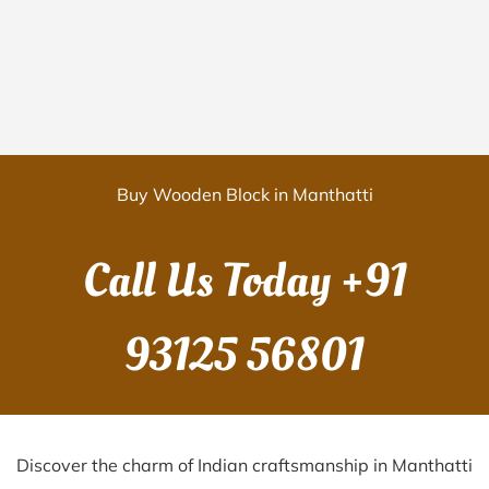
Buy Wooden Block in Manthatti
Call Us Today
+91
93125 56801
Discover the charm of Indian craftsmanship in Manthatti