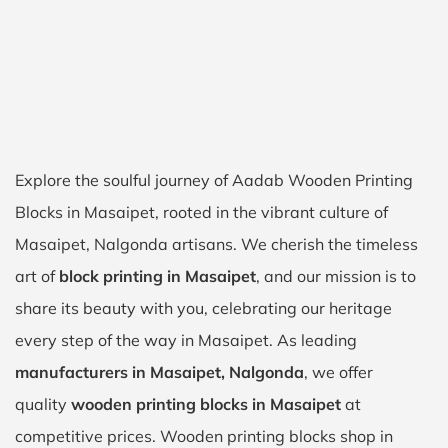
Explore the soulful journey of Aadab Wooden Printing
Blocks in Masaipet, rooted in the vibrant culture of
Masaipet, Nalgonda artisans. We cherish the timeless
art of
block printing in Masaipet
, and our mission is to
share its beauty with you, celebrating our heritage
every step of the way in Masaipet. As leading
manufacturers in Masaipet, Nalgonda
, we offer
quality
wooden printing blocks in Masaipet
at
competitive prices. Wooden printing blocks shop in