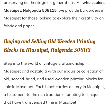
preserving our heritage for generations. As
wholesalers
Masaipet, Nalgonda 508115
, we provide bulk orders in
Masaipet for those looking to explore their creativity on
fabric and paper.
Buying and Selling Old Wooden Printing
Blocks In Masaipet, Nalgonda 508115
Step into the world of vintage craftsmanship in
Masaipet
and nostalgia with our exquisite collection of
old, second-hand, and used wooden printing blocks for
sale in
Masaipet
. Each block carries a story in
Masaipet
,
a testament to the rich tradition of printing techniques
that have transcended time in
Masaipet
.