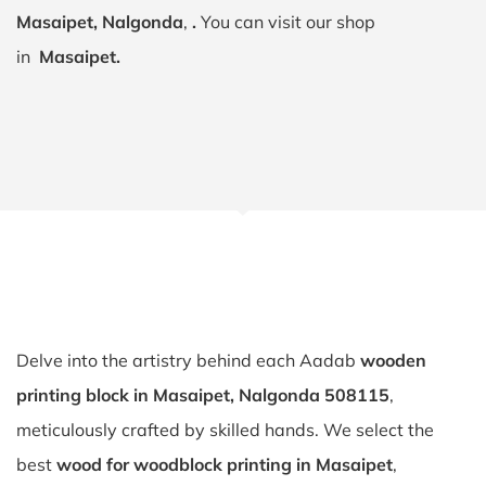
Masaipet, Nalgonda
,
.
You can visit our shop
in
Masaipet.
Delve into the artistry behind each Aadab
wooden
printing block in Masaipet, Nalgonda 508115
,
meticulously crafted by skilled hands. We select the
best
wood for woodblock printing in Masaipet
,