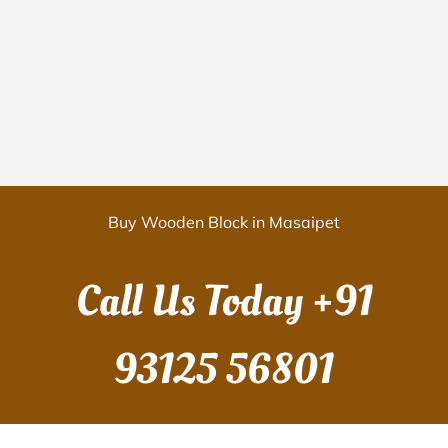
Buy Wooden Block in Masaipet
Call Us Today
+91
93125 56801