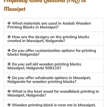
Frequently Asked Questions (FAQ) in
Masaipet
What materials are used in Aadab Wooden
Printing Blocks in Masaipet?
How are the designs on the printing blocks
created in Masaipet, Nalgonda?
Do you offer customization options for printing
blocks Nalgonda?
Do you sell old wooden printing blocks
Masaipet, Nalgonda 508115?
Do you offer wholesale options in Masaipet,
Nalgonda for wooden printing blocks?
What is the best wood for woodblock printing in
Masaipet, Nalgonda?
Wooden printing block is near me in Masaipet,