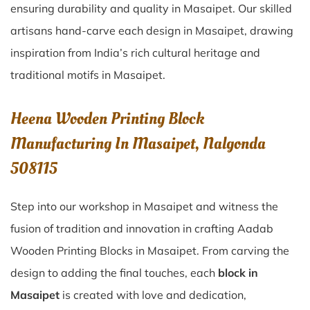
ensuring durability and quality in Masaipet. Our skilled
artisans hand-carve each design in Masaipet, drawing
inspiration from India’s rich cultural heritage and
traditional motifs in Masaipet.
Heena Wooden Printing Block
Manufacturing In Masaipet, Nalgonda
508115
Step into our workshop in Masaipet and witness the
fusion of tradition and innovation in crafting Aadab
Wooden Printing Blocks in Masaipet. From carving the
design to adding the final touches, each
block in
Masaipet
is created with love and dedication,