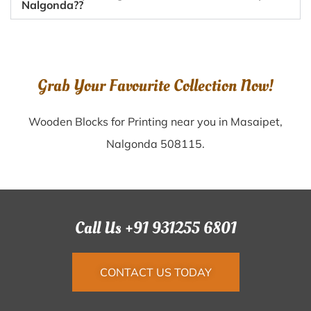
Nalgonda??
Grab Your Favourite Collection Now!
Wooden Blocks for Printing near you in Masaipet,
Nalgonda 508115.
Call Us +91 931255 6801
CONTACT US TODAY