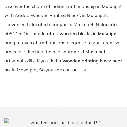
Discover the charm of Indian craftsmanship in Masaipet
with Aadab Wooden Printing Blocks in Masaipet,
conveniently located near you in Masaipet, Nalgonda
508115. Our handcrafted
wooden blocks in Masaipet
bring a touch of tradition and elegance to your creative
projects, reflecting the rich heritage of Masaipet
artisanal skills. If you find a
Wooden printing block near
me
in Masaipet, So you can contact Us.