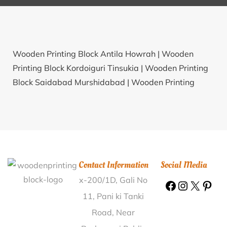
Wooden Printing Block Antila Howrah |
Wooden
Printing Block Kordoiguri Tinsukia |
Wooden Printing
Block Saidabad Murshidabad |
Wooden Printing
Block Arth Jhikli Kangra |
Wooden Printing Block
Konanakeri Haveri |
Wooden Printing Block Bilbai
Mahoba |
Wooden Printing Block Deodongra Nashik |
Wooden Printing Block Bhelwan Jashpur |
Wooden
Printing Block Pipalsat Vadodara |
Wooden Printing
Contact Information
Social Media
Block Muttam Cuddalore |
Wooden Printing Block
x-200/1D, Gali No
Vunguturu Guntur |
Wooden Printing Block
Nathudwar Samastipur |
Wooden Printing Block
11, Pani ki Tanki
Barsian Nawanshahr |
Wooden Printing Block
Road, Near
Lowale Ratnagiri |
Wooden Printing Block Pratappur