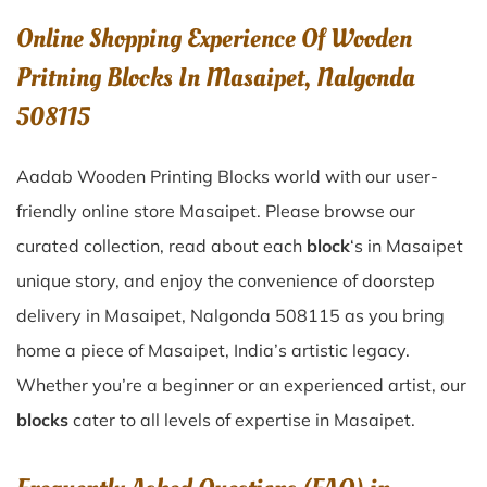
Online Shopping Experience Of Wooden
Pritning Blocks In Masaipet, Nalgonda
508115
Aadab Wooden Printing Blocks world with our user-
friendly online store Masaipet. Please browse our
curated collection, read about each
block
‘s in Masaipet
unique story, and enjoy the convenience of doorstep
delivery in Masaipet, Nalgonda 508115 as you bring
home a piece of Masaipet, India’s artistic legacy.
Whether you’re a beginner or an experienced artist, our
blocks
cater to all levels of expertise in Masaipet.