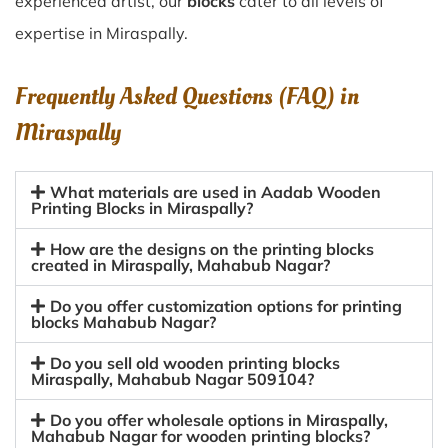
experienced artist, our
blocks
cater to all levels of
expertise in Miraspally.
Frequently Asked Questions (FAQ) in
Miraspally
What materials are used in Aadab Wooden
Printing Blocks in Miraspally?
How are the designs on the printing blocks
created in Miraspally, Mahabub Nagar?
Do you offer customization options for printing
blocks Mahabub Nagar?
Do you sell old wooden printing blocks
Miraspally, Mahabub Nagar 509104?
Do you offer wholesale options in Miraspally,
Mahabub Nagar for wooden printing blocks?