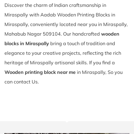
Discover the charm of Indian craftsmanship in
Miraspally with Aadab Wooden Printing Blocks in
Miraspally, conveniently located near you in Miraspally,
Mahabub Nagar 509104. Our handcrafted
wooden
blocks in Miraspally
bring a touch of tradition and
elegance to your creative projects, reflecting the rich
heritage of Miraspally artisanal skills. If you find a
Wooden printing block near me
in Miraspally, So you
can contact Us.