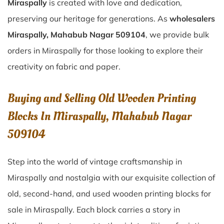
Miraspally
is created with love and dedication,
preserving our heritage for generations. As
wholesalers
Miraspally, Mahabub Nagar 509104
, we provide bulk
orders in Miraspally for those looking to explore their
creativity on fabric and paper.
Buying and Selling Old Wooden Printing
Blocks In Miraspally, Mahabub Nagar
509104
Step into the world of vintage craftsmanship in
Miraspally
and nostalgia with our exquisite collection of
old, second-hand, and used wooden printing blocks for
sale in
Miraspally
. Each block carries a story in