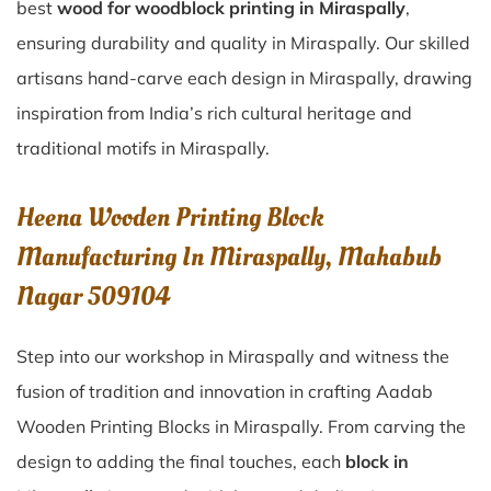
best
wood for woodblock printing in Miraspally
,
ensuring durability and quality in Miraspally. Our skilled
artisans hand-carve each design in Miraspally, drawing
inspiration from India’s rich cultural heritage and
traditional motifs in Miraspally.
Heena Wooden Printing Block
Manufacturing In Miraspally, Mahabub
Nagar 509104
Step into our workshop in Miraspally and witness the
fusion of tradition and innovation in crafting Aadab
Wooden Printing Blocks in Miraspally. From carving the
design to adding the final touches, each
block in