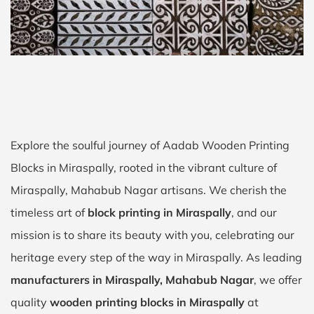
Explore the soulful journey of Aadab Wooden Printing
Blocks in Miraspally, rooted in the vibrant culture of
Miraspally, Mahabub Nagar artisans. We cherish the
timeless art of
block printing in Miraspally
, and our
mission is to share its beauty with you, celebrating our
heritage every step of the way in Miraspally. As leading
manufacturers in Miraspally, Mahabub Nagar
, we offer
quality
wooden printing blocks in Miraspally
at