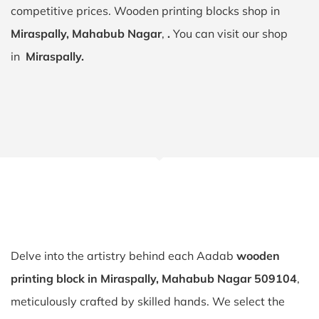
competitive prices. Wooden printing blocks shop in
Miraspally, Mahabub Nagar
,
.
You can visit our shop
in
Miraspally.
Delve into the artistry behind each Aadab
wooden
printing block in Miraspally, Mahabub Nagar 509104
,
meticulously crafted by skilled hands. We select the