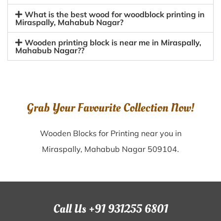
What is the best wood for woodblock printing in
Miraspally, Mahabub Nagar?
Wooden printing block is near me in Miraspally,
Mahabub Nagar??
Grab Your Favourite Collection Now!
Wooden Blocks for Printing near you in
Miraspally, Mahabub Nagar 509104.
Call Us +91 931255 6801