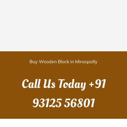
Buy Wooden Block in Miraspally
Call Us Today
+91
93125 56801