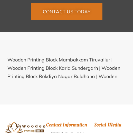
CONTACT US TODAY
Wooden Printing Block Mambakkam Tiruvallur |
Wooden Printing Block Karla Sundergarh |
Wooden
Printing Block Rokdiya Nagar Buldhana |
Wooden
Printing Block Liha BK Buldhana |
Wooden Printing
Block Dadur Dahod |
Wooden Printing Block
R.Ponnapuram Coimbatore |
Wooden Printing Block
Dungarwada Sawai Madhopur |
Wooden Printing
Block Turupur Nellore |
Wooden Printing Block Dadoli
Contact Information
Social Media
Talli Pauri Garhwal |
Wooden Printing Block KPHB