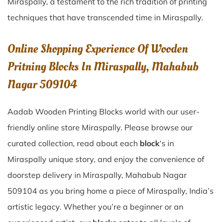
Miraspally
, a testament to the rich tradition of printing
techniques that have transcended time in
Miraspally
.
Online Shopping Experience Of Wooden
Pritning Blocks In Miraspally, Mahabub
Nagar 509104
Aadab Wooden Printing Blocks world with our user-
friendly online store Miraspally. Please browse our
curated collection, read about each
block
‘s in
Miraspally unique story, and enjoy the convenience of
doorstep delivery in Miraspally, Mahabub Nagar
509104 as you bring home a piece of Miraspally, India’s
artistic legacy. Whether you’re a beginner or an