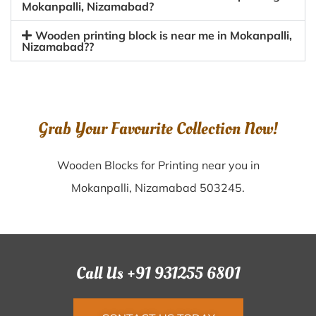
Mokanpalli, Nizamabad?
Wooden printing block is near me in Mokanpalli,
Nizamabad??
Grab Your Favourite Collection Now!
Wooden Blocks for Printing near you in
Mokanpalli, Nizamabad 503245.
Call Us +91 931255 6801