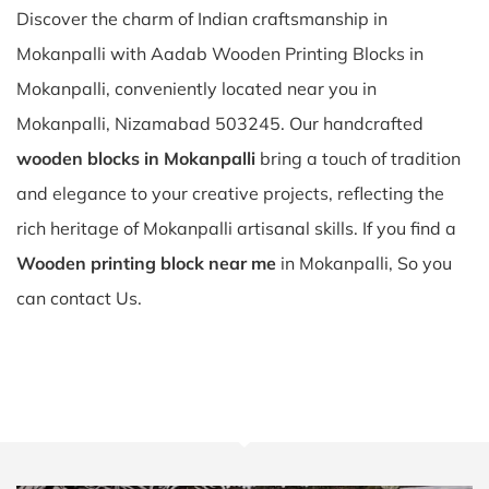
Discover the charm of Indian craftsmanship in
Mokanpalli with Aadab Wooden Printing Blocks in
Mokanpalli, conveniently located near you in
Mokanpalli, Nizamabad 503245. Our handcrafted
wooden blocks in Mokanpalli
bring a touch of tradition
and elegance to your creative projects, reflecting the
rich heritage of Mokanpalli artisanal skills. If you find a
Wooden printing block near me
in Mokanpalli, So you
can contact Us.