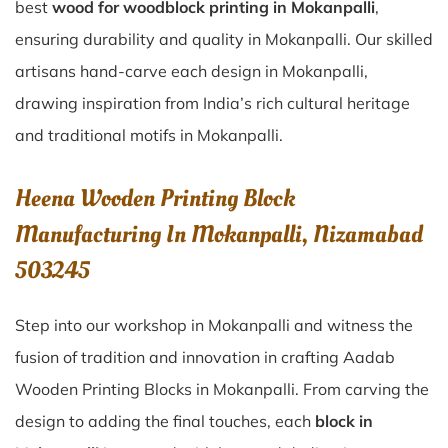
best
wood for woodblock printing in Mokanpalli
,
ensuring durability and quality in Mokanpalli. Our skilled
artisans hand-carve each design in Mokanpalli,
drawing inspiration from India’s rich cultural heritage
and traditional motifs in Mokanpalli.
Heena Wooden Printing Block
Manufacturing In Mokanpalli, Nizamabad
503245
Step into our workshop in Mokanpalli and witness the
fusion of tradition and innovation in crafting Aadab
Wooden Printing Blocks in Mokanpalli. From carving the
design to adding the final touches, each
block in