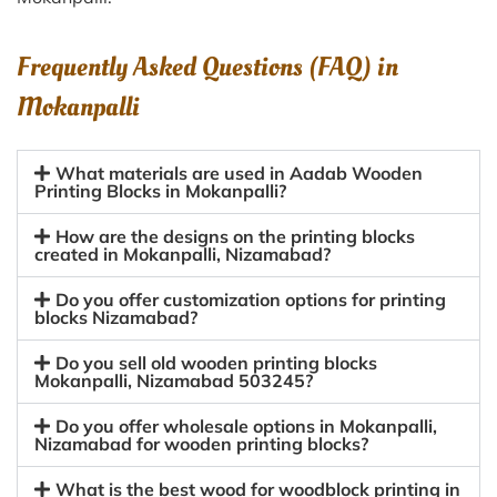
Frequently Asked Questions (FAQ) in
Mokanpalli
What materials are used in Aadab Wooden
Printing Blocks in Mokanpalli?
How are the designs on the printing blocks
created in Mokanpalli, Nizamabad?
Do you offer customization options for printing
blocks Nizamabad?
Do you sell old wooden printing blocks
Mokanpalli, Nizamabad 503245?
Do you offer wholesale options in Mokanpalli,
Nizamabad for wooden printing blocks?
What is the best wood for woodblock printing in