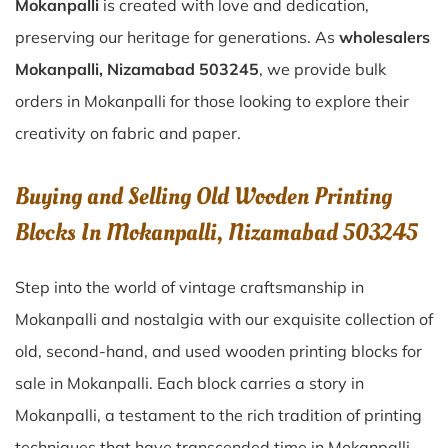
Mokanpalli
is created with love and dedication,
preserving our heritage for generations. As
wholesalers
Mokanpalli, Nizamabad 503245
, we provide bulk
orders in Mokanpalli for those looking to explore their
creativity on fabric and paper.
Buying and Selling Old Wooden Printing
Blocks In Mokanpalli, Nizamabad 503245
Step into the world of vintage craftsmanship in
Mokanpalli
and nostalgia with our exquisite collection of
old, second-hand, and used wooden printing blocks for
sale in
Mokanpalli
. Each block carries a story in
Mokanpalli
, a testament to the rich tradition of printing
techniques that have transcended time in
Mokanpalli
.