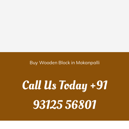
Buy Wooden Block in Mokanpalli
Call Us Today
+91
93125 56801