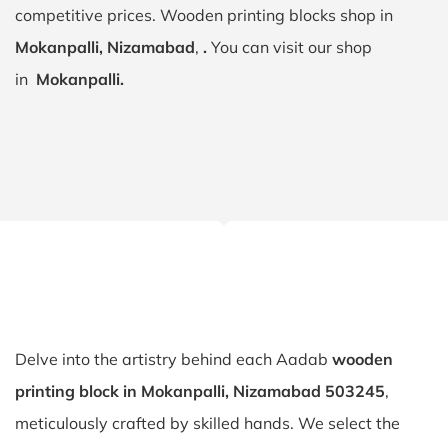
competitive prices. Wooden printing blocks shop in
Mokanpalli, Nizamabad
,
.
You can visit our shop
in
Mokanpalli.
Delve into the artistry behind each Aadab
wooden
printing block in Mokanpalli, Nizamabad 503245
,
meticulously crafted by skilled hands. We select the