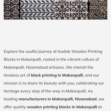
Explore the soulful journey of Aadab Wooden Printing
Blocks in Mokanpalli, rooted in the vibrant culture of
Mokanpalli, Nizamabad artisans. We cherish the
timeless art of
block printing in Mokanpalli
, and our
mission is to share its beauty with you, celebrating our
heritage every step of the way in Mokanpalli. As
leading
manufacturers in Mokanpalli, Nizamabad
, we
offer quality
wooden printing blocks in Mokanpalli
at