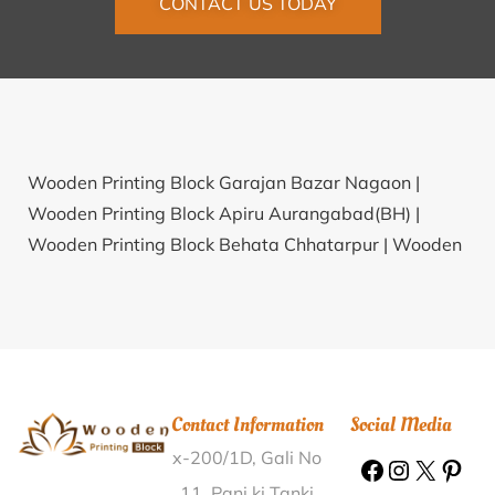
CONTACT US TODAY
Wooden Printing Block Garajan Bazar Nagaon |
Wooden Printing Block Apiru Aurangabad(BH) |
Wooden Printing Block Behata Chhatarpur |
Wooden
Printing Block Jainagar Surguja |
Wooden Printing
Block Kashi Thane |
Wooden Printing Block
Rangapuram Kurnool |
Wooden Printing Block
Hariyali Jalor |
Wooden Printing Block Rohini Wardha
|
Wooden Printing Block Olipur Sarhachia
Contact Information
Social Media
Muzaffarpur |
Wooden Printing Block Lohara
x-200/1D, Gali No
Azamgarh |
Wooden Printing Block Bhopalgarh
Bhilwara |
Wooden Printing Block Kumbahal
11, Pani ki Tanki