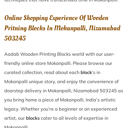
Online Shopping Experience Of Wooden
Pritning Blocks In Mokanpalli, Nizamabad
503245
Aadab Wooden Printing Blocks world with our user-
friendly online store Mokanpalli. Please browse our
curated collection, read about each
block
‘s in
Mokanpalli unique story, and enjoy the convenience of
doorstep delivery in Mokanpalli, Nizamabad 503245 as
you bring home a piece of Mokanpalli, India’s artistic
legacy. Whether you’re a beginner or an experienced
artist, our
blocks
cater to all levels of expertise in
Mokanpalli.