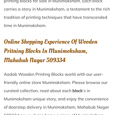
printing blocks for sale in
Munimoksham
. Each block
carries a story in
Munimoksham
, a testament to the rich
tradition of printing techniques that have transcended
time in
Munimoksham
.
Online Shopping Experience Of Wooden
Pritning Blocks In Munimoksham,
Mahabub Nagar 509334
Aadab Wooden Printing Blocks world with our user-
friendly online store Munimoksham. Please browse our
curated collection, read about each
block
‘s in
Munimoksham unique story, and enjoy the convenience
of doorstep delivery in Munimoksham, Mahabub Nagar