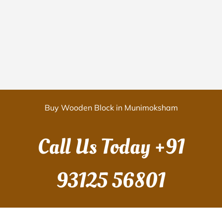
Buy Wooden Block in Munimoksham
Call Us Today
+91
93125 56801