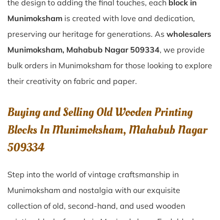
the design to adding the final touches, each
block in
Munimoksham
is created with love and dedication,
preserving our heritage for generations. As
wholesalers
Munimoksham, Mahabub Nagar 509334
, we provide
bulk orders in Munimoksham for those looking to explore
their creativity on fabric and paper.
Buying and Selling Old Wooden Printing
Blocks In Munimoksham, Mahabub Nagar
509334
Step into the world of vintage craftsmanship in
Munimoksham
and nostalgia with our exquisite
collection of old, second-hand, and used wooden