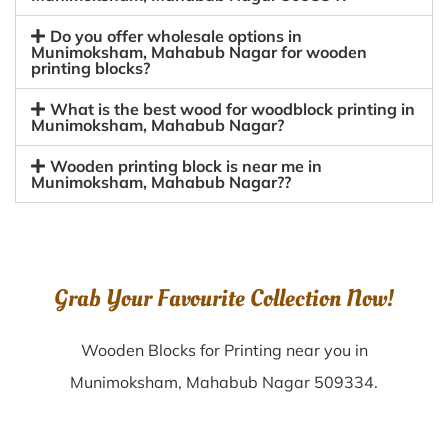
Do you offer wholesale options in
Munimoksham, Mahabub Nagar for wooden
printing blocks?
What is the best wood for woodblock printing in
Munimoksham, Mahabub Nagar?
Wooden printing block is near me in
Munimoksham, Mahabub Nagar??
Grab Your Favourite Collection Now!
Wooden Blocks for Printing near you in
Munimoksham, Mahabub Nagar 509334.