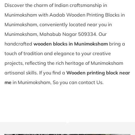
Discover the charm of Indian craftsmanship in
Munimoksham with Aadab Wooden Printing Blocks in
Munimoksham, conveniently located near you in
Munimoksham, Mahabub Nagar 509334. Our
handcrafted
wooden blocks in Munimoksham
bring a
touch of tradition and elegance to your creative
projects, reflecting the rich heritage of Munimoksham
artisanal skills. If you find a
Wooden printing block near
me
in Munimoksham, So you can contact Us.