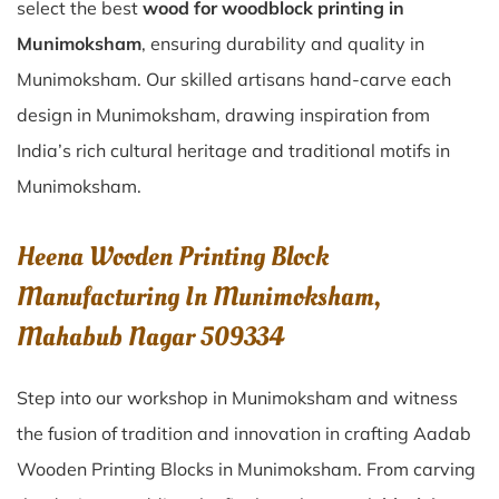
select the best
wood for woodblock printing in
Munimoksham
, ensuring durability and quality in
Munimoksham. Our skilled artisans hand-carve each
design in Munimoksham, drawing inspiration from
India’s rich cultural heritage and traditional motifs in
Munimoksham.
Heena Wooden Printing Block
Manufacturing In Munimoksham,
Mahabub Nagar 509334
Step into our workshop in Munimoksham and witness
the fusion of tradition and innovation in crafting Aadab
Wooden Printing Blocks in Munimoksham. From carving