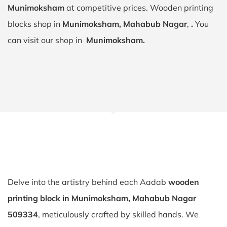
Munimoksham
at competitive prices. Wooden printing
blocks shop in
Munimoksham, Mahabub Nagar
,
.
You
can visit our shop in
Munimoksham.
Delve into the artistry behind each Aadab
wooden
printing block in Munimoksham, Mahabub Nagar
509334
, meticulously crafted by skilled hands. We