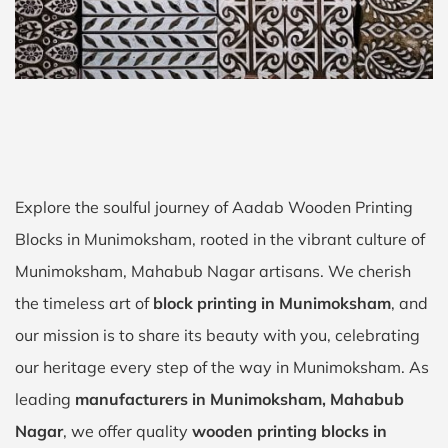
Explore the soulful journey of Aadab Wooden Printing
Blocks in Munimoksham, rooted in the vibrant culture of
Munimoksham, Mahabub Nagar artisans. We cherish
the timeless art of
block printing in Munimoksham
, and
our mission is to share its beauty with you, celebrating
our heritage every step of the way in Munimoksham. As
leading
manufacturers in Munimoksham, Mahabub
Nagar
, we offer quality
wooden printing blocks in