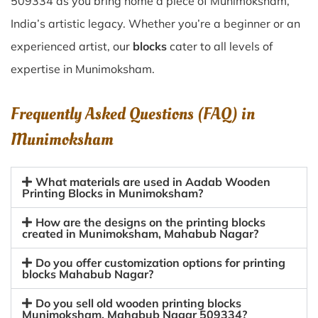
509334 as you bring home a piece of Munimoksham,
India’s artistic legacy. Whether you’re a beginner or an
experienced artist, our
blocks
cater to all levels of
expertise in Munimoksham.
Frequently Asked Questions (FAQ) in
Munimoksham
What materials are used in Aadab Wooden
Printing Blocks in Munimoksham?
How are the designs on the printing blocks
created in Munimoksham, Mahabub Nagar?
Do you offer customization options for printing
blocks Mahabub Nagar?
Do you sell old wooden printing blocks
Munimoksham, Mahabub Nagar 509334?