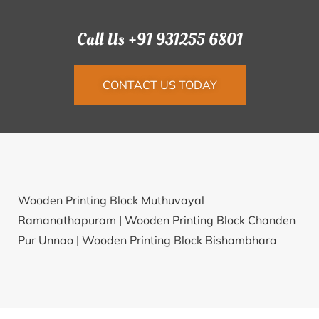
Call Us +91 931255 6801
CONTACT US TODAY
Wooden Printing Block Muthuvayal
Ramanathapuram |
Wooden Printing Block Chanden
Pur Unnao |
Wooden Printing Block Bishambhara
Mathura |
Wooden Printing Block Mawkyndeng
Jaintia Hills |
Wooden Printing Block Harindanga
South 24 Parganas |
Wooden Printing Block Jajala