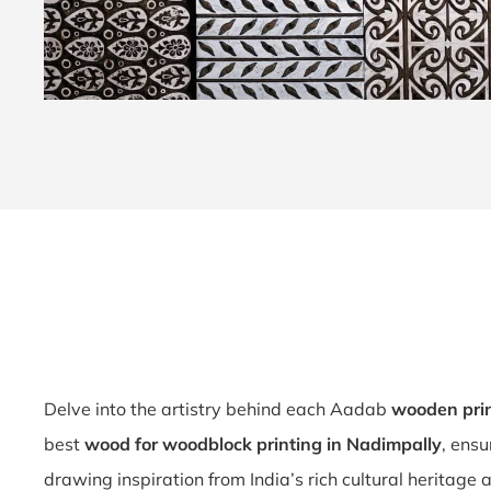
Delve into the artistry behind each Aadab
wooden pri
best
wood for woodblock printing in Nadimpally
, ensu
drawing inspiration from India’s rich cultural heritage 