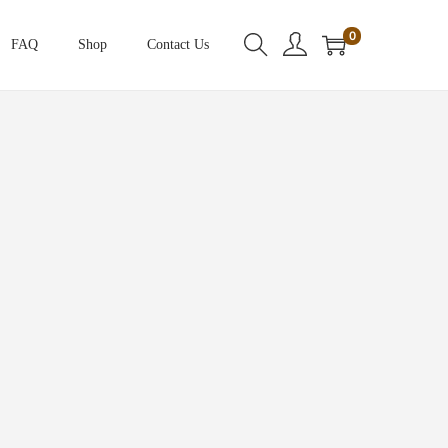
0
FAQ
Shop
Contact Us