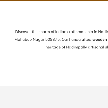
Discover the charm of Indian craftsmanship in Nadi
Mahabub Nagar 509375. Our handcrafted
wooden 
heritage of Nadimpally artisanal ski