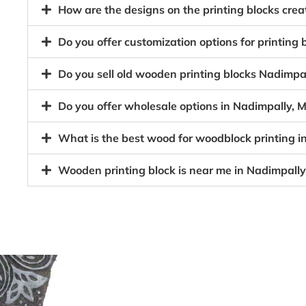
How are the designs on the printing blocks cr
Do you offer customization options for printin
Do you sell old wooden printing blocks Nadim
Do you offer wholesale options in Nadimpally,
What is the best wood for woodblock printing 
Wooden printing block is near me in Nadimpal