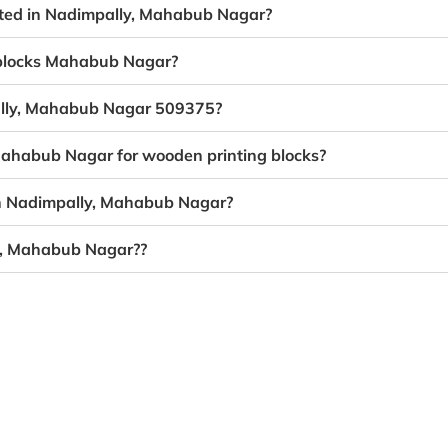
eated in Nadimpally, Mahabub Nagar?
g blocks Mahabub Nagar?
pally, Mahabub Nagar 509375?
 Mahabub Nagar for wooden printing blocks?
in Nadimpally, Mahabub Nagar?
ly, Mahabub Nagar??