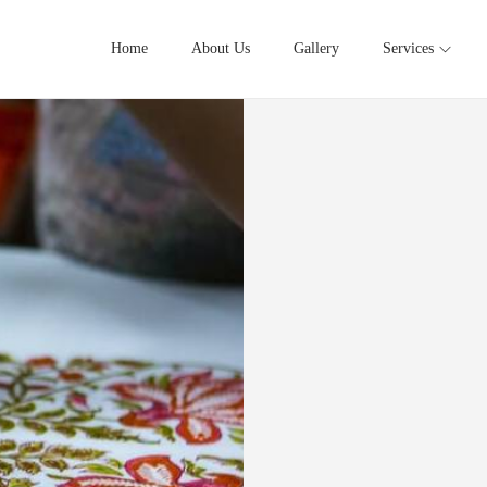
Home
About Us
Gallery
Services