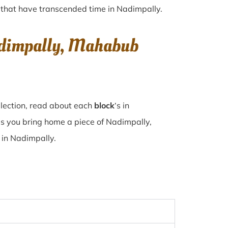
es that have transcended time in
Nadimpally
.
Nadimpally, Mahabub
llection, read about each
block
‘s in
s you bring home a piece of Nadimpally,
e in Nadimpally.