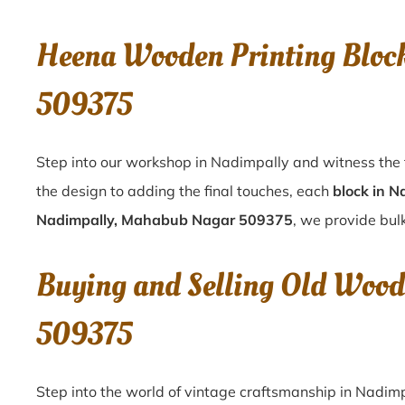
Heena Wooden Printing Bloc
509375
Step into our workshop in Nadimpally and witness the 
the design to adding the final touches, each
block in N
Nadimpally, Mahabub Nagar 509375
, we provide bulk
Buying and Selling Old Woo
509375
Step into the world of vintage craftsmanship in
Nadimp