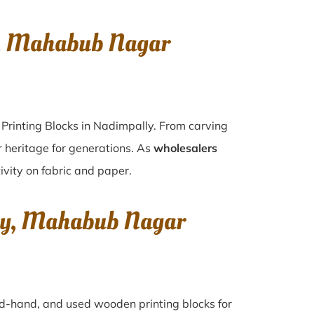
y, Mahabub Nagar
Printing Blocks in Nadimpally. From carving
r heritage for generations. As
wholesalers
ivity on fabric and paper.
lly, Mahabub Nagar
ond-hand, and used wooden printing blocks for