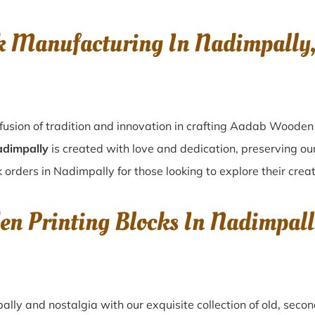
k Manufacturing In Nadimpall
fusion of tradition and innovation in crafting Aadab Wooden 
adimpally
is created with love and dedication, preserving ou
 orders in Nadimpally for those looking to explore their creat
den Printing Blocks In Nadimpa
ally
and nostalgia with our exquisite collection of old, sec