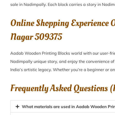
sale in
Nadimpally
. Each block carries a story in
Nadim
Online Shopping Experience 
Nagar 509375
Aadab Wooden Printing Blocks world with our user-frie
Nadimpally unique story, and enjoy the convenience o
India’s artistic legacy. Whether you’re a beginner or a
Frequently Asked Questions 
What materials are used in Aadab Wooden Prin