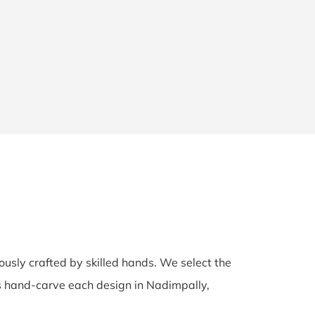
lously crafted by skilled hands. We select the
ans hand-carve each design in Nadimpally,