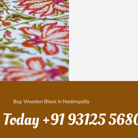
Buy Wooden Block in Nadimpally
s Today
+91 93125 568