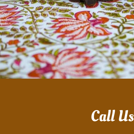
Call U