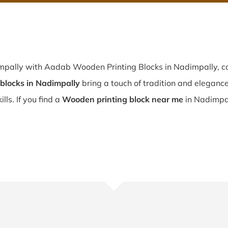
mpally with Aadab Wooden Printing Blocks in Nadimpally, co
blocks in Nadimpally
bring a touch of tradition and elegance 
lls. If you find a
Wooden printing block near me
in Nadimpal