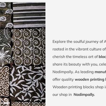
Explore the soulful journey o
rooted in the vibrant culture
cherish the timeless art of
bloc
share its beauty with you, cel
Nadimpally. As leading
manuf
offer quality
wooden printing 
Wooden printing blocks shop 
our shop in
Nadimpally.