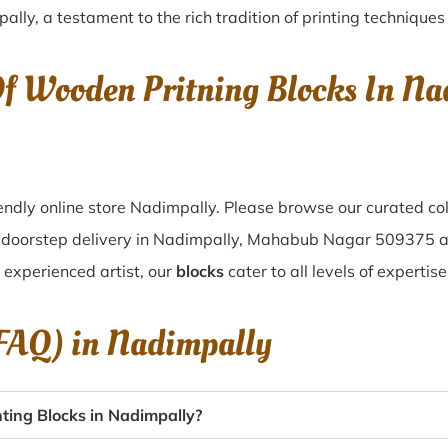
pally
, a testament to the rich tradition of printing techniqu
Of Wooden Pritning Blocks In 
ndly online store Nadimpally. Please browse our curated co
f doorstep delivery in Nadimpally, Mahabub Nagar 509375 a
n experienced artist, our
blocks
cater to all levels of expertis
(FAQ) in
Nadimpally
ting Blocks in Nadimpally?