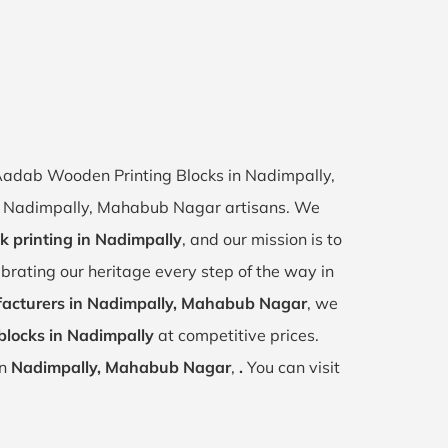
f Aadab Wooden Printing Blocks in Nadimpally,
 of Nadimpally, Mahabub Nagar artisans. We
k printing in Nadimpally
, and our mission is to
ebrating our heritage every step of the way in
acturers in Nadimpally, Mahabub Nagar
, we
blocks in Nadimpally
at competitive prices.
in
Nadimpally, Mahabub Nagar
,
.
You can visit