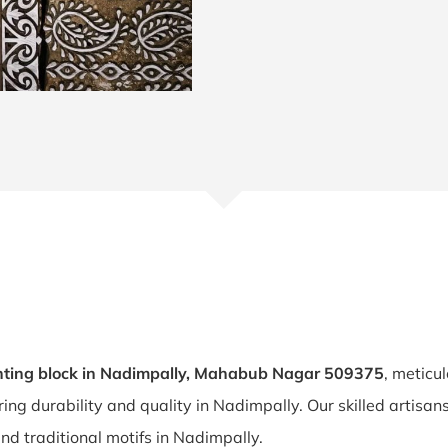
nting block in Nadimpally, Mahabub Nagar 509375
, meticu
ring durability and quality in Nadimpally. Our skilled artis
and traditional motifs in Nadimpally.