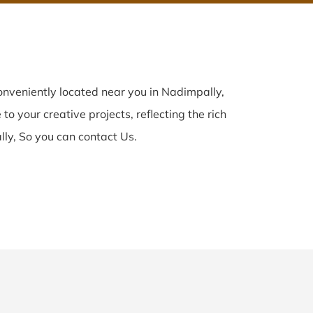
nveniently located near you in Nadimpally,
to your creative projects, reflecting the rich
ly, So you can contact Us.