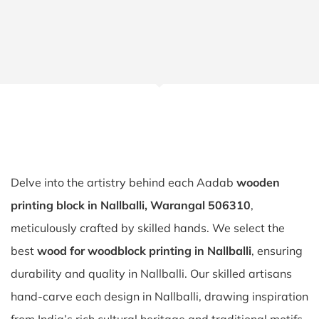
Delve into the artistry behind each Aadab
wooden
printing block in Nallballi, Warangal 506310
,
meticulously crafted by skilled hands. We select the
best
wood for woodblock printing in Nallballi
, ensuring
durability and quality in Nallballi. Our skilled artisans
hand-carve each design in Nallballi, drawing inspiration