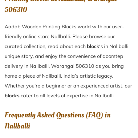
506310
Aadab Wooden Printing Blocks world with our user-
friendly online store Nallballi. Please browse our
curated collection, read about each
block
‘s in Nallballi
unique story, and enjoy the convenience of doorstep
delivery in Nallballi, Warangal 506310 as you bring
home a piece of Nallballi, India’s artistic legacy.
Whether you’re a beginner or an experienced artist, our
blocks
cater to all levels of expertise in Nallballi.
Frequently Asked Questions (FAQ) in
Nallballi