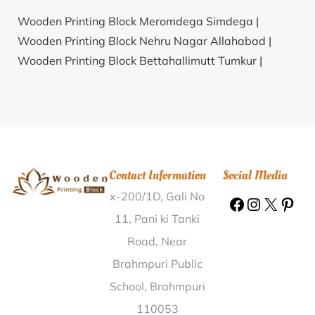
Wooden Printing Block Meromdega Simdega |
Wooden Printing Block Nehru Nagar Allahabad |
Wooden Printing Block Bettahallimutt Tumkur |
Wooden Printing Block Podia Malkangiri |
Wooden
Printing Block Siwara Bhiwani |
Wooden Printing
Block Jarandi Sangli |
Wooden Printing Block
Thanjavur Collectorate Thanjavur |
Wooden Printing
Block Kottar Kanyakumari |
Wooden Printing Block
Contact Information
Social Media
Sulochanarambhadrapur East Midnapore |
Wooden
x-200/1D, Gali No
Printing Block Kawa Nalanda |
Wooden Printing
Block Maheaswara Madhubani |
Wooden Printing
11, Pani ki Tanki
Block Kandwada K.V.Rangareddy |
Wooden Printing
Road, Near
Block Kharka Gumla |
Wooden Printing Block
Brahmpuri Public
Neerude Dakshina Kannada |
Wooden Printing Block
School, Brahmpuri
Chorhli Khagaria |
Wooden Printing Block
110053