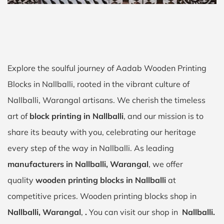
Explore the soulful journey of Aadab Wooden Printing
Blocks in Nallballi, rooted in the vibrant culture of
Nallballi, Warangal artisans. We cherish the timeless
art of
block printing in Nallballi
, and our mission is to
share its beauty with you, celebrating our heritage
every step of the way in Nallballi. As leading
manufacturers in Nallballi, Warangal
, we offer
quality
wooden printing blocks in Nallballi
at
competitive prices. Wooden printing blocks shop in
Nallballi, Warangal
,
.
You can visit our shop in
Nallballi.