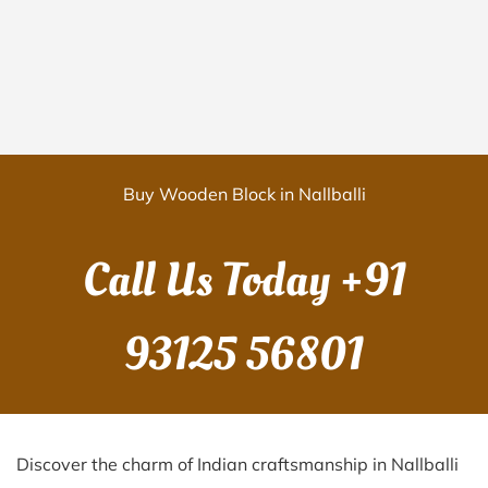
Buy Wooden Block in Nallballi
Call Us Today
+91
93125 56801
Discover the charm of Indian craftsmanship in Nallballi