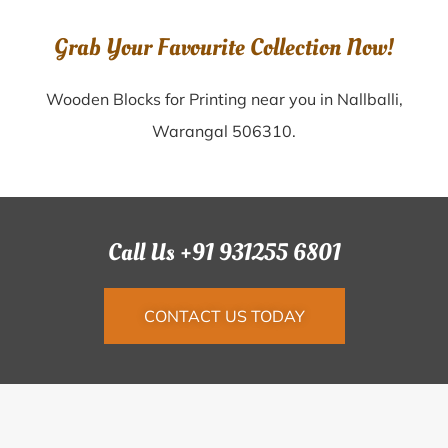
Grab Your Favourite Collection Now!
Wooden Blocks for Printing near you in Nallballi,
Warangal 506310.
Call Us +91 931255 6801
CONTACT US TODAY