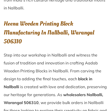
from India’s rich cultural heritage and traditional motifs
in Nallballi.
Heena Wooden Printing Block
Manufacturing In Nallballi, Warangal
506310
Step into our workshop in Nallballi and witness the
fusion of tradition and innovation in crafting Aadab
Wooden Printing Blocks in Nallballi. From carving the
design to adding the final touches, each
block in
Nallballi
is created with love and dedication, preserving
our heritage for generations. As
wholesalers Nallballi,
Warangal 506310
, we provide bulk orders in Nallballi
for those looking to explore their creativity on fabric and