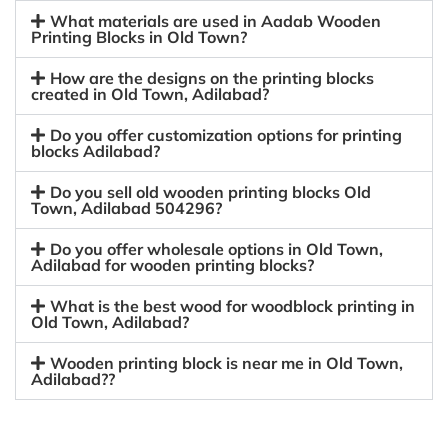
What materials are used in Aadab Wooden
Printing Blocks in Old Town?
How are the designs on the printing blocks
created in Old Town, Adilabad?
Do you offer customization options for printing
blocks Adilabad?
Do you sell old wooden printing blocks Old
Town, Adilabad 504296?
Do you offer wholesale options in Old Town,
Adilabad for wooden printing blocks?
What is the best wood for woodblock printing in
Old Town, Adilabad?
Wooden printing block is near me in Old Town,
Adilabad??