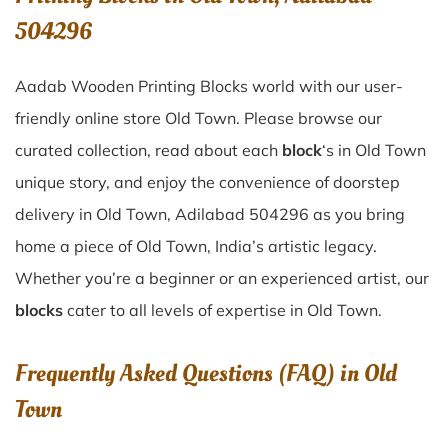
504296
Aadab Wooden Printing Blocks world with our user-
friendly online store Old Town. Please browse our
curated collection, read about each
block
‘s in Old Town
unique story, and enjoy the convenience of doorstep
delivery in Old Town, Adilabad 504296 as you bring
home a piece of Old Town, India’s artistic legacy.
Whether you’re a beginner or an experienced artist, our
blocks
cater to all levels of expertise in Old Town.
Frequently Asked Questions (FAQ) in
Old
Town