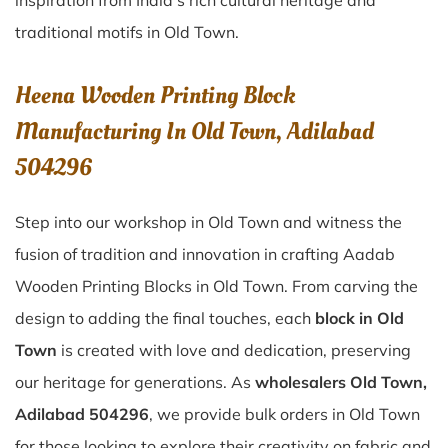
inspiration from India’s rich cultural heritage and
traditional motifs in Old Town.
Heena Wooden Printing Block
Manufacturing In Old Town, Adilabad
504296
Step into our workshop in Old Town and witness the
fusion of tradition and innovation in crafting Aadab
Wooden Printing Blocks in Old Town. From carving the
design to adding the final touches, each
block in Old
Town
is created with love and dedication, preserving
our heritage for generations. As
wholesalers Old Town,
Adilabad 504296
, we provide bulk orders in Old Town
for those looking to explore their creativity on fabric and