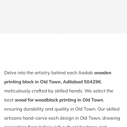
Delve into the artistry behind each Aadab
wooden
printing block in Old Town, Adilabad 504296
,
meticulously crafted by skilled hands. We select the
best
wood for woodblock printing in Old Town
,
ensuring durability and quality in Old Town. Our skilled
artisans hand-carve each design in Old Town, drawing