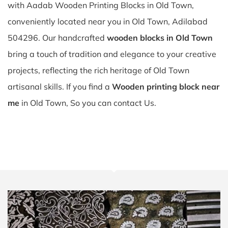
with Aadab Wooden Printing Blocks in Old Town,
conveniently located near you in Old Town, Adilabad
504296. Our handcrafted
wooden blocks in Old Town
bring a touch of tradition and elegance to your creative
projects, reflecting the rich heritage of Old Town
artisanal skills. If you find a
Wooden printing block near
me
in Old Town, So you can contact Us.