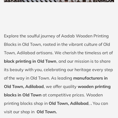
Explore the soulful journey of Aadab Wooden Printing
Blocks in Old Town, rooted in the vibrant culture of Old
Town, Adilabad artisans. We cherish the timeless art of
block printing in Old Town
, and our mission is to share
its beauty with you, celebrating our heritage every step
of the way in Old Town. As leading
manufacturers in
Old Town, Adilabad
, we offer quality
wooden printing
blocks in Old Town
at competitive prices. Wooden
printing blocks shop in
Old Town, Adilabad
,
.
You can
visit our shop in
Old Town.