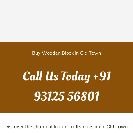
Buy Wooden Block in Old Town
Call Us Today
+91
93125 56801
Discover the charm of Indian craftsmanship in Old Town