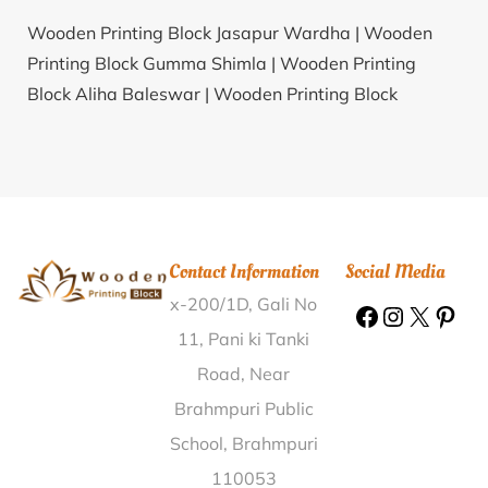
Wooden Printing Block Jasapur Wardha |
Wooden
Printing Block Gumma Shimla |
Wooden Printing
Block Aliha Baleswar |
Wooden Printing Block
Anandpar Rajkot |
Wooden Printing Block Athipadi
Krishnagiri |
Wooden Printing Block Sembianatham
Karur |
Wooden Printing Block Dubarajpur Bankura |
Wooden Printing Block Haridravathi Shimoga |
Wooden Printing Block Aungari Nalanda |
Wooden
Contact Information
Social Media
Printing Block Jhinkpani West Singhbhum |
Wooden
x-200/1D, Gali No
Printing Block Vadinar Jamnagar |
Wooden Printing
Block Solankur Kolhapur |
Wooden Printing Block
11, Pani ki Tanki
Jalalusman Tarn Taran |
Wooden Printing Block
Road, Near
Chiboda Sabarkantha |
Wooden Printing Block
Brahmpuri Public
Pindrai- Buttey Seoni |
Wooden Printing Block
School, Brahmpuri
Railway Colony Ananthapur |
Wooden Printing Block
110053