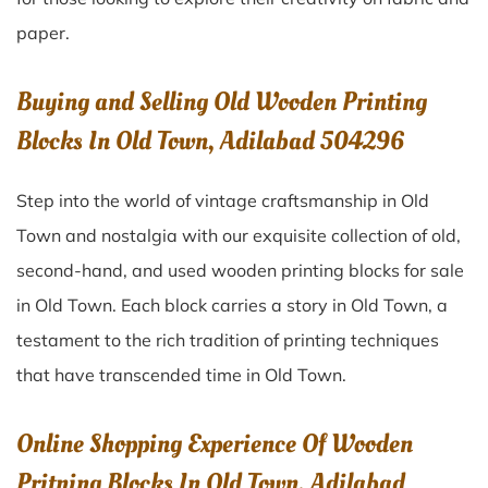
paper.
Buying and Selling Old Wooden Printing
Blocks In Old Town, Adilabad 504296
Step into the world of vintage craftsmanship in
Old
Town
and nostalgia with our exquisite collection of old,
second-hand, and used wooden printing blocks for sale
in
Old Town
. Each block carries a story in
Old Town
, a
testament to the rich tradition of printing techniques
that have transcended time in
Old Town
.
Online Shopping Experience Of Wooden
Pritning Blocks In Old Town, Adilabad