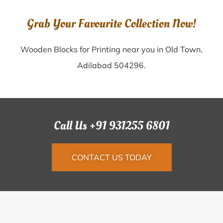
Grab Your Favourite Collection Now!
Wooden Blocks for Printing near you in Old Town,
Adilabad 504296.
Call Us +91 931255 6801
CONTACT US TODAY