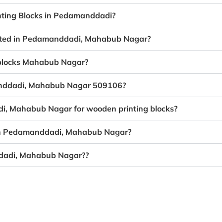
nting Blocks in Pedamanddadi?
reated in Pedamanddadi, Mahabub Nagar?
g blocks Mahabub Nagar?
manddadi, Mahabub Nagar 509106?
di, Mahabub Nagar for wooden printing blocks?
g in Pedamanddadi, Mahabub Nagar?
ddadi, Mahabub Nagar??