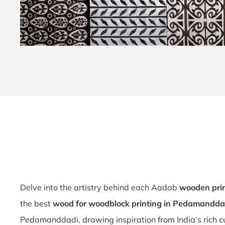
Delve into the artistry behind each Aadab
wooden pri
the best
wood for woodblock printing in Pedamandda
Pedamanddadi, drawing inspiration from India’s rich c