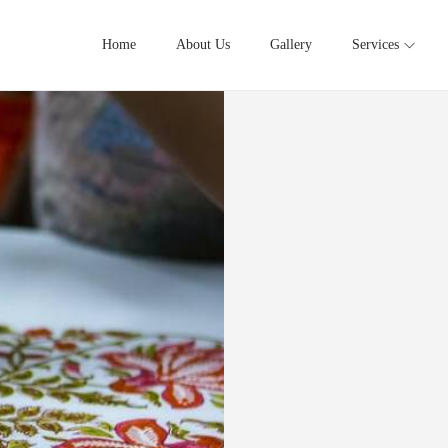
Home
About Us
Gallery
Services