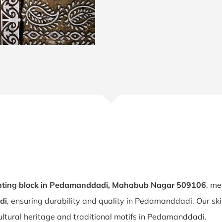
nting block in Pedamanddadi, Mahabub Nagar 509106
, me
di
, ensuring durability and quality in Pedamanddadi. Our sk
ultural heritage and traditional motifs in Pedamanddadi.