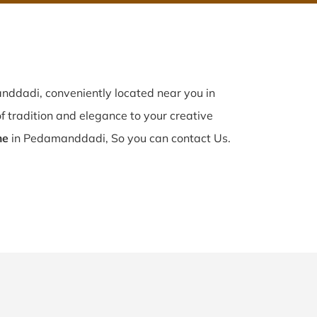
ddadi, conveniently located near you in
f tradition and elegance to your creative
me
in Pedamanddadi, So you can contact Us.