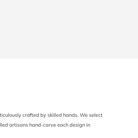
ticulously crafted by skilled hands. We select
illed artisans hand-carve each design in