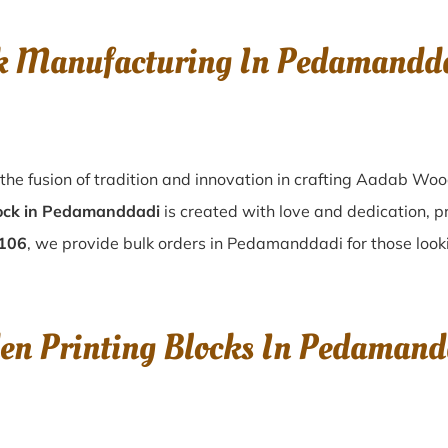
ck Manufacturing In Pedamand
he fusion of tradition and innovation in crafting Aadab Wo
ock in Pedamanddadi
is created with love and dedication, p
9106
, we provide bulk orders in Pedamanddadi for those lookin
den Printing Blocks In Pedama