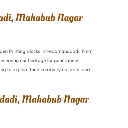
dadi, Mahabub Nagar
oden Printing Blocks in Pedamanddadi. From
reserving our heritage for generations.
g to explore their creativity on fabric and
nddadi, Mahabub Nagar