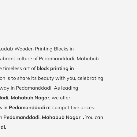
 Aadab Wooden Printing Blocks in
 vibrant culture of Pedamanddadi, Mahabub
 timeless art of
block printing in
on is to share its beauty with you, celebrating
e way in Pedamanddadi. As leading
dadi, Mahabub Nagar
, we offer
ks in Pedamanddadi
at competitive prices.
in
Pedamanddadi, Mahabub Nagar
,
.
You can
di.