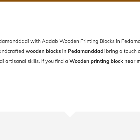
Pedamanddadi with Aadab Wooden Printing Blocks in Pedaman
andcrafted
wooden blocks in Pedamanddadi
bring a touch o
 artisanal skills. If you find a
Wooden printing block near 