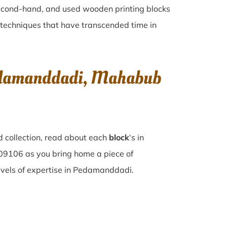
 second-hand, and used wooden printing blocks
ng techniques that have transcended time in
Pedamanddadi, Mahabub
 collection, read about each
block
‘s in
9106 as you bring home a piece of
levels of expertise in Pedamanddadi.