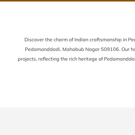
Discover the charm of Indian craftsmanship in 
Pedamanddadi, Mahabub Nagar 509106. Our h
projects, reflecting the rich heritage of Pedamanddadi