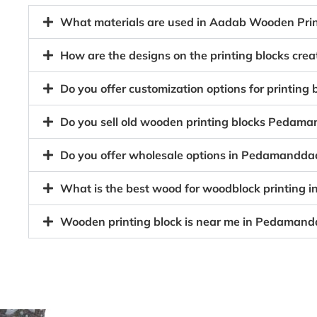
What materials are used in Aadab Wooden Pri
How are the designs on the printing blocks c
Do you offer customization options for printin
Do you sell old wooden printing blocks Peda
Do you offer wholesale options in Pedamandda
What is the best wood for woodblock printin
Wooden printing block is near me in Pedaman