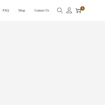
0
FAQ
Shop
Contact Us