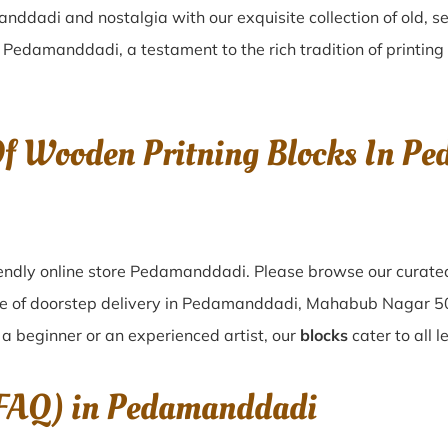
anddadi
and nostalgia with our exquisite collection of old,
n
Pedamanddadi
, a testament to the rich tradition of printi
 Of Wooden Pritning Blocks In 
endly online store Pedamanddadi. Please browse our curated
e of doorstep delivery in Pedamanddadi, Mahabub Nagar 50
a beginner or an experienced artist, our
blocks
cater to all 
(FAQ) in
Pedamanddadi