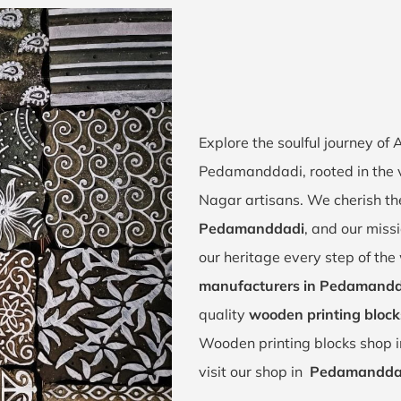
Explore the soulful journey of
Pedamanddadi, rooted in the
Nagar artisans. We cherish the
Pedamanddadi
, and our missi
our heritage every step of th
manufacturers in Pedamand
quality
wooden printing bloc
Wooden printing blocks shop 
visit our shop in
Pedamandda