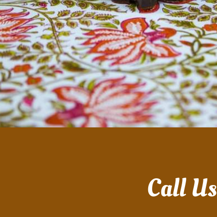
Call U