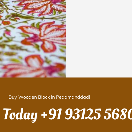
Buy Wooden Block in Pedamanddadi
s Today
+91 93125 568