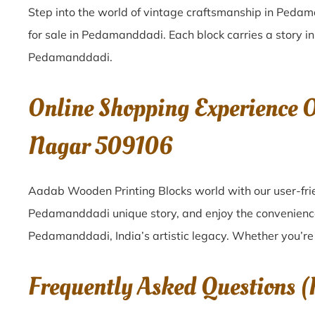
Step into the world of vintage craftsmanship in
Pedam
for sale in
Pedamanddadi
. Each block carries a story i
Pedamanddadi
.
Online Shopping Experience
Nagar 509106
Aadab Wooden Printing Blocks world with our user-fri
Pedamanddadi unique story, and enjoy the convenienc
Pedamanddadi, India’s artistic legacy. Whether you’re 
Frequently Asked Questions 