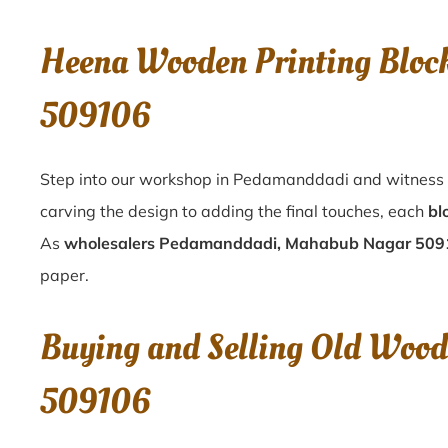
Heena Wooden Printing Blo
509106
Step into our workshop in Pedamanddadi and witness t
carving the design to adding the final touches, each
bl
As
wholesalers Pedamanddadi, Mahabub Nagar 50
paper.
Buying and Selling Old Woo
509106