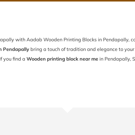
dapally with Aadab Wooden Printing Blocks in Pendapally, co
n Pendapally
bring a touch of tradition and elegance to your 
If you find a
Wooden printing block near me
in Pendapally, S