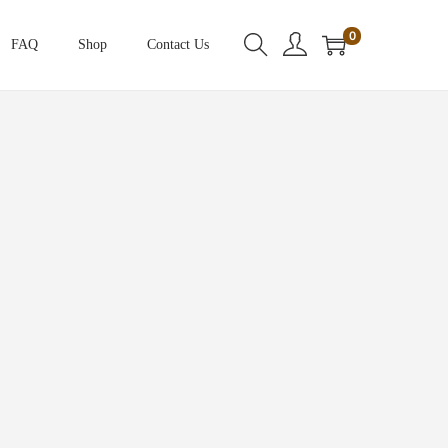
0
FAQ
Shop
Contact Us