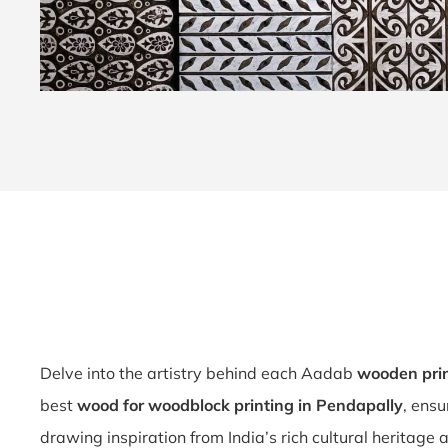
Delve into the artistry behind each Aadab
wooden prin
best
wood for woodblock printing in Pendapally
, ensu
drawing inspiration from India’s rich cultural heritage 