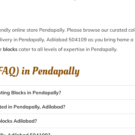
ndly online store Pendapally. Please browse our curated col
livery in Pendapally, Adilabad 504109 as you bring home a pi
ur
blocks
cater to all levels of expertise in Pendapally.
(FAQ) in
Pendapally
ting Blocks in Pendapally?
ted in Pendapally, Adilabad?
 blocks Adilabad?