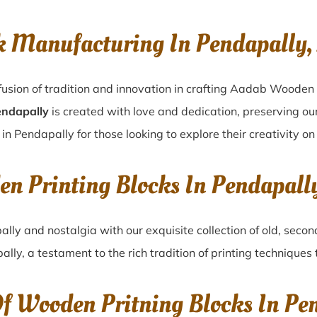
k Manufacturing In Pendapally
usion of tradition and innovation in crafting Aadab Wooden 
endapally
is created with love and dedication, preserving ou
 in Pendapally for those looking to explore their creativity o
en Printing Blocks In Pendapal
ally
and nostalgia with our exquisite collection of old, sec
ally
, a testament to the rich tradition of printing technique
Of Wooden Pritning Blocks In Pe