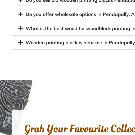
Do you sell old wooden printing blocks Pendap
Do you offer wholesale options in Pendapally, A
What is the best wood for woodblock printing i
Wooden printing block is near me in Pendapally
Grab Your Favourite Colle