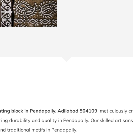
ting block in Pendapally, Adilabad 504109
, meticulously c
ring durability and quality in Pendapally. Our skilled artisa
and traditional motifs in Pendapally.