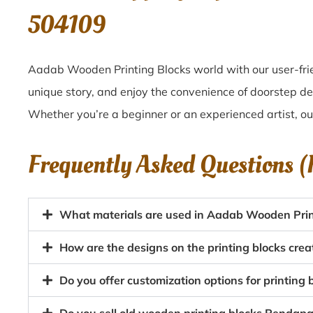
504109
Aadab Wooden Printing Blocks world with our user-frie
unique story, and enjoy the convenience of doorstep de
Whether you’re a beginner or an experienced artist, o
Frequently Asked Questions 
What materials are used in Aadab Wooden Prin
How are the designs on the printing blocks crea
Do you offer customization options for printing