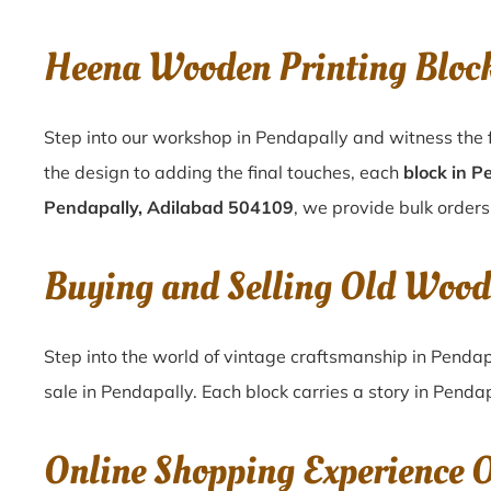
Heena Wooden Printing Bloc
Step into our workshop in Pendapally and witness the f
the design to adding the final touches, each
block in P
Pendapally, Adilabad 504109
, we provide bulk orders
Buying and Selling Old Wood
Step into the world of vintage craftsmanship in
Pendap
sale in
Pendapally
. Each block carries a story in
Pendap
Online Shopping Experience 