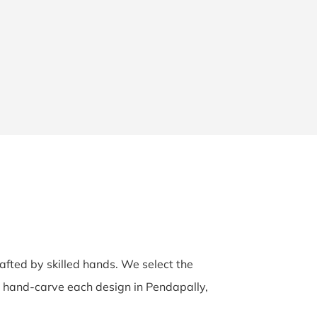
rafted by skilled hands. We select the
ns hand-carve each design in Pendapally,