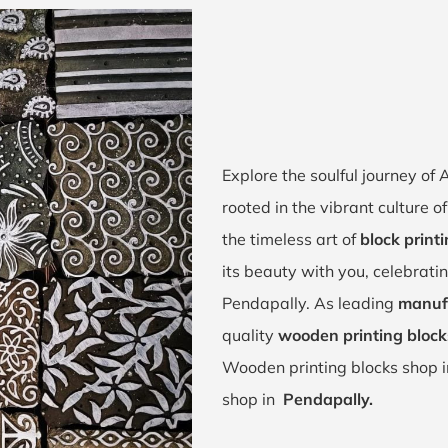
Explore the soulful journey o
rooted in the vibrant culture 
the timeless art of
block print
its beauty with you, celebrati
Pendapally. As leading
manufa
quality
wooden printing block
Wooden printing blocks shop 
shop in
Pendapally.