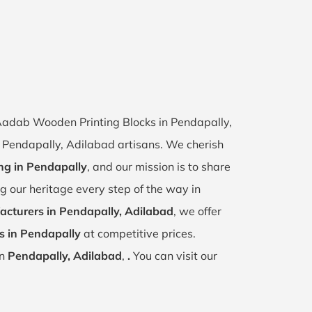
f Aadab Wooden Printing Blocks in Pendapally,
of Pendapally, Adilabad artisans. We cherish
ing in Pendapally
, and our mission is to share
ng our heritage every step of the way in
cturers in Pendapally, Adilabad
, we offer
s in Pendapally
at competitive prices.
in
Pendapally, Adilabad
,
.
You can visit our