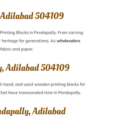
, Adilabad 504109
Printing Blocks in Pendapally. From carving
r heritage for generations. As
wholesalers
n fabric and paper.
ly, Adilabad 504109
ond-hand, and used wooden printing blocks for
s that have transcended time in
Pendapally
.
ndapally, Adilabad