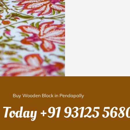
Buy Wooden Block in Pendapally
s Today
+91 93125 568