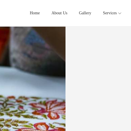
Home
About Us
Gallery
Services