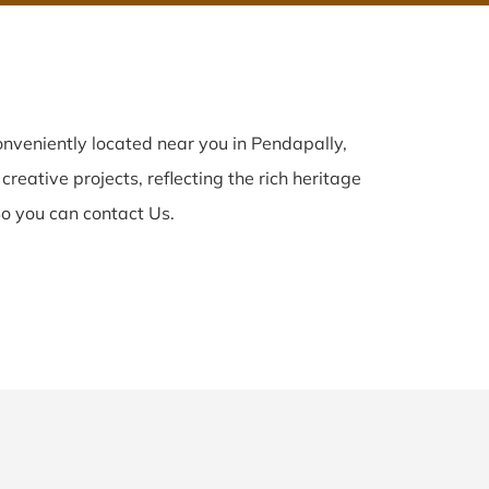
nveniently located near you in Pendapally,
creative projects, reflecting the rich heritage
o you can contact Us.