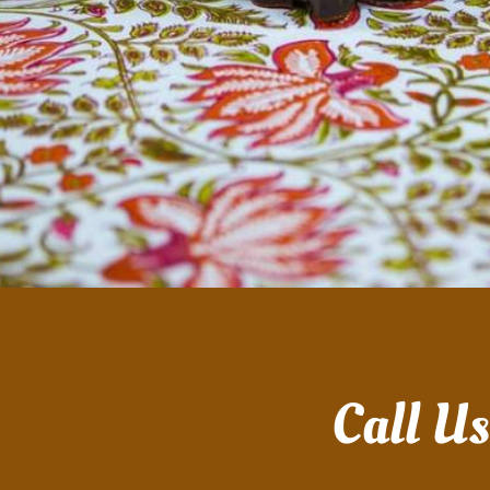
Call U