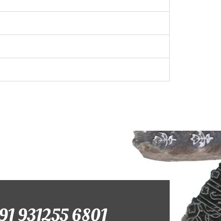
+91 931255 6801