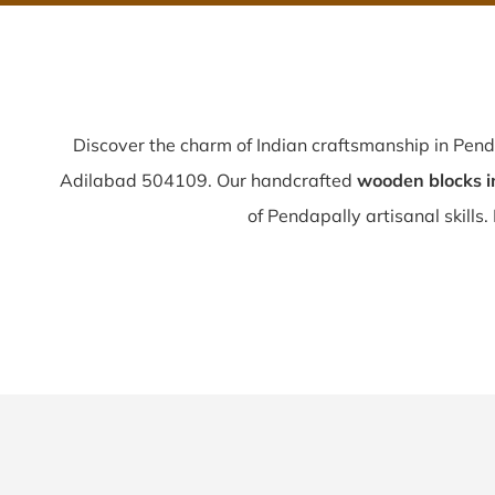
Discover the charm of Indian craftsmanship in Pen
Adilabad 504109. Our handcrafted
wooden blocks i
of Pendapally artisanal skills. 