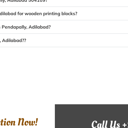
ally, Adilabad 504109?
dilabad for wooden printing blocks?
n Pendapally, Adilabad?
, Adilabad??
ction Now!
Call Us 