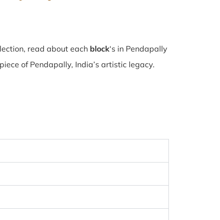
lection, read about each
block
‘s in Pendapally
ece of Pendapally, India’s artistic legacy.