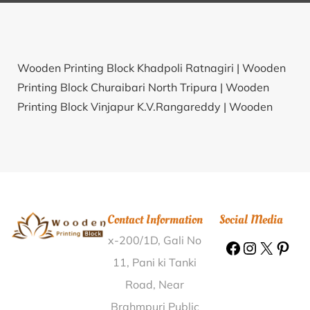
Wooden Printing Block Khadpoli Ratnagiri |
Wooden
Printing Block Churaibari North Tripura |
Wooden
Printing Block Vinjapur K.V.Rangareddy |
Wooden
Printing Block Prasanth Nagar Chittoor |
Wooden
Printing Block Nandini Khundini Durg |
Wooden
Printing Block Malpara Bhavnagar |
Wooden Printing
Block Garhraipur Bankura |
Wooden Printing Block
Palsi Nanded |
Wooden Printing Block Masat Dadra
Contact Information
Social Media
& Nagar Haveli |
Wooden Printing Block
x-200/1D, Gali No
Tadakanapalli Kurnool |
Wooden Printing Block
Puthimangal Khan Hisar |
Wooden Printing Block
11, Pani ki Tanki
Kolur Koppal |
Wooden Printing Block Champagarh
Road, Near
Nayagarh |
Wooden Printing Block Bijahara
Brahmpuri Public