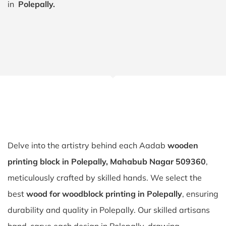
in
Polepally.
Delve into the artistry behind each Aadab
wooden
printing block in Polepally, Mahabub Nagar 509360
,
meticulously crafted by skilled hands. We select the
best
wood for woodblock printing in Polepally
, ensuring
durability and quality in Polepally. Our skilled artisans