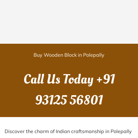
Buy Wooden Block in Polepally
Call Us Today
+91
93125 56801
Discover the charm of Indian craftsmanship in Polepally