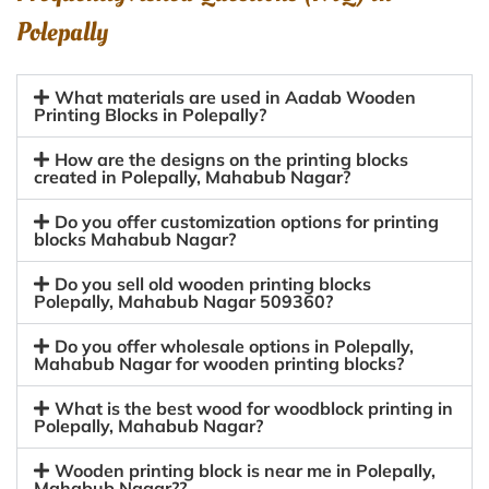
Polepally
What materials are used in Aadab Wooden
Printing Blocks in Polepally?
How are the designs on the printing blocks
created in Polepally, Mahabub Nagar?
Do you offer customization options for printing
blocks Mahabub Nagar?
Do you sell old wooden printing blocks
Polepally, Mahabub Nagar 509360?
Do you offer wholesale options in Polepally,
Mahabub Nagar for wooden printing blocks?
What is the best wood for woodblock printing in
Polepally, Mahabub Nagar?
Wooden printing block is near me in Polepally,
Mahabub Nagar??