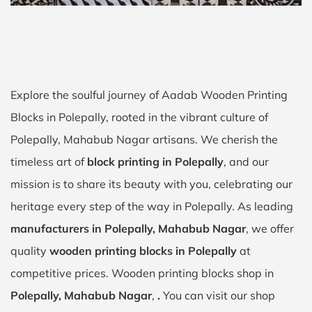
Explore the soulful journey of Aadab Wooden Printing
Blocks in Polepally, rooted in the vibrant culture of
Polepally, Mahabub Nagar artisans. We cherish the
timeless art of
block printing in Polepally
, and our
mission is to share its beauty with you, celebrating our
heritage every step of the way in Polepally. As leading
manufacturers in Polepally, Mahabub Nagar
, we offer
quality
wooden printing blocks in Polepally
at
competitive prices. Wooden printing blocks shop in
Polepally, Mahabub Nagar
,
.
You can visit our shop