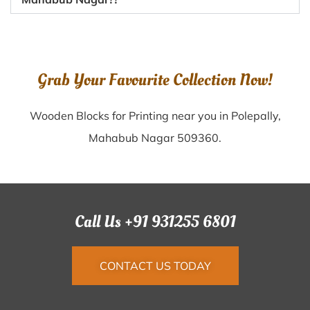
Grab Your Favourite Collection Now!
Wooden Blocks for Printing near you in Polepally,
Mahabub Nagar 509360.
Call Us +91 931255 6801
CONTACT US TODAY