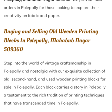
orders in Polepally for those looking to explore their
creativity on fabric and paper.
Buying and Selling Old Wooden Printing
Blocks In Polepally, Mahabub Nagar
509360
Step into the world of vintage craftsmanship in
Polepally
and nostalgia with our exquisite collection of
old, second-hand, and used wooden printing blocks for
sale in
Polepally
. Each block carries a story in
Polepally
,
a testament to the rich tradition of printing techniques
that have transcended time in
Polepally
.