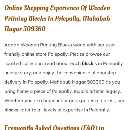
Online Shopping Experience Of Wooden
Pritning Blocks In Polepally, Mahabub
Nagar 509360
Aadab Wooden Printing Blocks world with our user-
friendly online store Polepally. Please browse our
curated collection, read about each
block
‘s in Polepally
unique story, and enjoy the convenience of doorstep
delivery in Polepally, Mahabub Nagar 509360 as you
bring home a piece of Polepally, India’s artistic legacy.
Whether you’re a beginner or an experienced artist, our
blocks
cater to all levels of expertise in Polepally.
Frequently Asked Questions (FAQ) in