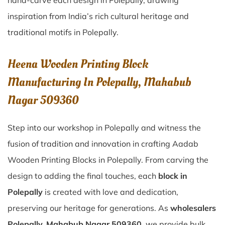
hand-carve each design in Polepally, drawing
inspiration from India’s rich cultural heritage and
traditional motifs in Polepally.
Heena Wooden Printing Block
Manufacturing In Polepally, Mahabub
Nagar 509360
Step into our workshop in Polepally and witness the
fusion of tradition and innovation in crafting Aadab
Wooden Printing Blocks in Polepally. From carving the
design to adding the final touches, each
block in
Polepally
is created with love and dedication,
preserving our heritage for generations. As
wholesalers
Polepally, Mahabub Nagar 509360
, we provide bulk