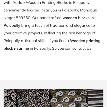
with Aadab Wooden Printing Blocks in Polepally,
conveniently located near you in Polepally, Mahabub
Nagar 509360. Our handcrafted
wooden blocks in
Polepally
bring a touch of tradition and elegance to
your creative projects, reflecting the rich heritage of
Polepally artisanal skills. If you find a
Wooden printing
block near me
in Polepally, So you can contact Us.