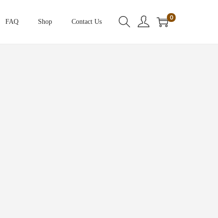
0
FAQ
Shop
Contact Us