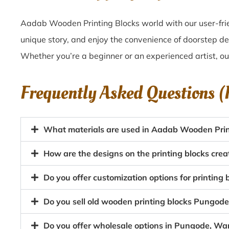
Aadab Wooden Printing Blocks world with our user-frie
unique story, and enjoy the convenience of doorstep d
Whether you’re a beginner or an experienced artist, o
Frequently Asked Questions 
What materials are used in Aadab Wooden Prin
How are the designs on the printing blocks cr
Do you offer customization options for printing
Do you sell old wooden printing blocks Pungo
Do you offer wholesale options in Pungode, War