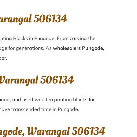
Warangal 506134
inting Blocks in Pungode. From carving the
tage for generations. As
wholesalers Pungode,
per.
, Warangal 506134
-hand, and used wooden printing blocks for
t have transcended time in
Pungode
.
ungode, Warangal 506134