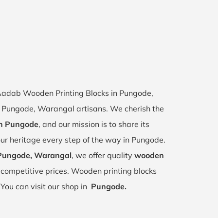
f Aadab Wooden Printing Blocks in Pungode,
of Pungode, Warangal artisans. We cherish the
 in Pungode
, and our mission is to share its
our heritage every step of the way in Pungode.
 Pungode, Warangal
, we offer quality
wooden
competitive prices. Wooden printing blocks
.
You can visit our shop in
Pungode.