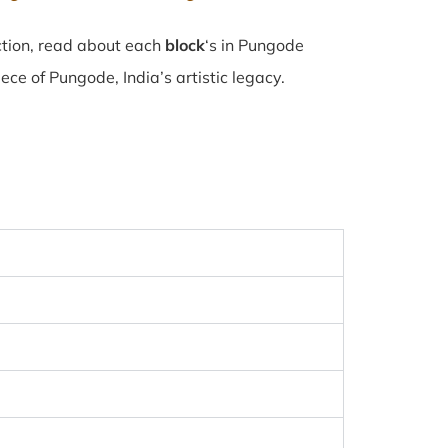
ction, read about each
block
‘s in Pungode
e of Pungode, India’s artistic legacy.