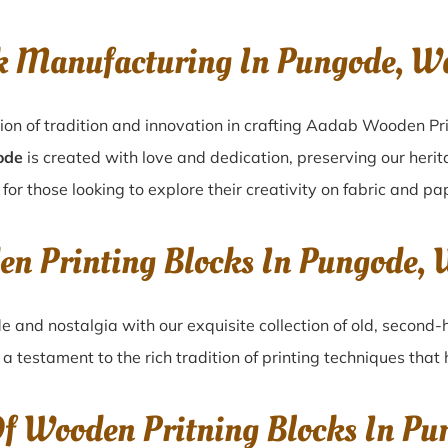
k Manufacturing In Pungode, 
ion of tradition and innovation in crafting Aadab Wooden Pr
ode
is created with love and dedication, preserving our heri
for those looking to explore their creativity on fabric and pa
en Printing Blocks In Pungode
de
and nostalgia with our exquisite collection of old, second
, a testament to the rich tradition of printing techniques tha
Of Wooden Pritning Blocks In P