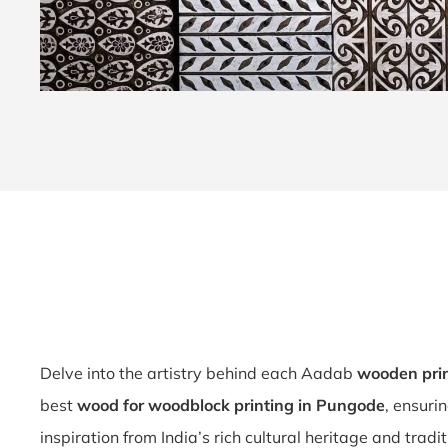
Delve into the artistry behind each Aadab
wooden pri
best
wood for woodblock printing in Pungode
, ensuri
inspiration from India’s rich cultural heritage and tradi