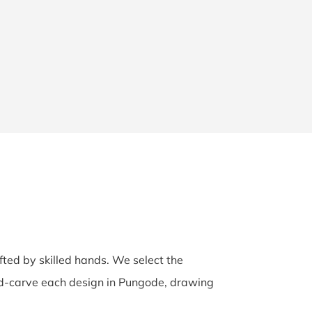
afted by skilled hands. We select the
and-carve each design in Pungode, drawing