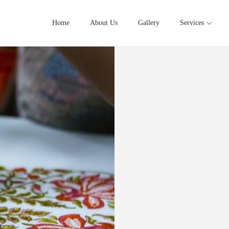
Home
About Us
Gallery
Services