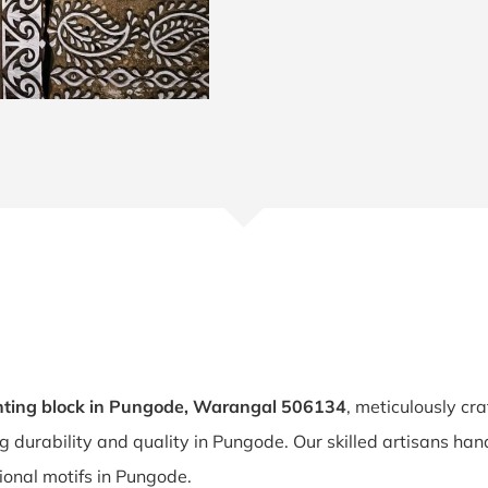
nting block in Pungode, Warangal 506134
, meticulously cr
ng durability and quality in Pungode. Our skilled artisans h
tional motifs in Pungode.