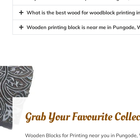
What is the best wood for woodblock printing 
Wooden printing block is near me in Pungode,
Grab Your Favourite Colle
Wooden Blocks for Printing near you in Pungode