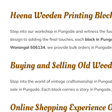
Heena Wooden Printing Bloc
Step into our workshop in Pungode and witness the fus
design to adding the final touches, each
block in Pung
Warangal 506134
, we provide bulk orders in Pungode 
Buying and Selling Old Wood
Step into the world of vintage craftsmanship in
Pungo
sale in
Pungode
. Each block carries a story in
Pungode
Online Shopping Experience 