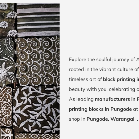
Explore the soulful journey o
rooted in the vibrant culture 
timeless art of
block printing
beauty with you, celebrating 
As leading
manufacturers in
printing blocks in Pungode
at 
shop in
Pungode, Warangal
,