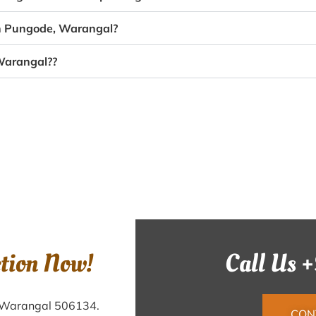
in Pungode, Warangal?
 Warangal??
ction Now!
Call Us 
, Warangal 506134.
CON