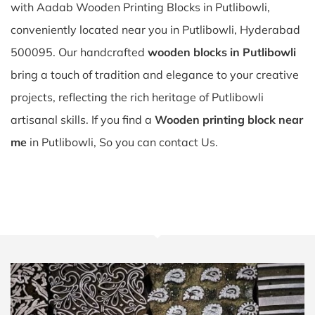
with Aadab Wooden Printing Blocks in Putlibowli,
conveniently located near you in Putlibowli, Hyderabad
500095. Our handcrafted
wooden blocks in Putlibowli
bring a touch of tradition and elegance to your creative
projects, reflecting the rich heritage of Putlibowli
artisanal skills. If you find a
Wooden printing block near
me
in Putlibowli, So you can contact Us.