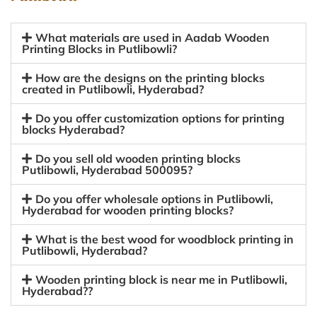
What materials are used in Aadab Wooden
Printing Blocks in Putlibowli?
How are the designs on the printing blocks
created in Putlibowli, Hyderabad?
Do you offer customization options for printing
blocks Hyderabad?
Do you sell old wooden printing blocks
Putlibowli, Hyderabad 500095?
Do you offer wholesale options in Putlibowli,
Hyderabad for wooden printing blocks?
What is the best wood for woodblock printing in
Putlibowli, Hyderabad?
Wooden printing block is near me in Putlibowli,
Hyderabad??