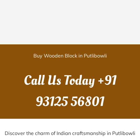
Buy Wooden Block in Putlibowli
Call Us Today
+91
93125 56801
Discover the charm of Indian craftsmanship in Putlibowli