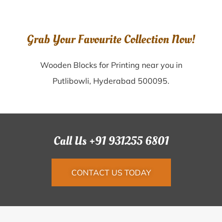
Grab Your Favourite Collection Now!
Wooden Blocks for Printing near you in
Putlibowli, Hyderabad 500095.
Call Us +91 931255 6801
CONTACT US TODAY