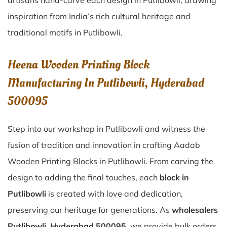
artisans hand-carve each design in Putlibowli, drawing
inspiration from India’s rich cultural heritage and
traditional motifs in Putlibowli.
Heena Wooden Printing Block
Manufacturing In Putlibowli, Hyderabad
500095
Step into our workshop in Putlibowli and witness the
fusion of tradition and innovation in crafting Aadab
Wooden Printing Blocks in Putlibowli. From carving the
design to adding the final touches, each
block in
Putlibowli
is created with love and dedication,
preserving our heritage for generations. As
wholesalers
Putlibowli, Hyderabad 500095
, we provide bulk orders