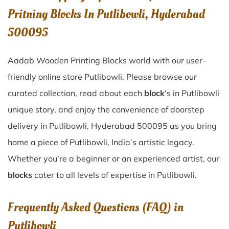
Pritning Blocks In Putlibowli, Hyderabad
500095
Aadab Wooden Printing Blocks world with our user-
friendly online store Putlibowli. Please browse our
curated collection, read about each
block
‘s in Putlibowli
unique story, and enjoy the convenience of doorstep
delivery in Putlibowli, Hyderabad 500095 as you bring
home a piece of Putlibowli, India’s artistic legacy.
Whether you’re a beginner or an experienced artist, our
blocks
cater to all levels of expertise in Putlibowli.
Frequently Asked Questions (FAQ) in
Putlibowli