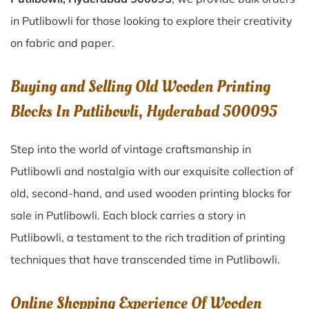
in Putlibowli for those looking to explore their creativity
on fabric and paper.
Buying and Selling Old Wooden Printing
Blocks In Putlibowli, Hyderabad 500095
Step into the world of vintage craftsmanship in
Putlibowli
and nostalgia with our exquisite collection of
old, second-hand, and used wooden printing blocks for
sale in
Putlibowli
. Each block carries a story in
Putlibowli
, a testament to the rich tradition of printing
techniques that have transcended time in
Putlibowli
.
Online Shopping Experience Of Wooden