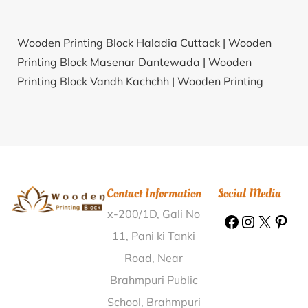
Wooden Printing Block Haladia Cuttack |
Wooden
Printing Block Masenar Dantewada |
Wooden
Printing Block Vandh Kachchh |
Wooden Printing
Block Bollapadu Krishna |
Wooden Printing Block
Bijubigha Gaya |
Wooden Printing Block Sulem Sarai
Allahabad |
Wooden Printing Block Chanduli
Bardhaman |
Wooden Printing Block Bhavani Peth
Pune |
Wooden Printing Block Dalwara Lokiya
Contact Information
Social Media
Banswara |
Wooden Printing Block Kallapadi Vellore |
x-200/1D, Gali No
Wooden Printing Block Vsi Shivpur Varanasi |
Wooden Printing Block Deori Kullu |
Wooden Printing
11, Pani ki Tanki
Block Sanwal Chamba |
Wooden Printing Block
Road, Near
Arevelli Karim Nagar |
Wooden Printing Block
Brahmpuri Public
Bhimora Rajkot |
Wooden Printing Block Visavada
School, Brahmpuri