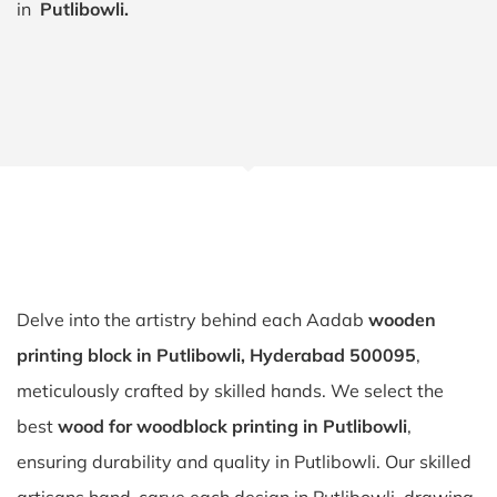
in
Putlibowli.
Delve into the artistry behind each Aadab
wooden
printing block in Putlibowli, Hyderabad 500095
,
meticulously crafted by skilled hands. We select the
best
wood for woodblock printing in Putlibowli
,
ensuring durability and quality in Putlibowli. Our skilled