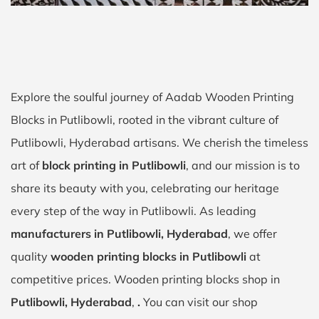
Explore the soulful journey of Aadab Wooden Printing
Blocks in Putlibowli, rooted in the vibrant culture of
Putlibowli, Hyderabad artisans. We cherish the timeless
art of
block printing in Putlibowli
, and our mission is to
share its beauty with you, celebrating our heritage
every step of the way in Putlibowli. As leading
manufacturers in Putlibowli, Hyderabad
, we offer
quality
wooden printing blocks in Putlibowli
at
competitive prices. Wooden printing blocks shop in
Putlibowli, Hyderabad
,
.
You can visit our shop