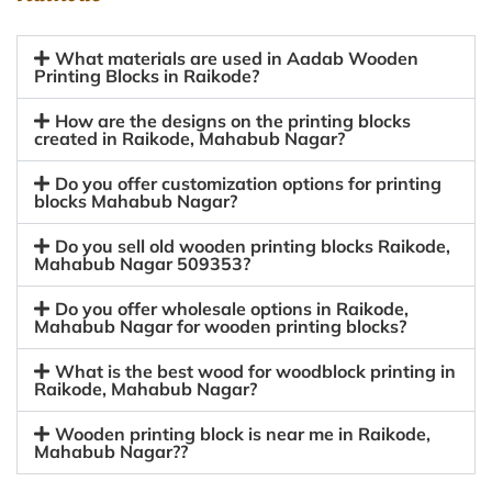
What materials are used in Aadab Wooden
Printing Blocks in Raikode?
How are the designs on the printing blocks
created in Raikode, Mahabub Nagar?
Do you offer customization options for printing
blocks Mahabub Nagar?
Do you sell old wooden printing blocks Raikode,
Mahabub Nagar 509353?
Do you offer wholesale options in Raikode,
Mahabub Nagar for wooden printing blocks?
What is the best wood for woodblock printing in
Raikode, Mahabub Nagar?
Wooden printing block is near me in Raikode,
Mahabub Nagar??