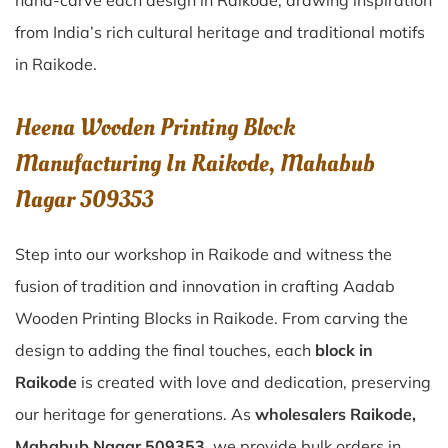
hand-carve each design in Raikode, drawing inspiration
from India’s rich cultural heritage and traditional motifs
in Raikode.
Heena Wooden Printing Block
Manufacturing In Raikode, Mahabub
Nagar 509353
Step into our workshop in Raikode and witness the
fusion of tradition and innovation in crafting Aadab
Wooden Printing Blocks in Raikode. From carving the
design to adding the final touches, each
block in
Raikode
is created with love and dedication, preserving
our heritage for generations. As
wholesalers Raikode,
Mahabub Nagar 509353
, we provide bulk orders in