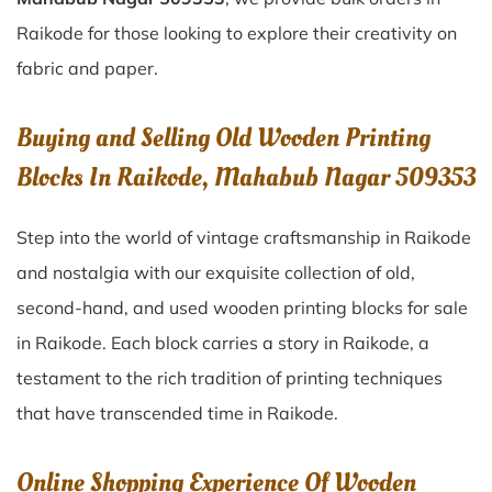
Raikode for those looking to explore their creativity on
fabric and paper.
Buying and Selling Old Wooden Printing
Blocks In Raikode, Mahabub Nagar 509353
Step into the world of vintage craftsmanship in
Raikode
and nostalgia with our exquisite collection of old,
second-hand, and used wooden printing blocks for sale
in
Raikode
. Each block carries a story in
Raikode
, a
testament to the rich tradition of printing techniques
that have transcended time in
Raikode
.
Online Shopping Experience Of Wooden