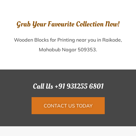
Grab Your Favourite Collection Now!
Wooden Blocks for Printing near you in Raikode,
Mahabub Nagar 509353.
Call Us +91 931255 6801
CONTACT US TODAY