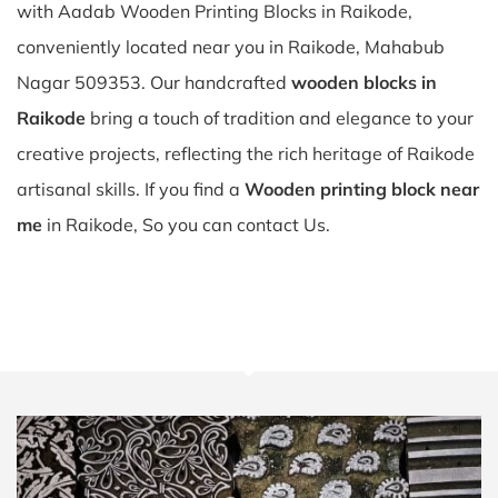
with Aadab Wooden Printing Blocks in Raikode,
conveniently located near you in Raikode, Mahabub
Nagar 509353. Our handcrafted
wooden blocks in
Raikode
bring a touch of tradition and elegance to your
creative projects, reflecting the rich heritage of Raikode
artisanal skills. If you find a
Wooden printing block near
me
in Raikode, So you can contact Us.