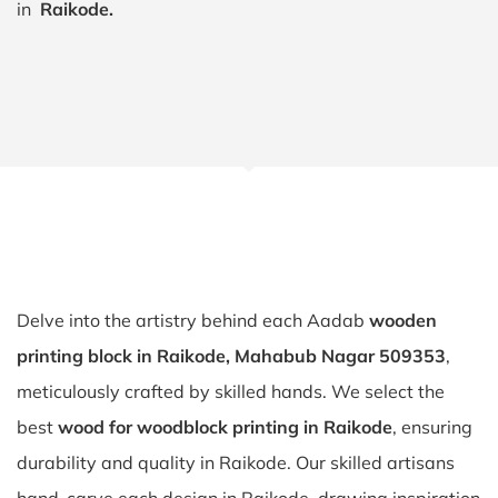
in
Raikode.
Delve into the artistry behind each Aadab
wooden
printing block in Raikode, Mahabub Nagar 509353
,
meticulously crafted by skilled hands. We select the
best
wood for woodblock printing in Raikode
, ensuring
durability and quality in Raikode. Our skilled artisans