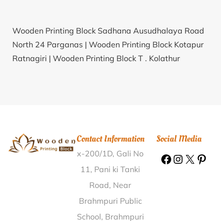
Wooden Printing Block Sadhana Ausudhalaya Road
North 24 Parganas |
Wooden Printing Block Kotapur
Ratnagiri |
Wooden Printing Block T . Kolathur
Villupuram |
Wooden Printing Block Pimpalwandi
Beed |
Wooden Printing Block Pandariba Lucknow |
Wooden Printing Block Ambareli Ahmedabad |
Wooden Printing Block Industrial Estate (Kanpur
Nagar Kanpur Nagar |
Wooden Printing Block
Contact Information
Social Media
Mathurapur Sheohar |
Wooden Printing Block Kohat
x-200/1D, Gali No
Chhindwara |
Wooden Printing Block Boothagudi
Dindigul |
Wooden Printing Block Boyanapalli
11, Pani ki Tanki
Cuddapah |
Wooden Printing Block Kanth Raisen |
Road, Near
Wooden Printing Block Janijog Nalbari |
Wooden
Brahmpuri Public
Printing Block Kummangudi Pudukkottai |
Wooden
School, Brahmpuri