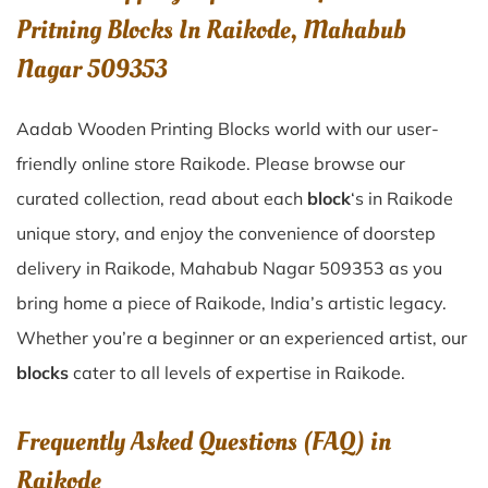
Pritning Blocks In Raikode, Mahabub
Nagar 509353
Aadab Wooden Printing Blocks world with our user-
friendly online store Raikode. Please browse our
curated collection, read about each
block
‘s in Raikode
unique story, and enjoy the convenience of doorstep
delivery in Raikode, Mahabub Nagar 509353 as you
bring home a piece of Raikode, India’s artistic legacy.
Whether you’re a beginner or an experienced artist, our
blocks
cater to all levels of expertise in Raikode.
Frequently Asked Questions (FAQ) in
Raikode