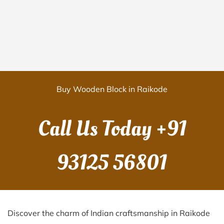
Buy Wooden Block in Raikode
Call Us Today
+91
93125 56801
Discover the charm of Indian craftsmanship in Raikode