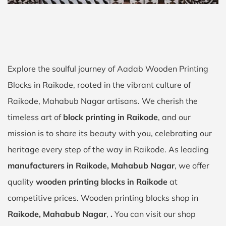
Explore the soulful journey of Aadab Wooden Printing
Blocks in Raikode, rooted in the vibrant culture of
Raikode, Mahabub Nagar artisans. We cherish the
timeless art of
block printing in Raikode
, and our
mission is to share its beauty with you, celebrating our
heritage every step of the way in Raikode. As leading
manufacturers in Raikode, Mahabub Nagar
, we offer
quality
wooden printing blocks in Raikode
at
competitive prices. Wooden printing blocks shop in
Raikode, Mahabub Nagar
,
.
You can visit our shop