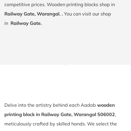
competitive prices. Wooden printing blocks shop in
Railway Gate, Warangal
,
.
You can visit our shop
in
Railway Gate.
Delve into the artistry behind each Aadab
wooden
printing block in Railway Gate, Warangal 506002
,
meticulously crafted by skilled hands. We select the