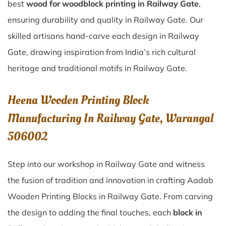
best
wood for woodblock printing in Railway Gate
,
ensuring durability and quality in Railway Gate. Our
skilled artisans hand-carve each design in Railway
Gate, drawing inspiration from India’s rich cultural
heritage and traditional motifs in Railway Gate.
Heena Wooden Printing Block
Manufacturing In Railway Gate, Warangal
506002
Step into our workshop in Railway Gate and witness
the fusion of tradition and innovation in crafting Aadab
Wooden Printing Blocks in Railway Gate. From carving
the design to adding the final touches, each
block in