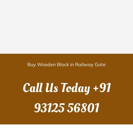
Buy Wooden Block in Railway Gate
Call Us Today
+91
93125 56801