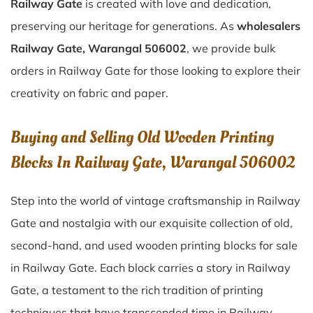
Railway Gate
is created with love and dedication,
preserving our heritage for generations. As
wholesalers
Railway Gate, Warangal 506002
, we provide bulk
orders in Railway Gate for those looking to explore their
creativity on fabric and paper.
Buying and Selling Old Wooden Printing
Blocks In Railway Gate, Warangal 506002
Step into the world of vintage craftsmanship in
Railway
Gate
and nostalgia with our exquisite collection of old,
second-hand, and used wooden printing blocks for sale
in
Railway Gate
. Each block carries a story in
Railway
Gate
, a testament to the rich tradition of printing
techniques that have transcended time in
Railway