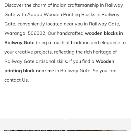
Discover the charm of Indian craftsmanship in Railway
Gate with Aadab Wooden Printing Blocks in Railway
Gate, conveniently located near you in Railway Gate,
Warangal 506002. Our handcrafted
wooden blocks in
Railway Gate
bring a touch of tradition and elegance to
your creative projects, reflecting the rich heritage of
Railway Gate artisanal skills. If you find a
Wooden
printing block near me
in Railway Gate, So you can
contact Us.