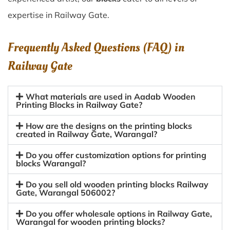
expertise in Railway Gate.
Frequently Asked Questions (FAQ) in
Railway Gate
What materials are used in Aadab Wooden
Printing Blocks in Railway Gate?
How are the designs on the printing blocks
created in Railway Gate, Warangal?
Do you offer customization options for printing
blocks Warangal?
Do you sell old wooden printing blocks Railway
Gate, Warangal 506002?
Do you offer wholesale options in Railway Gate,
Warangal for wooden printing blocks?