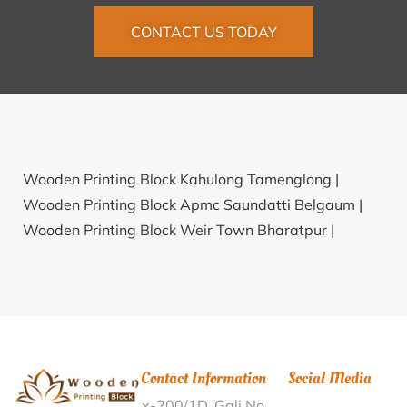
CONTACT US TODAY
Wooden Printing Block Kahulong Tamenglong |
Wooden Printing Block Apmc Saundatti Belgaum |
Wooden Printing Block Weir Town Bharatpur |
Wooden Printing Block Pathakpur Darrang |
Wooden
Printing Block Mota Kantharia Sabarkantha |
Wooden Printing Block Kancherlapalem Guntur |
Wooden Printing Block Tiruchempalli Nagapattinam |
Wooden Printing Block Guraora Rewari |
Wooden
Contact Information
Social Media
Printing Block Muthuparamba Malappuram |
x-200/1D, Gali No