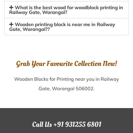
What is the best wood for woodblock printing in
Railway Gate, Warangal?
Wooden printing block is near me in Railway
Gate, Warangal??
Grab Your Favourite Collection Now!
Wooden Blocks for Printing near you in Railway
Gate, Warangal 506002.
Call Us +91 931255 6801