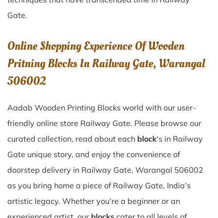
Gate
.
Online Shopping Experience Of Wooden
Pritning Blocks In Railway Gate, Warangal
506002
Aadab Wooden Printing Blocks world with our user-
friendly online store Railway Gate. Please browse our
curated collection, read about each
block
‘s in Railway
Gate unique story, and enjoy the convenience of
doorstep delivery in Railway Gate, Warangal 506002
as you bring home a piece of Railway Gate, India’s
artistic legacy. Whether you’re a beginner or an
experienced artist, our
blocks
cater to all levels of