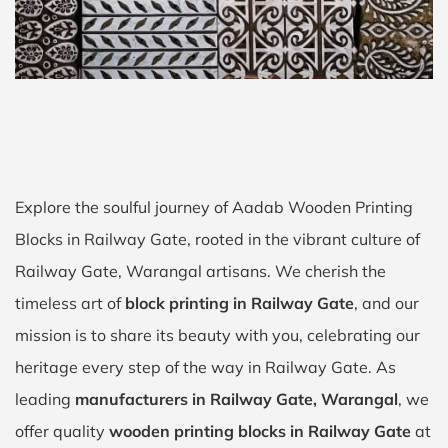
Explore the soulful journey of Aadab Wooden Printing
Blocks in Railway Gate, rooted in the vibrant culture of
Railway Gate, Warangal artisans. We cherish the
timeless art of
block printing in Railway Gate
, and our
mission is to share its beauty with you, celebrating our
heritage every step of the way in Railway Gate. As
leading
manufacturers in Railway Gate, Warangal
, we
offer quality
wooden printing blocks in Railway Gate
at