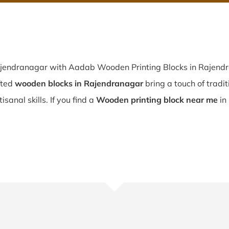
ajendranagar with Aadab Wooden Printing Blocks in Rajendra
fted
wooden blocks in Rajendranagar
bring a touch of tradit
sanal skills. If you find a
Wooden printing block near me
in