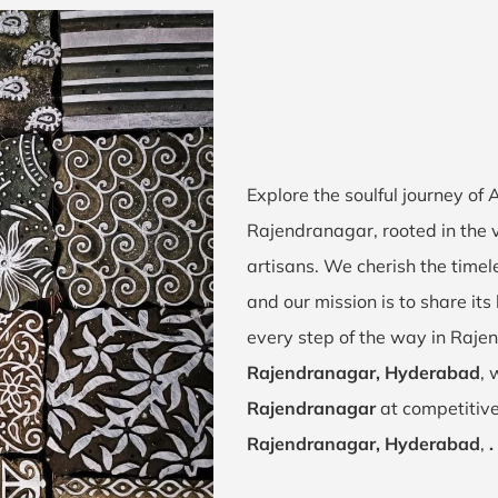
Explore the soulful journey of
Rajendranagar, rooted in the 
artisans. We cherish the timel
and our mission is to share it
every step of the way in Raje
Rajendranagar, Hyderabad
, 
Rajendranagar
at competitive
Rajendranagar, Hyderabad
,
.