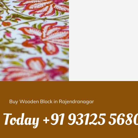
Buy Wooden Block in Rajendranagar
s Today
+91 93125 568