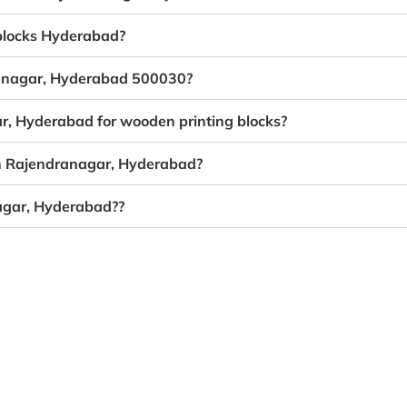
 blocks Hyderabad?
dranagar, Hyderabad 500030?
ar, Hyderabad for wooden printing blocks?
in Rajendranagar, Hyderabad?
agar, Hyderabad??