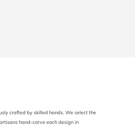
usly crafted by skilled hands. We select the
d artisans hand-carve each design in