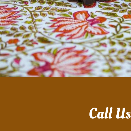
Call U