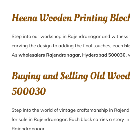
Heena Wooden Printing Bloc
Step into our workshop in Rajendranagar and witness t
carving the design to adding the final touches, each
bl
As
wholesalers Rajendranagar, Hyderabad 500030
, 
Buying and Selling Old Wood
500030
Step into the world of vintage craftsmanship in
Rajend
for sale in
Rajendranagar
. Each block carries a story i
Rajendranagar
.