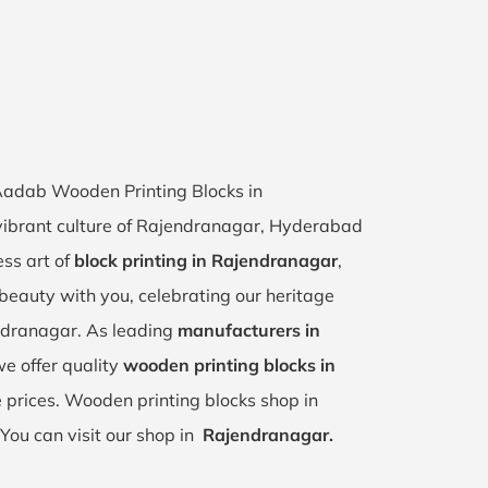
 Aadab Wooden Printing Blocks in
vibrant culture of Rajendranagar, Hyderabad
ess art of
block printing in Rajendranagar
,
s beauty with you, celebrating our heritage
ndranagar. As leading
manufacturers in
we offer quality
wooden printing blocks in
 prices. Wooden printing blocks shop in
You can visit our shop in
Rajendranagar.