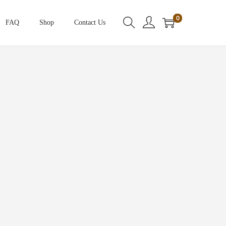
0
FAQ
Shop
Contact Us