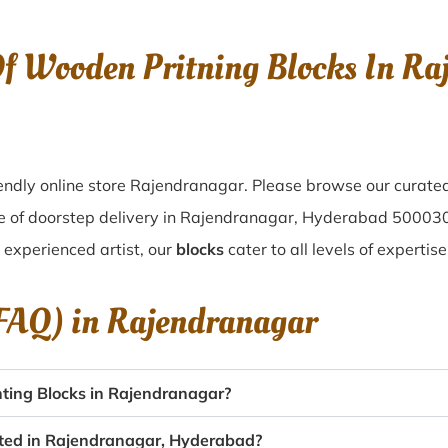
Of Wooden Pritning Blocks In R
ndly online store Rajendranagar. Please browse our curated
e of doorstep delivery in Rajendranagar, Hyderabad 500030
n experienced artist, our
blocks
cater to all levels of experti
(FAQ) in
Rajendranagar
ting Blocks in Rajendranagar?
eated in Rajendranagar, Hyderabad?