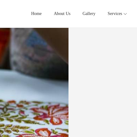
Home
About Us
Gallery
Services