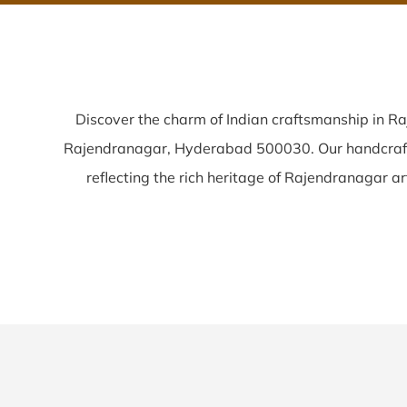
Discover the charm of Indian craftsmanship in R
Rajendranagar, Hyderabad 500030. Our handcra
reflecting the rich heritage of Rajendranagar arti