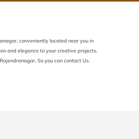
nagar, conveniently located near you in
ion and elegance to your creative projects,
 Rajendranagar, So you can contact Us.