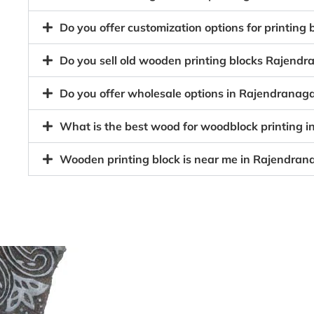
Do you offer customization options for printing
Do you sell old wooden printing blocks Rajen
Do you offer wholesale options in Rajendranag
What is the best wood for woodblock printing 
Wooden printing block is near me in Rajendran