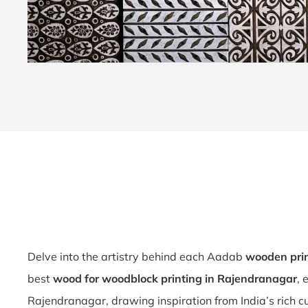
Delve into the artistry behind each Aadab
wooden pri
best
wood for woodblock printing in Rajendranagar
, 
Rajendranagar, drawing inspiration from India’s rich cu