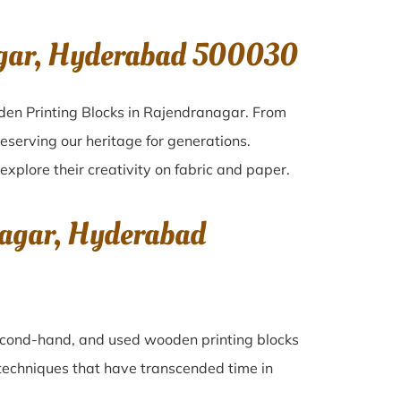
agar, Hyderabad 500030
den Printing Blocks in Rajendranagar. From
eserving our heritage for generations.
explore their creativity on fabric and paper.
nagar, Hyderabad
 second-hand, and used wooden printing blocks
ng techniques that have transcended time in