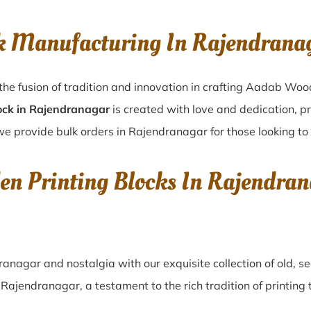
k Manufacturing In Rajendran
he fusion of tradition and innovation in crafting Aadab Woo
ock in Rajendranagar
is created with love and dedication, pr
we provide bulk orders in Rajendranagar for those looking to 
en Printing Blocks In Rajendra
ranagar
and nostalgia with our exquisite collection of old,
n
Rajendranagar
, a testament to the rich tradition of printi