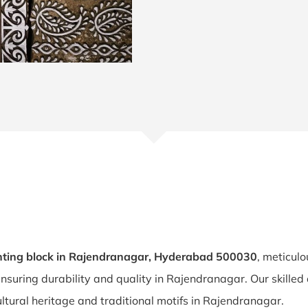
nting block in Rajendranagar, Hyderabad 500030
, meticulo
ensuring durability and quality in Rajendranagar. Our skille
ltural heritage and traditional motifs in Rajendranagar.