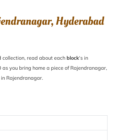
ajendranagar, Hyderabad
 collection, read about each
block
‘s in
 as you bring home a piece of Rajendranagar,
se in Rajendranagar.