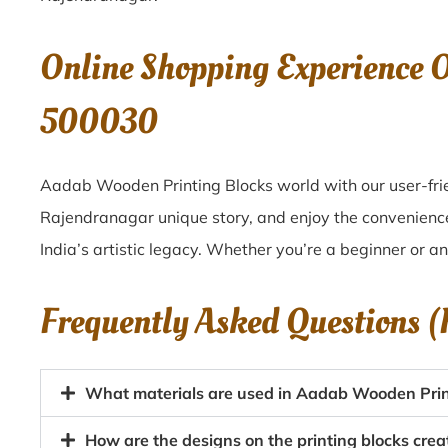
Online Shopping Experience 
500030
Aadab Wooden Printing Blocks world with our user-frie
Rajendranagar unique story, and enjoy the convenienc
India’s artistic legacy. Whether you’re a beginner or a
Frequently Asked Questions 
What materials are used in Aadab Wooden Prin
How are the designs on the printing blocks cr