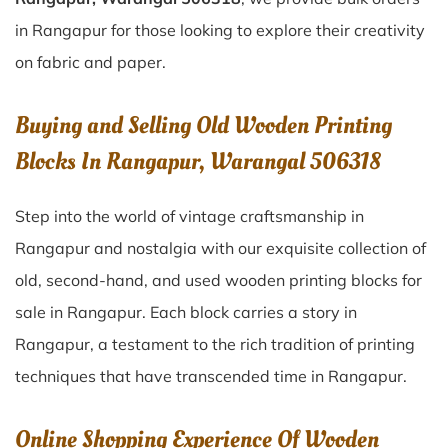
in Rangapur for those looking to explore their creativity
on fabric and paper.
Buying and Selling Old Wooden Printing
Blocks In Rangapur, Warangal 506318
Step into the world of vintage craftsmanship in
Rangapur
and nostalgia with our exquisite collection of
old, second-hand, and used wooden printing blocks for
sale in
Rangapur
. Each block carries a story in
Rangapur
, a testament to the rich tradition of printing
techniques that have transcended time in
Rangapur
.
Online Shopping Experience Of Wooden