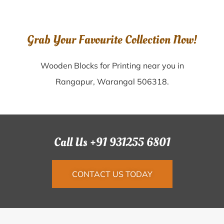
Grab Your Favourite Collection Now!
Wooden Blocks for Printing near you in
Rangapur, Warangal 506318.
Call Us +91 931255 6801
CONTACT US TODAY