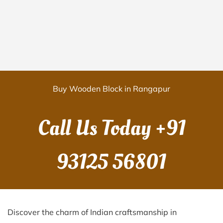
Buy Wooden Block in Rangapur
Call Us Today
+91
93125 56801
Discover the charm of Indian craftsmanship in