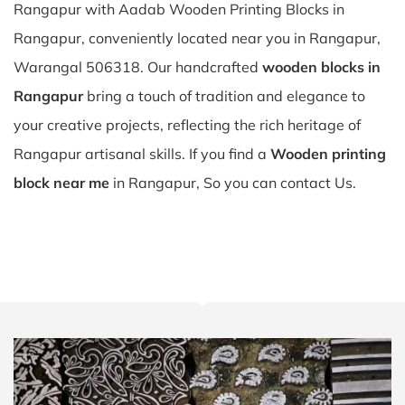
Rangapur with Aadab Wooden Printing Blocks in
Rangapur, conveniently located near you in Rangapur,
Warangal 506318. Our handcrafted
wooden blocks in
Rangapur
bring a touch of tradition and elegance to
your creative projects, reflecting the rich heritage of
Rangapur artisanal skills. If you find a
Wooden printing
block near me
in Rangapur, So you can contact Us.