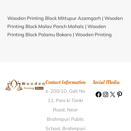
Wooden Printing Block Mittupur Azamgarh |
Wooden
Printing Block Malav Panch Mahals |
Wooden
Printing Block Palamu Bokaro |
Wooden Printing
Block Zakkepalligudur Nellore |
Wooden Printing
Block Budidampahad Khammam |
Wooden Printing
Block Maganur Mahabub Nagar |
Wooden Printing
Block Madari Bijapur(KAR) |
Wooden Printing Block
Unchamala Surat |
Wooden Printing Block
Contact Information
Social Media
Garagapalli Gulbarga |
Wooden Printing Block Kakol
x-200/1D, Gali No
Haveri |
Wooden Printing Block Nayagaon Gwalior |
Wooden Printing Block Alhalli Gulbarga |
Wooden
11, Pani ki Tanki
Printing Block Budakurd Adilabad |
Wooden Printing
Road, Near
Block Sakrar Jhansi |
Wooden Printing Block Mahathi
Brahmpuri Public
Dharamchand Vaishali |
Wooden Printing Block
School, Brahmpuri