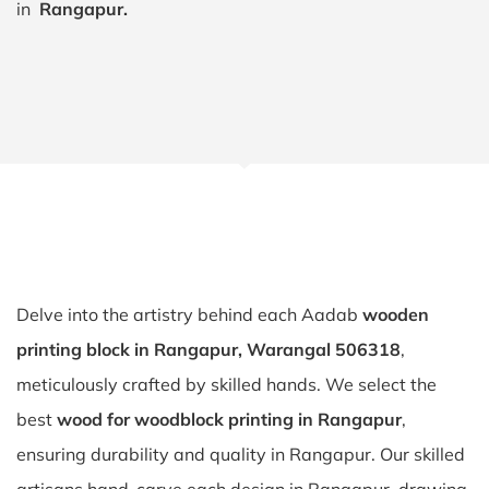
in
Rangapur.
Delve into the artistry behind each Aadab
wooden
printing block in Rangapur, Warangal 506318
,
meticulously crafted by skilled hands. We select the
best
wood for woodblock printing in Rangapur
,
ensuring durability and quality in Rangapur. Our skilled