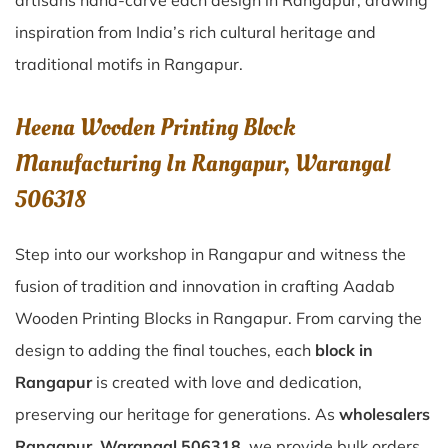
artisans hand-carve each design in Rangapur, drawing
inspiration from India’s rich cultural heritage and
traditional motifs in Rangapur.
Heena Wooden Printing Block
Manufacturing In Rangapur, Warangal
506318
Step into our workshop in Rangapur and witness the
fusion of tradition and innovation in crafting Aadab
Wooden Printing Blocks in Rangapur. From carving the
design to adding the final touches, each
block in
Rangapur
is created with love and dedication,
preserving our heritage for generations. As
wholesalers
Rangapur, Warangal 506318
, we provide bulk orders