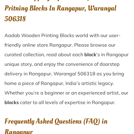
Pritning Blocks In Rangapur, Warangal
506318
Aadab Wooden Printing Blocks world with our user-
friendly online store Rangapur. Please browse our
curated collection, read about each
block
‘s in Rangapur
unique story, and enjoy the convenience of doorstep
delivery in Rangapur, Warangal 506318 as you bring
home a piece of Rangapur, India’s artistic legacy.
Whether you’re a beginner or an experienced artist, our
blocks
cater to all levels of expertise in Rangapur.
Frequently Asked Questions (FAQ) in
Rangapur