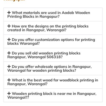
What materials are used in Aadab Wooden
Printing Blocks in Rangapur?
How are the designs on the printing blocks
created in Rangapur, Warangal?
Do you offer customization options for printing
blocks Warangal?
Do you sell old wooden printing blocks
Rangapur, Warangal 506318?
Do you offer wholesale options in Rangapur,
Warangal for wooden printing blocks?
What is the best wood for woodblock printing in
Rangapur, Warangal?
Wooden printing block is near me in Rangapur,
Warangal??