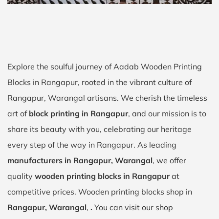
Explore the soulful journey of Aadab Wooden Printing
Blocks in Rangapur, rooted in the vibrant culture of
Rangapur, Warangal artisans. We cherish the timeless
art of
block printing in Rangapur
, and our mission is to
share its beauty with you, celebrating our heritage
every step of the way in Rangapur. As leading
manufacturers in Rangapur, Warangal
, we offer
quality
wooden printing blocks in Rangapur
at
competitive prices. Wooden printing blocks shop in
Rangapur, Warangal
,
.
You can visit our shop