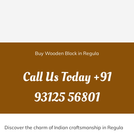
Buy Wooden Block in Regula
Call Us Today
+91
93125 56801
Discover the charm of Indian craftsmanship in Regula