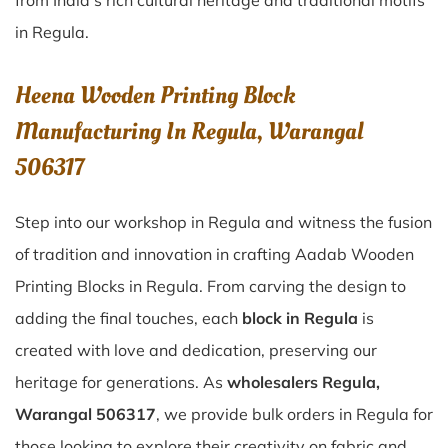
from India’s rich cultural heritage and traditional motifs
in Regula.
Heena Wooden Printing Block
Manufacturing In Regula, Warangal
506317
Step into our workshop in Regula and witness the fusion
of tradition and innovation in crafting Aadab Wooden
Printing Blocks in Regula. From carving the design to
adding the final touches, each
block in Regula
is
created with love and dedication, preserving our
heritage for generations. As
wholesalers Regula,
Warangal 506317
, we provide bulk orders in Regula for
those looking to explore their creativity on fabric and