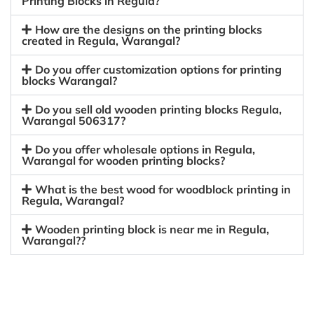
Printing Blocks in Regula?
How are the designs on the printing blocks
created in Regula, Warangal?
Do you offer customization options for printing
blocks Warangal?
Do you sell old wooden printing blocks Regula,
Warangal 506317?
Do you offer wholesale options in Regula,
Warangal for wooden printing blocks?
What is the best wood for woodblock printing in
Regula, Warangal?
Wooden printing block is near me in Regula,
Warangal??