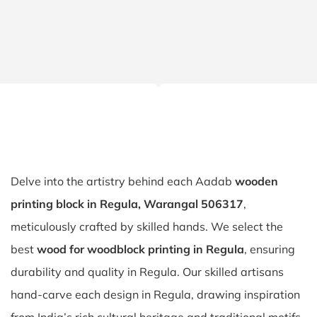
Delve into the artistry behind each Aadab
wooden
printing block in Regula, Warangal 506317
,
meticulously crafted by skilled hands. We select the
best
wood for woodblock printing in Regula
, ensuring
durability and quality in Regula. Our skilled artisans
hand-carve each design in Regula, drawing inspiration