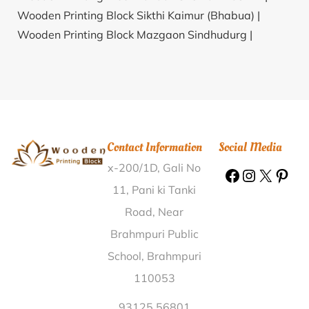
Wooden Printing Block Sikthi Kaimur (Bhabua) |
Wooden Printing Block Mazgaon Sindhudurg |
Wooden Printing Block Narkopi Ranchi |
Wooden
Printing Block Sureidihi Mayurbhanj |
Wooden
Printing Block Sayanj Mandi |
Wooden Printing Block
Tardiha Madhubani |
Wooden Printing Block Tilja
Basti |
Wooden Printing Block Ramnagar Mainpuri |
Contact Information
Social Media
Wooden Printing Block Bahanpur Pilibhit |
Wooden
x-200/1D, Gali No
Printing Block Aurangpura West Nimar |
Wooden
Printing Block Gudipet Adilabad |
Wooden Printing
11, Pani ki Tanki
Block Akalgarh Muktsar |
Wooden Printing Block
Road, Near
Sembulichampatti Tiruchirappalli |
Wooden Printing
Brahmpuri Public
Block Atail Rohtak |
Wooden Printing Block
School, Brahmpuri
Karumalai Tiruchirappalli |
Wooden Printing Block
110053
Vemom Wayanad |
Wooden Printing Block Tiruporur
Kanchipuram |
Wooden Printing Block Bakrol
93125 56801