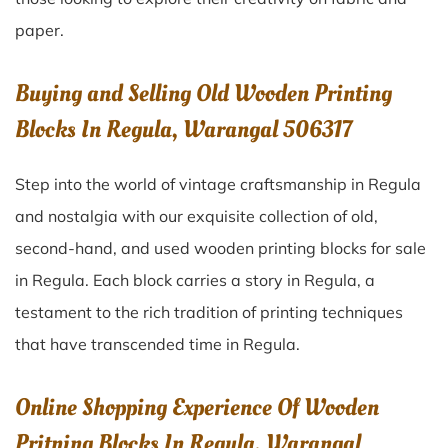
paper.
Buying and Selling Old Wooden Printing
Blocks In Regula, Warangal 506317
Step into the world of vintage craftsmanship in
Regula
and nostalgia with our exquisite collection of old,
second-hand, and used wooden printing blocks for sale
in
Regula
. Each block carries a story in
Regula
, a
testament to the rich tradition of printing techniques
that have transcended time in
Regula
.
Online Shopping Experience Of Wooden
Pritning Blocks In Regula, Warangal