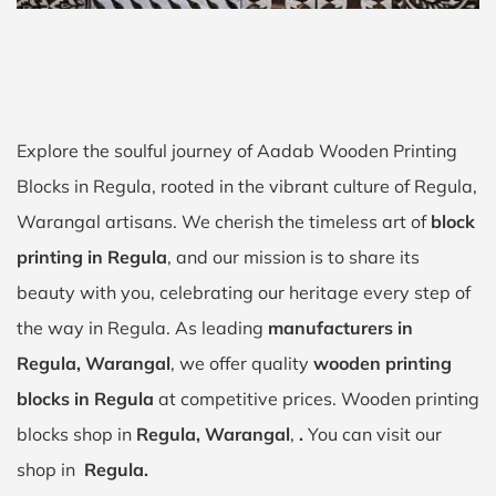
Explore the soulful journey of Aadab Wooden Printing
Blocks in Regula, rooted in the vibrant culture of Regula,
Warangal artisans. We cherish the timeless art of
block
printing in Regula
, and our mission is to share its
beauty with you, celebrating our heritage every step of
the way in Regula. As leading
manufacturers in
Regula, Warangal
, we offer quality
wooden printing
blocks in Regula
at competitive prices. Wooden printing
blocks shop in
Regula, Warangal
,
.
You can visit our
shop in
Regula.