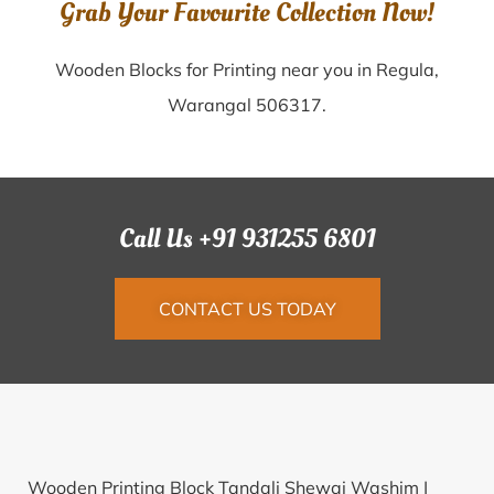
Grab Your Favourite Collection Now!
Wooden Blocks for Printing near you in Regula,
Warangal 506317.
Call Us +91 931255 6801
CONTACT US TODAY
Wooden Printing Block Tandali Shewai Washim |