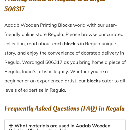
506317
Aadab Wooden Printing Blocks world with our user-
friendly online store Regula. Please browse our curated
collection, read about each
block
‘s in Regula unique
story, and enjoy the convenience of doorstep delivery in
Regula, Warangal 506317 as you bring home a piece of
Regula, India’s artistic legacy. Whether you’re a
beginner or an experienced artist, our
blocks
cater to all
levels of expertise in Regula.
Frequently Asked Questions (FAQ) in
Regula
What materials are used in Aadab Wooden