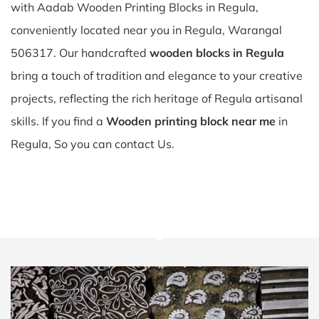
with Aadab Wooden Printing Blocks in Regula,
conveniently located near you in Regula, Warangal
506317. Our handcrafted
wooden blocks in Regula
bring a touch of tradition and elegance to your creative
projects, reflecting the rich heritage of Regula artisanal
skills. If you find a
Wooden printing block near me
in
Regula, So you can contact Us.