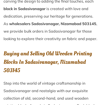
carving the design to adding the final touches, each
block in Sadasivanagar
is created with love and
dedication, preserving our heritage for generations.
As
wholesalers Sadasivanagar, Nizamabad 503145
,
we provide bulk orders in Sadasivanagar for those
looking to explore their creativity on fabric and paper.
Buying and Selling Old Wooden Printing
Blocks In Sadasivanagar, Nizamabad
503145
Step into the world of vintage craftsmanship in
Sadasivanagar
and nostalgia with our exquisite
collection of old, second-hand, and used wooden