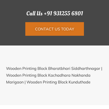
Call Us +91 931255 6801
CONTACT US TODAY
Wooden Printing Block Bharatbhari Siddharthnagar |
Wooden Printing Block Kachadhara Nakhanda
Marigaon |
Wooden Printing Block Kunduthode
Kozhikode |
Wooden Printing Block Jang Tawang |
Wooden Printing Block Bareh Morena |
Wooden
Printing Block Ahire Satara |
Wooden Printing Block