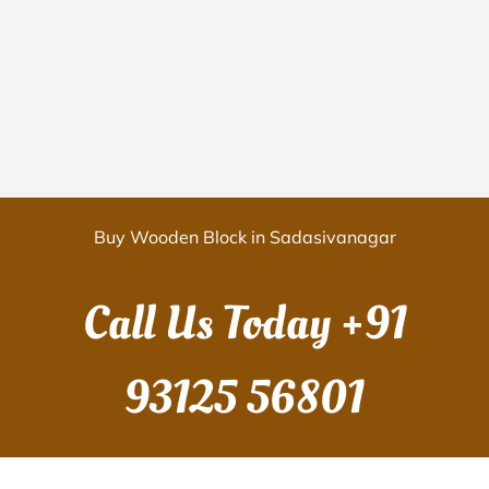
Buy Wooden Block in Sadasivanagar
Call Us Today
+91
93125 56801