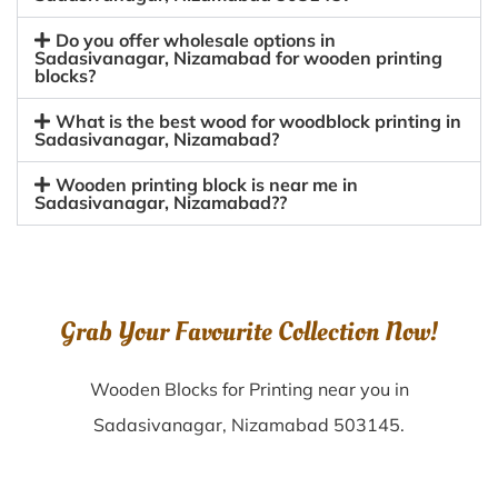
Do you offer wholesale options in
Sadasivanagar, Nizamabad for wooden printing
blocks?
What is the best wood for woodblock printing in
Sadasivanagar, Nizamabad?
Wooden printing block is near me in
Sadasivanagar, Nizamabad??
Grab Your Favourite Collection Now!
Wooden Blocks for Printing near you in
Sadasivanagar, Nizamabad 503145.