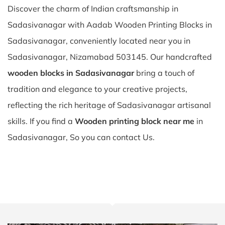
Discover the charm of Indian craftsmanship in
Sadasivanagar with Aadab Wooden Printing Blocks in
Sadasivanagar, conveniently located near you in
Sadasivanagar, Nizamabad 503145. Our handcrafted
wooden blocks in Sadasivanagar
bring a touch of
tradition and elegance to your creative projects,
reflecting the rich heritage of Sadasivanagar artisanal
skills. If you find a
Wooden printing block near me
in
Sadasivanagar, So you can contact Us.