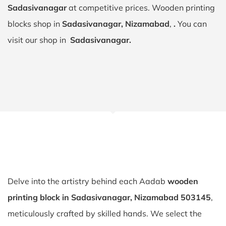
Sadasivanagar
at competitive prices. Wooden printing
blocks shop in
Sadasivanagar, Nizamabad
,
.
You can
visit our shop in
Sadasivanagar.
Delve into the artistry behind each Aadab
wooden
printing block in Sadasivanagar, Nizamabad 503145
,
meticulously crafted by skilled hands. We select the