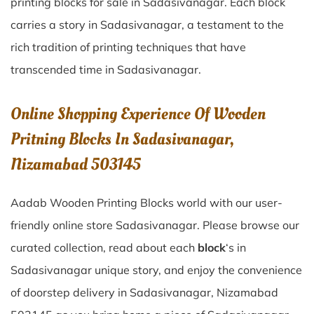
printing blocks for sale in
Sadasivanagar
. Each block
carries a story in
Sadasivanagar
, a testament to the
rich tradition of printing techniques that have
transcended time in
Sadasivanagar
.
Online Shopping Experience Of Wooden
Pritning Blocks In Sadasivanagar,
Nizamabad 503145
Aadab Wooden Printing Blocks world with our user-
friendly online store Sadasivanagar. Please browse our
curated collection, read about each
block
‘s in
Sadasivanagar unique story, and enjoy the convenience
of doorstep delivery in Sadasivanagar, Nizamabad