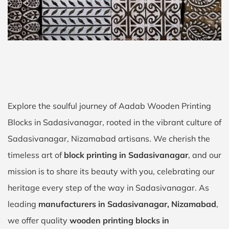
Explore the soulful journey of Aadab Wooden Printing
Blocks in Sadasivanagar, rooted in the vibrant culture of
Sadasivanagar, Nizamabad artisans. We cherish the
timeless art of
block printing in Sadasivanagar
, and our
mission is to share its beauty with you, celebrating our
heritage every step of the way in Sadasivanagar. As
leading
manufacturers in Sadasivanagar, Nizamabad
,
we offer quality
wooden printing blocks in