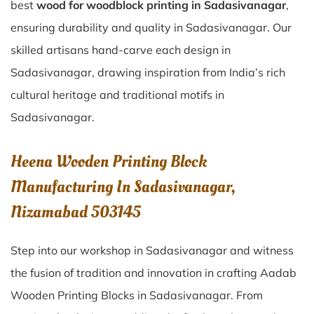
best
wood for woodblock printing in Sadasivanagar
,
ensuring durability and quality in Sadasivanagar. Our
skilled artisans hand-carve each design in
Sadasivanagar, drawing inspiration from India’s rich
cultural heritage and traditional motifs in
Sadasivanagar.
Heena Wooden Printing Block
Manufacturing In Sadasivanagar,
Nizamabad 503145
Step into our workshop in Sadasivanagar and witness
the fusion of tradition and innovation in crafting Aadab
Wooden Printing Blocks in Sadasivanagar. From