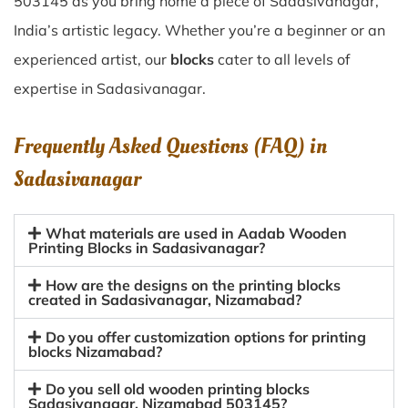
503145 as you bring home a piece of Sadasivanagar,
India’s artistic legacy. Whether you’re a beginner or an
experienced artist, our
blocks
cater to all levels of
expertise in Sadasivanagar.
Frequently Asked Questions (FAQ) in
Sadasivanagar
What materials are used in Aadab Wooden
Printing Blocks in Sadasivanagar?
How are the designs on the printing blocks
created in Sadasivanagar, Nizamabad?
Do you offer customization options for printing
blocks Nizamabad?
Do you sell old wooden printing blocks
Sadasivanagar, Nizamabad 503145?