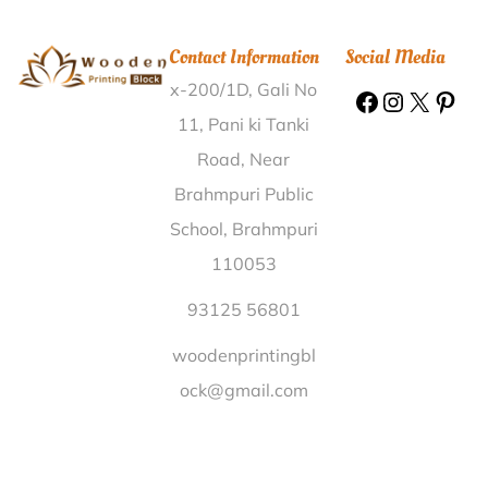
Munda Khera Kalan Haridwar |
Wooden Printing
Block Doddamaragowdanahalli Mysore |
Wooden
Contact Information
Social Media
Printing Block Pimplus Nashik |
Wooden Printing
x-200/1D, Gali No
Block Khandaesari Gorakhpur |
Wooden Printing
Block Parakuchi Barpeta |
Wooden Printing Block
11, Pani ki Tanki
Darri Mohgaon Dindori |
Wooden Printing Block
Road, Near
Srinagar Gonda |
Wooden Printing Block Dwarikapur
Brahmpuri Public
Pratapgarh |
Wooden Printing Block Silphore Bokaro |
School, Brahmpuri
Wooden Printing Block Kilapanaiyur Pudukkottai |
110053
Wooden Printing Block Poonjar Kottayam |
Wooden
Printing Block Khatoti Bharatpur |
Wooden Printing
93125 56801
Block Blangad Thrissur |
Wooden Printing Block
woodenprintingbl
Kharoshi Pune |
Wooden Printing Block Kandakhal
ock@gmail.com
Kauriya Pauri Garhwal |
Wooden Printing Block
Dasappapalyam Ananthapur |
Wooden Printing
Block Kharkhara Rohtak |
Wooden Printing Block