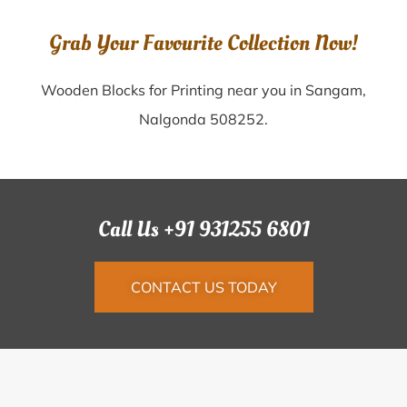
Grab Your Favourite Collection Now!
Wooden Blocks for Printing near you in Sangam,
Nalgonda 508252.
Call Us +91 931255 6801
CONTACT US TODAY