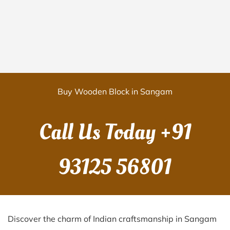
Buy Wooden Block in Sangam
Call Us Today
+91
93125 56801
Discover the charm of Indian craftsmanship in Sangam