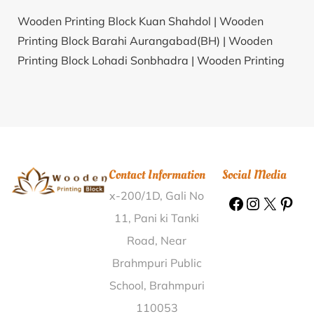
Wooden Printing Block Kuan Shahdol |
Wooden
Printing Block Barahi Aurangabad(BH) |
Wooden
Printing Block Lohadi Sonbhadra |
Wooden Printing
Block Burhanpur Rajpura East Nimar |
Wooden
Printing Block Banagram Nalbari |
Wooden Printing
Block Chuhar Majra Kaithal |
Wooden Printing Block
Kavadi Udupi |
Wooden Printing Block K.Karenahalli
Ramanagar |
Wooden Printing Block Boraibari Pt- V
Contact Information
Social Media
Dhubri |
Wooden Printing Block Maharajpur West
x-200/1D, Gali No
Midnapore |
Wooden Printing Block Baragam
Ganjam |
Wooden Printing Block Kophrad Thane |
11, Pani ki Tanki
Wooden Printing Block Kakadvel Navsari |
Wooden
Road, Near
Printing Block Dudhia Dahod |
Wooden Printing Block
Brahmpuri Public
Venkatapuram Visakhapatnam |
Wooden Printing
School, Brahmpuri
Block Adigopalpur Muzaffarpur |
Wooden Printing
110053