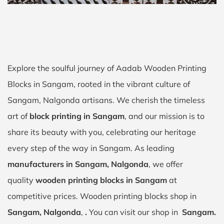
Explore the soulful journey of Aadab Wooden Printing
Blocks in Sangam, rooted in the vibrant culture of
Sangam, Nalgonda artisans. We cherish the timeless
art of
block printing in Sangam
, and our mission is to
share its beauty with you, celebrating our heritage
every step of the way in Sangam. As leading
manufacturers in Sangam, Nalgonda
, we offer
quality
wooden printing blocks in Sangam
at
competitive prices. Wooden printing blocks shop in
Sangam, Nalgonda
,
.
You can visit our shop in
Sangam.