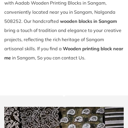
with Aadab Wooden Printing Blocks in Sangam,
conveniently located near you in Sangam, Nalgonda
508252. Our handcrafted
wooden blocks in Sangam
bring a touch of tradition and elegance to your creative
projects, reflecting the rich heritage of Sangam
artisanal skills. If you find a
Wooden printing block near
me
in Sangam, So you can contact Us.