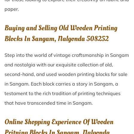
paper.
Buying and Selling Old Wooden Printing
Blocks In Sangam, Nalgonda 508252
Step into the world of vintage craftsmanship in
Sangam
and nostalgia with our exquisite collection of old,
second-hand, and used wooden printing blocks for sale
in
Sangam
. Each block carries a story in
Sangam
, a
testament to the rich tradition of printing techniques
that have transcended time in
Sangam
.
Online Shopping Experience Of Wooden
Pritning Blocks In Sangam, Nalgonda