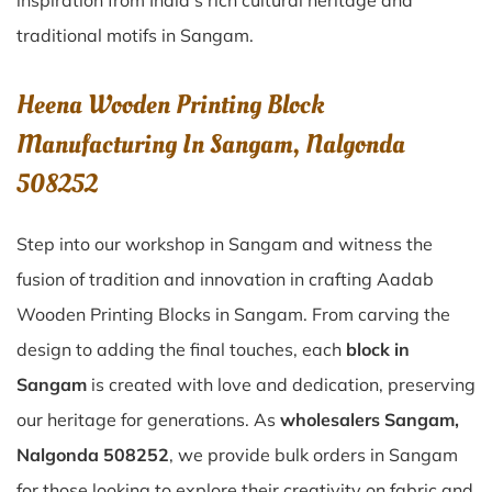
inspiration from India’s rich cultural heritage and
traditional motifs in Sangam.
Heena Wooden Printing Block
Manufacturing In Sangam, Nalgonda
508252
Step into our workshop in Sangam and witness the
fusion of tradition and innovation in crafting Aadab
Wooden Printing Blocks in Sangam. From carving the
design to adding the final touches, each
block in
Sangam
is created with love and dedication, preserving
our heritage for generations. As
wholesalers Sangam,
Nalgonda 508252
, we provide bulk orders in Sangam
for those looking to explore their creativity on fabric and