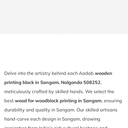
Delve into the artistry behind each Aadab
wooden
printing block in Sangam, Nalgonda 508252
,
meticulously crafted by skilled hands. We select the
best
wood for woodblock printing in Sangam
, ensuring
durability and quality in Sangam. Our skilled artisans
hand-carve each design in Sangam, drawing