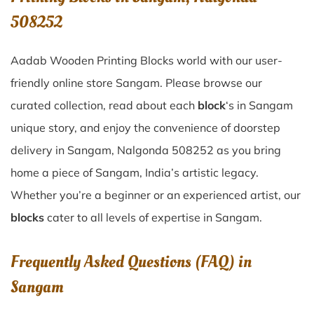
508252
Aadab Wooden Printing Blocks world with our user-
friendly online store Sangam. Please browse our
curated collection, read about each
block
‘s in Sangam
unique story, and enjoy the convenience of doorstep
delivery in Sangam, Nalgonda 508252 as you bring
home a piece of Sangam, India’s artistic legacy.
Whether you’re a beginner or an experienced artist, our
blocks
cater to all levels of expertise in Sangam.
Frequently Asked Questions (FAQ) in
Sangam