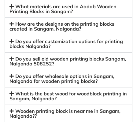
What materials are used in Aadab Wooden
Printing Blocks in Sangam?
How are the designs on the printing blocks
created in Sangam, Nalgonda?
Do you offer customization options for printing
blocks Nalgonda?
Do you sell old wooden printing blocks Sangam,
Nalgonda 508252?
Do you offer wholesale options in Sangam,
Nalgonda for wooden printing blocks?
What is the best wood for woodblock printing in
Sangam, Nalgonda?
Wooden printing block is near me in Sangam,
Nalgonda??