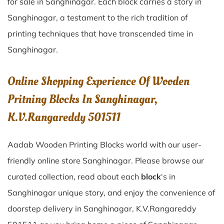
for sale in
Sanghinagar
. Each block carries a story in
Sanghinagar
, a testament to the rich tradition of
printing techniques that have transcended time in
Sanghinagar
.
Online Shopping Experience Of Wooden
Pritning Blocks In Sanghinagar,
K.V.Rangareddy 501511
Aadab Wooden Printing Blocks world with our user-
friendly online store Sanghinagar. Please browse our
curated collection, read about each
block
‘s in
Sanghinagar unique story, and enjoy the convenience of
doorstep delivery in Sanghinagar, K.V.Rangareddy