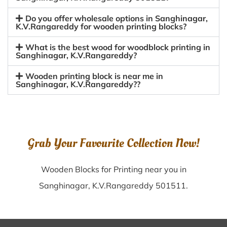
Do you offer wholesale options in Sanghinagar,
K.V.Rangareddy for wooden printing blocks?
What is the best wood for woodblock printing in
Sanghinagar, K.V.Rangareddy?
Wooden printing block is near me in
Sanghinagar, K.V.Rangareddy??
Grab Your Favourite Collection Now!
Wooden Blocks for Printing near you in
Sanghinagar, K.V.Rangareddy 501511.