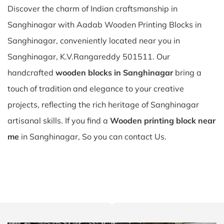
Discover the charm of Indian craftsmanship in
Sanghinagar with Aadab Wooden Printing Blocks in
Sanghinagar, conveniently located near you in
Sanghinagar, K.V.Rangareddy 501511. Our
handcrafted
wooden blocks in Sanghinagar
bring a
touch of tradition and elegance to your creative
projects, reflecting the rich heritage of Sanghinagar
artisanal skills. If you find a
Wooden printing block near
me
in Sanghinagar, So you can contact Us.