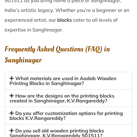
501511 as you bring home a piece of Sanghinagar,
India’s artistic legacy. Whether you’re a beginner or an
experienced artist, our
blocks
cater to all levels of
expertise in Sanghinagar.
Frequently Asked Questions (FAQ) in
Sanghinagar
What materials are used in Aadab Wooden
Printing Blocks in Sanghinagar?
How are the designs on the printing blocks
created in Sanghinagar, K.V.Rangareddy?
Do you offer customization options for printing
blocks K.V.Rangareddy?
Do you sell old wooden printing blocks
Sanghinagar, K.V.Rangareddy 501511?