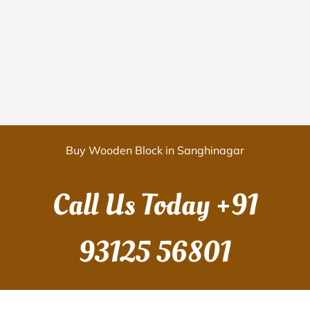
Buy Wooden Block in Sanghinagar
Call Us Today
+91
93125 56801