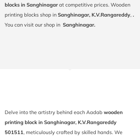
blocks in Sanghinagar
at competitive prices. Wooden
printing blocks shop in
Sanghinagar, K.V.Rangareddy
,
.
You can visit our shop in
Sanghinagar.
Delve into the artistry behind each Aadab
wooden
printing block in Sanghinagar, K.V.Rangareddy
501511
, meticulously crafted by skilled hands. We