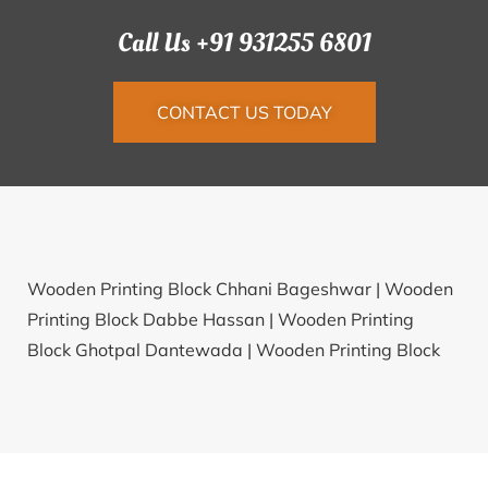
Call Us +91 931255 6801
CONTACT US TODAY
Wooden Printing Block Chhani Bageshwar |
Wooden
Printing Block Dabbe Hassan |
Wooden Printing
Block Ghotpal Dantewada |
Wooden Printing Block
Laduwas Fatehabad |
Wooden Printing Block
Tellapadu Nellore |
Wooden Printing Block Kotdi
Kachchh |
Wooden Printing Block Kakor Kalan
Bagpat |
Wooden Printing Block Duduka Balangir |