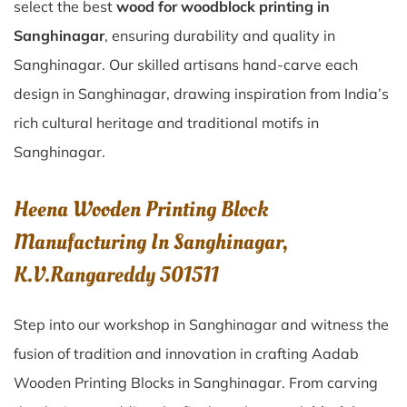
select the best
wood for woodblock printing in
Sanghinagar
, ensuring durability and quality in
Sanghinagar. Our skilled artisans hand-carve each
design in Sanghinagar, drawing inspiration from India’s
rich cultural heritage and traditional motifs in
Sanghinagar.
Heena Wooden Printing Block
Manufacturing In Sanghinagar,
K.V.Rangareddy 501511
Step into our workshop in Sanghinagar and witness the
fusion of tradition and innovation in crafting Aadab
Wooden Printing Blocks in Sanghinagar. From carving