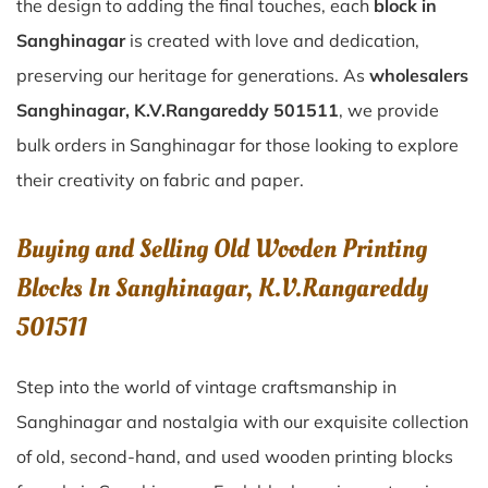
the design to adding the final touches, each
block in
Sanghinagar
is created with love and dedication,
preserving our heritage for generations. As
wholesalers
Sanghinagar, K.V.Rangareddy 501511
, we provide
bulk orders in Sanghinagar for those looking to explore
their creativity on fabric and paper.
Buying and Selling Old Wooden Printing
Blocks In Sanghinagar, K.V.Rangareddy
501511
Step into the world of vintage craftsmanship in
Sanghinagar
and nostalgia with our exquisite collection
of old, second-hand, and used wooden printing blocks