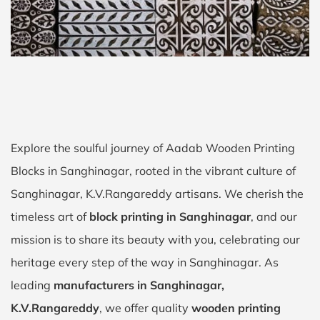
Explore the soulful journey of Aadab Wooden Printing
Blocks in Sanghinagar, rooted in the vibrant culture of
Sanghinagar, K.V.Rangareddy artisans. We cherish the
timeless art of
block printing in Sanghinagar
, and our
mission is to share its beauty with you, celebrating our
heritage every step of the way in Sanghinagar. As
leading
manufacturers in Sanghinagar,
K.V.Rangareddy
, we offer quality
wooden printing