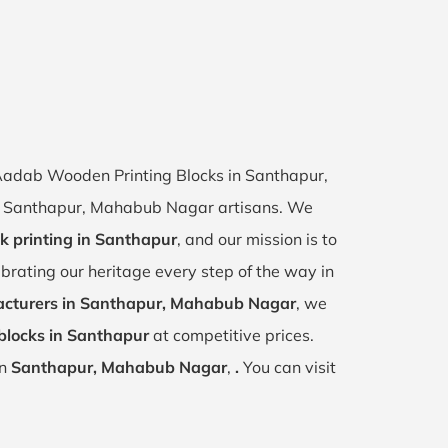
f Aadab Wooden Printing Blocks in Santhapur,
 of Santhapur, Mahabub Nagar artisans. We
k printing in Santhapur
, and our mission is to
ebrating our heritage every step of the way in
cturers in Santhapur, Mahabub Nagar
, we
blocks in Santhapur
at competitive prices.
in
Santhapur, Mahabub Nagar
,
.
You can visit