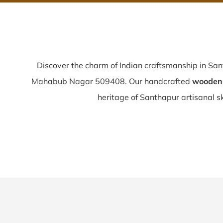
Discover the charm of Indian craftsmanship in Sa
Mahabub Nagar 509408. Our handcrafted
wooden 
heritage of Santhapur artisanal ski