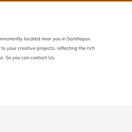
nveniently located near you in Santhapur,
o your creative projects, reflecting the rich
r, So you can contact Us.