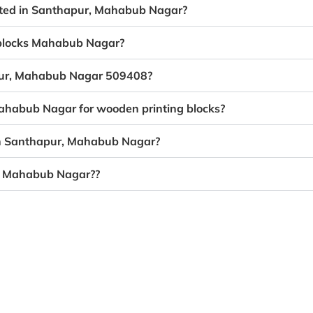
eated in Santhapur, Mahabub Nagar?
g blocks Mahabub Nagar?
apur, Mahabub Nagar 509408?
Mahabub Nagar for wooden printing blocks?
 in Santhapur, Mahabub Nagar?
r, Mahabub Nagar??