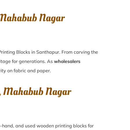
, Mahabub Nagar
rinting Blocks in Santhapur. From carving the
itage for generations. As
wholesalers
vity on fabric and paper.
ur, Mahabub Nagar
nd-hand, and used wooden printing blocks for