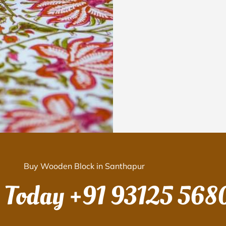
Buy Wooden Block in Santhapur
s Today
+91 93125 568