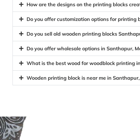
How are the designs on the printing blocks cr
Do you offer customization options for printin
Do you sell old wooden printing blocks Santh
Do you offer wholesale options in Santhapur, 
What is the best wood for woodblock printing
Wooden printing block is near me in Santhapu