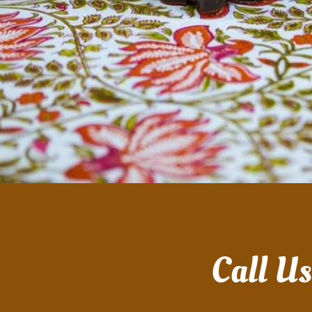
Call U