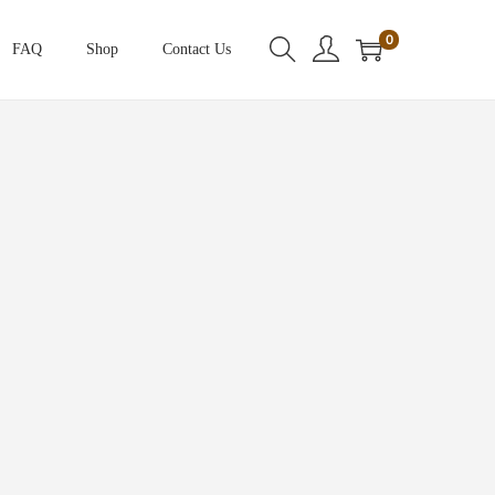
0
FAQ
Shop
Contact Us