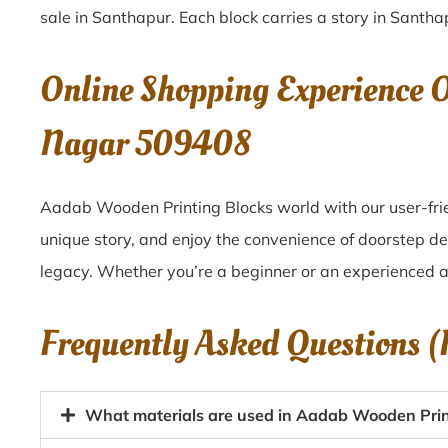
sale in
Santhapur
. Each block carries a story in
Santha
Online Shopping Experience 
Nagar 509408
Aadab Wooden Printing Blocks world with our user-frie
unique story, and enjoy the convenience of doorstep d
legacy. Whether you’re a beginner or an experienced ar
Frequently Asked Questions 
What materials are used in Aadab Wooden Prin