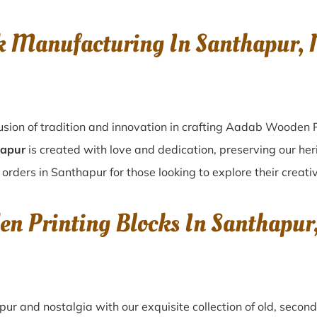
k Manufacturing In Santhapur
usion of tradition and innovation in crafting Aadab Wooden P
hapur
is created with love and dedication, preserving our her
 orders in Santhapur for those looking to explore their creati
en Printing Blocks In Santhap
apur
and nostalgia with our exquisite collection of old, seco