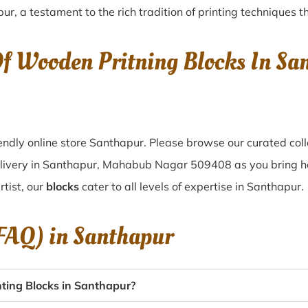
pur
, a testament to the rich tradition of printing techniques
Of Wooden Pritning Blocks In S
ndly online store Santhapur. Please browse our curated col
elivery in Santhapur, Mahabub Nagar 509408 as you bring hom
tist, our
blocks
cater to all levels of expertise in Santhapur.
(FAQ) in
Santhapur
ting Blocks in Santhapur?