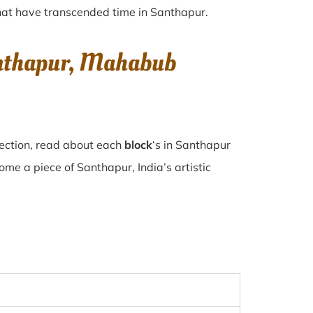
 that have transcended time in
Santhapur
.
anthapur, Mahabub
lection, read about each
block
‘s in Santhapur
e a piece of Santhapur, India’s artistic