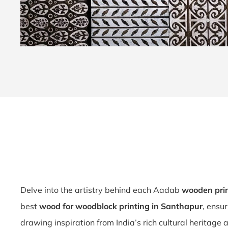
Delve into the artistry behind each Aadab
wooden pri
best
wood for woodblock printing in Santhapur
, ensu
drawing inspiration from India’s rich cultural heritage 