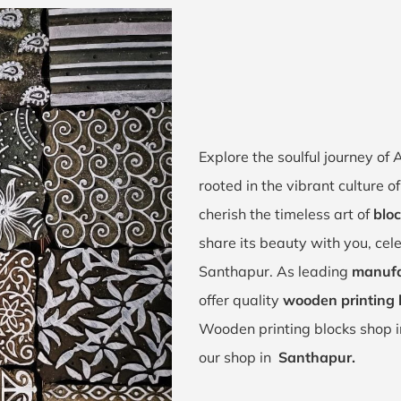
Explore the soulful journey o
rooted in the vibrant culture
cherish the timeless art of
bloc
share its beauty with you, cel
Santhapur. As leading
manufa
offer quality
wooden printing 
Wooden printing blocks shop 
our shop in
Santhapur.