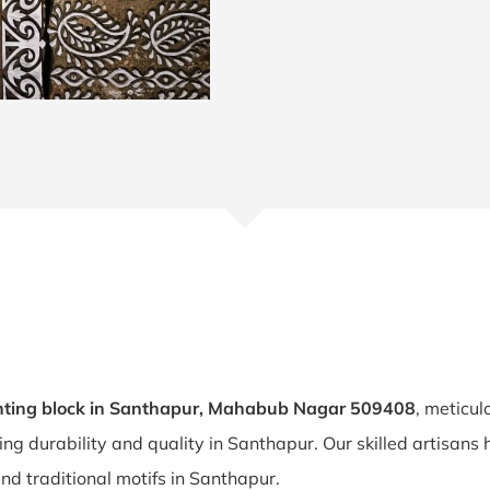
nting block in Santhapur, Mahabub Nagar 509408
, meticul
ring durability and quality in Santhapur. Our skilled artisan
and traditional motifs in Santhapur.