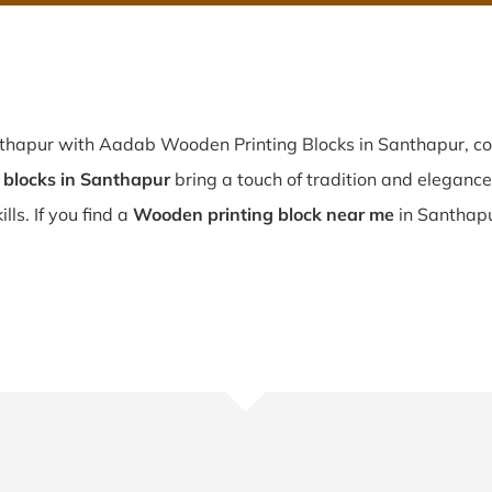
nthapur with Aadab Wooden Printing Blocks in Santhapur, co
blocks in Santhapur
bring a touch of tradition and elegance t
lls. If you find a
Wooden printing block near me
in Santhapu