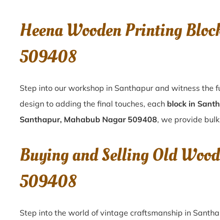
Heena Wooden Printing Bloc
509408
Step into our workshop in Santhapur and witness the f
design to adding the final touches, each
block in Sant
Santhapur, Mahabub Nagar 509408
, we provide bulk
Buying and Selling Old Wood
509408
Step into the world of vintage craftsmanship in
Santh