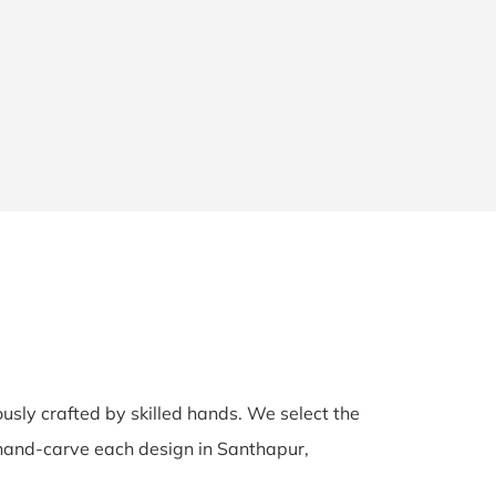
ously crafted by skilled hands. We select the
s hand-carve each design in Santhapur,