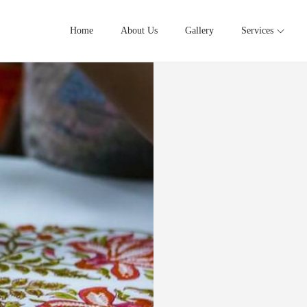
Home
About Us
Gallery
Services