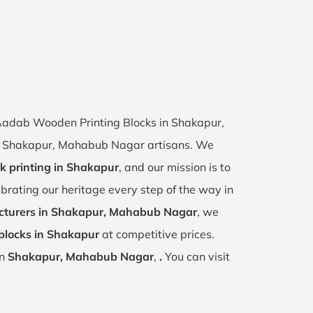
f Aadab Wooden Printing Blocks in Shakapur,
 of Shakapur, Mahabub Nagar artisans. We
k printing in Shakapur
, and our mission is to
ebrating our heritage every step of the way in
turers in Shakapur, Mahabub Nagar
, we
blocks in Shakapur
at competitive prices.
in
Shakapur, Mahabub Nagar
,
.
You can visit