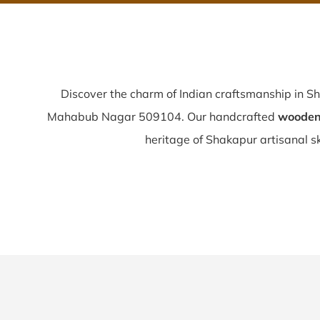
Discover the charm of Indian craftsmanship in S
Mahabub Nagar 509104. Our handcrafted
wooden 
heritage of Shakapur artisanal ski