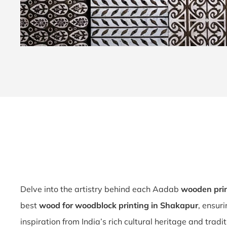
Delve into the artistry behind each Aadab
wooden pri
best
wood for woodblock printing in Shakapur
, ensur
inspiration from India’s rich cultural heritage and tradi