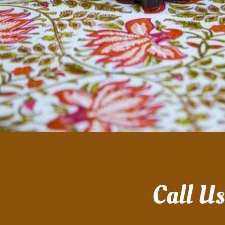
Call U