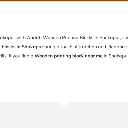
hakapur with Aadab Wooden Printing Blocks in Shakapur, con
blocks in Shakapur
bring a touch of tradition and elegance t
lls. If you find a
Wooden printing block near me
in Shakapur