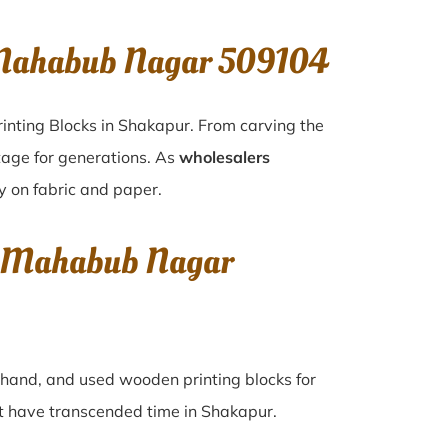
 Mahabub Nagar 509104
inting Blocks in Shakapur. From carving the
tage for generations. As
wholesalers
ty on fabric and paper.
r, Mahabub Nagar
d-hand, and used wooden printing blocks for
hat have transcended time in
Shakapur
.