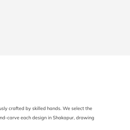
usly crafted by skilled hands. We select the
 hand-carve each design in Shakapur, drawing