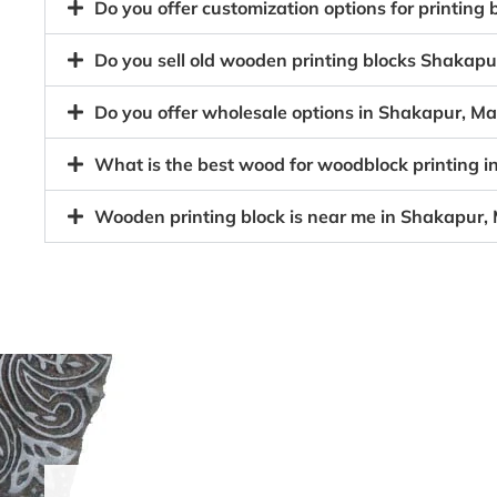
Do you offer customization options for printin
Do you sell old wooden printing blocks Shaka
Do you offer wholesale options in Shakapur, M
What is the best wood for woodblock printing
Wooden printing block is near me in Shakapur