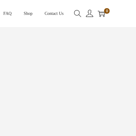
0
FAQ
Shop
Contact Us