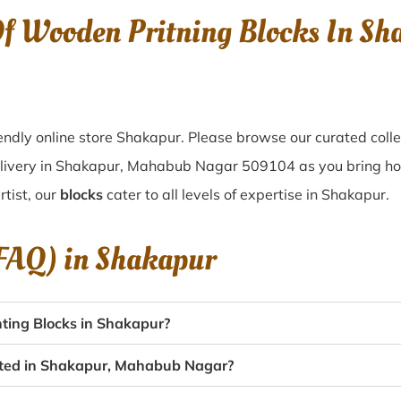
Of Wooden Pritning Blocks In 
ndly online store Shakapur. Please browse our curated coll
elivery in Shakapur, Mahabub Nagar 509104 as you bring home
tist, our
blocks
cater to all levels of expertise in Shakapur.
(FAQ) in
Shakapur
ting Blocks in Shakapur?
eated in Shakapur, Mahabub Nagar?