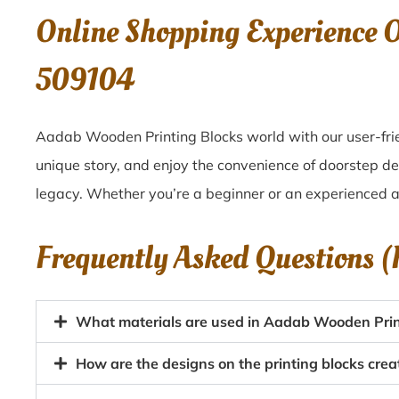
Online Shopping Experience 
509104
Aadab Wooden Printing Blocks world with our user-frie
unique story, and enjoy the convenience of doorstep d
legacy. Whether you’re a beginner or an experienced ar
Frequently Asked Questions 
What materials are used in Aadab Wooden Prin
How are the designs on the printing blocks cr