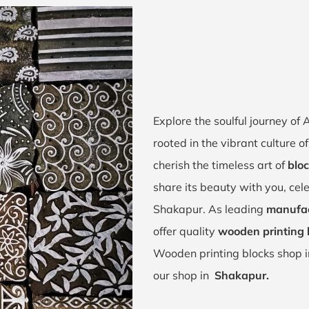
Explore the soulful journey o
rooted in the vibrant culture
cherish the timeless art of
bloc
share its beauty with you, cel
Shakapur. As leading
manufac
offer quality
wooden printing 
Wooden printing blocks shop 
our shop in
Shakapur.