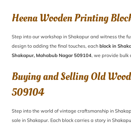
Heena Wooden Printing Blo
Step into our workshop in Shakapur and witness the fu
design to adding the final touches, each
block in Shak
Shakapur, Mahabub Nagar 509104
, we provide bulk 
Buying and Selling Old Woo
509104
Step into the world of vintage craftsmanship in
Shaka
sale in
Shakapur
. Each block carries a story in
Shakapu