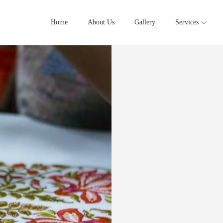
Home
About Us
Gallery
Services