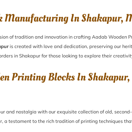
ck Manufacturing In Shakapur,
sion of tradition and innovation in crafting Aadab Wooden Pr
apur
is created with love and dedication, preserving our heri
orders in Shakapur for those looking to explore their creativi
den Printing Blocks In Shakapu
pur
and nostalgia with our exquisite collection of old, secon
r
, a testament to the rich tradition of printing techniques t