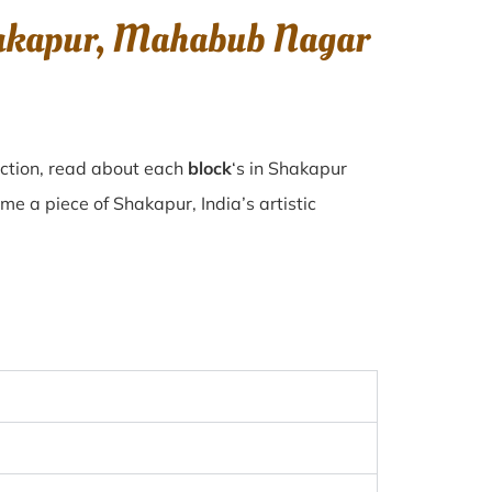
Shakapur, Mahabub Nagar
ection, read about each
block
‘s in Shakapur
 a piece of Shakapur, India’s artistic