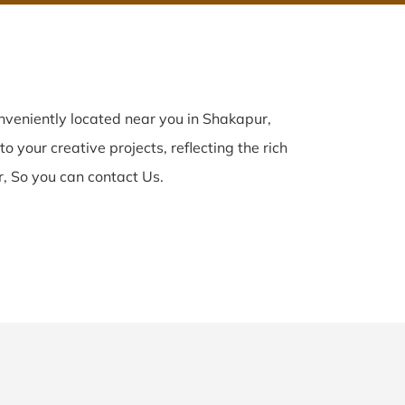
veniently located near you in Shakapur,
o your creative projects, reflecting the rich
, So you can contact Us.