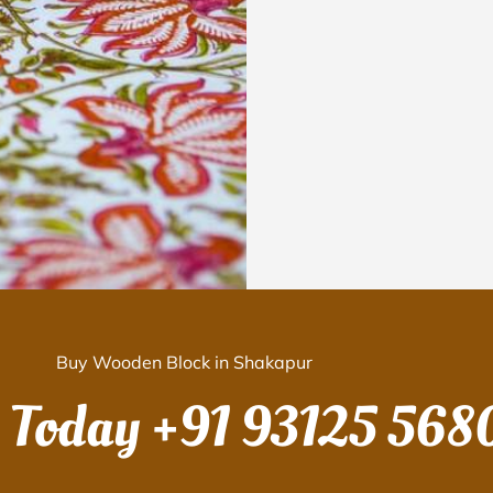
Buy Wooden Block in Shakapur
s Today
+91 93125 568