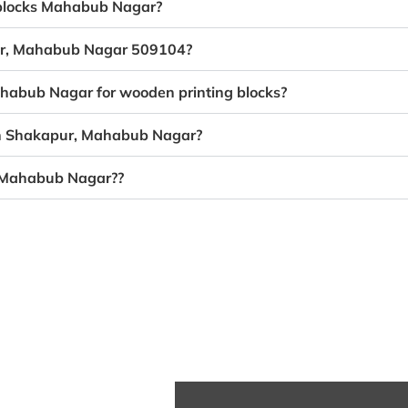
g blocks Mahabub Nagar?
pur, Mahabub Nagar 509104?
ahabub Nagar for wooden printing blocks?
 in Shakapur, Mahabub Nagar?
, Mahabub Nagar??