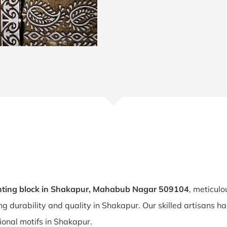
nting block in Shakapur, Mahabub Nagar 509104
, meticulo
ing durability and quality in Shakapur. Our skilled artisans
tional motifs in Shakapur.