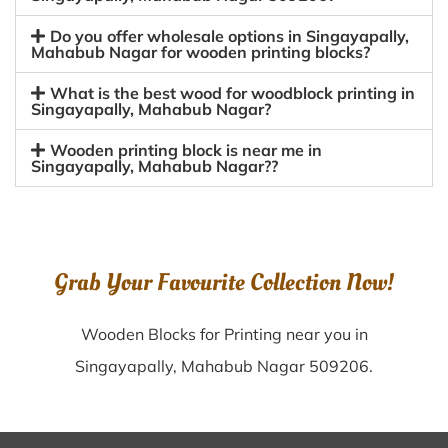
Do you offer wholesale options in Singayapally,
Mahabub Nagar for wooden printing blocks?
What is the best wood for woodblock printing in
Singayapally, Mahabub Nagar?
Wooden printing block is near me in
Singayapally, Mahabub Nagar??
Grab Your Favourite Collection Now!
Wooden Blocks for Printing near you in
Singayapally, Mahabub Nagar 509206.