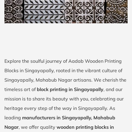
Explore the soulful journey of Aadab Wooden Printing
Blocks in Singayapally, rooted in the vibrant culture of
Singayapally, Mahabub Nagar artisans. We cherish the
timeless art of
block printing in Singayapally
, and our
mission is to share its beauty with you, celebrating our
heritage every step of the way in Singayapally. As
leading
manufacturers in Singayapally, Mahabub
Nagar
, we offer quality
wooden printing blocks in