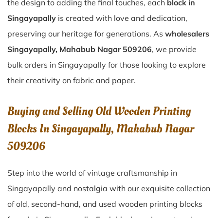
the design to adding the final touches, each
block in
Singayapally
is created with love and dedication,
preserving our heritage for generations. As
wholesalers
Singayapally, Mahabub Nagar 509206
, we provide
bulk orders in Singayapally for those looking to explore
their creativity on fabric and paper.
Buying and Selling Old Wooden Printing
Blocks In Singayapally, Mahabub Nagar
509206
Step into the world of vintage craftsmanship in
Singayapally
and nostalgia with our exquisite collection
of old, second-hand, and used wooden printing blocks