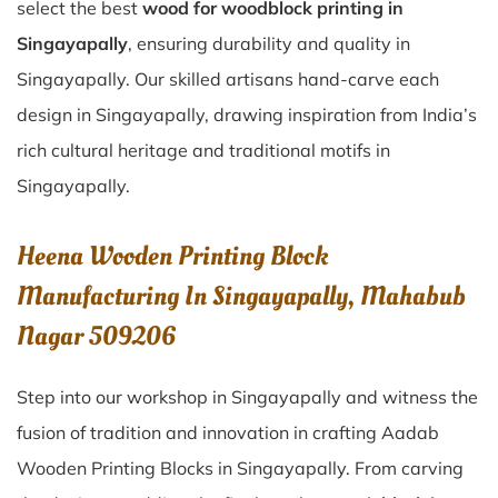
select the best
wood for woodblock printing in
Singayapally
, ensuring durability and quality in
Singayapally. Our skilled artisans hand-carve each
design in Singayapally, drawing inspiration from India’s
rich cultural heritage and traditional motifs in
Singayapally.
Heena Wooden Printing Block
Manufacturing In Singayapally, Mahabub
Nagar 509206
Step into our workshop in Singayapally and witness the
fusion of tradition and innovation in crafting Aadab
Wooden Printing Blocks in Singayapally. From carving