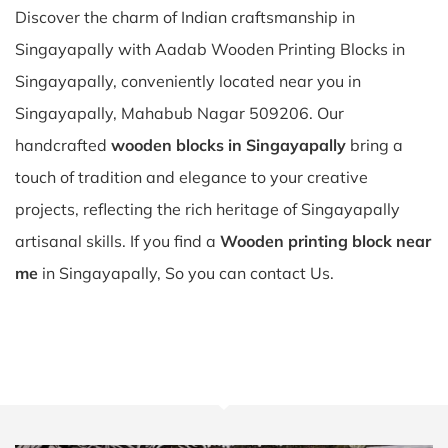
Discover the charm of Indian craftsmanship in
Singayapally with Aadab Wooden Printing Blocks in
Singayapally, conveniently located near you in
Singayapally, Mahabub Nagar 509206. Our
handcrafted
wooden blocks in Singayapally
bring a
touch of tradition and elegance to your creative
projects, reflecting the rich heritage of Singayapally
artisanal skills. If you find a
Wooden printing block near
me
in Singayapally, So you can contact Us.