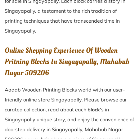
for sale in
Singayapally
. Each block carries a story in
Singayapally
, a testament to the rich tradition of
printing techniques that have transcended time in
Singayapally
.
Online Shopping Experience Of Wooden
Pritning Blocks In Singayapally, Mahabub
Nagar 509206
Aadab Wooden Printing Blocks world with our user-
friendly online store Singayapally. Please browse our
curated collection, read about each
block
‘s in
Singayapally unique story, and enjoy the convenience of
doorstep delivery in Singayapally, Mahabub Nagar