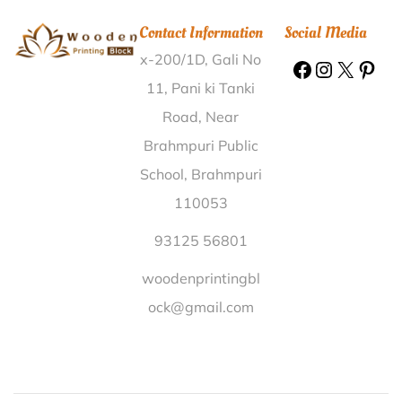
Gonkura Nalanda |
Wooden Printing Block Karamala
Contact Information
Social Media
Ernakulam |
Wooden Printing Block Howtoly
x-200/1D, Gali No
Golaghat |
Wooden Printing Block Kansul Barwani |
Wooden Printing Block Badbahal Sambalpur |
11, Pani ki Tanki
Wooden Printing Block Jambaguda Nabarangapur |
Road, Near
Wooden Printing Block Gudevaripalem Prakasam |
Brahmpuri Public
Wooden Printing Block Sarauni Kala Madhepura |
School, Brahmpuri
Wooden Printing Block Chotkhanda Bardhaman |
110053
Wooden Printing Block Prasadpur Hooghly |
Wooden
Printing Block Barahi Ghazipur |
Wooden Printing
93125 56801
Block Okhla Tehri Garhwal |
Wooden Printing Block
woodenprintingbl
Karamnasa Kaimur (Bhabua) |
Wooden Printing Block
ock@gmail.com
Vaikuntham Salem |
Wooden Printing Block Lakhnaur
Shahjahanpur |
Wooden Printing Block Paharguri
Karbi Anglong |
Wooden Printing Block Guddampalle
Ananthapur |
Wooden Printing Block Bihari Agra |