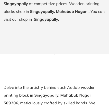
Singayapally
at competitive prices. Wooden printing
blocks shop in
Singayapally, Mahabub Nagar
,
.
You can
visit our shop in
Singayapally.
Delve into the artistry behind each Aadab
wooden
printing block in Singayapally, Mahabub Nagar
509206
, meticulously crafted by skilled hands. We