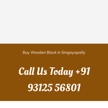
Buy Wooden Block in Singayapally
Call Us Today
+91
93125 56801