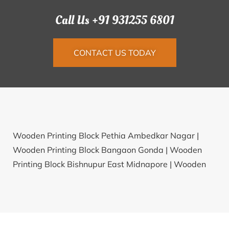
Call Us +91 931255 6801
CONTACT US TODAY
Wooden Printing Block Pethia Ambedkar Nagar |
Wooden Printing Block Bangaon Gonda |
Wooden
Printing Block Bishnupur East Midnapore |
Wooden
Printing Block Narendrapur Bhadrak |
Wooden
Printing Block Bhamreed Churu |
Wooden Printing
Block Tirpan Kolhapur |
Wooden Printing Block
Bhetali Sabarkantha |
Wooden Printing Block