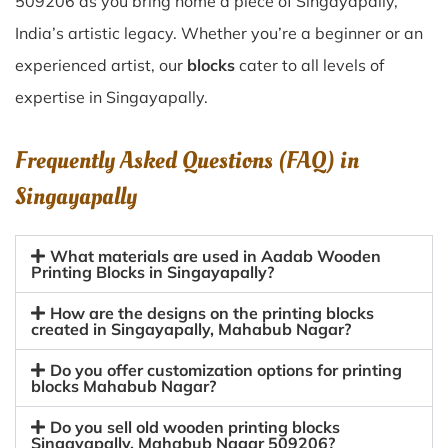
509206 as you bring home a piece of Singayapally,
India’s artistic legacy. Whether you’re a beginner or an
experienced artist, our
blocks
cater to all levels of
expertise in Singayapally.
Frequently Asked Questions (FAQ) in
Singayapally
What materials are used in Aadab Wooden
Printing Blocks in Singayapally?
How are the designs on the printing blocks
created in Singayapally, Mahabub Nagar?
Do you offer customization options for printing
blocks Mahabub Nagar?
Do you sell old wooden printing blocks
Singayapally, Mahabub Nagar 509206?