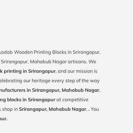
 Aadab Wooden Printing Blocks in Srirangapur,
 of Srirangapur, Mahabub Nagar artisans. We
k printing in Srirangapur
, and our mission is
celebrating our heritage every step of the way
ufacturers in Srirangapur, Mahabub Nagar
,
ng blocks in Srirangapur
at competitive
s shop in
Srirangapur, Mahabub Nagar
,
.
You
pur.