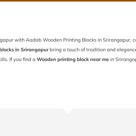
ngapur with Aadab Wooden Printing Blocks in Srirangapur, co
locks in Srirangapur
bring a touch of tradition and elegance 
lls. If you find a
Wooden printing block near me
in Sriranga