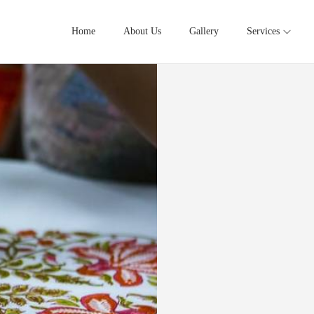
Home
About Us
Gallery
Services