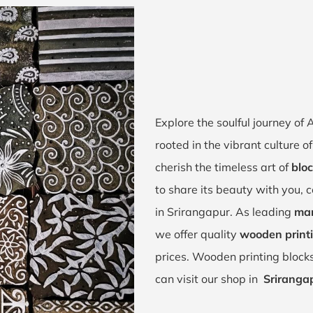
Explore the soulful journey of
rooted in the vibrant culture
cherish the timeless art of
bloc
to share its beauty with you, 
in Srirangapur. As leading
man
we offer quality
wooden printi
prices. Wooden printing block
can visit our shop in
Sriranga