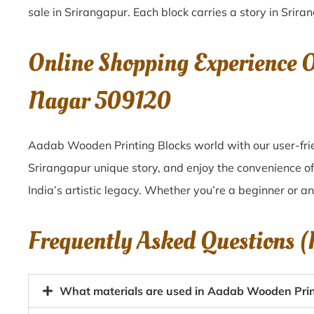
sale in
Srirangapur
. Each block carries a story in
Srira
Online Shopping Experience 
Nagar 509120
Aadab Wooden Printing Blocks world with our user-frie
Srirangapur unique story, and enjoy the convenience 
India’s artistic legacy. Whether you’re a beginner or a
Frequently Asked Questions 
What materials are used in Aadab Wooden Print