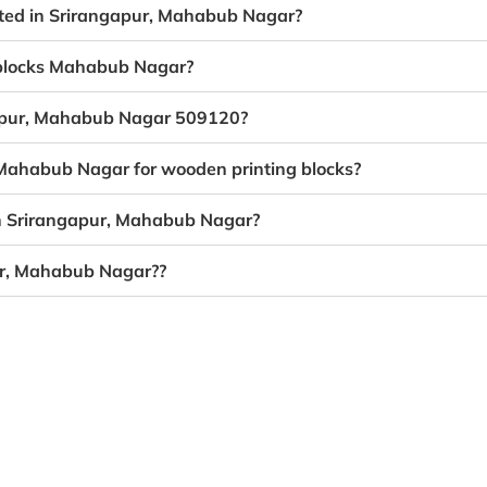
eated in Srirangapur, Mahabub Nagar?
g blocks Mahabub Nagar?
ngapur, Mahabub Nagar 509120?
, Mahabub Nagar for wooden printing blocks?
in Srirangapur, Mahabub Nagar?
ur, Mahabub Nagar??