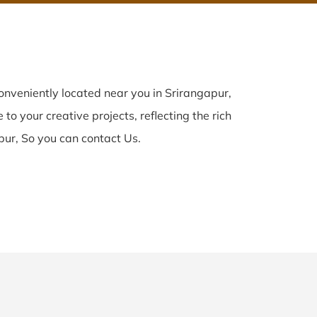
nveniently located near you in Srirangapur,
to your creative projects, reflecting the rich
pur, So you can contact Us.