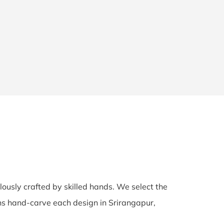
ulously crafted by skilled hands. We select the
sans hand-carve each design in Srirangapur,