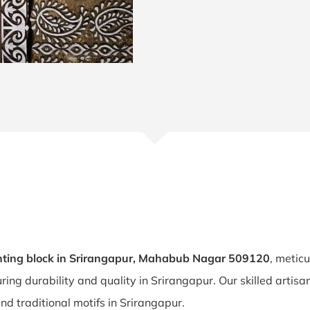
nting block in Srirangapur, Mahabub Nagar 509120
, metic
uring durability and quality in Srirangapur. Our skilled arti
and traditional motifs in Srirangapur.