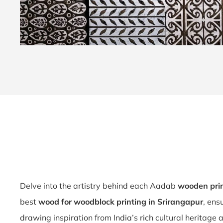
Delve into the artistry behind each Aadab
wooden pri
best
wood for woodblock printing in Srirangapur
, ens
drawing inspiration from India’s rich cultural heritage 