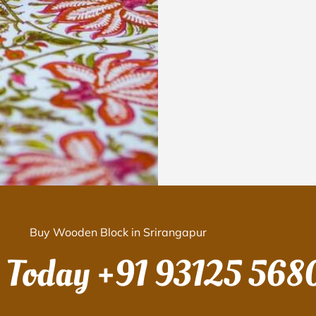
Buy Wooden Block in Srirangapur
s Today
+91 93125 568