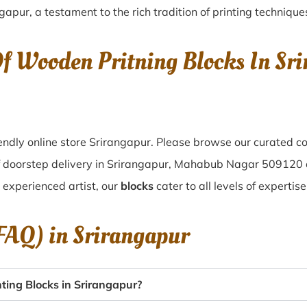
ngapur
, a testament to the rich tradition of printing techniq
Of Wooden Pritning Blocks In S
ndly online store Srirangapur. Please browse our curated co
of doorstep delivery in Srirangapur, Mahabub Nagar 509120 
n experienced artist, our
blocks
cater to all levels of expertis
(FAQ) in
Srirangapur
ing Blocks in Srirangapur?