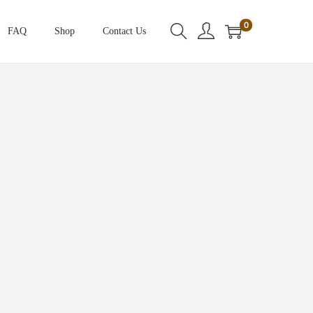
0
FAQ
Shop
Contact Us