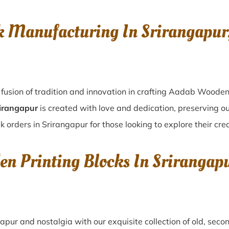
k Manufacturing In Srirangapu
fusion of tradition and innovation in crafting Aadab Wooden
rirangapur
is created with love and dedication, preserving ou
k orders in Srirangapur for those looking to explore their cre
en Printing Blocks In Sriranga
gapur
and nostalgia with our exquisite collection of old, sec