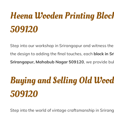
Heena Wooden Printing Bloc
509120
Step into our workshop in Srirangapur and witness the 
the design to adding the final touches, each
block in S
Srirangapur, Mahabub Nagar 509120
, we provide bul
Buying and Selling Old Wood
509120
Step into the world of vintage craftsmanship in
Sriran