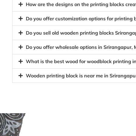
How are the designs on the printing blocks cr
Do you offer customization options for printin
Do you sell old wooden printing blocks Srira
Do you offer wholesale options in Srirangapur
What is the best wood for woodblock printing 
Wooden printing block is near me in Srirangap