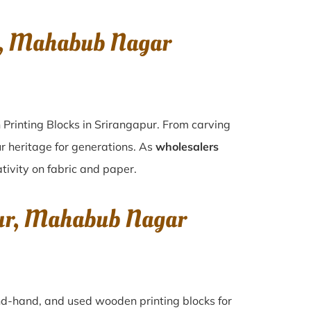
r, Mahabub Nagar
 Printing Blocks in Srirangapur. From carving
r heritage for generations. As
wholesalers
ativity on fabric and paper.
pur, Mahabub Nagar
ond-hand, and used wooden printing blocks for