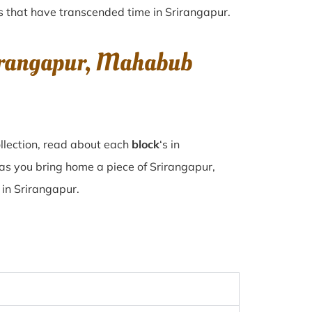
ues that have transcended time in
Srirangapur
.
rirangapur, Mahabub
llection, read about each
block
‘s in
as you bring home a piece of Srirangapur,
e in Srirangapur.