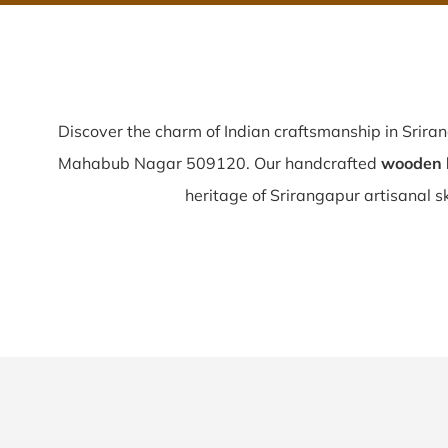
Discover the charm of Indian craftsmanship in Srira
Mahabub Nagar 509120. Our handcrafted
wooden b
heritage of Srirangapur artisanal ski