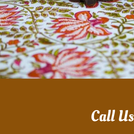
Call U