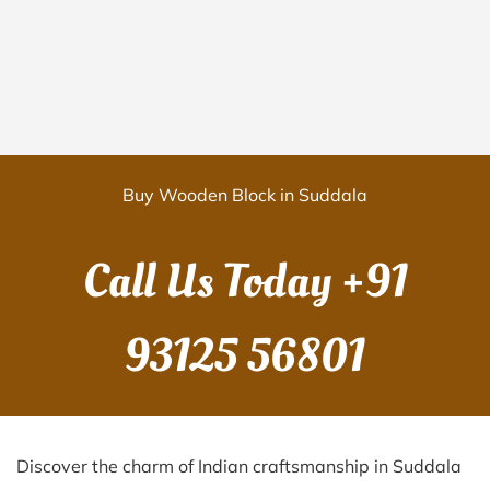
Buy Wooden Block in Suddala
Call Us Today
+91
93125 56801
Discover the charm of Indian craftsmanship in Suddala