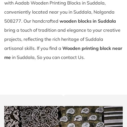
with Aadab Wooden Printing Blocks in Suddala,
conveniently located near you in Suddala, Nalgonda
508277. Our handcrafted
wooden blocks in Suddala
bring a touch of tradition and elegance to your creative
projects, reflecting the rich heritage of Suddala
artisanal skills. If you find a
Wooden printing block near
me
in Suddala, So you can contact Us.