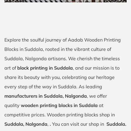
Explore the soulful journey of Aadab Wooden Printing
Blocks in Suddala, rooted in the vibrant culture of
Suddala, Nalgonda artisans. We cherish the timeless
art of
block printing in Suddala
, and our mission is to
share its beauty with you, celebrating our heritage
every step of the way in Suddala. As leading
manufacturers in Suddala, Nalgonda
, we offer
quality
wooden printing blocks in Suddala
at
competitive prices. Wooden printing blocks shop in
Suddala, Nalgonda
,
.
You can visit our shop in
Suddala.