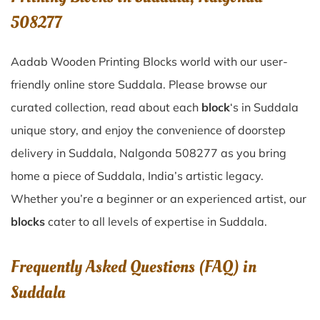
508277
Aadab Wooden Printing Blocks world with our user-
friendly online store Suddala. Please browse our
curated collection, read about each
block
‘s in Suddala
unique story, and enjoy the convenience of doorstep
delivery in Suddala, Nalgonda 508277 as you bring
home a piece of Suddala, India’s artistic legacy.
Whether you’re a beginner or an experienced artist, our
blocks
cater to all levels of expertise in Suddala.
Frequently Asked Questions (FAQ) in
Suddala