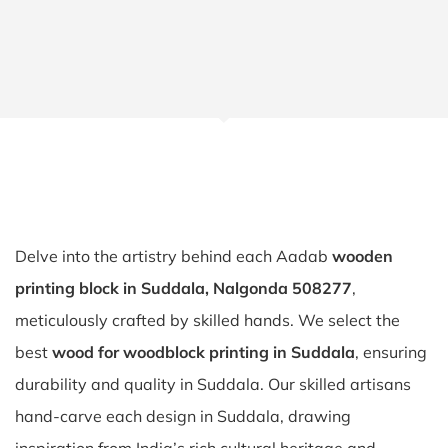
Delve into the artistry behind each Aadab
wooden
printing block in Suddala, Nalgonda 508277
,
meticulously crafted by skilled hands. We select the
best
wood for woodblock printing in Suddala
, ensuring
durability and quality in Suddala. Our skilled artisans
hand-carve each design in Suddala, drawing