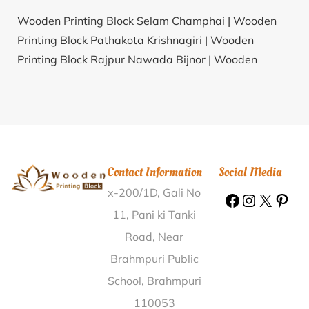
Wooden Printing Block Selam Champhai |
Wooden
Printing Block Pathakota Krishnagiri |
Wooden
Printing Block Rajpur Nawada Bijnor |
Wooden
Printing Block Kanjirakolly Kannur |
Wooden Printing
Block Gandhigramam Karur |
Wooden Printing Block
Ryam Factory Darbhanga |
Wooden Printing Block
Kadarwadi Etah |
Wooden Printing Block Takrera
Bilaspur (HP) |
Wooden Printing Block
Contact Information
Social Media
Duraikudiyiruppu Tirunelveli |
Wooden Printing Block
x-200/1D, Gali No
Inole Mahabub Nagar |
Wooden Printing Block
Charing Cross Nilgiris |
Wooden Printing Block
11, Pani ki Tanki
Saipung Jaintia Hills |
Wooden Printing Block
Road, Near
Muthappan Puzha Kozhikode |
Wooden Printing Block
Brahmpuri Public
Chitravad Rajkot |
Wooden Printing Block
School, Brahmpuri
Sankaramangalam Palakkad |
Wooden Printing
110053