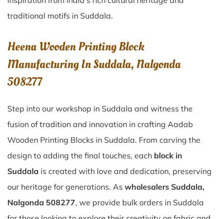
inspiration from India’s rich cultural heritage and
traditional motifs in Suddala.
Heena Wooden Printing Block
Manufacturing In Suddala, Nalgonda
508277
Step into our workshop in Suddala and witness the
fusion of tradition and innovation in crafting Aadab
Wooden Printing Blocks in Suddala. From carving the
design to adding the final touches, each
block in
Suddala
is created with love and dedication, preserving
our heritage for generations. As
wholesalers Suddala,
Nalgonda 508277
, we provide bulk orders in Suddala
for those looking to explore their creativity on fabric and