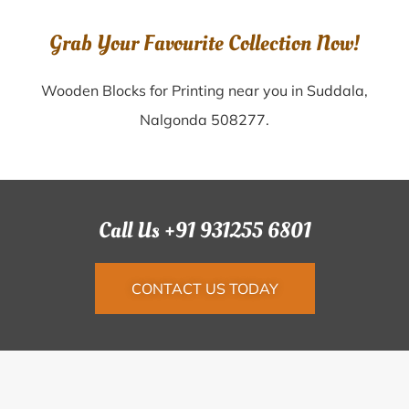
Grab Your Favourite Collection Now!
Wooden Blocks for Printing near you in Suddala,
Nalgonda 508277.
Call Us +91 931255 6801
CONTACT US TODAY