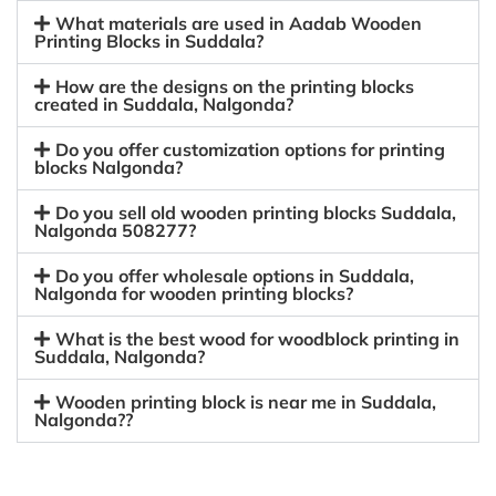
What materials are used in Aadab Wooden
Printing Blocks in Suddala?
How are the designs on the printing blocks
created in Suddala, Nalgonda?
Do you offer customization options for printing
blocks Nalgonda?
Do you sell old wooden printing blocks Suddala,
Nalgonda 508277?
Do you offer wholesale options in Suddala,
Nalgonda for wooden printing blocks?
What is the best wood for woodblock printing in
Suddala, Nalgonda?
Wooden printing block is near me in Suddala,
Nalgonda??