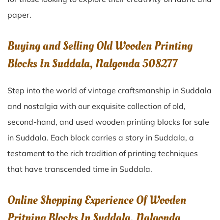
paper.
Buying and Selling Old Wooden Printing
Blocks In Suddala, Nalgonda 508277
Step into the world of vintage craftsmanship in
Suddala
and nostalgia with our exquisite collection of old,
second-hand, and used wooden printing blocks for sale
in
Suddala
. Each block carries a story in
Suddala
, a
testament to the rich tradition of printing techniques
that have transcended time in
Suddala
.
Online Shopping Experience Of Wooden
Pritning Blocks In Suddala, Nalgonda