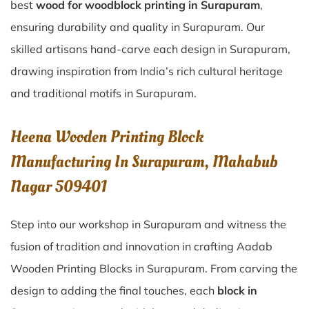
best
wood for woodblock printing in Surapuram
,
ensuring durability and quality in Surapuram. Our
skilled artisans hand-carve each design in Surapuram,
drawing inspiration from India’s rich cultural heritage
and traditional motifs in Surapuram.
Heena Wooden Printing Block
Manufacturing In Surapuram, Mahabub
Nagar 509401
Step into our workshop in Surapuram and witness the
fusion of tradition and innovation in crafting Aadab
Wooden Printing Blocks in Surapuram. From carving the
design to adding the final touches, each
block in