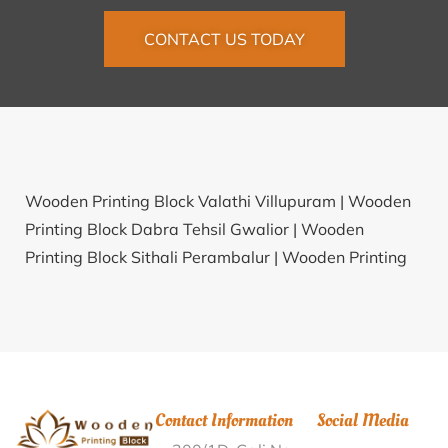
CONTACT US TODAY
Wooden Printing Block Valathi Villupuram |
Wooden
Printing Block Dabra Tehsil Gwalior |
Wooden
Printing Block Sithali Perambalur |
Wooden Printing
Block Vastadi Surendra Nagar |
Wooden Printing
Block Kattanampatti Tiruchirappalli |
Wooden
Printing Block Tiruppachetti Sivaganga |
Wooden
Printing Block Ramapuram Mahabub Nagar |
Wooden Printing Block Ramnagar Colliery Shahdol |
Contact Information
Social Media
Wooden Printing Block Kala Jamui |
Wooden Printing