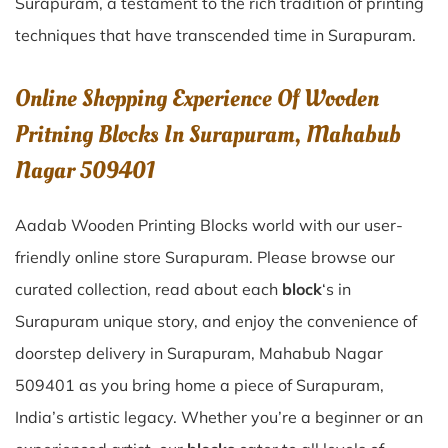
Surapuram
, a testament to the rich tradition of printing
techniques that have transcended time in
Surapuram
.
Online Shopping Experience Of Wooden
Pritning Blocks In Surapuram, Mahabub
Nagar 509401
Aadab Wooden Printing Blocks world with our user-
friendly online store Surapuram. Please browse our
curated collection, read about each
block
‘s in
Surapuram unique story, and enjoy the convenience of
doorstep delivery in Surapuram, Mahabub Nagar
509401 as you bring home a piece of Surapuram,
India’s artistic legacy. Whether you’re a beginner or an