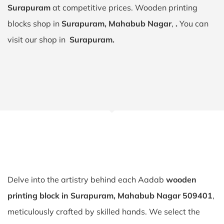
Surapuram
at competitive prices. Wooden printing
blocks shop in
Surapuram, Mahabub Nagar
,
.
You can
visit our shop in
Surapuram.
Delve into the artistry behind each Aadab
wooden
printing block in Surapuram, Mahabub Nagar 509401
,
meticulously crafted by skilled hands. We select the