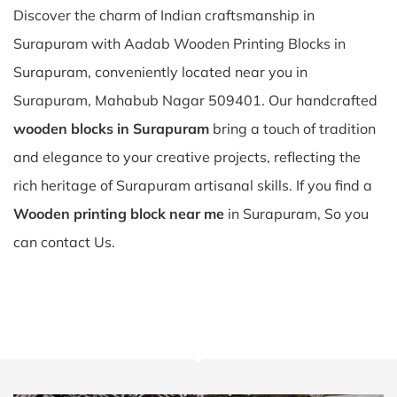
Discover the charm of Indian craftsmanship in
Surapuram with Aadab Wooden Printing Blocks in
Surapuram, conveniently located near you in
Surapuram, Mahabub Nagar 509401. Our handcrafted
wooden blocks in Surapuram
bring a touch of tradition
and elegance to your creative projects, reflecting the
rich heritage of Surapuram artisanal skills. If you find a
Wooden printing block near me
in Surapuram, So you
can contact Us.