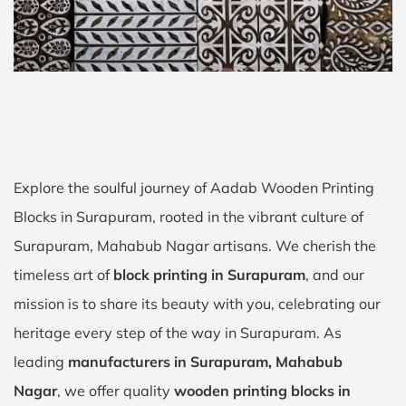
Explore the soulful journey of Aadab Wooden Printing
Blocks in Surapuram, rooted in the vibrant culture of
Surapuram, Mahabub Nagar artisans. We cherish the
timeless art of
block printing in Surapuram
, and our
mission is to share its beauty with you, celebrating our
heritage every step of the way in Surapuram. As
leading
manufacturers in Surapuram, Mahabub
Nagar
, we offer quality
wooden printing blocks in