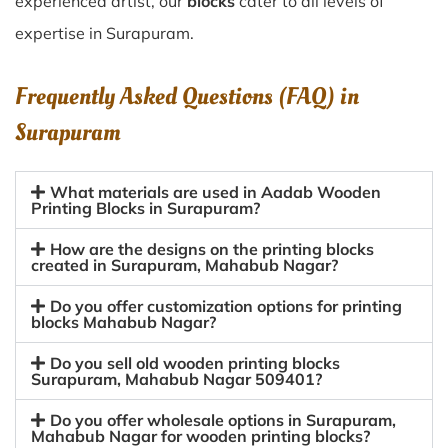
experienced artist, our
blocks
cater to all levels of
expertise in Surapuram.
Frequently Asked Questions (FAQ) in
Surapuram
What materials are used in Aadab Wooden
Printing Blocks in Surapuram?
How are the designs on the printing blocks
created in Surapuram, Mahabub Nagar?
Do you offer customization options for printing
blocks Mahabub Nagar?
Do you sell old wooden printing blocks
Surapuram, Mahabub Nagar 509401?
Do you offer wholesale options in Surapuram,
Mahabub Nagar for wooden printing blocks?