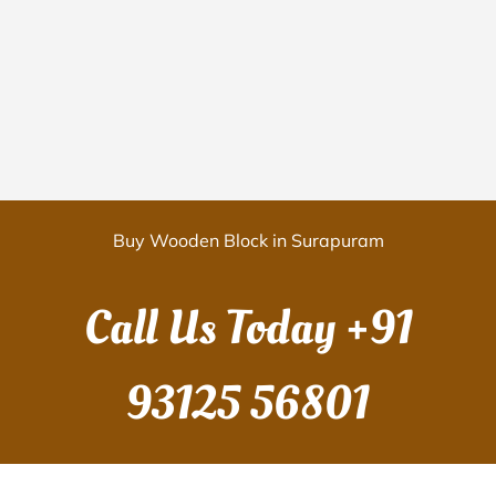
Buy Wooden Block in Surapuram
Call Us Today
+91
93125 56801