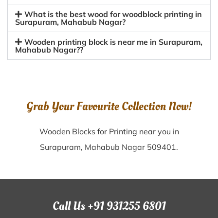
What is the best wood for woodblock printing in
Surapuram, Mahabub Nagar?
Wooden printing block is near me in Surapuram,
Mahabub Nagar??
Grab Your Favourite Collection Now!
Wooden Blocks for Printing near you in
Surapuram, Mahabub Nagar 509401.
Call Us +91 931255 6801