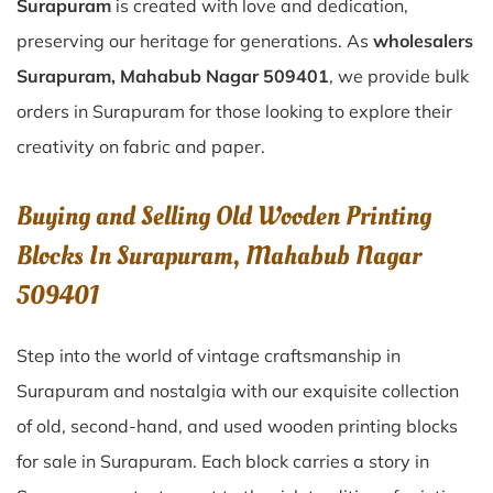
Surapuram
is created with love and dedication,
preserving our heritage for generations. As
wholesalers
Surapuram, Mahabub Nagar 509401
, we provide bulk
orders in Surapuram for those looking to explore their
creativity on fabric and paper.
Buying and Selling Old Wooden Printing
Blocks In Surapuram, Mahabub Nagar
509401
Step into the world of vintage craftsmanship in
Surapuram
and nostalgia with our exquisite collection
of old, second-hand, and used wooden printing blocks
for sale in
Surapuram
. Each block carries a story in