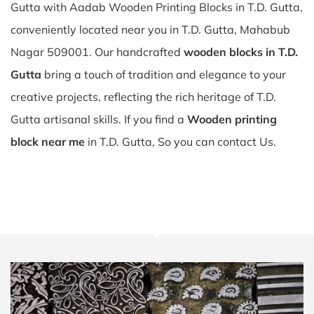
Gutta with Aadab Wooden Printing Blocks in T.D. Gutta,
conveniently located near you in T.D. Gutta, Mahabub
Nagar 509001. Our handcrafted
wooden blocks in T.D.
Gutta
bring a touch of tradition and elegance to your
creative projects, reflecting the rich heritage of T.D.
Gutta artisanal skills. If you find a
Wooden printing
block near me
in T.D. Gutta, So you can contact Us.