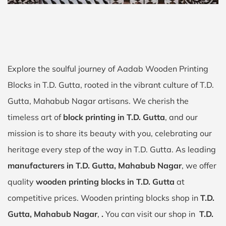
Explore the soulful journey of Aadab Wooden Printing
Blocks in T.D. Gutta, rooted in the vibrant culture of T.D.
Gutta, Mahabub Nagar artisans. We cherish the
timeless art of
block printing in T.D. Gutta
, and our
mission is to share its beauty with you, celebrating our
heritage every step of the way in T.D. Gutta. As leading
manufacturers in T.D. Gutta, Mahabub Nagar
, we offer
quality
wooden printing blocks in T.D. Gutta
at
competitive prices. Wooden printing blocks shop in
T.D.
Gutta, Mahabub Nagar
,
.
You can visit our shop in
T.D.