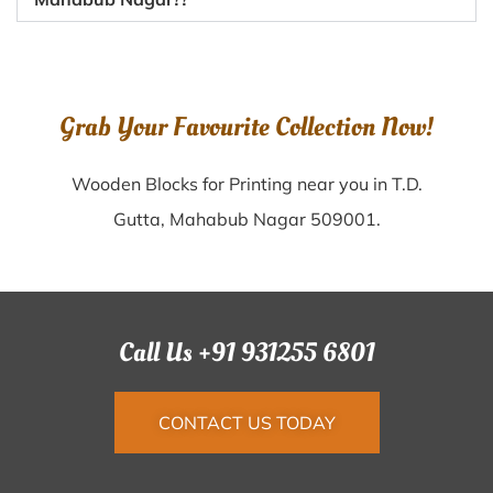
Grab Your Favourite Collection Now!
Wooden Blocks for Printing near you in T.D.
Gutta, Mahabub Nagar 509001.
Call Us +91 931255 6801
CONTACT US TODAY