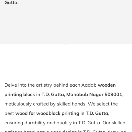
Gutta.
Delve into the artistry behind each Aadab
wooden
printing block in T.D. Gutta, Mahabub Nagar 509001
,
meticulously crafted by skilled hands. We select the
best
wood for woodblock printing in T.D. Gutta
,
ensuring durability and quality in T.D. Gutta. Our skilled