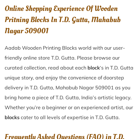
Online Shopping Experience Of Wooden
Pritning Blocks In T.D. Gutta, Mahabub
Nagar 509001
Aadab Wooden Printing Blocks world with our user-
friendly online store T.D. Gutta. Please browse our
curated collection, read about each
block
‘s in T.D. Gutta
unique story, and enjoy the convenience of doorstep
delivery in T.D. Gutta, Mahabub Nagar 509001 as you
bring home a piece of T.D. Gutta, India’s artistic legacy.
Whether you’re a beginner or an experienced artist, our
blocks
cater to all levels of expertise in T.D. Gutta.
Frequently Asked Questions (FAQ) in
T.D.