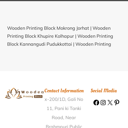
Wooden Printing Block Mokrong Jorhat |
Wooden
Printing Block Khupire Kolhapur |
Wooden Printing
Block Kannangudi Pudukkottai |
Wooden Printing
Block Saraiyan Sani Sitapur |
Wooden Printing Block
Punsika Rewari |
Wooden Printing Block Tinsi Sagar |
Wooden Printing Block Glenmorgan Nilgiris |
Wooden
Printing Block Kuchela Mainpuri |
Wooden Printing
Block Mahagaon Raigarh(MH) |
Wooden Printing
Contact Information
Social Media
Block Wyndhamganj Sonbhadra |
Wooden Printing
x-200/1D, Gali No
Block Murum Pune |
Wooden Printing Block Chilawati
Aligarh |
Wooden Printing Block Shirva Udupi |
11, Pani ki Tanki
Wooden Printing Block Parbatpur Bardhaman |
Road, Near
Wooden Printing Block Pallicherlu Chikkaballapur |
Brahmpuri Public