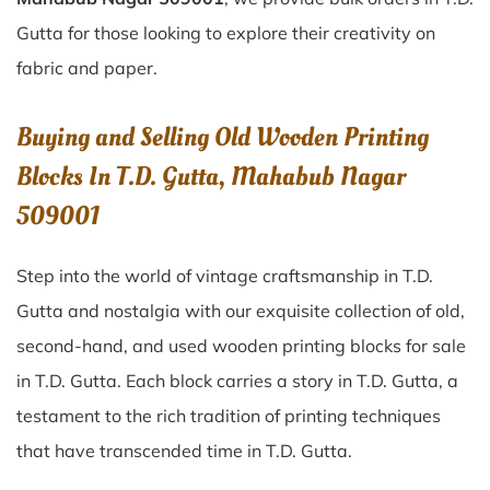
Gutta for those looking to explore their creativity on
fabric and paper.
Buying and Selling Old Wooden Printing
Blocks In T.D. Gutta, Mahabub Nagar
509001
Step into the world of vintage craftsmanship in
T.D.
Gutta
and nostalgia with our exquisite collection of old,
second-hand, and used wooden printing blocks for sale
in
T.D. Gutta
. Each block carries a story in
T.D. Gutta
, a
testament to the rich tradition of printing techniques
that have transcended time in
T.D. Gutta
.