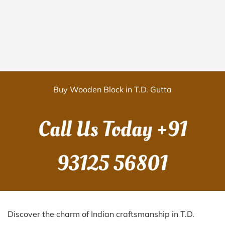
Buy Wooden Block in T.D. Gutta
Call Us Today
+91
93125 56801
Discover the charm of Indian craftsmanship in T.D.