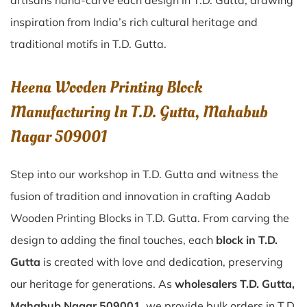
artisans hand-carve each design in T.D. Gutta, drawing
inspiration from India’s rich cultural heritage and
traditional motifs in T.D. Gutta.
Heena Wooden Printing Block
Manufacturing In T.D. Gutta, Mahabub
Nagar 509001
Step into our workshop in T.D. Gutta and witness the
fusion of tradition and innovation in crafting Aadab
Wooden Printing Blocks in T.D. Gutta. From carving the
design to adding the final touches, each
block in T.D.
Gutta
is created with love and dedication, preserving
our heritage for generations. As
wholesalers T.D. Gutta,
Mahabub Nagar 509001
, we provide bulk orders in T.D.