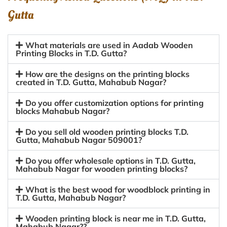
Gutta
What materials are used in Aadab Wooden
Printing Blocks in T.D. Gutta?
How are the designs on the printing blocks
created in T.D. Gutta, Mahabub Nagar?
Do you offer customization options for printing
blocks Mahabub Nagar?
Do you sell old wooden printing blocks T.D.
Gutta, Mahabub Nagar 509001?
Do you offer wholesale options in T.D. Gutta,
Mahabub Nagar for wooden printing blocks?
What is the best wood for woodblock printing in
T.D. Gutta, Mahabub Nagar?
Wooden printing block is near me in T.D. Gutta,
Mahabub Nagar??