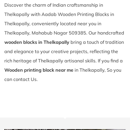
Discover the charm of Indian craftsmanship in
Thelkapally with Aadab Wooden Printing Blocks in
Thelkapally, conveniently located near you in
Thelkapally, Mahabub Nagar 509385. Our handcrafted
wooden blocks in Thelkapally
bring a touch of tradition
and elegance to your creative projects, reflecting the
rich heritage of Thelkapally artisanal skills. If you find a
Wooden printing block near me
in Thelkapally, So you
can contact Us.