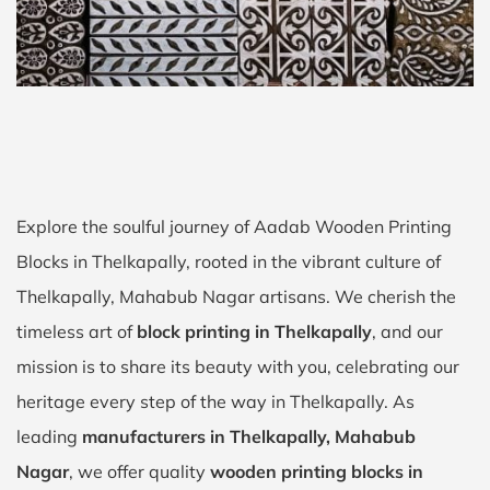
Explore the soulful journey of Aadab Wooden Printing
Blocks in Thelkapally, rooted in the vibrant culture of
Thelkapally, Mahabub Nagar artisans. We cherish the
timeless art of
block printing in Thelkapally
, and our
mission is to share its beauty with you, celebrating our
heritage every step of the way in Thelkapally. As
leading
manufacturers in Thelkapally, Mahabub
Nagar
, we offer quality
wooden printing blocks in