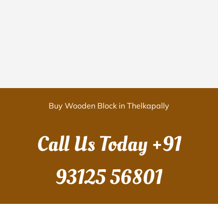
Buy Wooden Block in Thelkapally
Call Us Today
+91
93125 56801