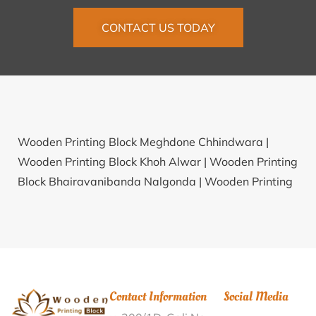
CONTACT US TODAY
Wooden Printing Block Meghdone Chhindwara |
Wooden Printing Block Khoh Alwar |
Wooden Printing
Block Bhairavanibanda Nalgonda |
Wooden Printing
Block Kabu Chapori Dhemaji |
Wooden Printing Block
Memari Bardhaman |
Wooden Printing Block
Collectorate Parisar Pithoragarh |
Wooden Printing
Block Vyajawadi Satara |
Wooden Printing Block
Bandarupalle Chittoor |
Wooden Printing Block
Contact Information
Social Media
Viravade Satara |
Wooden Printing Block Kherali-