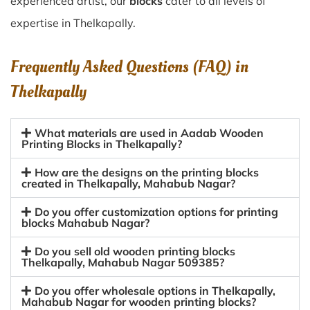
experienced artist, our
blocks
cater to all levels of
expertise in Thelkapally.
Frequently Asked Questions (FAQ) in
Thelkapally
What materials are used in Aadab Wooden
Printing Blocks in Thelkapally?
How are the designs on the printing blocks
created in Thelkapally, Mahabub Nagar?
Do you offer customization options for printing
blocks Mahabub Nagar?
Do you sell old wooden printing blocks
Thelkapally, Mahabub Nagar 509385?
Do you offer wholesale options in Thelkapally,
Mahabub Nagar for wooden printing blocks?