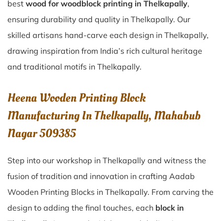
best
wood for woodblock printing in Thelkapally
,
ensuring durability and quality in Thelkapally. Our
skilled artisans hand-carve each design in Thelkapally,
drawing inspiration from India’s rich cultural heritage
and traditional motifs in Thelkapally.
Heena Wooden Printing Block
Manufacturing In Thelkapally, Mahabub
Nagar 509385
Step into our workshop in Thelkapally and witness the
fusion of tradition and innovation in crafting Aadab
Wooden Printing Blocks in Thelkapally. From carving the
design to adding the final touches, each
block in