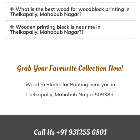
What is the best wood for woodblock printing in
Thelkapally, Mahabub Nagar?
Wooden printing block is near me in
Thelkapally, Mahabub Nagar??
Grab Your Favourite Collection Now!
Wooden Blocks for Printing near you in
Thelkapally, Mahabub Nagar 509385.
Call Us +91 931255 6801