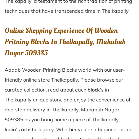
Thelkapally
, a testament to the rich tradition of printing
techniques that have transcended time in
Thelkapally
.
Online Shopping Experience Of Wooden
Pritning Blocks In Thelkapally, Mahabub
Nagar 509385
Aadab Wooden Printing Blocks world with our user-
friendly online store Thelkapally. Please browse our
curated collection, read about each
block
‘s in
Thelkapally unique story, and enjoy the convenience of
doorstep delivery in Thelkapally, Mahabub Nagar
509385 as you bring home a piece of Thelkapally,
India’s artistic legacy. Whether you’re a beginner or an