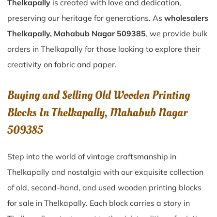
Thelkapally
is created with love and dedication,
preserving our heritage for generations. As
wholesalers
Thelkapally, Mahabub Nagar 509385
, we provide bulk
orders in Thelkapally for those looking to explore their
creativity on fabric and paper.
Buying and Selling Old Wooden Printing
Blocks In Thelkapally, Mahabub Nagar
509385
Step into the world of vintage craftsmanship in
Thelkapally
and nostalgia with our exquisite collection
of old, second-hand, and used wooden printing blocks
for sale in
Thelkapally
. Each block carries a story in