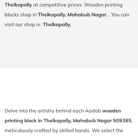
Thelkapally
at competitive prices. Wooden printing
blocks shop in
Thelkapally, Mahabub Nagar
,
.
You can
visit our shop in
Thelkapally.
Delve into the artistry behind each Aadab
wooden
printing block in Thelkapally, Mahabub Nagar 509385
,
meticulously crafted by skilled hands. We select the