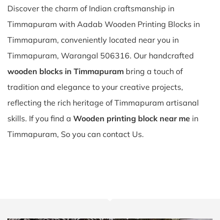
Discover the charm of Indian craftsmanship in
Timmapuram with Aadab Wooden Printing Blocks in
Timmapuram, conveniently located near you in
Timmapuram, Warangal 506316. Our handcrafted
wooden blocks in Timmapuram
bring a touch of
tradition and elegance to your creative projects,
reflecting the rich heritage of Timmapuram artisanal
skills. If you find a
Wooden printing block near me
in
Timmapuram, So you can contact Us.