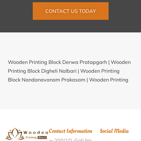
CONTACT US TODAY
Wooden Printing Block Derwa Pratapgarh |
Wooden
Printing Block Digheli Nalbari |
Wooden Printing
Block Nandanavanam Prakasam |
Wooden Printing
Block Dohira Birbhum |
Wooden Printing Block
Keelauchani Sivaganga |
Wooden Printing Block
Sendola Dungarpur |
Wooden Printing Block Sakori
Tarfe Belha Pune |
Wooden Printing Block
Shreeramnagar Vizianagaram |
Wooden Printing
Contact Information
Social Media
Block Atla Birbhum |
Wooden Printing Block
x-200/1D, Gali No