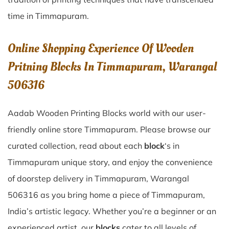
time in
Timmapuram
.
Online Shopping Experience Of Wooden
Pritning Blocks In Timmapuram, Warangal
506316
Aadab Wooden Printing Blocks world with our user-
friendly online store Timmapuram. Please browse our
curated collection, read about each
block
‘s in
Timmapuram unique story, and enjoy the convenience
of doorstep delivery in Timmapuram, Warangal
506316 as you bring home a piece of Timmapuram,
India’s artistic legacy. Whether you’re a beginner or an
experienced artist, our
blocks
cater to all levels of