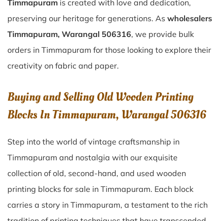
Timmapuram
is created with love and dedication,
preserving our heritage for generations. As
wholesalers
Timmapuram, Warangal 506316
, we provide bulk
orders in Timmapuram for those looking to explore their
creativity on fabric and paper.
Buying and Selling Old Wooden Printing
Blocks In Timmapuram, Warangal 506316
Step into the world of vintage craftsmanship in
Timmapuram
and nostalgia with our exquisite
collection of old, second-hand, and used wooden
printing blocks for sale in
Timmapuram
. Each block
carries a story in
Timmapuram
, a testament to the rich
tradition of printing techniques that have transcended