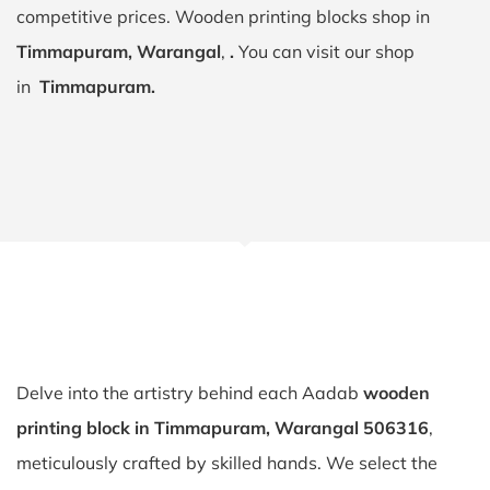
competitive prices. Wooden printing blocks shop in
Timmapuram, Warangal
,
.
You can visit our shop
in
Timmapuram.
Delve into the artistry behind each Aadab
wooden
printing block in Timmapuram, Warangal 506316
,
meticulously crafted by skilled hands. We select the