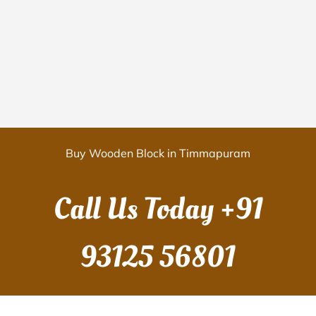
Buy Wooden Block in Timmapuram
Call Us Today
+91
93125 56801