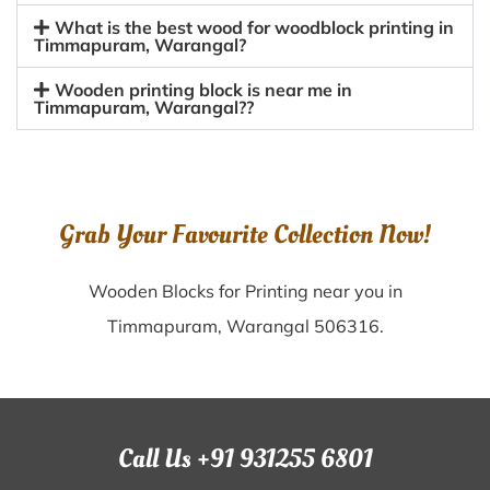
What is the best wood for woodblock printing in
Timmapuram, Warangal?
Wooden printing block is near me in
Timmapuram, Warangal??
Grab Your Favourite Collection Now!
Wooden Blocks for Printing near you in
Timmapuram, Warangal 506316.
Call Us +91 931255 6801