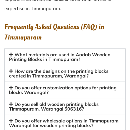
expertise in Timmapuram.
Frequently Asked Questions (FAQ) in
Timmapuram
What materials are used in Aadab Wooden
Printing Blocks in Timmapuram?
How are the designs on the printing blocks
created in Timmapuram, Warangal?
Do you offer customization options for printing
blocks Warangal?
Do you sell old wooden printing blocks
Timmapuram, Warangal 506316?
Do you offer wholesale options in Timmapuram,
Warangal for wooden printing blocks?