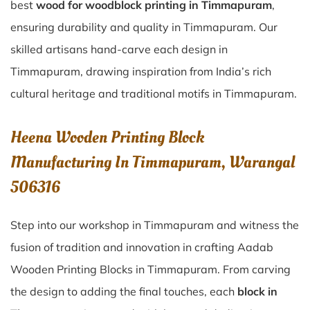
best
wood for woodblock printing in Timmapuram
,
ensuring durability and quality in Timmapuram. Our
skilled artisans hand-carve each design in
Timmapuram, drawing inspiration from India’s rich
cultural heritage and traditional motifs in Timmapuram.
Heena Wooden Printing Block
Manufacturing In Timmapuram, Warangal
506316
Step into our workshop in Timmapuram and witness the
fusion of tradition and innovation in crafting Aadab
Wooden Printing Blocks in Timmapuram. From carving
the design to adding the final touches, each
block in