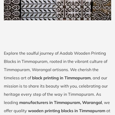
Explore the soulful journey of Aadab Wooden Printing
Blocks in Timmapuram, rooted in the vibrant culture of
Timmapuram, Warangal artisans. We cherish the
timeless art of
block printing in Timmapuram
, and our
mission is to share its beauty with you, celebrating our
heritage every step of the way in Timmapuram. As
leading
manufacturers in Timmapuram, Warangal
, we
offer quality
wooden printing blocks in Timmapuram
at