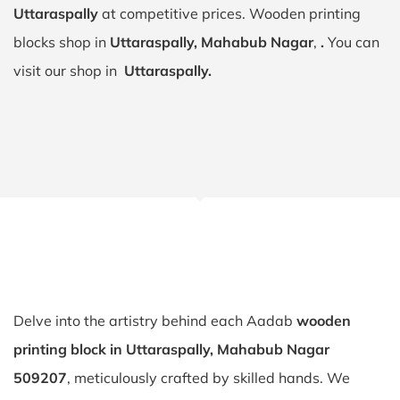
Uttaraspally
at competitive prices. Wooden printing
blocks shop in
Uttaraspally, Mahabub Nagar
,
.
You can
visit our shop in
Uttaraspally.
Delve into the artistry behind each Aadab
wooden
printing block in Uttaraspally, Mahabub Nagar
509207
, meticulously crafted by skilled hands. We