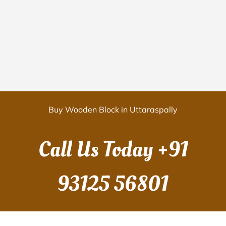
Buy Wooden Block in Uttaraspally
Call Us Today
+91
93125 56801