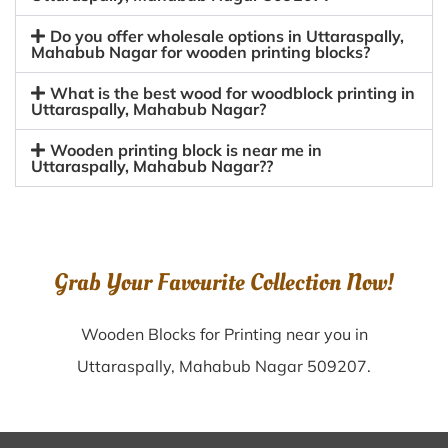
Do you offer wholesale options in Uttaraspally,
Mahabub Nagar for wooden printing blocks?
What is the best wood for woodblock printing in
Uttaraspally, Mahabub Nagar?
Wooden printing block is near me in
Uttaraspally, Mahabub Nagar??
Grab Your Favourite Collection Now!
Wooden Blocks for Printing near you in
Uttaraspally, Mahabub Nagar 509207.