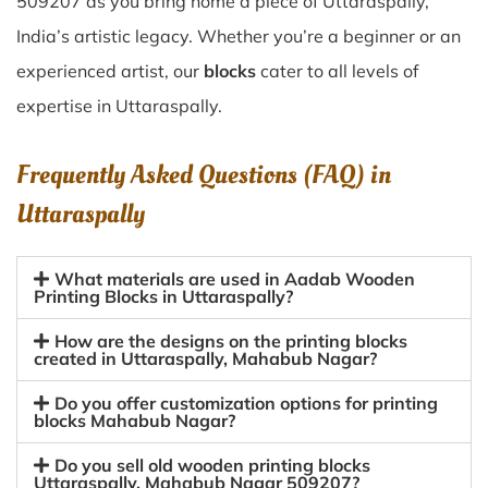
509207 as you bring home a piece of Uttaraspally,
India’s artistic legacy. Whether you’re a beginner or an
experienced artist, our
blocks
cater to all levels of
expertise in Uttaraspally.
Frequently Asked Questions (FAQ) in
Uttaraspally
What materials are used in Aadab Wooden
Printing Blocks in Uttaraspally?
How are the designs on the printing blocks
created in Uttaraspally, Mahabub Nagar?
Do you offer customization options for printing
blocks Mahabub Nagar?
Do you sell old wooden printing blocks
Uttaraspally, Mahabub Nagar 509207?