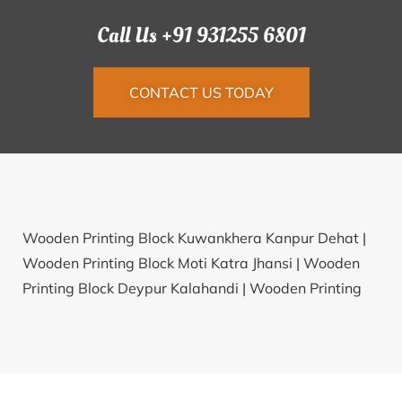
Call Us +91 931255 6801
CONTACT US TODAY
Wooden Printing Block Kuwankhera Kanpur Dehat |
Wooden Printing Block Moti Katra Jhansi |
Wooden
Printing Block Deypur Kalahandi |
Wooden Printing
Block Tuppadahalli Chitradurga |
Wooden Printing
Block Nauser Gularia Kheri |
Wooden Printing Block
Heddaripura Shimoga |
Wooden Printing Block
Chikhal Savangi Amravati |
Wooden Printing Block