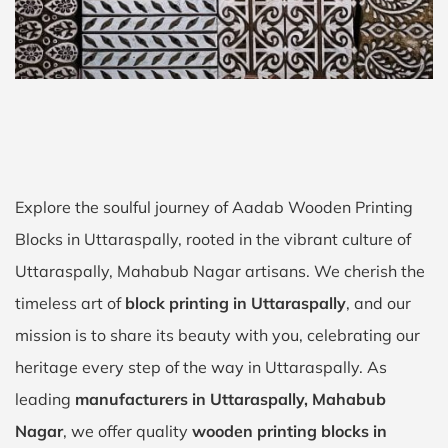
Explore the soulful journey of Aadab Wooden Printing
Blocks in Uttaraspally, rooted in the vibrant culture of
Uttaraspally, Mahabub Nagar artisans. We cherish the
timeless art of
block printing in Uttaraspally
, and our
mission is to share its beauty with you, celebrating our
heritage every step of the way in Uttaraspally. As
leading
manufacturers in Uttaraspally, Mahabub
Nagar
, we offer quality
wooden printing blocks in