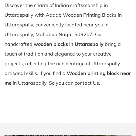
Discover the charm of Indian craftsmanship in
Uttaraspally with Aadab Wooden Printing Blocks in
Uttaraspally, conveniently located near you in
Uttaraspally, Mahabub Nagar 509207. Our
handcrafted
wooden blocks in Uttaraspally
bring a
touch of tradition and elegance to your creative
projects, reflecting the rich heritage of Uttaraspally
artisanal skills. If you find a
Wooden printing block near
me
in Uttaraspally, So you can contact Us.