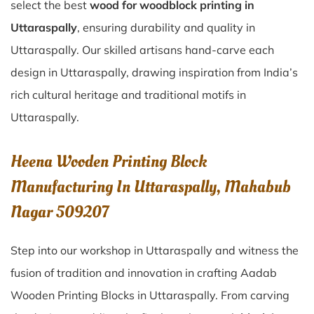
select the best
wood for woodblock printing in
Uttaraspally
, ensuring durability and quality in
Uttaraspally. Our skilled artisans hand-carve each
design in Uttaraspally, drawing inspiration from India’s
rich cultural heritage and traditional motifs in
Uttaraspally.
Heena Wooden Printing Block
Manufacturing In Uttaraspally, Mahabub
Nagar 509207
Step into our workshop in Uttaraspally and witness the
fusion of tradition and innovation in crafting Aadab
Wooden Printing Blocks in Uttaraspally. From carving