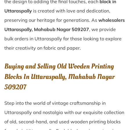
the design to adding the final touches, each
block in
Uttaraspally
is created with love and dedication,
preserving our heritage for generations. As
wholesalers
Uttaraspally, Mahabub Nagar 509207
, we provide
bulk orders in Uttaraspally for those looking to explore
their creativity on fabric and paper.
Buying and Selling Old Wooden Printing
Blocks In Uttaraspally, Mahabub Nagar
509207
Step into the world of vintage craftsmanship in
Uttaraspally
and nostalgia with our exquisite collection
of old, second-hand, and used wooden printing blocks