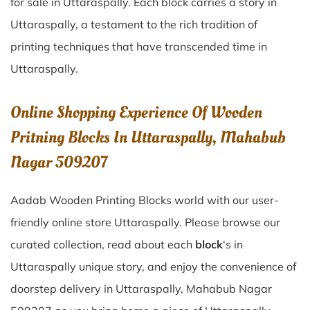
for sale in
Uttaraspally
. Each block carries a story in
Uttaraspally
, a testament to the rich tradition of
printing techniques that have transcended time in
Uttaraspally
.
Online Shopping Experience Of Wooden
Pritning Blocks In Uttaraspally, Mahabub
Nagar 509207
Aadab Wooden Printing Blocks world with our user-
friendly online store Uttaraspally. Please browse our
curated collection, read about each
block
‘s in
Uttaraspally unique story, and enjoy the convenience of
doorstep delivery in Uttaraspally, Mahabub Nagar