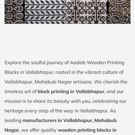
Explore the soulful journey of Aadab Wooden Printing
Blocks in Vallabhapur, rooted in the vibrant culture of
Vallabhapur, Mahabub Nagar artisans. We cherish the
timeless art of
block printing in Vallabhapur
, and our
mission is to share its beauty with you, celebrating our
heritage every step of the way in Vallabhapur. As
leading
manufacturers in Vallabhapur, Mahabub
Nagar
, we offer quality
wooden printing blocks in