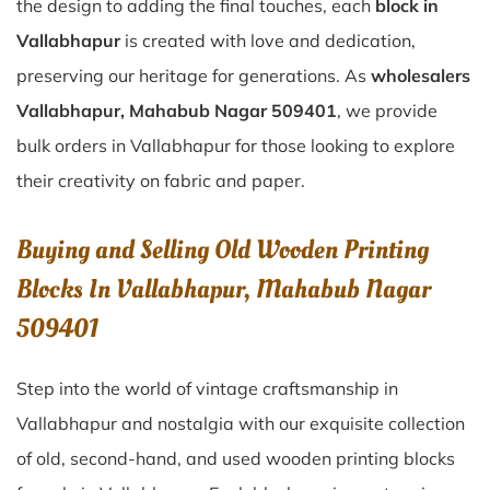
the design to adding the final touches, each
block in
Vallabhapur
is created with love and dedication,
preserving our heritage for generations. As
wholesalers
Vallabhapur, Mahabub Nagar 509401
, we provide
bulk orders in Vallabhapur for those looking to explore
their creativity on fabric and paper.
Buying and Selling Old Wooden Printing
Blocks In Vallabhapur, Mahabub Nagar
509401
Step into the world of vintage craftsmanship in
Vallabhapur
and nostalgia with our exquisite collection
of old, second-hand, and used wooden printing blocks