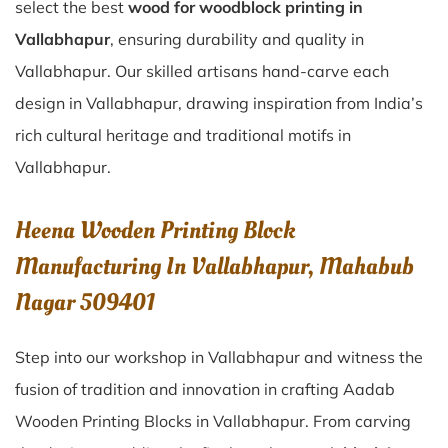
select the best
wood for woodblock printing in
Vallabhapur
, ensuring durability and quality in
Vallabhapur. Our skilled artisans hand-carve each
design in Vallabhapur, drawing inspiration from India’s
rich cultural heritage and traditional motifs in
Vallabhapur.
Heena Wooden Printing Block
Manufacturing In Vallabhapur, Mahabub
Nagar 509401
Step into our workshop in Vallabhapur and witness the
fusion of tradition and innovation in crafting Aadab
Wooden Printing Blocks in Vallabhapur. From carving