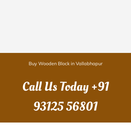
Buy Wooden Block in Vallabhapur
Call Us Today
+91
93125 56801