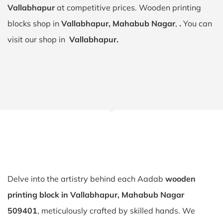
Vallabhapur
at competitive prices. Wooden printing
blocks shop in
Vallabhapur, Mahabub Nagar
,
.
You can
visit our shop in
Vallabhapur.
Delve into the artistry behind each Aadab
wooden
printing block in Vallabhapur, Mahabub Nagar
509401
, meticulously crafted by skilled hands. We