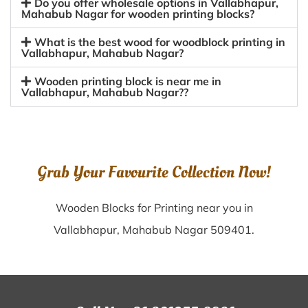
Do you offer wholesale options in Vallabhapur,
Mahabub Nagar for wooden printing blocks?
What is the best wood for woodblock printing in
Vallabhapur, Mahabub Nagar?
Wooden printing block is near me in
Vallabhapur, Mahabub Nagar??
Grab Your Favourite Collection Now!
Wooden Blocks for Printing near you in
Vallabhapur, Mahabub Nagar 509401.