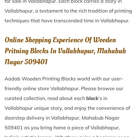
for sale in
Vallabhapur
. Each block carries a story in
Vallabhapur
, a testament to the rich tradition of printing
techniques that have transcended time in
Vallabhapur
.
Online Shopping Experience Of Wooden
Pritning Blocks In Vallabhapur, Mahabub
Nagar 509401
Aadab Wooden Printing Blocks world with our user-
friendly online store Vallabhapur. Please browse our
curated collection, read about each
block
‘s in
Vallabhapur unique story, and enjoy the convenience of
doorstep delivery in Vallabhapur, Mahabub Nagar
509401 as you bring home a piece of Vallabhapur,