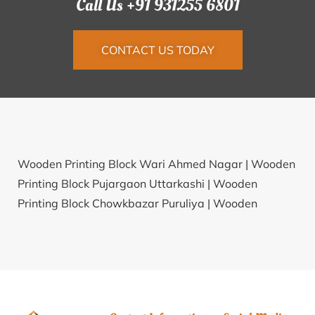
Call Us +91 931255 6801
CONTACT US TODAY
Wooden Printing Block Wari Ahmed Nagar |
Wooden
Printing Block Pujargaon Uttarkashi |
Wooden
Printing Block Chowkbazar Puruliya |
Wooden
Printing Block Kesla Hoshangabad |
Wooden Printing
Block Singhatwara Udaipur |
Wooden Printing Block
Amilaur Sant Ravidas Nagar |
Wooden Printing Block
Mhalunge Kolhapur |
Wooden Printing Block Korari
Khurd Unnao |
Wooden Printing Block Tal Saharsa