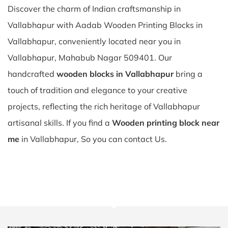
Discover the charm of Indian craftsmanship in
Vallabhapur with Aadab Wooden Printing Blocks in
Vallabhapur, conveniently located near you in
Vallabhapur, Mahabub Nagar 509401. Our
handcrafted
wooden blocks in Vallabhapur
bring a
touch of tradition and elegance to your creative
projects, reflecting the rich heritage of Vallabhapur
artisanal skills. If you find a
Wooden printing block near
me
in Vallabhapur, So you can contact Us.