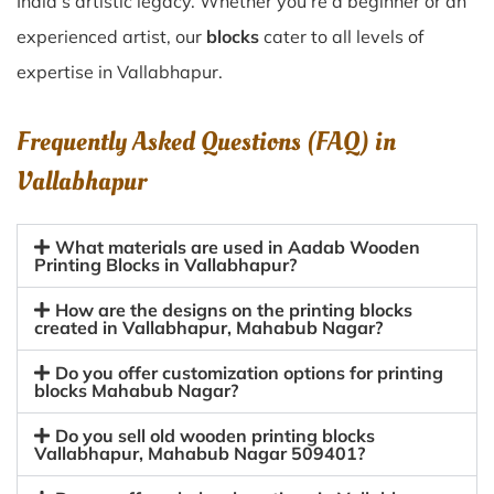
India’s artistic legacy. Whether you’re a beginner or an
experienced artist, our
blocks
cater to all levels of
expertise in Vallabhapur.
Frequently Asked Questions (FAQ) in
Vallabhapur
What materials are used in Aadab Wooden
Printing Blocks in Vallabhapur?
How are the designs on the printing blocks
created in Vallabhapur, Mahabub Nagar?
Do you offer customization options for printing
blocks Mahabub Nagar?
Do you sell old wooden printing blocks
Vallabhapur, Mahabub Nagar 509401?