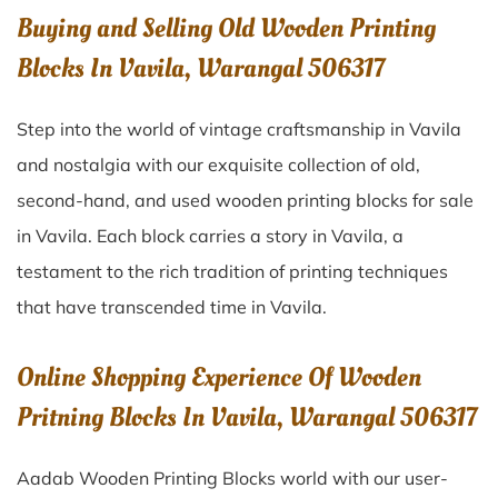
Buying and Selling Old Wooden Printing
Blocks In Vavila, Warangal 506317
Step into the world of vintage craftsmanship in
Vavila
and nostalgia with our exquisite collection of old,
second-hand, and used wooden printing blocks for sale
in
Vavila
. Each block carries a story in
Vavila
, a
testament to the rich tradition of printing techniques
that have transcended time in
Vavila
.
Online Shopping Experience Of Wooden
Pritning Blocks In Vavila, Warangal 506317
Aadab Wooden Printing Blocks world with our user-