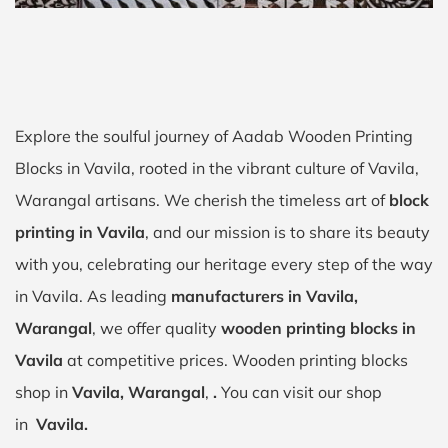
Explore the soulful journey of Aadab Wooden Printing
Blocks in Vavila, rooted in the vibrant culture of Vavila,
Warangal artisans. We cherish the timeless art of
block
printing in Vavila
, and our mission is to share its beauty
with you, celebrating our heritage every step of the way
in Vavila. As leading
manufacturers in Vavila,
Warangal
, we offer quality
wooden printing blocks in
Vavila
at competitive prices. Wooden printing blocks
shop in
Vavila, Warangal
,
.
You can visit our shop
in
Vavila.