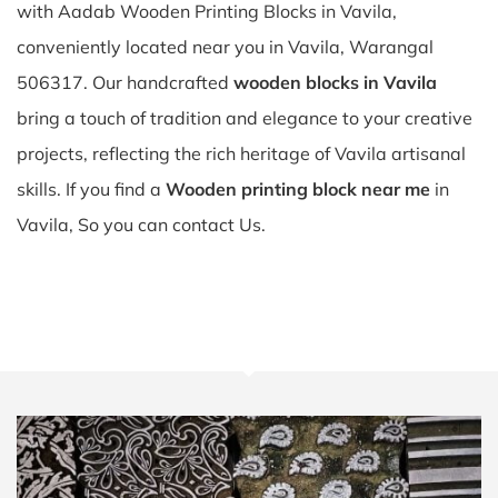
with Aadab Wooden Printing Blocks in Vavila,
conveniently located near you in Vavila, Warangal
506317. Our handcrafted
wooden blocks in Vavila
bring a touch of tradition and elegance to your creative
projects, reflecting the rich heritage of Vavila artisanal
skills. If you find a
Wooden printing block near me
in
Vavila, So you can contact Us.