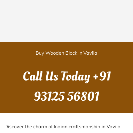
Buy Wooden Block in Vavila
Call Us Today
+91
93125 56801
Discover the charm of Indian craftsmanship in Vavila