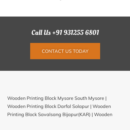
Call Us +91 931255 6801
CONTACT US TODAY
Wooden Printing Block Mysore South Mysore |
Wooden Printing Block Darfal Solapur |
Wooden
Printing Block Savalsang Bijapur(KAR) |
Wooden
Printing Block Rajkot Jn. Plot Rajkot |
Wooden Printing