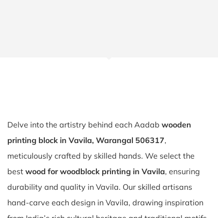
Delve into the artistry behind each Aadab
wooden
printing block in Vavila, Warangal 506317
,
meticulously crafted by skilled hands. We select the
best
wood for woodblock printing in Vavila
, ensuring
durability and quality in Vavila. Our skilled artisans
hand-carve each design in Vavila, drawing inspiration