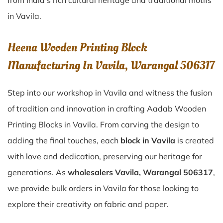
from India’s rich cultural heritage and traditional motifs
in Vavila.
Heena Wooden Printing Block
Manufacturing In Vavila, Warangal 506317
Step into our workshop in Vavila and witness the fusion
of tradition and innovation in crafting Aadab Wooden
Printing Blocks in Vavila. From carving the design to
adding the final touches, each
block in Vavila
is created
with love and dedication, preserving our heritage for
generations. As
wholesalers Vavila, Warangal 506317
,
we provide bulk orders in Vavila for those looking to
explore their creativity on fabric and paper.