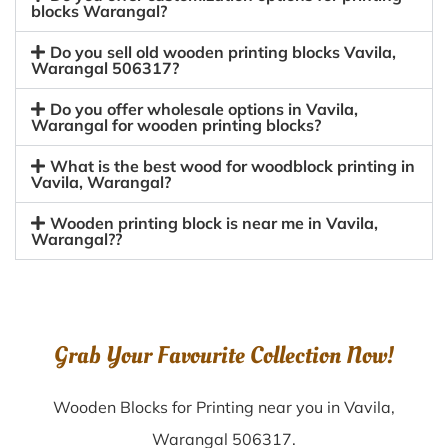
blocks Warangal?
Do you sell old wooden printing blocks Vavila,
Warangal 506317?
Do you offer wholesale options in Vavila,
Warangal for wooden printing blocks?
What is the best wood for woodblock printing in
Vavila, Warangal?
Wooden printing block is near me in Vavila,
Warangal??
Grab Your Favourite Collection Now!
Wooden Blocks for Printing near you in Vavila,
Warangal 506317.