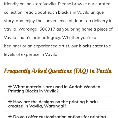
friendly online store Vavila. Please browse our curated
collection, read about each
block
‘s in Vavila unique
story, and enjoy the convenience of doorstep delivery in
Vavila, Warangal 506317 as you bring home a piece of
Vavila, India’s artistic legacy. Whether you’re a
beginner or an experienced artist, our
blocks
cater to all
levels of expertise in Vavila.
Frequently Asked Questions (FAQ) in
Vavila
What materials are used in Aadab Wooden
Printing Blocks in Vavila?
How are the designs on the printing blocks
created in Vavila, Warangal?
Do you offer customization options for printing