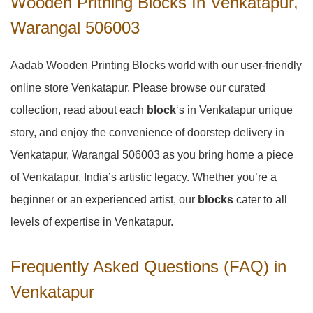
Wooden Pritning Blocks In Venkatapur,
Warangal 506003
Aadab Wooden Printing Blocks world with our user-friendly
online store Venkatapur. Please browse our curated
collection, read about each
block
‘s in Venkatapur unique
story, and enjoy the convenience of doorstep delivery in
Venkatapur, Warangal 506003 as you bring home a piece
of Venkatapur, India’s artistic legacy. Whether you’re a
beginner or an experienced artist, our
blocks
cater to all
levels of expertise in Venkatapur.
Frequently Asked Questions (FAQ) in
Venkatapur