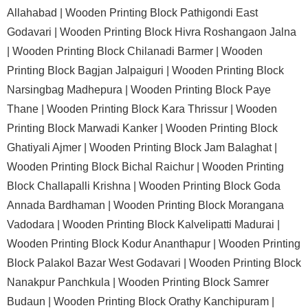
Allahabad |
Wooden Printing Block Pathigondi East
Godavari |
Wooden Printing Block Hivra Roshangaon Jalna
|
Wooden Printing Block Chilanadi Barmer |
Wooden
Printing Block Bagjan Jalpaiguri |
Wooden Printing Block
Narsingbag Madhepura |
Wooden Printing Block Paye
Thane |
Wooden Printing Block Kara Thrissur |
Wooden
Printing Block Marwadi Kanker |
Wooden Printing Block
Ghatiyali Ajmer |
Wooden Printing Block Jam Balaghat |
Wooden Printing Block Bichal Raichur |
Wooden Printing
Block Challapalli Krishna |
Wooden Printing Block Goda
Annada Bardhaman |
Wooden Printing Block Morangana
Vadodara |
Wooden Printing Block Kalvelipatti Madurai |
Wooden Printing Block Kodur Ananthapur |
Wooden Printing
Block Palakol Bazar West Godavari |
Wooden Printing Block
Nanakpur Panchkula |
Wooden Printing Block Samrer
Budaun |
Wooden Printing Block Orathy Kanchipuram |