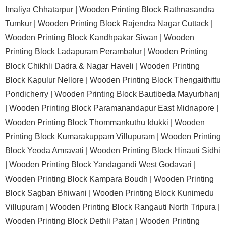
Imaliya Chhatarpur |
Wooden Printing Block Rathnasandra
Tumkur |
Wooden Printing Block Rajendra Nagar Cuttack |
Wooden Printing Block Kandhpakar Siwan |
Wooden
Printing Block Ladapuram Perambalur |
Wooden Printing
Block Chikhli Dadra & Nagar Haveli |
Wooden Printing
Block Kapulur Nellore |
Wooden Printing Block Thengaithittu
Pondicherry |
Wooden Printing Block Bautibeda Mayurbhanj
|
Wooden Printing Block Paramanandapur East Midnapore |
Wooden Printing Block Thommankuthu Idukki |
Wooden
Printing Block Kumarakuppam Villupuram |
Wooden Printing
Block Yeoda Amravati |
Wooden Printing Block Hinauti Sidhi
|
Wooden Printing Block Yandagandi West Godavari |
Wooden Printing Block Kampara Boudh |
Wooden Printing
Block Sagban Bhiwani |
Wooden Printing Block Kunimedu
Villupuram |
Wooden Printing Block Rangauti North Tripura |
Wooden Printing Block Dethli Patan |
Wooden Printing