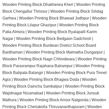
Wooden Printing Block Dhakherwa Kheri |
Wooden Printing
Block Chengallur Thrissur |
Wooden Printing Block Silidag
Garhwa |
Wooden Printing Block Bhawad Jodhpur |
Wooden
Printing Block Lilapur Ghazipur |
Wooden Printing Block
Patia Almora |
Wooden Printing Block Ryalapalli Karim
Nagar |
Wooden Printing Block Bedgaon Gadchiroli |
Wooden Printing Block Burdwan District School Board
Bardhaman |
Wooden Printing Block Malmatha Dungarpur |
Wooden Printing Block Nagri Chhindwara |
Wooden Printing
Block Parasrampur Rajahana Balrampur |
Wooden Printing
Block Balipata Balangir |
Wooden Printing Block Pura Tinnet
Agra |
Wooden Printing Block Bhagwa Doda |
Wooden
Printing Block Daincha Sambalpur |
Wooden Printing Block
Wajidnagar Nizamabad |
Wooden Printing Block Junsuti
Mathura |
Wooden Printing Block Arroor Nalgonda |
Wooden
Printing Block Cheriakolla Thiruvananthapuram |
Wooden