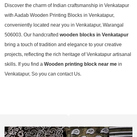
Discover the charm of Indian craftsmanship in Venkatapur
with Aadab Wooden Printing Blocks in Venkatapur,
conveniently located near you in Venkatapur, Warangal
506003. Our handcrafted
wooden blocks in Venkatapur
bring a touch of tradition and elegance to your creative
projects, reflecting the rich heritage of Venkatapur artisanal
skills. If you find a
Wooden printing block near me
in
Venkatapur, So you can contact Us.