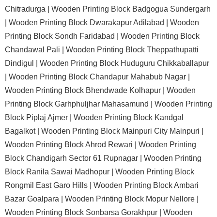
Chitradurga |
Wooden Printing Block Badgogua Sundergarh
|
Wooden Printing Block Dwarakapur Adilabad |
Wooden
Printing Block Sondh Faridabad |
Wooden Printing Block
Chandawal Pali |
Wooden Printing Block Theppathupatti
Dindigul |
Wooden Printing Block Huduguru Chikkaballapur
|
Wooden Printing Block Chandapur Mahabub Nagar |
Wooden Printing Block Bhendwade Kolhapur |
Wooden
Printing Block Garhphuljhar Mahasamund |
Wooden Printing
Block Piplaj Ajmer |
Wooden Printing Block Kandgal
Bagalkot |
Wooden Printing Block Mainpuri City Mainpuri |
Wooden Printing Block Ahrod Rewari |
Wooden Printing
Block Chandigarh Sector 61 Rupnagar |
Wooden Printing
Block Ranila Sawai Madhopur |
Wooden Printing Block
Rongmil East Garo Hills |
Wooden Printing Block Ambari
Bazar Goalpara |
Wooden Printing Block Mopur Nellore |
Wooden Printing Block Sonbarsa Gorakhpur |
Wooden