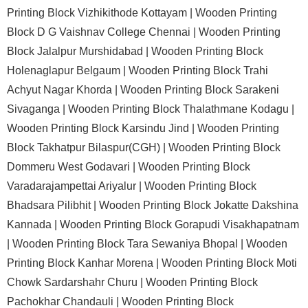
Printing Block Vizhikithode Kottayam |
Wooden Printing
Block D G Vaishnav College Chennai |
Wooden Printing
Block Jalalpur Murshidabad |
Wooden Printing Block
Holenaglapur Belgaum |
Wooden Printing Block Trahi
Achyut Nagar Khorda |
Wooden Printing Block Sarakeni
Sivaganga |
Wooden Printing Block Thalathmane Kodagu |
Wooden Printing Block Karsindu Jind |
Wooden Printing
Block Takhatpur Bilaspur(CGH) |
Wooden Printing Block
Dommeru West Godavari |
Wooden Printing Block
Varadarajampettai Ariyalur |
Wooden Printing Block
Bhadsara Pilibhit |
Wooden Printing Block Jokatte Dakshina
Kannada |
Wooden Printing Block Gorapudi Visakhapatnam
|
Wooden Printing Block Tara Sewaniya Bhopal |
Wooden
Printing Block Kanhar Morena |
Wooden Printing Block Moti
Chowk Sardarshahr Churu |
Wooden Printing Block
Pachokhar Chandauli |
Wooden Printing Block