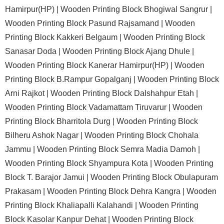
Hamirpur(HP) |
Wooden Printing Block Bhogiwal Sangrur |
Wooden Printing Block Pasund Rajsamand |
Wooden
Printing Block Kakkeri Belgaum |
Wooden Printing Block
Sanasar Doda |
Wooden Printing Block Ajang Dhule |
Wooden Printing Block Kanerar Hamirpur(HP) |
Wooden
Printing Block B.Rampur Gopalganj |
Wooden Printing Block
Arni Rajkot |
Wooden Printing Block Dalshahpur Etah |
Wooden Printing Block Vadamattam Tiruvarur |
Wooden
Printing Block Bharritola Durg |
Wooden Printing Block
Bilheru Ashok Nagar |
Wooden Printing Block Chohala
Jammu |
Wooden Printing Block Semra Madia Damoh |
Wooden Printing Block Shyampura Kota |
Wooden Printing
Block T. Barajor Jamui |
Wooden Printing Block Obulapuram
Prakasam |
Wooden Printing Block Dehra Kangra |
Wooden
Printing Block Khaliapalli Kalahandi |
Wooden Printing
Block Kasolar Kanpur Dehat |
Wooden Printing Block