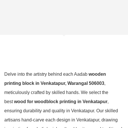
Delve into the artistry behind each Aadab
wooden
printing block in Venkatapur, Warangal 506003
,
meticulously crafted by skilled hands. We select the
best
wood for woodblock printing in Venkatapur
,
ensuring durability and quality in Venkatapur. Our skilled
artisans hand-carve each design in Venkatapur, drawing