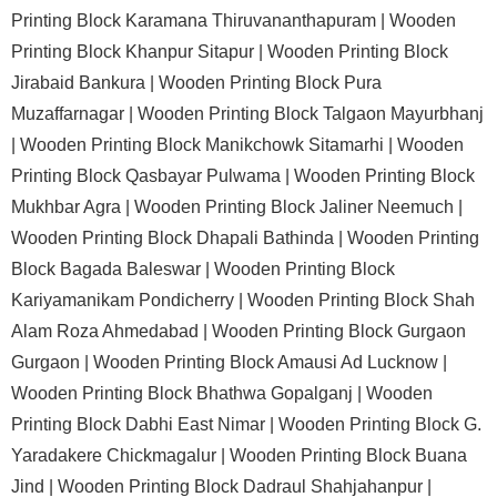
Printing Block Karamana Thiruvananthapuram |
Wooden
Printing Block Khanpur Sitapur |
Wooden Printing Block
Jirabaid Bankura |
Wooden Printing Block Pura
Muzaffarnagar |
Wooden Printing Block Talgaon Mayurbhanj
|
Wooden Printing Block Manikchowk Sitamarhi |
Wooden
Printing Block Qasbayar Pulwama |
Wooden Printing Block
Mukhbar Agra |
Wooden Printing Block Jaliner Neemuch |
Wooden Printing Block Dhapali Bathinda |
Wooden Printing
Block Bagada Baleswar |
Wooden Printing Block
Kariyamanikam Pondicherry |
Wooden Printing Block Shah
Alam Roza Ahmedabad |
Wooden Printing Block Gurgaon
Gurgaon |
Wooden Printing Block Amausi Ad Lucknow |
Wooden Printing Block Bhathwa Gopalganj |
Wooden
Printing Block Dabhi East Nimar |
Wooden Printing Block G.
Yaradakere Chickmagalur |
Wooden Printing Block Buana
Jind |
Wooden Printing Block Dadraul Shahjahanpur |