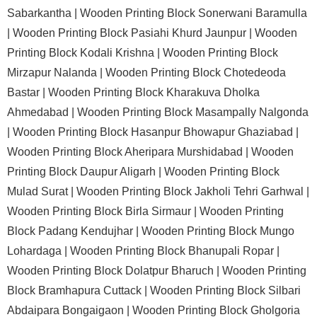
Sabarkantha |
Wooden Printing Block Sonerwani Baramulla
|
Wooden Printing Block Pasiahi Khurd Jaunpur |
Wooden
Printing Block Kodali Krishna |
Wooden Printing Block
Mirzapur Nalanda |
Wooden Printing Block Chotedeoda
Bastar |
Wooden Printing Block Kharakuva Dholka
Ahmedabad |
Wooden Printing Block Masampally Nalgonda
|
Wooden Printing Block Hasanpur Bhowapur Ghaziabad |
Wooden Printing Block Aheripara Murshidabad |
Wooden
Printing Block Daupur Aligarh |
Wooden Printing Block
Mulad Surat |
Wooden Printing Block Jakholi Tehri Garhwal |
Wooden Printing Block Birla Sirmaur |
Wooden Printing
Block Padang Kendujhar |
Wooden Printing Block Mungo
Lohardaga |
Wooden Printing Block Bhanupali Ropar |
Wooden Printing Block Dolatpur Bharuch |
Wooden Printing
Block Bramhapura Cuttack |
Wooden Printing Block Silbari
Abdaipara Bongaigaon |
Wooden Printing Block Gholgoria