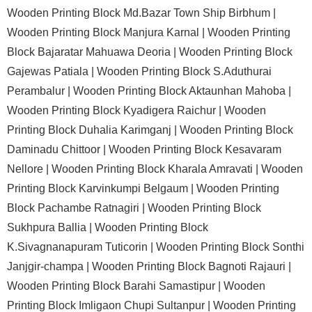
Wooden Printing Block Md.Bazar Town Ship Birbhum |
Wooden Printing Block Manjura Karnal |
Wooden Printing
Block Bajaratar Mahuawa Deoria |
Wooden Printing Block
Gajewas Patiala |
Wooden Printing Block S.Aduthurai
Perambalur |
Wooden Printing Block Aktaunhan Mahoba |
Wooden Printing Block Kyadigera Raichur |
Wooden
Printing Block Duhalia Karimganj |
Wooden Printing Block
Daminadu Chittoor |
Wooden Printing Block Kesavaram
Nellore |
Wooden Printing Block Kharala Amravati |
Wooden
Printing Block Karvinkumpi Belgaum |
Wooden Printing
Block Pachambe Ratnagiri |
Wooden Printing Block
Sukhpura Ballia |
Wooden Printing Block
K.Sivagnanapuram Tuticorin |
Wooden Printing Block Sonthi
Janjgir-champa |
Wooden Printing Block Bagnoti Rajauri |
Wooden Printing Block Barahi Samastipur |
Wooden
Printing Block Imligaon Chupi Sultanpur |
Wooden Printing