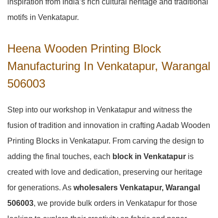
inspiration from India’s rich cultural heritage and traditional
motifs in Venkatapur.
Heena Wooden Printing Block
Manufacturing In Venkatapur, Warangal
506003
Step into our workshop in Venkatapur and witness the
fusion of tradition and innovation in crafting Aadab Wooden
Printing Blocks in Venkatapur. From carving the design to
adding the final touches, each
block in Venkatapur
is
created with love and dedication, preserving our heritage
for generations. As
wholesalers Venkatapur, Warangal
506003
, we provide bulk orders in Venkatapur for those