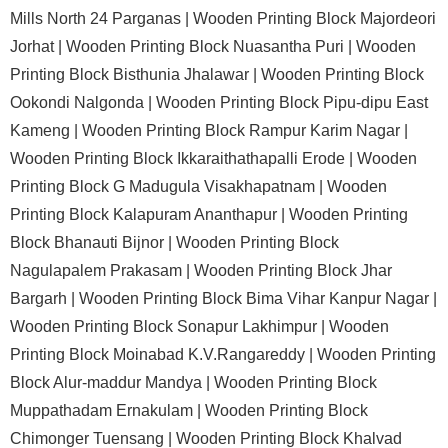
Mills North 24 Parganas |
Wooden Printing Block Majordeori
Jorhat |
Wooden Printing Block Nuasantha Puri |
Wooden
Printing Block Bisthunia Jhalawar |
Wooden Printing Block
Ookondi Nalgonda |
Wooden Printing Block Pipu-dipu East
Kameng |
Wooden Printing Block Rampur Karim Nagar |
Wooden Printing Block Ikkaraithathapalli Erode |
Wooden
Printing Block G Madugula Visakhapatnam |
Wooden
Printing Block Kalapuram Ananthapur |
Wooden Printing
Block Bhanauti Bijnor |
Wooden Printing Block
Nagulapalem Prakasam |
Wooden Printing Block Jhar
Bargarh |
Wooden Printing Block Bima Vihar Kanpur Nagar |
Wooden Printing Block Sonapur Lakhimpur |
Wooden
Printing Block Moinabad K.V.Rangareddy |
Wooden Printing
Block Alur-maddur Mandya |
Wooden Printing Block
Muppathadam Ernakulam |
Wooden Printing Block
Chimonger Tuensang |
Wooden Printing Block Khalvad