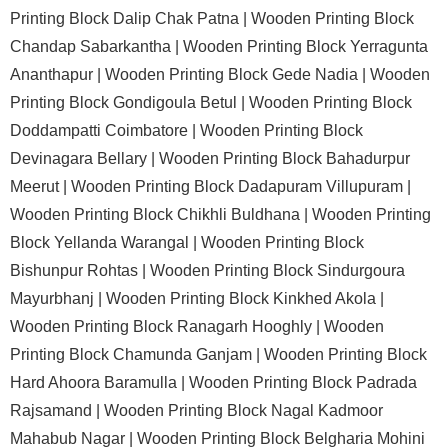
Printing Block Dalip Chak Patna |
Wooden Printing Block
Chandap Sabarkantha |
Wooden Printing Block Yerragunta
Ananthapur |
Wooden Printing Block Gede Nadia |
Wooden
Printing Block Gondigoula Betul |
Wooden Printing Block
Doddampatti Coimbatore |
Wooden Printing Block
Devinagara Bellary |
Wooden Printing Block Bahadurpur
Meerut |
Wooden Printing Block Dadapuram Villupuram |
Wooden Printing Block Chikhli Buldhana |
Wooden Printing
Block Yellanda Warangal |
Wooden Printing Block
Bishunpur Rohtas |
Wooden Printing Block Sindurgoura
Mayurbhanj |
Wooden Printing Block Kinkhed Akola |
Wooden Printing Block Ranagarh Hooghly |
Wooden
Printing Block Chamunda Ganjam |
Wooden Printing Block
Hard Ahoora Baramulla |
Wooden Printing Block Padrada
Rajsamand |
Wooden Printing Block Nagal Kadmoor
Mahabub Nagar |
Wooden Printing Block Belgharia Mohini