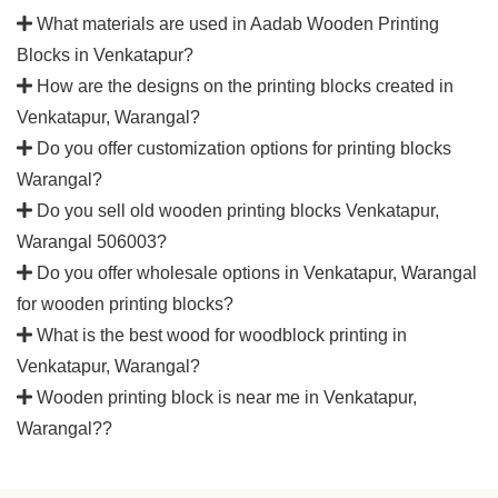
What materials are used in Aadab Wooden Printing
Blocks in Venkatapur?
How are the designs on the printing blocks created in
Venkatapur, Warangal?
Do you offer customization options for printing blocks
Warangal?
Do you sell old wooden printing blocks Venkatapur,
Warangal 506003?
Do you offer wholesale options in Venkatapur, Warangal
for wooden printing blocks?
What is the best wood for woodblock printing in
Venkatapur, Warangal?
Wooden printing block is near me in Venkatapur,
Warangal??