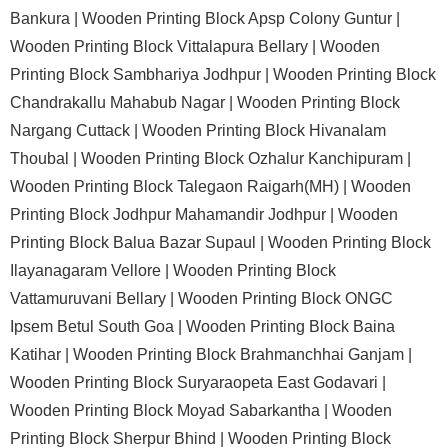
Bankura |
Wooden Printing Block Apsp Colony Guntur |
Wooden Printing Block Vittalapura Bellary |
Wooden
Printing Block Sambhariya Jodhpur |
Wooden Printing Block
Chandrakallu Mahabub Nagar |
Wooden Printing Block
Nargang Cuttack |
Wooden Printing Block Hivanalam
Thoubal |
Wooden Printing Block Ozhalur Kanchipuram |
Wooden Printing Block Talegaon Raigarh(MH) |
Wooden
Printing Block Jodhpur Mahamandir Jodhpur |
Wooden
Printing Block Balua Bazar Supaul |
Wooden Printing Block
Ilayanagaram Vellore |
Wooden Printing Block
Vattamuruvani Bellary |
Wooden Printing Block ONGC
Ipsem Betul South Goa |
Wooden Printing Block Baina
Katihar |
Wooden Printing Block Brahmanchhai Ganjam |
Wooden Printing Block Suryaraopeta East Godavari |
Wooden Printing Block Moyad Sabarkantha |
Wooden
Printing Block Sherpur Bhind |
Wooden Printing Block