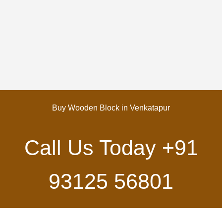
Buy Wooden Block in Venkatapur
Call Us Today
+91
93125 56801