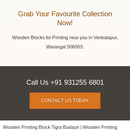
Grab Your Favourite Collection
Now!
Wooden Blocks for Printing near you in Venkatapur,
Warangal 506003.
Call Us +91 931255 6801
CONTACT US TODAY
Wooden Printing Block Tigra Budaun |
Wooden Printing