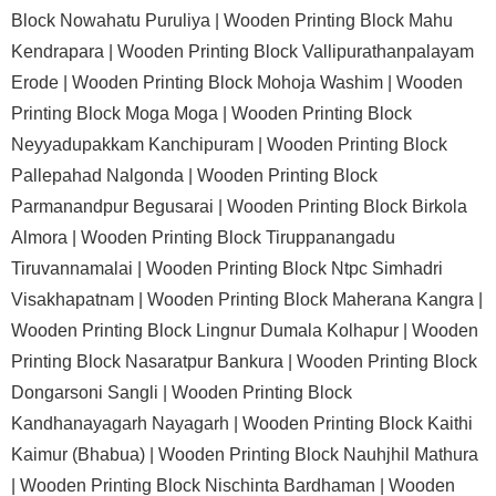
Block Nowahatu Puruliya |
Wooden Printing Block Mahu
Kendrapara |
Wooden Printing Block Vallipurathanpalayam
Erode |
Wooden Printing Block Mohoja Washim |
Wooden
Printing Block Moga Moga |
Wooden Printing Block
Neyyadupakkam Kanchipuram |
Wooden Printing Block
Pallepahad Nalgonda |
Wooden Printing Block
Parmanandpur Begusarai |
Wooden Printing Block Birkola
Almora |
Wooden Printing Block Tiruppanangadu
Tiruvannamalai |
Wooden Printing Block Ntpc Simhadri
Visakhapatnam |
Wooden Printing Block Maherana Kangra |
Wooden Printing Block Lingnur Dumala Kolhapur |
Wooden
Printing Block Nasaratpur Bankura |
Wooden Printing Block
Dongarsoni Sangli |
Wooden Printing Block
Kandhanayagarh Nayagarh |
Wooden Printing Block Kaithi
Kaimur (Bhabua) |
Wooden Printing Block Nauhjhil Mathura
|
Wooden Printing Block Nischinta Bardhaman |
Wooden