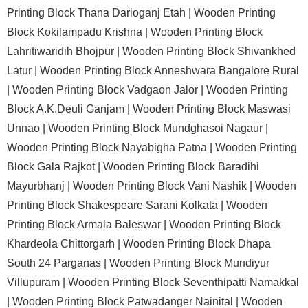
Printing Block Thana Darioganj Etah |
Wooden Printing
Block Kokilampadu Krishna |
Wooden Printing Block
Lahritiwaridih Bhojpur |
Wooden Printing Block Shivankhed
Latur |
Wooden Printing Block Anneshwara Bangalore Rural
|
Wooden Printing Block Vadgaon Jalor |
Wooden Printing
Block A.K.Deuli Ganjam |
Wooden Printing Block Maswasi
Unnao |
Wooden Printing Block Mundghasoi Nagaur |
Wooden Printing Block Nayabigha Patna |
Wooden Printing
Block Gala Rajkot |
Wooden Printing Block Baradihi
Mayurbhanj |
Wooden Printing Block Vani Nashik |
Wooden
Printing Block Shakespeare Sarani Kolkata |
Wooden
Printing Block Armala Baleswar |
Wooden Printing Block
Khardeola Chittorgarh |
Wooden Printing Block Dhapa
South 24 Parganas |
Wooden Printing Block Mundiyur
Villupuram |
Wooden Printing Block Seventhipatti Namakkal
|
Wooden Printing Block Patwadanger Nainital |
Wooden