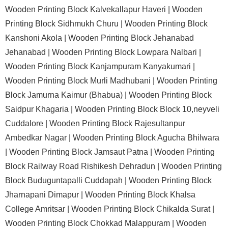
Wooden Printing Block Kalvekallapur Haveri |
Wooden
Printing Block Sidhmukh Churu |
Wooden Printing Block
Kanshoni Akola |
Wooden Printing Block Jehanabad
Jehanabad |
Wooden Printing Block Lowpara Nalbari |
Wooden Printing Block Kanjampuram Kanyakumari |
Wooden Printing Block Murli Madhubani |
Wooden Printing
Block Jamurna Kaimur (Bhabua) |
Wooden Printing Block
Saidpur Khagaria |
Wooden Printing Block Block 10,neyveli
Cuddalore |
Wooden Printing Block Rajesultanpur
Ambedkar Nagar |
Wooden Printing Block Agucha Bhilwara
|
Wooden Printing Block Jamsaut Patna |
Wooden Printing
Block Railway Road Rishikesh Dehradun |
Wooden Printing
Block Buduguntapalli Cuddapah |
Wooden Printing Block
Jharnapani Dimapur |
Wooden Printing Block Khalsa
College Amritsar |
Wooden Printing Block Chikalda Surat |
Wooden Printing Block Chokkad Malappuram |
Wooden