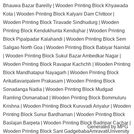
Bhauwa Bazar Bareilly |
Wooden Printing Block Khyawada
Kota |
Wooden Printing Block Kalyani Dam Chittoor |
Wooden Printing Block Tiravade Sindhudurg |
Wooden
Printing Block Kendukhunta Kendujhar |
Wooden Printing
Block Pipalpadar Kalahandi |
Wooden Printing Block Sem
Saligao North Goa |
Wooden Printing Block Babiyar Nainital
|
Wooden Printing Block Sukul Bazar Ambedkar Nagar |
Wooden Printing Block Ravapar Kachchh |
Wooden Printing
Block Mandhatapur Nayagarh |
Wooden Printing Block
Arikatlavaripalem Prakasam |
Wooden Printing Block
Sonadanga Nadia |
Wooden Printing Block Mudgad
Ramling Osmanabad |
Wooden Printing Block Bommuluru
Krishna |
Wooden Printing Block Kuruvadi Ariyalur |
Wooden
Printing Block Sunur Bardhaman |
Wooden Printing Block
Baslajan Barpeta |
Wooden Printing Block Badripar Cachar |
Generated by
MPG
Wooden Printing Block Sant GadgebabaAmravatiUniversity