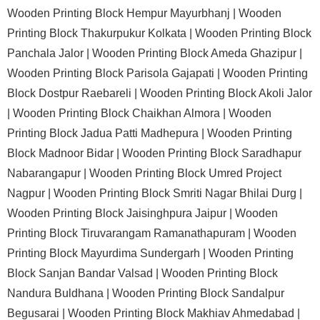
Wooden Printing Block Hempur Mayurbhanj |
Wooden
Printing Block Thakurpukur Kolkata |
Wooden Printing Block
Panchala Jalor |
Wooden Printing Block Ameda Ghazipur |
Wooden Printing Block Parisola Gajapati |
Wooden Printing
Block Dostpur Raebareli |
Wooden Printing Block Akoli Jalor
|
Wooden Printing Block Chaikhan Almora |
Wooden
Printing Block Jadua Patti Madhepura |
Wooden Printing
Block Madnoor Bidar |
Wooden Printing Block Saradhapur
Nabarangapur |
Wooden Printing Block Umred Project
Nagpur |
Wooden Printing Block Smriti Nagar Bhilai Durg |
Wooden Printing Block Jaisinghpura Jaipur |
Wooden
Printing Block Tiruvarangam Ramanathapuram |
Wooden
Printing Block Mayurdima Sundergarh |
Wooden Printing
Block Sanjan Bandar Valsad |
Wooden Printing Block
Nandura Buldhana |
Wooden Printing Block Sandalpur
Begusarai |
Wooden Printing Block Makhiav Ahmedabad |