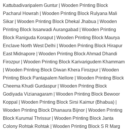
Kattubadivaripalem Guntur |
Wooden Printing Block
Pacharul Howrah |
Wooden Printing Block Rulyana Mali
Sikar |
Wooden Printing Block Dhekal Jhabua |
Wooden
Printing Block Issarwadi Aurangabad |
Wooden Printing
Block Raniguda Koraput |
Wooden Printing Block Maurya
Enclave North West Delhi |
Wooden Printing Block Hirapur
East Midnapore |
Wooden Printing Block Ahmad Dhandi
Firozpur |
Wooden Printing Block Karivarigudem Khammam
|
Wooden Printing Block Diwan Khera Firozpur |
Wooden
Printing Block Pantapalem Nellore |
Wooden Printing Block
Cheema Khudi Gurdaspur |
Wooden Printing Block
Godiyada Vizianagaram |
Wooden Printing Block Bewoor
Koppal |
Wooden Printing Block Sirsi Kaimur (Bhabua) |
Wooden Printing Block Dhanaura Bijnor |
Wooden Printing
Block Kurumal Thrissur |
Wooden Printing Block Janta
Colony Rohtak Rohtak |
Wooden Printing Block S R Marg