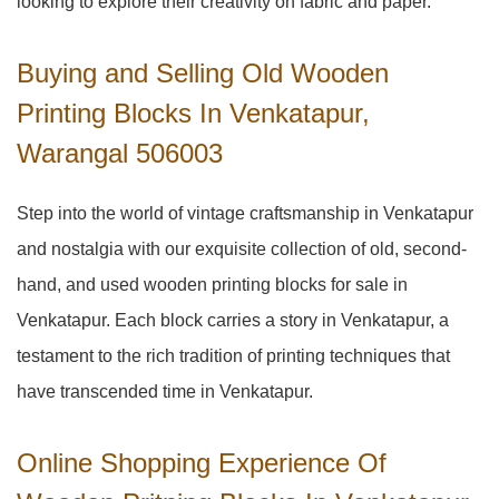
looking to explore their creativity on fabric and paper.
Buying and Selling Old Wooden
Printing Blocks In Venkatapur,
Warangal 506003
Step into the world of vintage craftsmanship in
Venkatapur
and nostalgia with our exquisite collection of old, second-
hand, and used wooden printing blocks for sale in
Venkatapur
. Each block carries a story in
Venkatapur
, a
testament to the rich tradition of printing techniques that
have transcended time in
Venkatapur
.
Online Shopping Experience Of