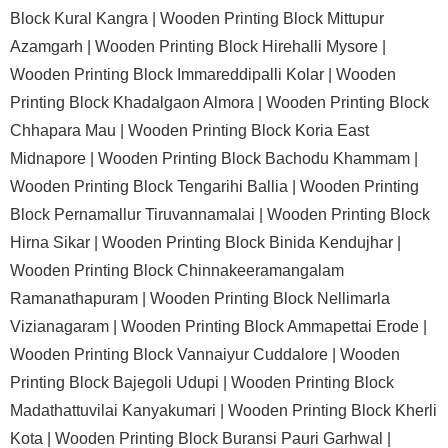
Block Kural Kangra |
Wooden Printing Block Mittupur
Azamgarh |
Wooden Printing Block Hirehalli Mysore |
Wooden Printing Block Immareddipalli Kolar |
Wooden
Printing Block Khadalgaon Almora |
Wooden Printing Block
Chhapara Mau |
Wooden Printing Block Koria East
Midnapore |
Wooden Printing Block Bachodu Khammam |
Wooden Printing Block Tengarihi Ballia |
Wooden Printing
Block Pernamallur Tiruvannamalai |
Wooden Printing Block
Hirna Sikar |
Wooden Printing Block Binida Kendujhar |
Wooden Printing Block Chinnakeeramangalam
Ramanathapuram |
Wooden Printing Block Nellimarla
Vizianagaram |
Wooden Printing Block Ammapettai Erode |
Wooden Printing Block Vannaiyur Cuddalore |
Wooden
Printing Block Bajegoli Udupi |
Wooden Printing Block
Madathattuvilai Kanyakumari |
Wooden Printing Block Kherli
Kota |
Wooden Printing Block Buransi Pauri Garhwal |