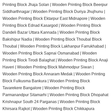
Printing Block Jhaja Solan |
Wooden Printing Block Beerpur
Siddharthnagar |
Wooden Printing Block Duriya Jhujhunu |
Wooden Printing Block Ektarpur East Midnapore |
Wooden
Printing Block Ednad Kasargod |
Wooden Printing Block
Dandeli Bazar Uttara Kannada |
Wooden Printing Block
Bakshipur Nadia |
Wooden Printing Block Thoubal Block
Thoubal |
Wooden Printing Block Lakhanpur Farrukhabad |
Wooden Printing Block Sapnai Osmanabad |
Wooden
Printing Block Tirodi Balaghat |
Wooden Printing Block Anaji
Haveri |
Wooden Printing Block Mahmodpur Siwan |
Wooden Printing Block Annaram Medak |
Wooden Printing
Block Fulkusma Bankura |
Wooden Printing Block
Tavarekere Bangalore |
Wooden Printing Block
Parmanandpur Sitamarhi |
Wooden Printing Block Dhopahat
Krishnapur South 24 Parganas |
Wooden Printing Block
Khirsara Rajkot |
Wooden Printing Block Chikkapura