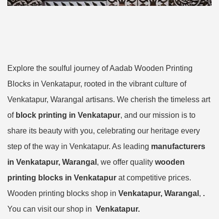
Explore the soulful journey of Aadab Wooden Printing
Blocks in Venkatapur, rooted in the vibrant culture of
Venkatapur, Warangal artisans. We cherish the timeless art
of
block printing in Venkatapur
, and our mission is to
share its beauty with you, celebrating our heritage every
step of the way in Venkatapur. As leading
manufacturers
in Venkatapur, Warangal
, we offer quality
wooden
printing blocks in Venkatapur
at competitive prices.
Wooden printing blocks shop in
Venkatapur, Warangal
,
.
You can visit our shop in
Venkatapur.