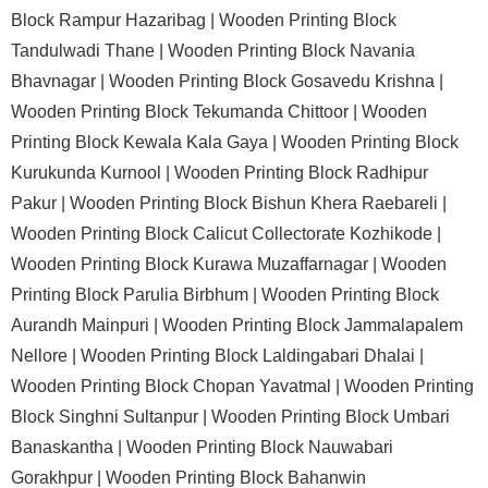
Block Rampur Hazaribag |
Wooden Printing Block
Tandulwadi Thane |
Wooden Printing Block Navania
Bhavnagar |
Wooden Printing Block Gosavedu Krishna |
Wooden Printing Block Tekumanda Chittoor |
Wooden
Printing Block Kewala Kala Gaya |
Wooden Printing Block
Kurukunda Kurnool |
Wooden Printing Block Radhipur
Pakur |
Wooden Printing Block Bishun Khera Raebareli |
Wooden Printing Block Calicut Collectorate Kozhikode |
Wooden Printing Block Kurawa Muzaffarnagar |
Wooden
Printing Block Parulia Birbhum |
Wooden Printing Block
Aurandh Mainpuri |
Wooden Printing Block Jammalapalem
Nellore |
Wooden Printing Block Laldingabari Dhalai |
Wooden Printing Block Chopan Yavatmal |
Wooden Printing
Block Singhni Sultanpur |
Wooden Printing Block Umbari
Banaskantha |
Wooden Printing Block Nauwabari
Gorakhpur |
Wooden Printing Block Bahanwin