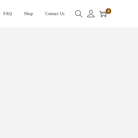
0
FAQ
Shop
Contact Us