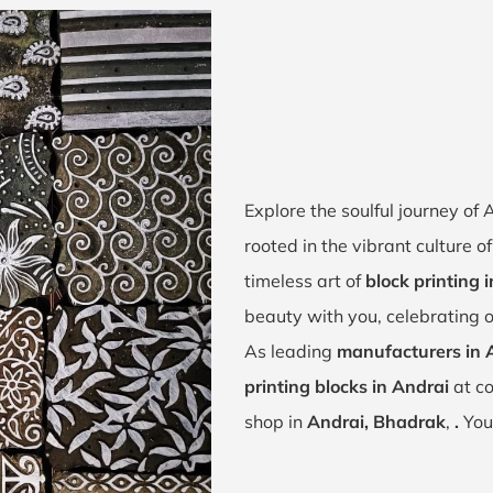
Explore the soulful journey of
rooted in the vibrant culture 
timeless art of
block printing 
beauty with you, celebrating o
As leading
manufacturers in 
printing blocks in Andrai
at co
shop in
Andrai, Bhadrak
,
.
You