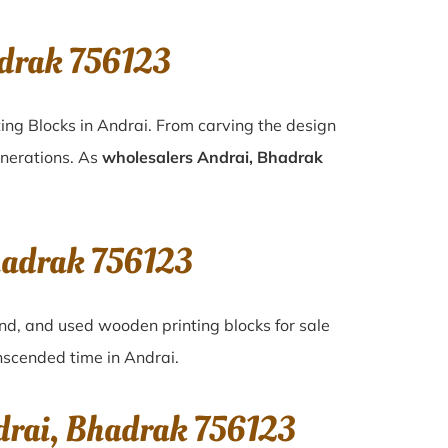
adrak 756123
ing Blocks in Andrai. From carving the design
enerations. As
wholesalers Andrai, Bhadrak
Bhadrak 756123
and, and used wooden printing blocks for sale
anscended time in
Andrai
.
drai, Bhadrak 756123