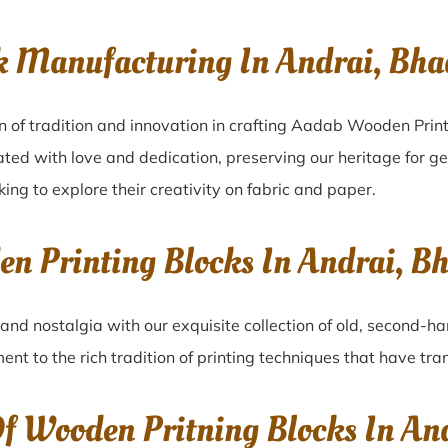
k Manufacturing In Andrai, Bh
n of tradition and innovation in crafting Aadab Wooden Print
ated with love and dedication, preserving our heritage for g
king to explore their creativity on fabric and paper.
en Printing Blocks In Andrai, 
and nostalgia with our exquisite collection of old, second-h
ment to the rich tradition of printing techniques that have tr
Of Wooden Pritning Blocks In An