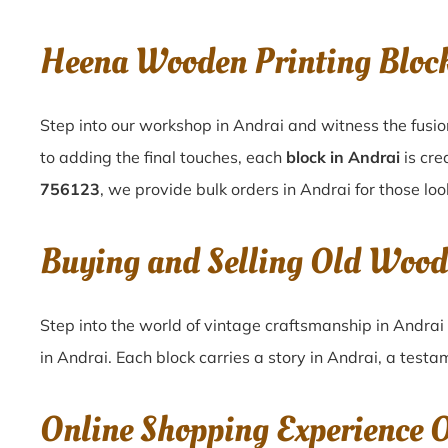
Heena Wooden Printing Bloc
Step into our workshop in Andrai and witness the fusio
to adding the final touches, each
block in Andrai
is cre
756123
, we provide bulk orders in Andrai for those loo
Buying and Selling Old Wood
Step into the world of vintage craftsmanship in
Andrai
in
Andrai
. Each block carries a story in
Andrai
, a testa
Online Shopping Experience 