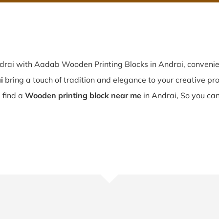
ndrai with Aadab Wooden Printing Blocks in Andrai, convenie
i
bring a touch of tradition and elegance to your creative proj
u find a
Wooden printing block near me
in Andrai, So you can