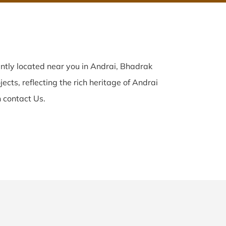
ntly located near you in Andrai, Bhadrak
ects, reflecting the rich heritage of Andrai
 contact Us.