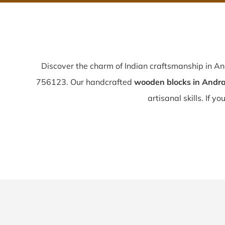
Discover the charm of Indian craftsmanship in A
756123. Our handcrafted
wooden blocks in Andra
artisanal skills. If yo