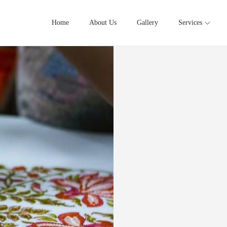
Home
About Us
Gallery
Services