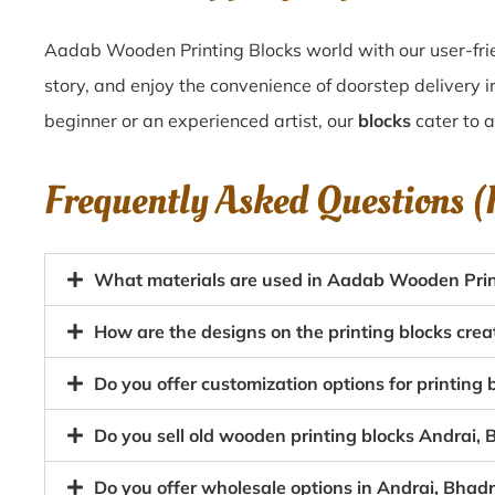
Aadab Wooden Printing Blocks world with our user-frie
story, and enjoy the convenience of doorstep delivery 
beginner or an experienced artist, our
blocks
cater to a
Frequently Asked Questions 
What materials are used in Aadab Wooden Print
How are the designs on the printing blocks cre
Do you offer customization options for printing
Do you sell old wooden printing blocks Andrai
Do you offer wholesale options in Andrai, Bhad