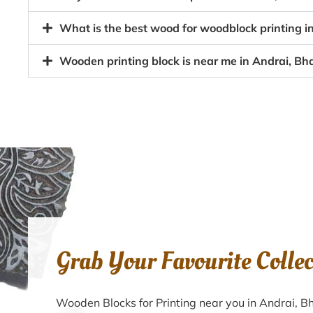
What is the best wood for woodblock printing i
Wooden printing block is near me in Andrai, Bh
Grab Your Favourite Colle
Wooden Blocks for Printing near you in Andrai, 