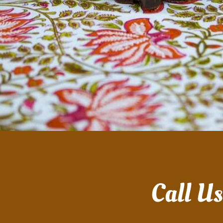
Call U