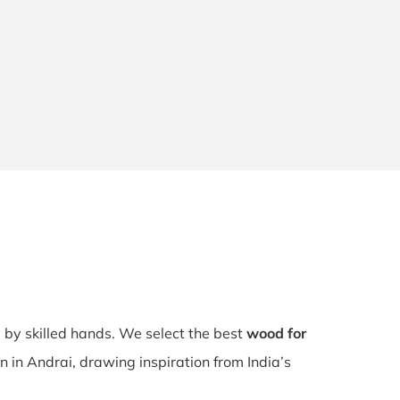
d by skilled hands. We select the best
wood for
n in Andrai, drawing inspiration from India’s