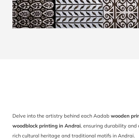
Delve into the artistry behind each Aadab
wooden prin
woodblock printing in Andrai
, ensuring durability and
rich cultural heritage and traditional motifs in Andrai.