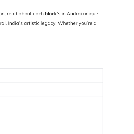
ion, read about each
block
‘s in Andrai unique
i, India’s artistic legacy. Whether you’re a