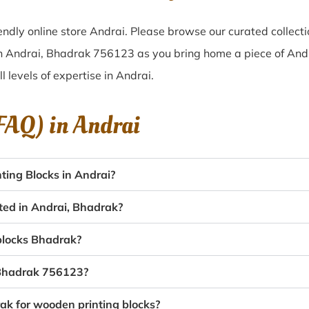
ndly online store Andrai. Please browse our curated collect
in Andrai, Bhadrak 756123 as you bring home a piece of Andra
ll levels of expertise in Andrai.
(FAQ) in
Andrai
ing Blocks in Andrai?
ated in Andrai, Bhadrak?
 blocks Bhadrak?
, Bhadrak 756123?
rak for wooden printing blocks?