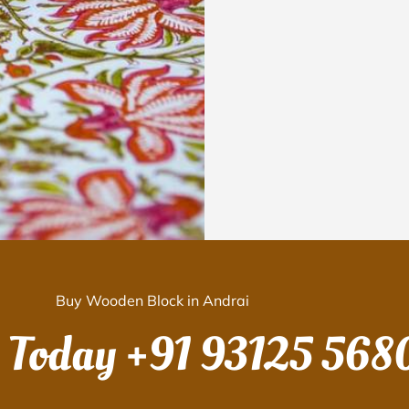
Buy Wooden Block in Andrai
s Today
+91 93125 568