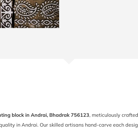
ting block in Andrai, Bhadrak 756123
, meticulously crafte
 quality in Andrai. Our skilled artisans hand-carve each desig