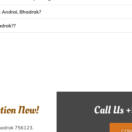
n Andrai, Bhadrak?
adrak??
ction Now!
Call Us 
Bhadrak 756123.
CON