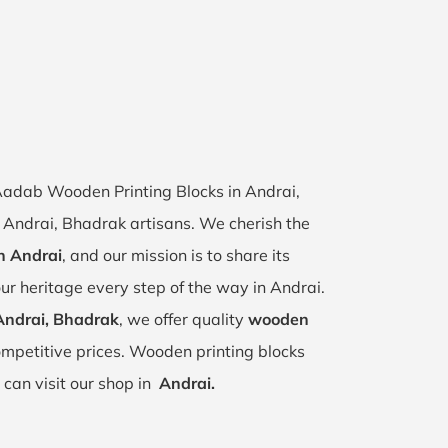
 Aadab Wooden Printing Blocks in Andrai,
of Andrai, Bhadrak artisans. We cherish the
in Andrai
, and our mission is to share its
ur heritage every step of the way in Andrai.
Andrai, Bhadrak
, we offer quality
wooden
mpetitive prices. Wooden printing blocks
 can visit our shop in
Andrai.