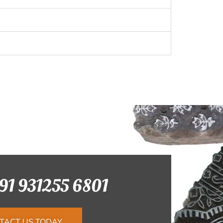
+91 931255 6801
TACT US TODAY