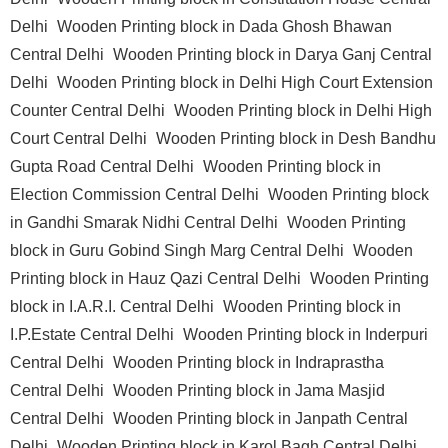
Delhi
Wooden Printing block in Dada Ghosh Bhawan
Central Delhi
Wooden Printing block in Darya Ganj Central
Delhi
Wooden Printing block in Delhi High Court Extension
Counter Central Delhi
Wooden Printing block in Delhi High
Court Central Delhi
Wooden Printing block in Desh Bandhu
Gupta Road Central Delhi
Wooden Printing block in
Election Commission Central Delhi
Wooden Printing block
in Gandhi Smarak Nidhi Central Delhi
Wooden Printing
block in Guru Gobind Singh Marg Central Delhi
Wooden
Printing block in Hauz Qazi Central Delhi
Wooden Printing
block in I.A.R.I. Central Delhi
Wooden Printing block in
I.P.Estate Central Delhi
Wooden Printing block in Inderpuri
Central Delhi
Wooden Printing block in Indraprastha
Central Delhi
Wooden Printing block in Jama Masjid
Central Delhi
Wooden Printing block in Janpath Central
Delhi
Wooden Printing block in Karol Bagh Central Delhi