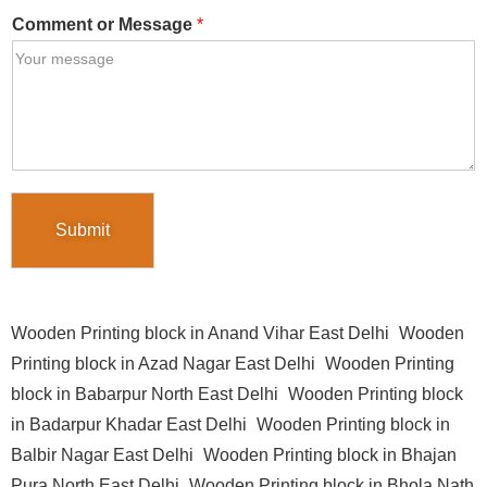
Comment or Message
*
Submit
Wooden Printing block in Anand Vihar East Delhi
Wooden
Printing block in Azad Nagar East Delhi
Wooden Printing
block in Babarpur North East Delhi
Wooden Printing block
in Badarpur Khadar East Delhi
Wooden Printing block in
Balbir Nagar East Delhi
Wooden Printing block in Bhajan
Pura North East Delhi
Wooden Printing block in Bhola Nath