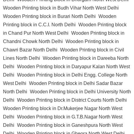
Wooden Printing block in Budh Vihar North West Delhi
Wooden Printing block in Burari North Delhi
Wooden
Printing block in C.C.I. North Delhi
Wooden Printing block
in Chand Pur North West Delhi
Wooden Printing block in
Chandni Chowk North Delhi
Wooden Printing block in
Chawri Bazar North Delhi
Wooden Printing block in Civil
Lines North Delhi
Wooden Printing block in Dareeba North
Delhi
Wooden Printing block in Daryapur Kalan North West
Delhi
Wooden Printing block in Delhi Engg. College North
West Delhi
Wooden Printing block in Delhi Sadar Bazar
North Delhi
Wooden Printing block in Delhi University North
Delhi
Wooden Printing block in District Courts North Delhi
Wooden Printing block in Dr.Mukerjee Nagar North West
Delhi
Wooden Printing block in G.T.B.Nagar North West
Delhi
Wooden Printing block in Ganeshpura North West
Delhi
Wooden Printing block in Gheora North West Delhi