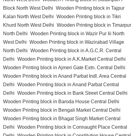
Block North West Delhi
Wooden Printing block in Tajpur
Kalan North West Delhi
Wooden Printing block in Tikri
Khurd North West Delhi
Wooden Printing block in Timarpur
North Delhi
Wooden Printing block in Wazir Pur Iii North
West Delhi
Wooden Printing block in Wazirabad Village
North Delhi
Wooden Printing block in A.G.C.R. Central
Delhi
Wooden Printing block in A.K.Market Central Delhi
Wooden Printing block in Ajmeri Gate Extn. Central Delhi
Wooden Printing block in Anand Parbat Indl. Area Central
Delhi
Wooden Printing block in Anand Parbat Central
Delhi
Wooden Printing block in Bank Street Central Delhi
Wooden Printing block in Baroda House Central Delhi
Wooden Printing block in Bengali Market Central Delhi
Wooden Printing block in Bhagat Singh Market Central
Delhi
Wooden Printing block in Connaught Place Central
Delhi
Wooden Printing block in Constitution House Central