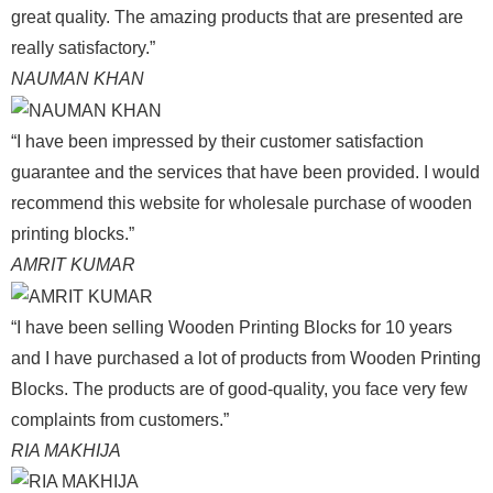
great quality. The amazing products that are presented are
really satisfactory.”
NAUMAN KHAN
“I have been impressed by their customer satisfaction
guarantee and the services that have been provided. I would
recommend this website for wholesale purchase of wooden
printing blocks.”
AMRIT KUMAR
“I have been selling Wooden Printing Blocks for 10 years
and I have purchased a lot of products from Wooden Printing
Blocks. The products are of good-quality, you face very few
complaints from customers.”
RIA MAKHIJA