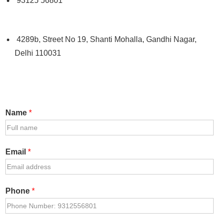
93125 56801
4289b, Street No 19, Shanti Mohalla, Gandhi Nagar,
Delhi 110031
Name
*
Email
*
Phone
*