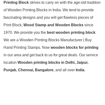
Printing Block
strives to carry on with the age-old tradition
of Wooden Printing Blocks in India. We tend to provide
fascinating designs and you will get flawless pieces of
Print Block,
Wood Stamp and Wooden Blocks
since
1970. We provide you the
best
wooden printing block
.
We are a Wooden Printing Blocks Manufacturer | Buy
Hand Printing Stamps. Now
wooden blocks for printing
in our area and get back to us for great deals. Our service
location
Wooden printing blocks in Delhi, Jaipur,
Punjab, Chennai, Bangalore
, and all over
India
.