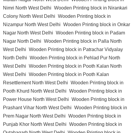
Nimri North West Delhi
Wooden Printing block in Nirankari
Colony North West Delhi
Wooden Printing block in
Nizampur North West Delhi
Wooden Printing block in Onkar
Nagar North West Delhi
Wooden Printing block in Padam
Nagar North Delhi
Wooden Printing block in Palla North
West Delhi
Wooden Printing block in Patrachar Vidyalay
North Delhi
Wooden Printing block in Pehlad Pur North
West Delhi
Wooden Printing block in Pooth Kalan North
West Delhi
Wooden Printing block in Pooth Kalan
Resettlement North West Delhi
Wooden Printing block in
Pooth Khurd North West Delhi
Wooden Printing block in
Power House North West Delhi
Wooden Printing block in
Prashant Vihar North West Delhi
Wooden Printing block in
Prem Nagar North West Delhi
Wooden Printing block in
Punjab Khor North West Delhi
Wooden Printing block in
Qutabagarh North West Delhi
Wooden Printing block in