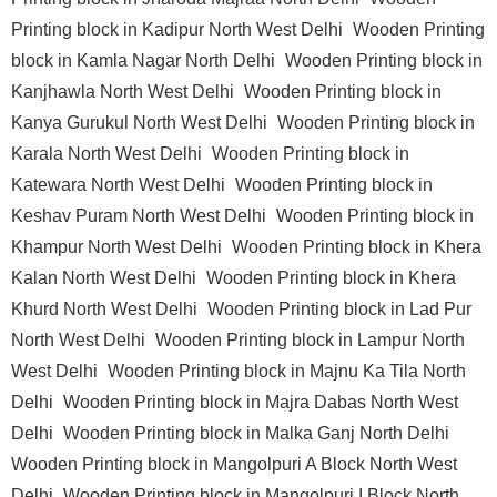
Printing block in Kadipur North West Delhi
Wooden Printing
block in Kamla Nagar North Delhi
Wooden Printing block in
Kanjhawla North West Delhi
Wooden Printing block in
Kanya Gurukul North West Delhi
Wooden Printing block in
Karala North West Delhi
Wooden Printing block in
Katewara North West Delhi
Wooden Printing block in
Keshav Puram North West Delhi
Wooden Printing block in
Khampur North West Delhi
Wooden Printing block in Khera
Kalan North West Delhi
Wooden Printing block in Khera
Khurd North West Delhi
Wooden Printing block in Lad Pur
North West Delhi
Wooden Printing block in Lampur North
West Delhi
Wooden Printing block in Majnu Ka Tila North
Delhi
Wooden Printing block in Majra Dabas North West
Delhi
Wooden Printing block in Malka Ganj North Delhi
Wooden Printing block in Mangolpuri A Block North West
Delhi
Wooden Printing block in Mangolpuri I Block North