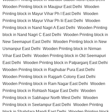
Wooden Printing block in Maujpur East Delhi
Wooden
Printing block in Mayur Vihar Ph I East Delhi
Wooden
Printing block in Mayur Vihar Ph Iii East Delhi
Wooden
Printing block in Nand Nagri A East Delhi
Wooden Printing
block in Nand Nagri C East Delhi
Wooden Printing block in
New Seemapuri East Delhi
Wooden Printing block in New
Usmanpur East Delhi
Wooden Printing block in Nirman
Vihar East Delhi
Wooden Printing block in Old Seemapuri
East Delhi
Wooden Printing block in Patparganj East Delhi
Wooden Printing block in Raghubar Pura East Delhi
Wooden Printing block in Rajgarh Colony East Delhi
Wooden Printing block in Ram Nagar East Delhi
Wooden
Printing block in Rohtash Nagar East Delhi
Wooden
Printing block in Sabhapur North West Delhi
Wooden
Printing block in Seelampur East Delhi
Wooden Printing
block in Shahdara Mandi East Delhi
Wooden Printing block