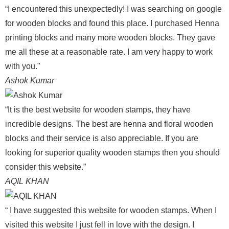
“I encountered this unexpectedly! I was searching on google
for wooden blocks and found this place. I purchased Henna
printing blocks and many more wooden blocks. They gave
me all these at a reasonable rate. I am very happy to work
with you."
Ashok Kumar
“It is the best website for wooden stamps, they have
incredible designs. The best are henna and floral wooden
blocks and their service is also appreciable. If you are
looking for superior quality wooden stamps then you should
consider this website.”
AQIL KHAN
“ I have suggested this website for wooden stamps. When I
visited this website I just fell in love with the design. I