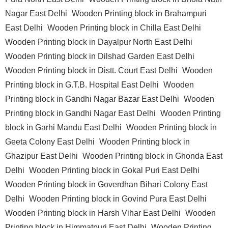
Nagar East Delhi
Wooden Printing block in Brahampuri
East Delhi
Wooden Printing block in Chilla East Delhi
Wooden Printing block in Dayalpur North East Delhi
Wooden Printing block in Dilshad Garden East Delhi
Wooden Printing block in Distt. Court East Delhi
Wooden
Printing block in G.T.B. Hospital East Delhi
Wooden
Printing block in Gandhi Nagar Bazar East Delhi
Wooden
Printing block in Gandhi Nagar East Delhi
Wooden Printing
block in Garhi Mandu East Delhi
Wooden Printing block in
Geeta Colony East Delhi
Wooden Printing block in
Ghazipur East Delhi
Wooden Printing block in Ghonda East
Delhi
Wooden Printing block in Gokal Puri East Delhi
Wooden Printing block in Goverdhan Bihari Colony East
Delhi
Wooden Printing block in Govind Pura East Delhi
Wooden Printing block in Harsh Vihar East Delhi
Wooden
Printing block in Himmatpuri East Delhi
Wooden Printing