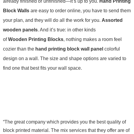
already finished or unfinished—it’s up to you.
Hand Printing
Block Walls
are easy to order online, you have to send them
your plan, and they will do all the work for you.
Assorted
wooden panels
. And it’s true: in other kinds
of
Wooden Printing Blocks
, nothing makes a room feel
cozier than the
hand printing block wall panel
colorful
design on a wall. The size and shape options are varied to
find one that best fits your wall space.
“The great company which provides you the best quality of
block printed material. The mix services that they offer are of