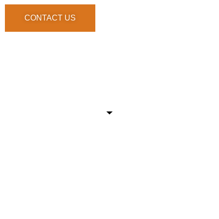
CONTACT US