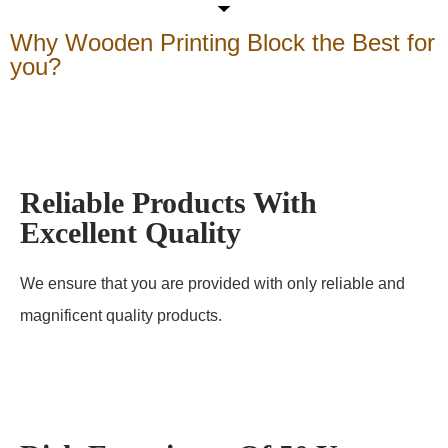
Why Wooden Printing Block the Best for
you?
Reliable Products With
Excellent Quality
We ensure that you are provided with only reliable and
magnificent quality products.