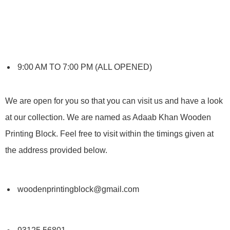
9:00 AM TO 7:00 PM (ALL OPENED)
We are open for you so that you can visit us and have a look
at our collection. We are named as Adaab Khan Wooden
Printing Block. Feel free to visit within the timings given at
the address provided below.
woodenprintingblock@gmail.com