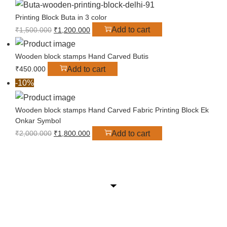
Printing Block Buta in 3 color
Add to cart
₹
1,500.000
₹
1,200.000
Wooden block stamps Hand Carved Butis
Add to cart
₹
450.000
-10%
Wooden block stamps Hand Carved Fabric Printing Block Ek
Onkar Symbol
Add to cart
₹
2,000.000
₹
1,800.000