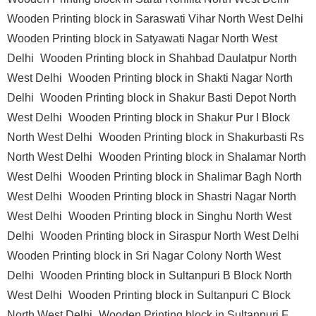
Wooden Printing block in Saraswati Vihar North West Delhi
Wooden Printing block in Satyawati Nagar North West
Delhi
Wooden Printing block in Shahbad Daulatpur North
West Delhi
Wooden Printing block in Shakti Nagar North
Delhi
Wooden Printing block in Shakur Basti Depot North
West Delhi
Wooden Printing block in Shakur Pur I Block
North West Delhi
Wooden Printing block in Shakurbasti Rs
North West Delhi
Wooden Printing block in Shalamar North
West Delhi
Wooden Printing block in Shalimar Bagh North
West Delhi
Wooden Printing block in Shastri Nagar North
West Delhi
Wooden Printing block in Singhu North West
Delhi
Wooden Printing block in Siraspur North West Delhi
Wooden Printing block in Sri Nagar Colony North West
Delhi
Wooden Printing block in Sultanpuri B Block North
West Delhi
Wooden Printing block in Sultanpuri C Block
North West Delhi
Wooden Printing block in Sultanpuri F