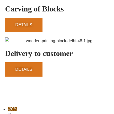
Carving of Blocks
DETAILS
Delivery to customer
DETAILS
-20%