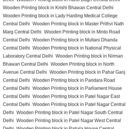
Wooden Printing block in Krishi Bhawan Central Delhi
Wooden Printing block in Lady Harding Medical College
Central Delhi
Wooden Printing block in Master Prithvi Nath
Marg Central Delhi
Wooden Printing block in Minto Road
Central Delhi
Wooden Printing block in Multani Dhanda
Central Delhi
Wooden Printing block in National Physical
Laboratory Central Delhi
Wooden Printing block in Nirman
Bhawan Central Delhi
Wooden Printing block in North
Avenue Central Delhi
Wooden Printing block in Pahar Ganj
Central Delhi
Wooden Printing block in Pandara Road
Central Delhi
Wooden Printing block in Parliament House
Central Delhi
Wooden Printing block in Patel Nagar East
Central Delhi
Wooden Printing block in Patel Nagar Central
Delhi
Wooden Printing block in Patel Nagar South Central
Delhi
Wooden Printing block in Patel Nagar West Central
Delhi
Wooden Printing block in Patiala House Central