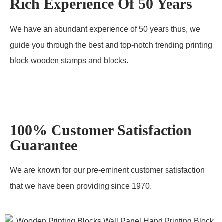
Rich Experience Of 50 Years
We have an abundant experience of 50 years thus, we
guide you through the best and top-notch trending printing
block wooden stamps and blocks.
100% Customer Satisfaction
Guarantee
We are known for our pre-eminent customer satisfaction
that we have been providing since 1970.