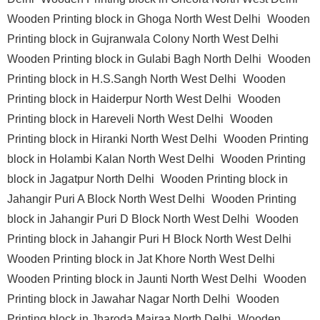
Wooden Printing block in Ghoga North West Delhi
Wooden
Printing block in Gujranwala Colony North West Delhi
Wooden Printing block in Gulabi Bagh North Delhi
Wooden
Printing block in H.S.Sangh North West Delhi
Wooden
Printing block in Haiderpur North West Delhi
Wooden
Printing block in Hareveli North West Delhi
Wooden
Printing block in Hiranki North West Delhi
Wooden Printing
block in Holambi Kalan North West Delhi
Wooden Printing
block in Jagatpur North Delhi
Wooden Printing block in
Jahangir Puri A Block North West Delhi
Wooden Printing
block in Jahangir Puri D Block North West Delhi
Wooden
Printing block in Jahangir Puri H Block North West Delhi
Wooden Printing block in Jat Khore North West Delhi
Wooden Printing block in Jaunti North West Delhi
Wooden
Printing block in Jawahar Nagar North Delhi
Wooden
Printing block in Jharoda Majraa North Delhi
Wooden