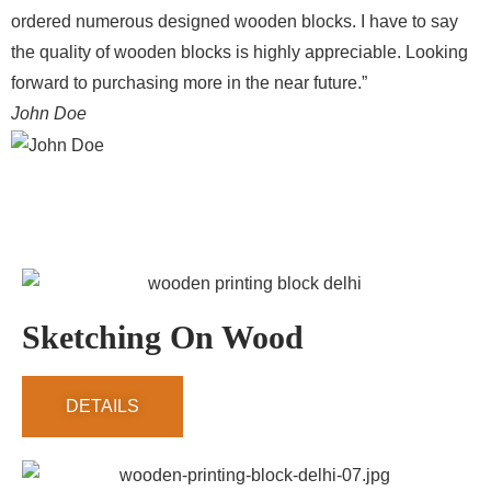
ordered numerous designed wooden blocks. I have to say
the quality of wooden blocks is highly appreciable. Looking
forward to purchasing more in the near future.”
John Doe
Sketching On Wood
DETAILS