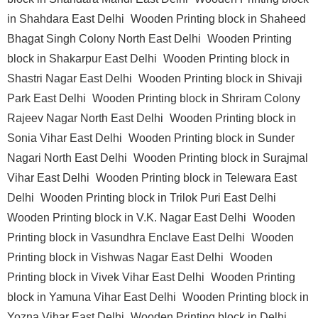
in Shahdara East Delhi
Wooden Printing block in Shaheed
Bhagat Singh Colony North East Delhi
Wooden Printing
block in Shakarpur East Delhi
Wooden Printing block in
Shastri Nagar East Delhi
Wooden Printing block in Shivaji
Park East Delhi
Wooden Printing block in Shriram Colony
Rajeev Nagar North East Delhi
Wooden Printing block in
Sonia Vihar East Delhi
Wooden Printing block in Sunder
Nagari North East Delhi
Wooden Printing block in Surajmal
Vihar East Delhi
Wooden Printing block in Telewara East
Delhi
Wooden Printing block in Trilok Puri East Delhi
Wooden Printing block in V.K. Nagar East Delhi
Wooden
Printing block in Vasundhra Enclave East Delhi
Wooden
Printing block in Vishwas Nagar East Delhi
Wooden
Printing block in Vivek Vihar East Delhi
Wooden Printing
block in Yamuna Vihar East Delhi
Wooden Printing block in
Yozna Vihar East Delhi
Wooden Printing block in Delhi