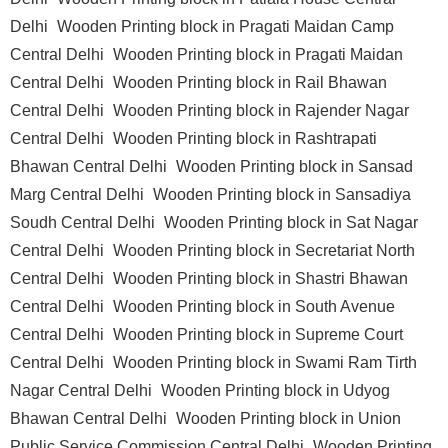
Delhi
Wooden Printing block in Pragati Maidan Camp
Central Delhi
Wooden Printing block in Pragati Maidan
Central Delhi
Wooden Printing block in Rail Bhawan
Central Delhi
Wooden Printing block in Rajender Nagar
Central Delhi
Wooden Printing block in Rashtrapati
Bhawan Central Delhi
Wooden Printing block in Sansad
Marg Central Delhi
Wooden Printing block in Sansadiya
Soudh Central Delhi
Wooden Printing block in Sat Nagar
Central Delhi
Wooden Printing block in Secretariat North
Central Delhi
Wooden Printing block in Shastri Bhawan
Central Delhi
Wooden Printing block in South Avenue
Central Delhi
Wooden Printing block in Supreme Court
Central Delhi
Wooden Printing block in Swami Ram Tirth
Nagar Central Delhi
Wooden Printing block in Udyog
Bhawan Central Delhi
Wooden Printing block in Union
Public Service Commission Central Delhi
Wooden Printing