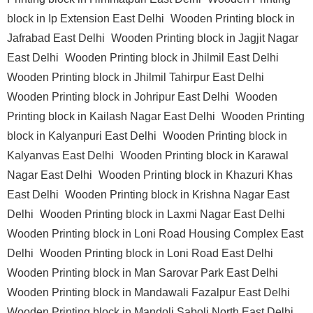
block in Ip Extension East Delhi
Wooden Printing block in
Jafrabad East Delhi
Wooden Printing block in Jagjit Nagar
East Delhi
Wooden Printing block in Jhilmil East Delhi
Wooden Printing block in Jhilmil Tahirpur East Delhi
Wooden Printing block in Johripur East Delhi
Wooden
Printing block in Kailash Nagar East Delhi
Wooden Printing
block in Kalyanpuri East Delhi
Wooden Printing block in
Kalyanvas East Delhi
Wooden Printing block in Karawal
Nagar East Delhi
Wooden Printing block in Khazuri Khas
East Delhi
Wooden Printing block in Krishna Nagar East
Delhi
Wooden Printing block in Laxmi Nagar East Delhi
Wooden Printing block in Loni Road Housing Complex East
Delhi
Wooden Printing block in Loni Road East Delhi
Wooden Printing block in Man Sarovar Park East Delhi
Wooden Printing block in Mandawali Fazalpur East Delhi
Wooden Printing block in Mandoli Saboli North East Delhi