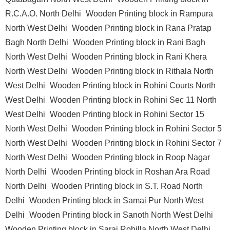
R.C.A.O. North Delhi
Wooden Printing block in Rampura
North West Delhi
Wooden Printing block in Rana Pratap
Bagh North Delhi
Wooden Printing block in Rani Bagh
North West Delhi
Wooden Printing block in Rani Khera
North West Delhi
Wooden Printing block in Rithala North
West Delhi
Wooden Printing block in Rohini Courts North
West Delhi
Wooden Printing block in Rohini Sec 11 North
West Delhi
Wooden Printing block in Rohini Sector 15
North West Delhi
Wooden Printing block in Rohini Sector 5
North West Delhi
Wooden Printing block in Rohini Sector 7
North West Delhi
Wooden Printing block in Roop Nagar
North Delhi
Wooden Printing block in Roshan Ara Road
North Delhi
Wooden Printing block in S.T. Road North
Delhi
Wooden Printing block in Samai Pur North West
Delhi
Wooden Printing block in Sanoth North West Delhi
Wooden Printing block in Sarai Rohilla North West Delhi