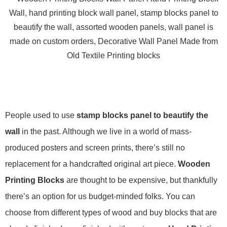
People used to use
stamp blocks panel to beautify the
wall
in the past. Although we live in a world of mass-
produced posters and screen prints, there’s still no
replacement for a handcrafted original art piece.
Wooden
Printing Blocks
are thought to be expensive, but thankfully
there’s an option for us budget-minded folks. You can
choose from different types of wood and buy blocks that are