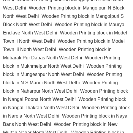
West Delhi
Wooden Printing block in Mangolpuri N Block
North West Delhi
Wooden Printing block in Mangolpuri S
Block North West Delhi
Wooden Printing block in Maurya
Enclave North West Delhi
Wooden Printing block in Model
Town Ii North West Delhi
Wooden Printing block in Model
Town Iii North West Delhi
Wooden Printing block in
Mubarak Pur Dabas North West Delhi
Wooden Printing
block in Mukhmelpur North West Delhi
Wooden Printing
block in Mungeshpur North West Delhi
Wooden Printing
block in N.S.Mandi North West Delhi
Wooden Printing
block in Naharpur North West Delhi
Wooden Printing block
in Nangal Poona North West Delhi
Wooden Printing block
in Nangal Thakran North West Delhi
Wooden Printing block
in Narela North West Delhi
Wooden Printing block in Naya
Bans North West Delhi
Wooden Printing block in New
Multan Nagar North West Delhi
Wooden Printing block in