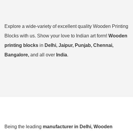
Explore a wide-variety of excellent quality Wooden Printing
Blocks with us. Show your love to Indian art form!
Wooden
printing blocks
in
Delhi, Jaipur, Punjab, Chennai,
Bangalore,
and all over
India
.
Being the leading
manufacturer in Delhi,
Wooden