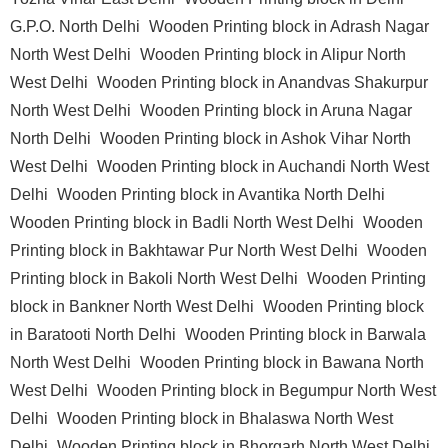
G.P.O. North Delhi
Wooden Printing block in Adrash Nagar
North West Delhi
Wooden Printing block in Alipur North
West Delhi
Wooden Printing block in Anandvas Shakurpur
North West Delhi
Wooden Printing block in Aruna Nagar
North Delhi
Wooden Printing block in Ashok Vihar North
West Delhi
Wooden Printing block in Auchandi North West
Delhi
Wooden Printing block in Avantika North Delhi
Wooden Printing block in Badli North West Delhi
Wooden
Printing block in Bakhtawar Pur North West Delhi
Wooden
Printing block in Bakoli North West Delhi
Wooden Printing
block in Bankner North West Delhi
Wooden Printing block
in Baratooti North Delhi
Wooden Printing block in Barwala
North West Delhi
Wooden Printing block in Bawana North
West Delhi
Wooden Printing block in Begumpur North West
Delhi
Wooden Printing block in Bhalaswa North West
Delhi
Wooden Printing block in Bhorgarh North West Delhi