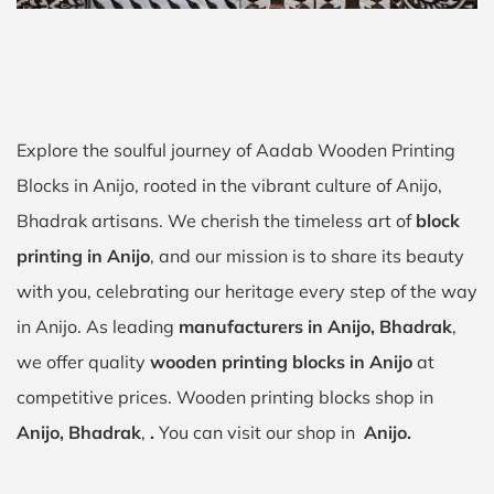
Explore the soulful journey of Aadab Wooden Printing
Blocks in Anijo, rooted in the vibrant culture of Anijo,
Bhadrak artisans. We cherish the timeless art of
block
printing in Anijo
, and our mission is to share its beauty
with you, celebrating our heritage every step of the way
in Anijo. As leading
manufacturers in Anijo, Bhadrak
,
we offer quality
wooden printing blocks in Anijo
at
competitive prices. Wooden printing blocks shop in
Anijo, Bhadrak
,
.
You can visit our shop in
Anijo.