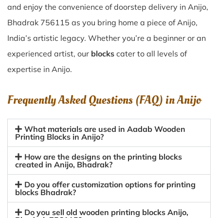
and enjoy the convenience of doorstep delivery in Anijo,
Bhadrak 756115 as you bring home a piece of Anijo,
India’s artistic legacy. Whether you’re a beginner or an
experienced artist, our
blocks
cater to all levels of
expertise in Anijo.
Frequently Asked Questions (FAQ) in
Anijo
What materials are used in Aadab Wooden
Printing Blocks in Anijo?
How are the designs on the printing blocks
created in Anijo, Bhadrak?
Do you offer customization options for printing
blocks Bhadrak?
Do you sell old wooden printing blocks Anijo,