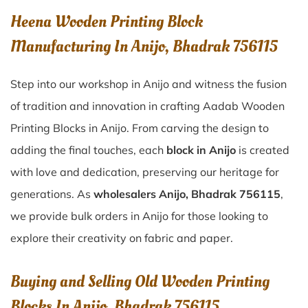
Heena Wooden Printing Block
Manufacturing In Anijo, Bhadrak 756115
Step into our workshop in Anijo and witness the fusion
of tradition and innovation in crafting Aadab Wooden
Printing Blocks in Anijo. From carving the design to
adding the final touches, each
block in Anijo
is created
with love and dedication, preserving our heritage for
generations. As
wholesalers Anijo, Bhadrak 756115
,
we provide bulk orders in Anijo for those looking to
explore their creativity on fabric and paper.
Buying and Selling Old Wooden Printing
Blocks In Anijo, Bhadrak 756115