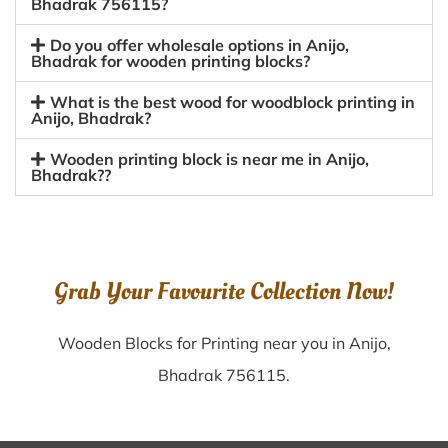
Bhadrak 756115?
Do you offer wholesale options in Anijo,
Bhadrak for wooden printing blocks?
What is the best wood for woodblock printing in
Anijo, Bhadrak?
Wooden printing block is near me in Anijo,
Bhadrak??
Grab Your Favourite Collection Now!
Wooden Blocks for Printing near you in Anijo,
Bhadrak 756115.