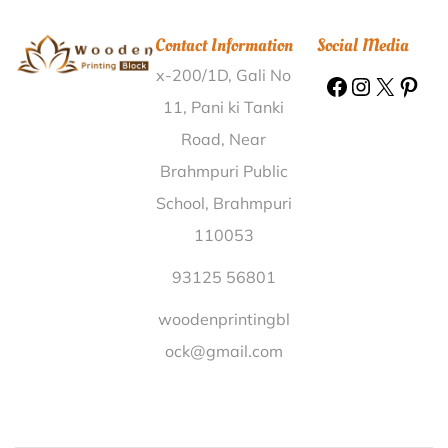
Wooden Printing Block Rayakuduru West Godavari |
Contact Information
Social Media
Wooden Printing Block Pachapalayam Coimbatore |
x-200/1D, Gali No
Wooden Printing Block Sirem East Siang |
Wooden
Printing Block Badebhandar Raigarh |
Wooden
11, Pani ki Tanki
Printing Block Karanjia West Singhbhum |
Wooden
Road, Near
Printing Block Ramia Behar Kheri |
Wooden Printing
Brahmpuri Public
Block Bharweli Mandla |
Wooden Printing Block
School, Brahmpuri
Tenkanidiyur Udupi |
Wooden Printing Block
110053
Ponnanviduthi Pudukkottai |
Wooden Printing Block
Saskal Satara |
Wooden Printing Block Khokhan Kullu
93125 56801
|
Wooden Printing Block Jaitpur Sagar |
Wooden
woodenprintingbl
Printing Block Algood Bidar |
Wooden Printing Block
ock@gmail.com
Gadkole Nizamabad |
Wooden Printing Block
Rangpur Banaskantha |
Wooden Printing Block
Keerapalayam Cuddalore |
Wooden Printing Block
Gudupalle Chittoor |
Wooden Printing Block Kantor