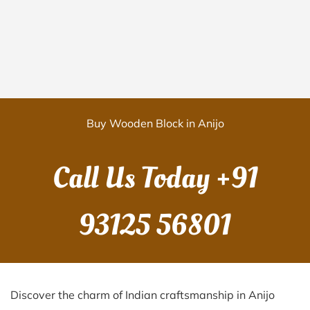
Buy Wooden Block in Anijo
Call Us Today
+91
93125 56801
Discover the charm of Indian craftsmanship in Anijo