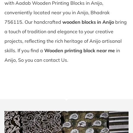
with Aadab Wooden Printing Blocks in Anijo,
conveniently located near you in Anijo, Bhadrak
756115. Our handcrafted
wooden blocks in Anijo
bring
a touch of tradition and elegance to your creative
projects, reflecting the rich heritage of Anijo artisanal
skills. If you find a
Wooden printing block near me
in
Anijo, So you can contact Us.