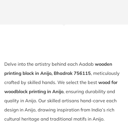
Delve into the artistry behind each Aadab
wooden
printing block in Anijo, Bhadrak 756115
, meticulously
crafted by skilled hands. We select the best
wood for
woodblock printing in Anijo
, ensuring durability and
quality in Anijo. Our skilled artisans hand-carve each
design in Anijo, drawing inspiration from India’s rich
cultural heritage and traditional motifs in Anijo.