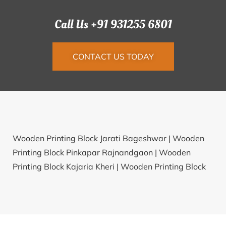
Call Us +91 931255 6801
CONTACT US TODAY
Wooden Printing Block Jarati Bageshwar |
Wooden
Printing Block Pinkapar Rajnandgaon |
Wooden
Printing Block Kajaria Kheri |
Wooden Printing Block
Dhadhana Patan |
Wooden Printing Block Binjhra
Korba |
Wooden Printing Block Kilsirupakkam
Tiruvannamalai |
Wooden Printing Block Arani
Mandya |
Wooden Printing Block Silibari Dhanbad |