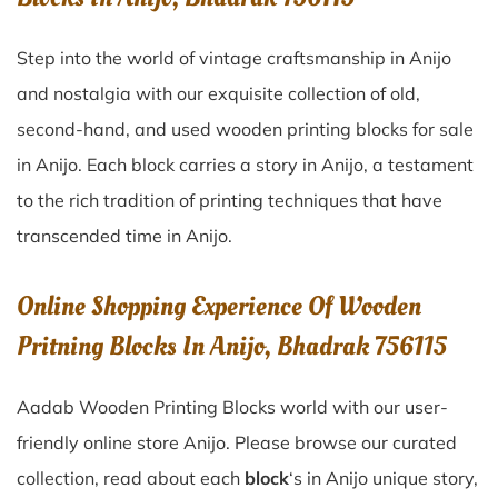
Step into the world of vintage craftsmanship in
Anijo
and nostalgia with our exquisite collection of old,
second-hand, and used wooden printing blocks for sale
in
Anijo
. Each block carries a story in
Anijo
, a testament
to the rich tradition of printing techniques that have
transcended time in
Anijo
.
Online Shopping Experience Of Wooden
Pritning Blocks In Anijo, Bhadrak 756115
Aadab Wooden Printing Blocks world with our user-
friendly online store Anijo. Please browse our curated
collection, read about each
block
‘s in Anijo unique story,